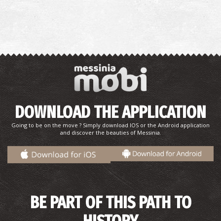
DOWNLOAD THE APPLICATION
Going to be on the move ? Simply download IOS or the Android application
and discover the beauties of Messinia.
BE PART OF THIS PATH TO