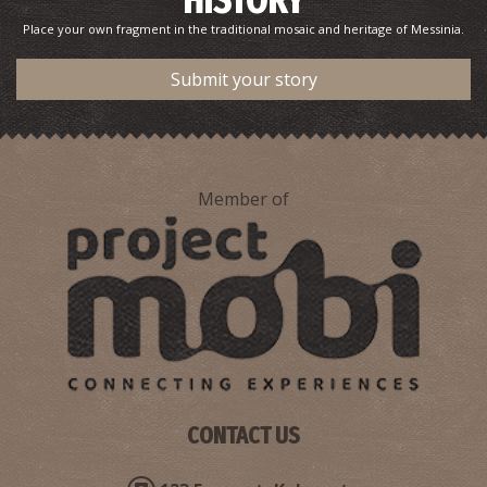
HISTORY
Place your own fragment in the traditional mosaic and heritage of Messinia.
Submit your story
Member of
CONTACT US