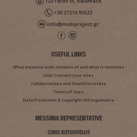
123 Faron st, Kalamata
+30 27210 93522
info@mobiproject.gr
USEFUL LINKS
What messinia.mobi consists of and what it involves
Link/ Connect your site
Collaborations and thankful notes
Terms of Use
Data Protection & Copyright infringement
MESSINIA REPRESENTATIVE
CHRIS KOTSIOVELOS