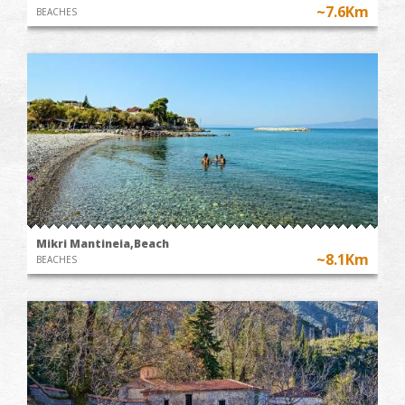
~7.6Km
BEACHES
Mikri Mantineia,Beach
~8.1Km
BEACHES