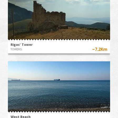
Rigas' Tower
~7.2Km
TOWERS
West Beach