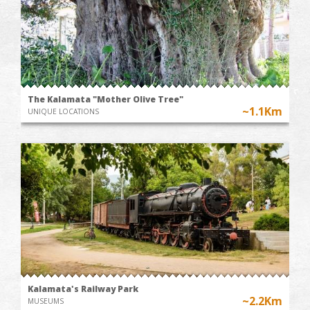
The Kalamata "Mother Olive Tree"
~1.1Km
UNIQUE LOCATIONS
Kalamata's Railway Park
~2.2Km
MUSEUMS