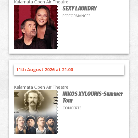
Kalamata Open Air Theatre
SEXY LAUNDRY
PERFORMANCES
11th August 2026 at 21:00
Kalamata Open Air Theatre
NIKOS XYLOURIS-Summer
Tour
CONCERTS