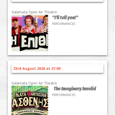
Kalamata Open Air Theatre
"I'll tell you!"
PERFORMANCES
23rd August 2026 at 21:00
Kalamata Open Air Theatre
The Imaginary Invalid
PERFORMANCES