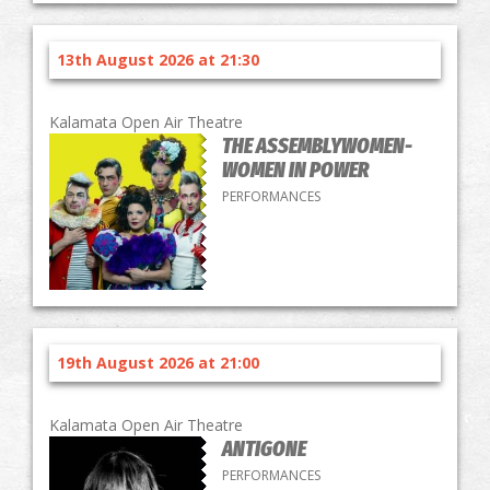
13th August 2026 at 21:30
Kalamata Open Air Theatre
THE ASSEMBLYWOMEN-
WOMEN IN POWER
PERFORMANCES
19th August 2026 at 21:00
Kalamata Open Air Theatre
ANTIGONE
PERFORMANCES