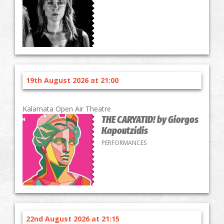
19th August 2026 at 21:00
Kalamata Open Air Theatre
THE CARYATID! by Giorgos
Kapoutzidis
PERFORMANCES
22nd August 2026 at 21:15