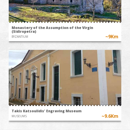
Monastery of the Assumption of the Virgin
(Sidiropetra)
~9Km
BYZANTIUM
Takis Katsoulidis' Engraving Museum
~9.6Km
MUSEUMS