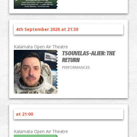
4th September 2026 at 21:30
Kalamata Open Air Theatre
TSOUVELAS-ALIEN: THE
RETURN
PERFORMANCES
at 21:00
Kalamata Open Air Theatre