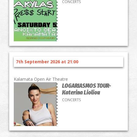
CONCERTS
7th September 2026 at 21:00
Kalamata Open Air Theatre
LOGARIASMOS TOUR-
Katerina Lioliou
CONCERTS