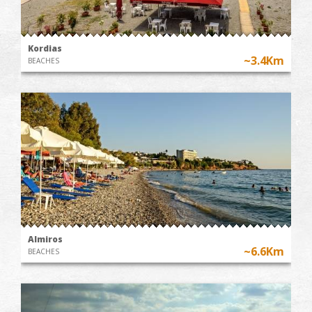
Kordias
~3.4Km
BEACHES
Almiros
~6.6Km
BEACHES