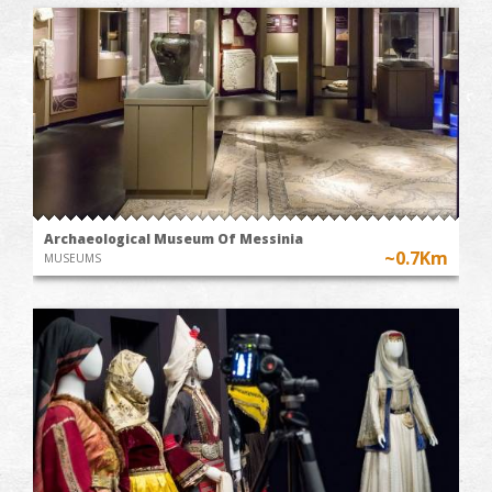
Archaeological Museum Of Messinia
~0.7Km
MUSEUMS