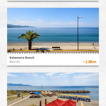
Kalamata Beach
~2.8Km
BEACHES