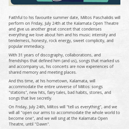
Faithful to his favourite summer date, Miltos Paschalidis will
perform on Friday, July 24th at the Kalamata Open Theatre
and give us another great concert that condenses
everything we love about him and his music: intensity and
tenderness, honesty, rock energy, sweet complicity, and
popular immediacy.
With 31 years of discography, collaborations, and
friendships that defined him (and us), songs that marked us
and accompany us, his concerts are now experiences of
shared memory and meeting places.
And this time, at his hometown, Kalamata, will
accommodate the entire universe of Miltos: songs
"stations", new hits, fairy tales, bad habits, stories, and
songs that live secretly.
On Friday, July 24th, Miltos will "tell us everything", and we
will all "open our arms to accommodate the whole world to
become one", and we will sing at the Kalamata Open
Theatre, until "Dawn".