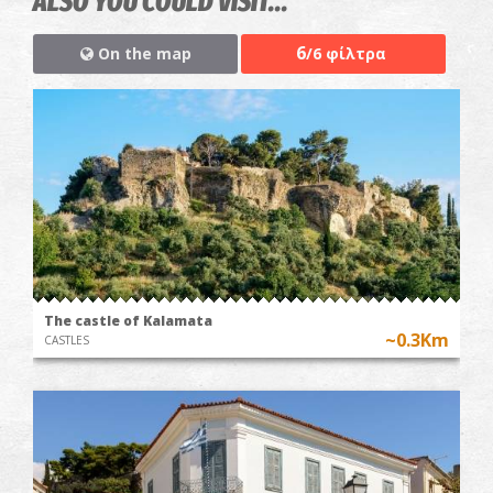
ALSO YOU COULD VISIT...
6
On the map
/6 φίλτρα
The castle of Kalamata
~0.3Km
CASTLES