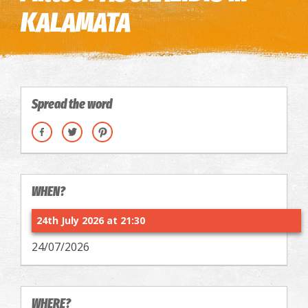
KALAMATA
Spread the word
WHEN?
24th July 2026 at 21:30
24/07/2026
WHERE?