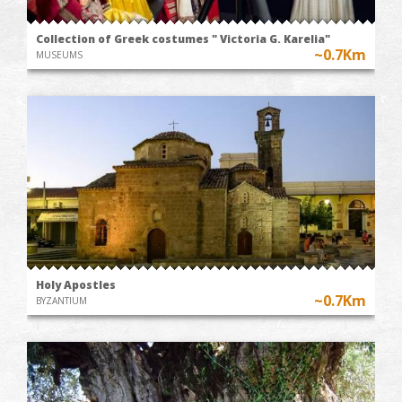
Collection of Greek costumes " Victoria G. Karelia"
~0.7Km
MUSEUMS
Holy Apostles
~0.7Km
BYZANTIUM