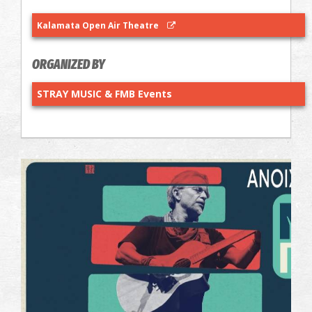
Kalamata Open Air Theatre
ORGANIZED BY
STRAY MUSIC & FMB Events