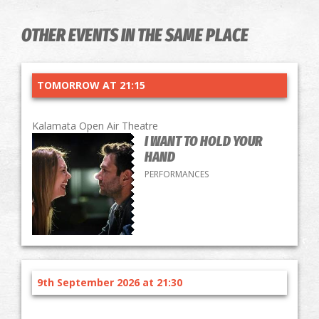
OTHER EVENTS IN THE SAME PLACE
TOMORROW AT 21:15
Kalamata Open Air Theatre
I WANT TO HOLD YOUR
HAND
PERFORMANCES
9th September 2026 at 21:30