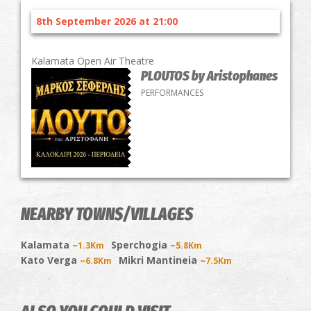
8th September 2026 at 21:00
Kalamata Open Air Theatre
PLOUTOS by Aristophanes
PERFORMANCES
NEARBY TOWNS/VILLAGES
Kalamata
Sperchogia
~1.3Km
~5.8Km
Kato Verga
Mikri Mantineia
~6.8Km
~7.5Km