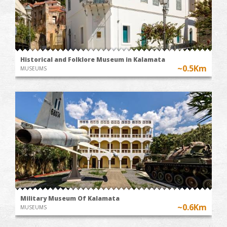
Historical and Folklore Museum in Kalamata
~0.5Km
MUSEUMS
Military Museum Of Kalamata
~0.6Km
MUSEUMS