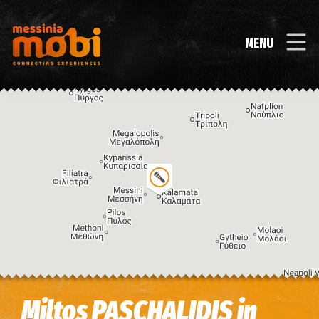
MENU
Image may be subject to copyright
Terms
Keyboard shortcuts
Miltos PASCHALIDIS in