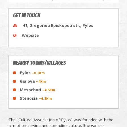
GET IN TOUCH
41, Gregoriou Episkopou str., Pylos
Website
NEARBY TOWNS/VILLAGES
Pylos
~0.2Km
Gialova
~4Km
Mesochori
~4.5Km
Stenosia
~6.8Km
The "Cultural Association of Pylos" was founded with the
aim of preserving and spreading culture. It organises