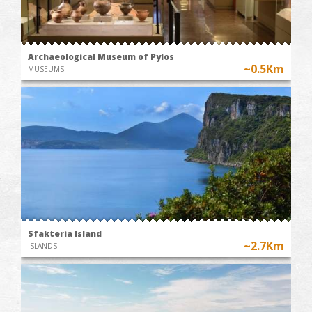
Archaeological Museum of Pylos
~0.5Km
MUSEUMS
Sfakteria Island
~2.7Km
ISLANDS