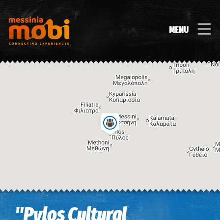
MENU
Image may be subject to copyright
Terms
Keyboard shortcuts
"Pylos Cultural