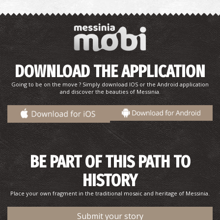
Agios Onofrios’ Catacombs in Methoni
DOWNLOAD THE APPLICATION
~7.8Km
BYZANTIUM
Going to be on the move ? Simply download IOS or the Android application
and discover the beauties of Messinia.
BE PART OF THIS PATH TO
HISTORY
Petrochori Beach
Place your own fragment in the traditional mosaic and heritage of Messinia.
~8.2Km
BEACHES
Submit your story