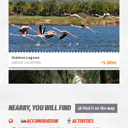
Gialova Lagoon
~5.5Km
UNIQUE LOCATIONS
NEARBY, YOU WILL FIND
Find it on the map
ACCOMODATION
ACTIVITIES