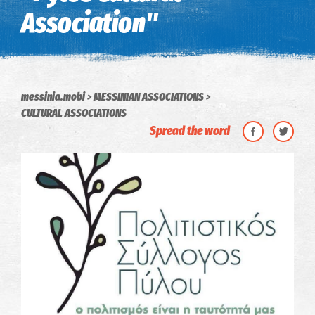
Association"
messinia.mobi
MESSINIAN ASSOCIATIONS
CULTURAL ASSOCIATIONS
Spread the word