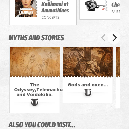
Kallimani at
Chandri
Ammothines
FAIRS
CONCERTS
MYTHS AND STORIES
The
Gods and oxen...
Odyssey,Telemachus,
and Voidokilia.
ALSO YOU COULD VISIT...