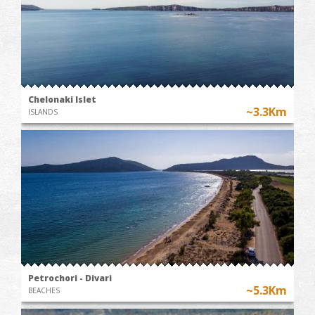
Chelonaki Islet
~3.3Km
ISLANDS
Petrochori - Divari
~5.3Km
BEACHES