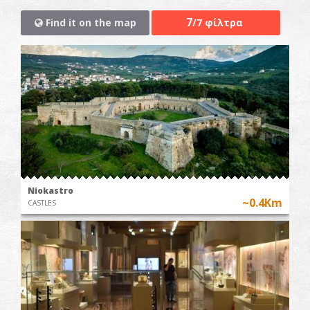
7
Find it on the map
/7 φίλτρα
Niokastro
~0.4Km
CASTLES