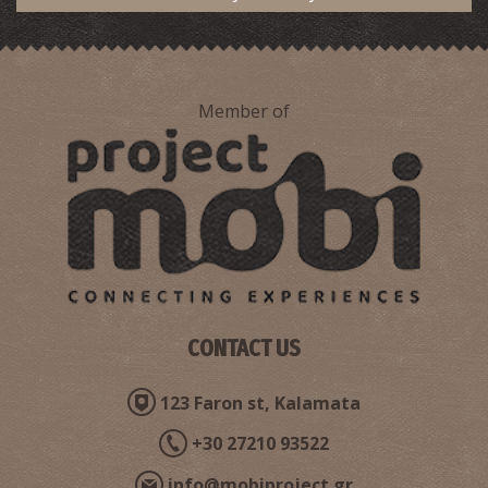
Member of
Sand dunes
~8.4Km
BEACHES
CONTACT US
123 Faron st, Kalamata
+30 27210 93522
Romanos Beach
info@mobiproject.gr