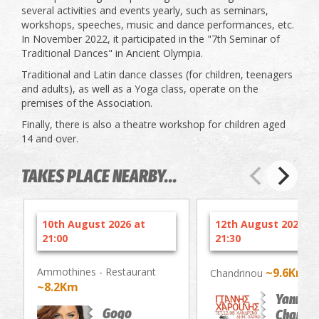
several activities and events yearly, such as seminars,
workshops, speeches, music and dance performances, etc.
In November 2022, it participated in the "7th Seminar of
Traditional Dances" in Ancient Olympia.
Traditional and Latin dance classes (for children, teenagers
and adults), as well as a Yoga class, operate on the
premises of the Association.
Finally, there is also a theatre workshop for children aged
14 and over.
TAKES PLACE NEARBY...
10th August 2026 at
12th August 2026 at
21:00
21:30
Ammothines - Restaurant
~9.6Km
Chandrinou
~8.2Km
Yannis
Gogo
Charouli