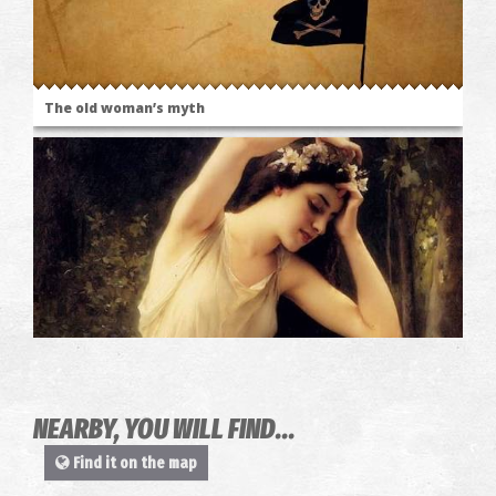
The old woman’s myth
The place where Zeus were raised
NEARBY, YOU WILL FIND...
Find it on the map