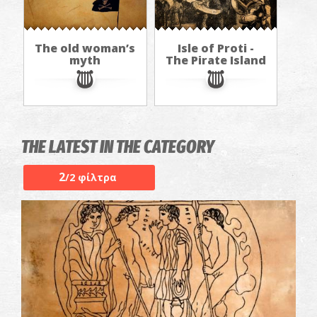
The old woman’s
Isle of Proti -
myth
The Pirate Island
THE LATEST IN THE CATEGORY
2
/2 φίλτρα