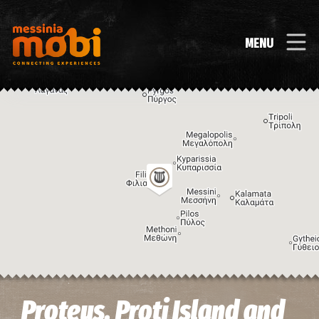
MENU
Image may be subject to copyright
Terms
Keyboard shortcuts
Proteus, Proti Island and