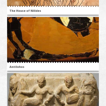
The House of Nilides
Antilohos