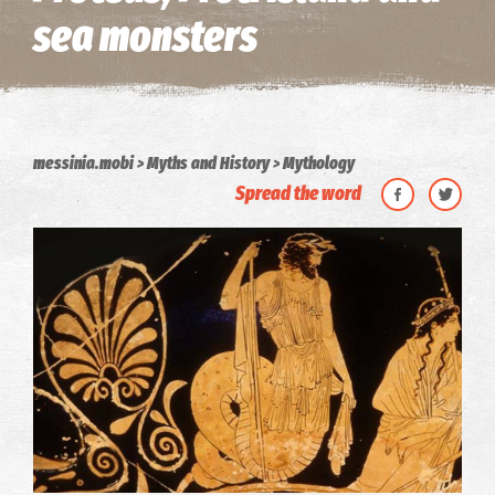
sea monsters
messinia.mobi
Myths and History
Mythology
Spread the word