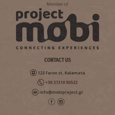
Member of
CONTACT US
123 Faron st, Kalamata
+30 27210 93522
info@mobiproject.gr