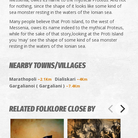
for nothing, since the shape of it looks like some kind of
sea monster resting in the waters of the Ionian sea.
Many people believe that Proti Island, to the west of
Messenia, owes its name indeed to the mythical Proteus,
while for the sake of that story,looking at the Proti Island
you 'may' see the shape of some kind of sea monster
resting in the waters of the Ionian sea.
NEARBY TOWNS/VILLAGES
Marathopoli
Dialiskari
~2.1Km
~4Km
Gargalianoi ( Gargaliani )
~7.4Km
RELATED FOLKLORE CLOSE BY