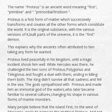
The name "Proteus" is an ancient word meaning "first",
"primitive" and " "primordial/firstborn ".
Proteus is a first form of matter which successively
transforms and creates all the other forms which constitute
the world. It is the original substance, with the various
versions of it,built parts of the universe, it is the "first"
demon.
This explains why the ancients often attributed to him
taking any form he wanted.
Proteus lived peacefully in his kingdom, until a tragic
incident shook him well. While Hercules was there, he
challenged the two sons of Proteus,Polygonus and
Telegonus and fought a duel with them, ending in killing
them both. The King didn't survive all that sadness and fell
in the sea. The gods sympathized with Proteus and made
him an immortal god of the waters,who later became
familiar to several cultures,changing his shape in various
forms of marine monsters.
Many people believe that the island First, to the west of
Messenia, owes its name to the mythical Proteus. And not