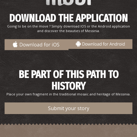
DOWNLOAD THE APPLICATION
Going to be on the move ? Simply download IOS or the Android application
and discover the beauties of Messinia.
The Odyssey,Telemachus, and Voidokilia.
BE PART OF THIS PATH TO
HISTORY
Place your own fragment in the traditional mosaic and heritage of Messinia.
Submit your story
The Prince Thrasimidis