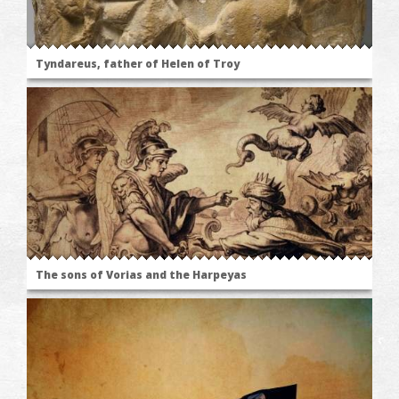
Tyndareus, father of Helen of Troy
The sons of Vorias and the Harpeyas