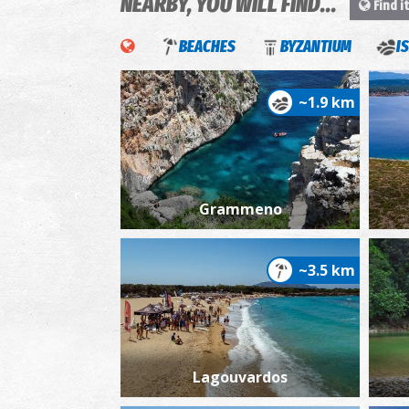
NEARBY, YOU WILL FIND...
Find i
BEACHES
BYZANTIUM
I
~1.9 km
Grammeno
~3.5 km
Lagouvardos