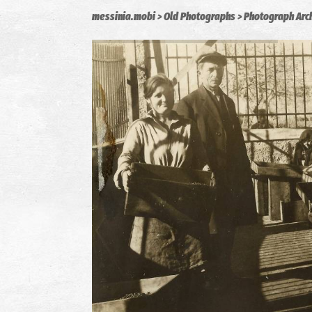
messinia.mobi
Old Photographs
Photograph Arc