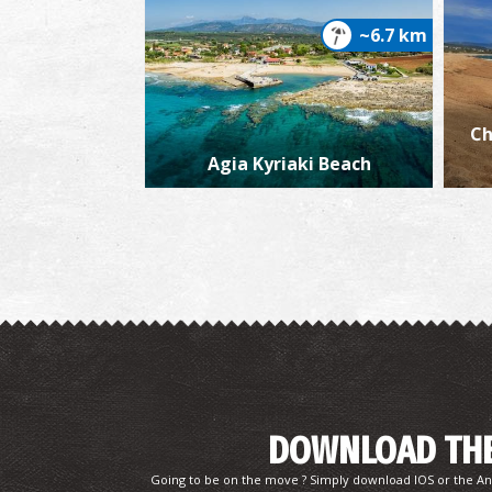
~6.7 km
Ch
Agia Kyriaki Beach
DOWNLOAD THE
Going to be on the move ? Simply download IOS or the An