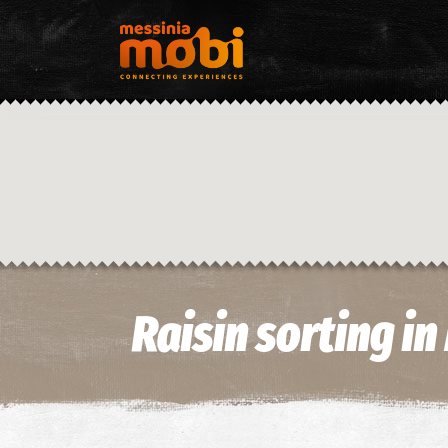
Raisin sorting i