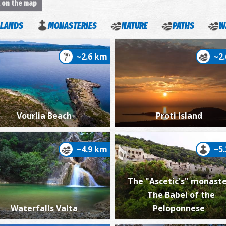
t on the map
SLANDS
MONASTERIES
NATURE
PATHS
W
~2.6 km
~2
Ba
Vourlia Beach
Proti Island
~4.9 km
~5
The "Ascetic's" monaste
Vi
The Babel of the
Waterfalls Valta
Peloponnese