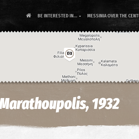
BE INTERESTED IN...
MESSINIA OVER THE CEN

n Marathoupolis, 1932