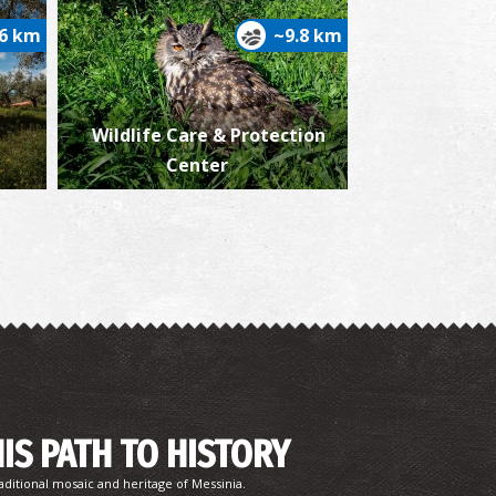
.6 km
~9.8 km
Wildlife Care & Protection
ew Of Floka-Trifylia ,1932
Center
iew of Pylos,1932
HIS PATH TO HISTORY
aditional mosaic and heritage of Messinia.