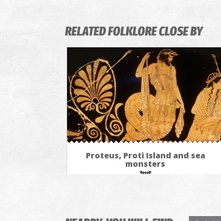
RELATED FOLKLORE CLOSE BY
Proteus, Proti Island and sea
monsters