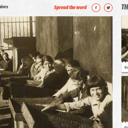
TH
hives
Spread the word
G
Fl