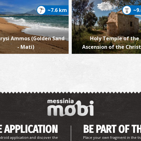
~7.6 km
~9
rysi Ammos (Golden Sand
Holy Temple of the
Vi
- Mati)
Ascension of the Christ
V
 APPLICATION
BE PART OF T
droid application and discover the
Place your own fragment in the tr