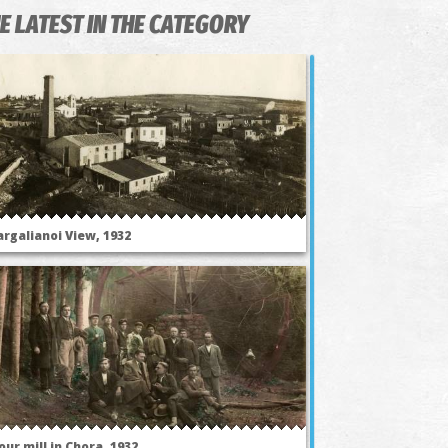
E LATEST IN THE CATEGORY
argalianoi View, 1932
our mill in Chora, 1932