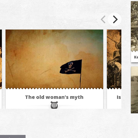
K
The old woman’s myth
Isle of 
E