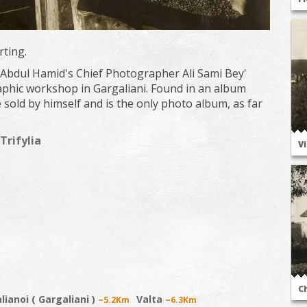
rting.
 Abdul Hamid's Chief Photographer Ali Sami Bey'
phic workshop in Gargaliani. Found in an album
e sold by himself and is the only photo album, as far
Trifylia
V
C
lianoi ( Gargaliani )
Valta
~5.2Km
~6.3Km