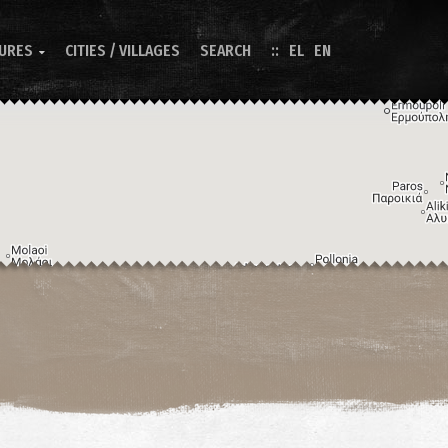
TURES
CITIES / VILLAGES
SEARCH
EL
EN

Image may be subject to copyright
Terms
Keyboard shortcuts