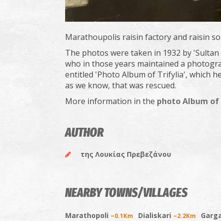
Marathoupolis raisin factory and raisin so
The photos were taken in 1932 by 'Sultan
who in those years maintained a photogra
entitled 'Photo Album of Trifylia', which h
as we know, that was rescued.
More information in the
photo Album of 
AUTHOR
της Λουκίας Πρεβεζάνου
NEARBY TOWNS/VILLAGES
Marathopoli
Dialiskari
Garga
~0.1Km
~2.2Km