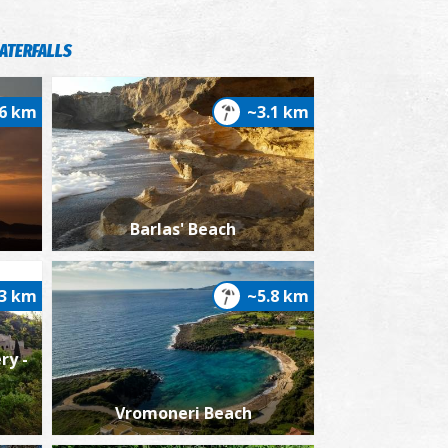
ATERFALLS
.6 km
~3.1 km
xes (Garden) in Hohlasti, 1932
Barlas' Beach
.3 km
~5.8 km
ry -
ew of Pyrgos Trifylia's, 1932
Vromoneri Beach