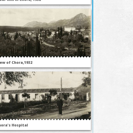
iew of Chora,1932
hora's Hospital