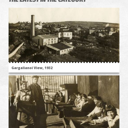
Gargalianoi View, 1932