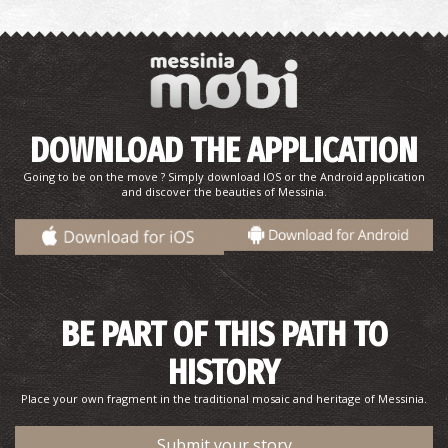
Baxes (Garden) in Hohlasti, 1932
DOWNLOAD THE APPLICATION
Going to be on the move ? Simply download IOS or the Android application
and discover the beauties of Messinia.
BE PART OF THIS PATH TO
View of Pyrgos Trifylia's, 1932
HISTORY
Place your own fragment in the traditional mosaic and heritage of Messinia.
Submit your story