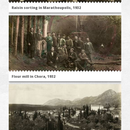
Raisin sorting in Marathoupolis, 1932
Flour mill in Chora, 1932