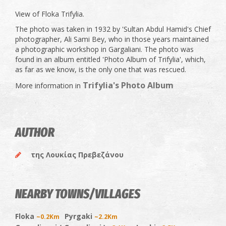
View of Floka Trifylia.
The photo was taken in 1932 by 'Sultan Abdul Hamid's Chief
photographer, Ali Sami Bey, who in those years maintained
a photographic workshop in Gargaliani. The photo was
found in an album entitled 'Photo Album of Trifylia', which,
as far as we know, is the only one that was rescued.
Trifylia's Photo Album
More information in
AUTHOR
της Λουκίας Πρεβεζάνου
NEARBY TOWNS/VILLAGES
Floka
Pyrgaki
~0.2Km
~2.2Km