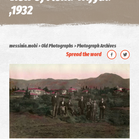
,1932
messinia.mobi
Old Photographs
Photograph Archives
Spread the word