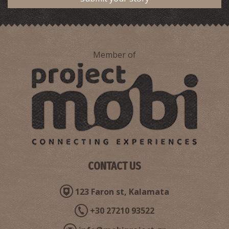
Member of
View of Pylos,1932
CONTACT US
Gargalianoi Square ,1932
123 Faron st, Kalamata
+30 27210 93522