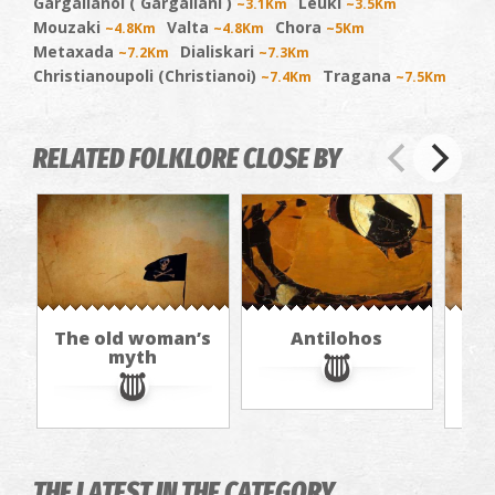
Gargalianoi ( Gargaliani )
Leuki
~3.1Km
~3.5Km
Mouzaki
Valta
Chora
~4.8Km
~4.8Km
~5Km
Metaxada
Dialiskari
~7.2Km
~7.3Km
Christianoupoli (Christianoi)
Tragana
~7.4Km
~7.5Km
RELATED FOLKLORE CLOSE BY
The old woman’s
Antilohos
T
myth
THE LATEST IN THE CATEGORY