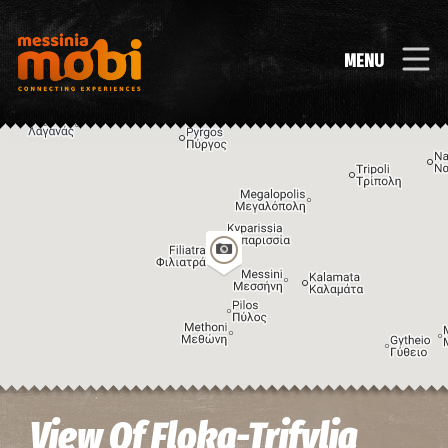
MENU
Image may be subject to copyright
Terms
Keyboard shortcuts
View Of Floka-Trifylia