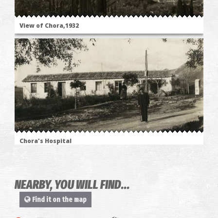
View of Chora,1932
Chora's Hospital
NEARBY, YOU WILL FIND...
Find it on the map
The
"Ascetic's"