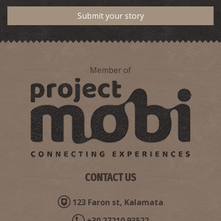
Submit your story
View Of Floka-Trifylia ,1932
Member of
View of Pylos,1932
CONTACT US
123 Faron st, Kalamata
+30 27210 93522