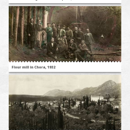
Flour mill in Chora, 1932