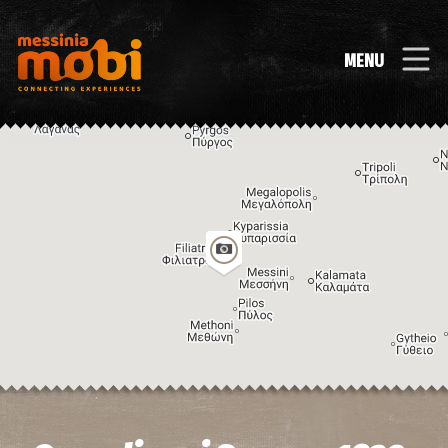
MENU
Image may be subject to copyright
Terms
Keyboard shortcuts