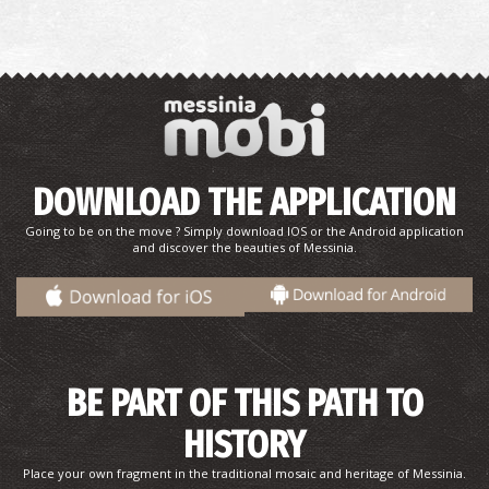
Baxes (Garden) in Hohlasti, 1932
DOWNLOAD THE APPLICATION
Going to be on the move ? Simply download IOS or the Android application
and discover the beauties of Messinia.
View of Pyrgos Trifylia's, 1932
BE PART OF THIS PATH TO
HISTORY
Place your own fragment in the traditional mosaic and heritage of Messinia.