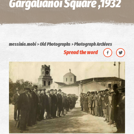
Gargalianoi Square ,1932
messinia.mobi
Old Photographs
Photograph Archives
Spread the word