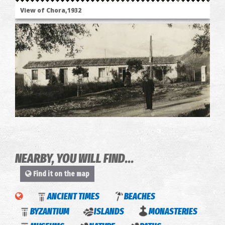
View of Chora,1932
Chora's Hospital
NEARBY, YOU WILL FIND...
Find it on the map
The
ANCIENT TIMES
BEACHES
"Ascetic's"
BYZANTIUM
ISLANDS
MONASTERIES
monastery