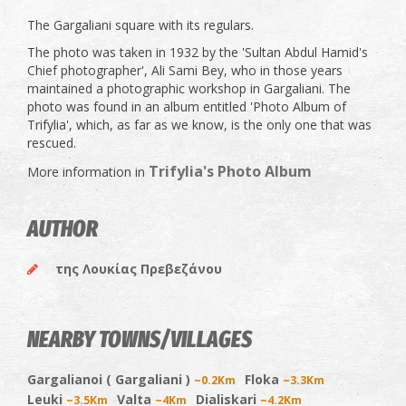
The Gargaliani square with its regulars.
The photo was taken in 1932 by the 'Sultan Abdul Hamid's
Chief photographer', Ali Sami Bey, who in those years
maintained a photographic workshop in Gargaliani. The
photo was found in an album entitled 'Photo Album of
Trifylia', which, as far as we know, is the only one that was
rescued.
Trifylia's Photo Album
More information in
AUTHOR
της Λουκίας Πρεβεζάνου
NEARBY TOWNS/VILLAGES
Gargalianoi ( Gargaliani )
Floka
~0.2Km
~3.3Km
Leuki
Valta
Dialiskari
~3.5Km
~4Km
~4.2Km