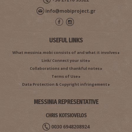
info@mobiproject.gr
Second Workshop of Gargalianoi.
USEFUL LINKS
What messinia.mobi consists of and what it involves
Link/ Connect your site
Collaborations and thankful notes
Terms of Use
Data Protection & Copyright infringement
MESSINIA REPRESENTATIVE
The three Brides
CHRIS KOTSIOVELOS
0030 6948208924