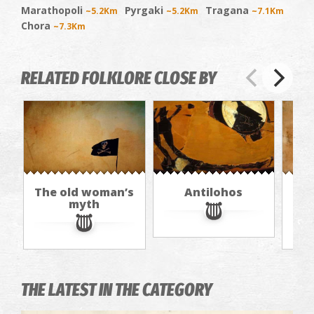
Marathopoli
Pyrgaki
Tragana
~5.2Km
~5.2Km
~7.1Km
Chora
~7.3Km
RELATED FOLKLORE CLOSE BY
The old woman’s
Antilohos
T
myth
THE LATEST IN THE CATEGORY