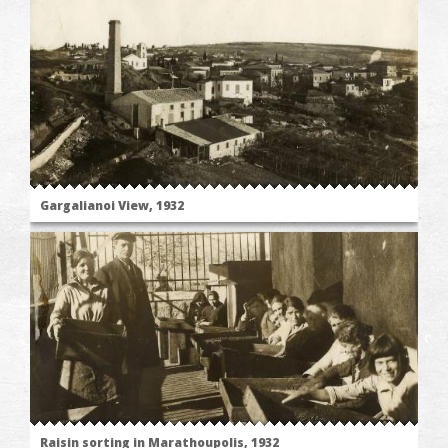
Gargalianoi View, 1932
Raisin sorting in Marathoupolis, 1932