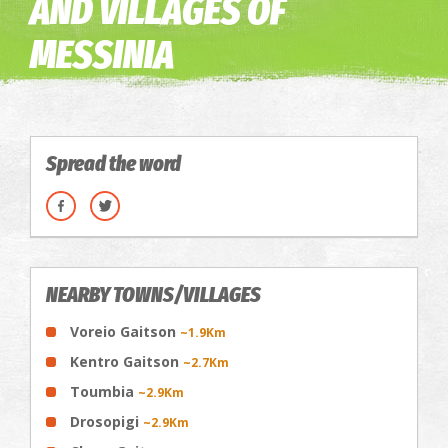
AND VILLAGES OF
MESSINIA
Spread the word
NEARBY TOWNS/VILLAGES
Voreio Gaitson
~1.9Km
Kentro Gaitson
~2.7Km
Toumbia
~2.9Km
Drosopigi
~2.9Km