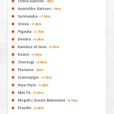
Chora Gaitson
~3Km
Anatoliko Gaitson
~3Km
Sotirianika
~3.3Km
Orova
~3.4Km
Pigadia
~3.7Km
Dendra
~4.3Km
Kambos of Avia
~4.5Km
Kouris
~4.5Km
Charavgi
~4.6Km
Platoma
~5Km
Stavropigio
~5.3Km
Krya Vrysi
~5.3Km
MALTA
~5.5Km
Megali ( Great) Mantineia
~6.1Km
Prosilio
~6.2Km