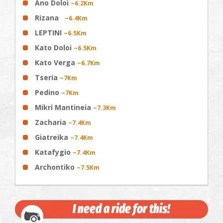
Ano Doloi
~6.2Km
Rizana
~6.4Km
LEPTINI
~6.5Km
Kato Doloi
~6.5Km
Kato Verga
~6.7Km
Tseria
~7Km
Pedino
~7Km
Mikri Mantineia
~7.3Km
Zacharia
~7.4Km
Giatreika
~7.4Km
Katafygio
~7.4Km
Archontiko
~7.5Km
I need a ride for this!