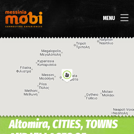
MENU
Altomira, CITIES, TOWNS
Image may be subject to copyright
Terms
Keyboard shortcuts