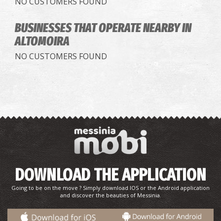
NO CUSTOMERS FOUND
BUSINESSES THAT OPERATE
NEARBY IN
ALTOMOIRA
NO CUSTOMERS FOUND
DOWNLOAD THE APPLICATION
Going to be on the move ? Simply download IOS or the Android application
and discover the beauties of Messinia.