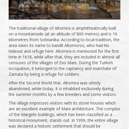
The traditional village of Altomira is amphitheatrically built
on a mountainside (at an altitude of 800 metres) and is 10
kilometres from Sotirianika. According to local tradition, the
area owes its name to bandit Altomoros, who had his
hideout and refuge here. Altomira is mentioned for the first
time in 1618, while after that, they are included in almost all
censuses of the villages of Exo Mani. During the Turkish
occupation, it belonged to the captaincy and exarchate of
Zarnata by being a refuge for soldiers.
After the Second World War, Altomira was utterly
abandoned, while today, it is inhabited exclusively during
the summer months by a few breeders and some visitors.
The village impresses visitors with its stone houses which
are an excellent example of Mani architecture. The complex
of the Margelis buildings, which has been classified as a
historical monument, stands out. In 1999, the entire village
was declared a historic settlement that should be