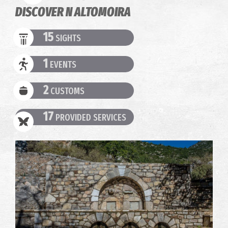
DISCOVER N ALTOMOIRA
15
SIGHTS
1
EVENTS
2
CUSTOMS
17
PROVIDED SERVICES