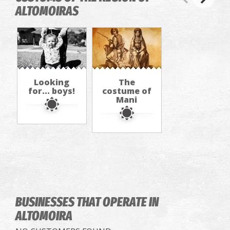
ALTOMOIRAS
Looking
The
for... boys!
costume of
Mani
BUSINESSES THAT OPERATE
IN
ALTOMOIRA