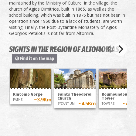
maintained by the Ministry of Culture. In the village, the
church of Agios Dimitrios, built in 1865, as well as the
school building, which was built in 1875 but has not been in
operation since 1960 due to a lack of students, are worth
visiting. Finally, the Post-Byzantine Monastery of Agios
Georgios Petalotis is not far from Altomira.
SIGHTS IN THE REGION OF ALTOMOIRAS
Find it on the map
Rintomo Gorge
Saints Theodoroi
Koumoundouros'
Church
Tower
~3.9Km
PATHS
~4.5Km
~4.7
BYZANTIUM
TOWERS