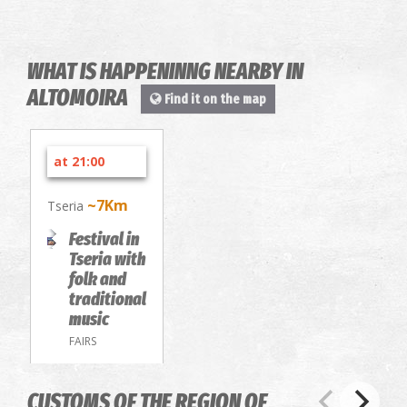
WHAT IS HAPPENINNG NEARBY IN
ALTOMOIRA
Find it on the map
at 21:00
~7Km
Tseria
Festival in
Tseria with
folk and
traditional
music
FAIRS
CUSTOMS OF THE REGION OF