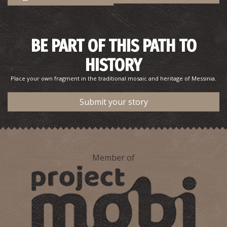
BE PART OF THIS PATH TO
HISTORY
Place your own fragment in the traditional mosaic and heritage of Messinia.
Submit your story
Member of