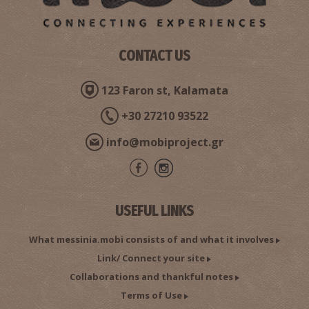
CONTACT US
123 Faron st, Kalamata
+30 27210 93522
info@mobiproject.gr
USEFUL LINKS
What messinia.mobi consists of and what it involves
Link/ Connect your site
Collaborations and thankful notes
Terms of Use