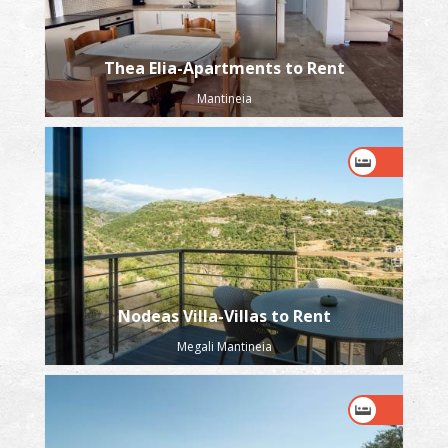
Thea Elia-Apartments to Rent
Mantineia
Nodeas Villa-Villas to Rent
Megali Mantineia