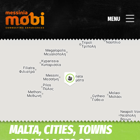
MENU
MALTA, CITIES, TOWNS
Image may be subject to copyright
Terms
Keyboard shortcuts