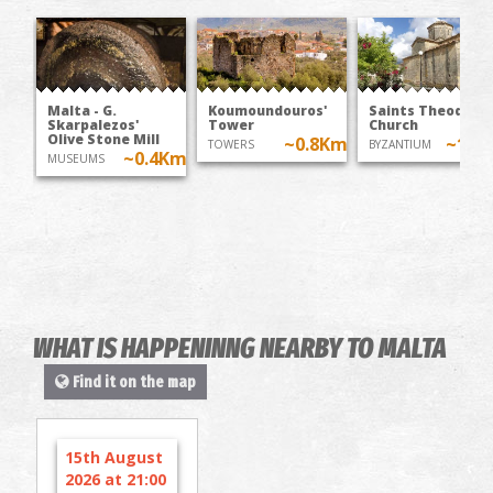
Malta - G.
Koumoundouros'
Saints Theodoroi
Skarpalezos'
Tower
Church
Olive Stone Mill
~0.8Km
~1K
TOWERS
BYZANTIUM
~0.4Km
MUSEUMS
WHAT IS HAPPENINNG NEARBY TO MALTA
Find it on the map
15th August
2026 at 21:00