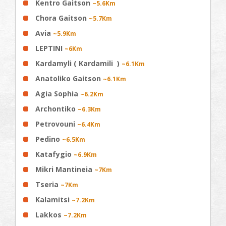
Kentro Gaitson
~5.6Km
Chora Gaitson
~5.7Km
Avia
~5.9Km
LEPTINI
~6Km
Kardamyli ( Kardamili )
~6.1Km
Anatoliko Gaitson
~6.1Km
Agia Sophia
~6.2Km
Archontiko
~6.3Km
Petrovouni
~6.4Km
Pedino
~6.5Km
Katafygio
~6.9Km
Mikri Mantineia
~7Km
Tseria
~7Km
Kalamitsi
~7.2Km
Lakkos
~7.2Km