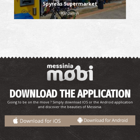
Spyreas Supermarket
Kardamyli
DOWNLOAD THE APPLICATION
Going to be on the move ? Simply download IOS or the Android application
and discover the beauties of Messinia.