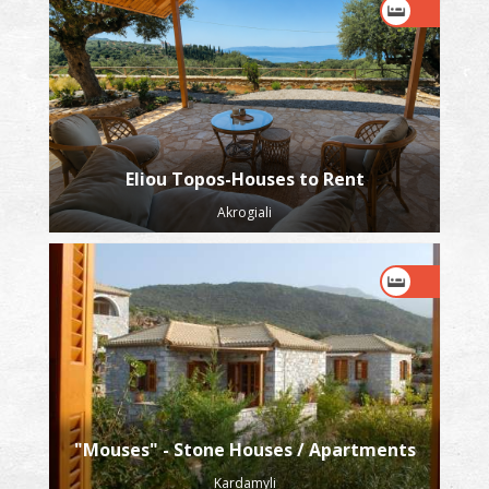
Eliou Topos-Houses to Rent
Akrogiali
"Mouses" - Stone Houses / Apartments
Kardamyli