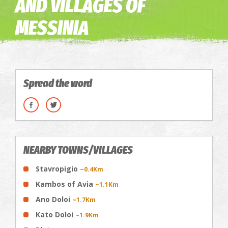
AND VILLAGES OF
MESSINIA
Spread the word
NEARBY TOWNS/VILLAGES
Stavropigio
~0.4Km
Kambos of Avia
~1.1Km
Ano Doloi
~1.7Km
Kato Doloi
~1.9Km