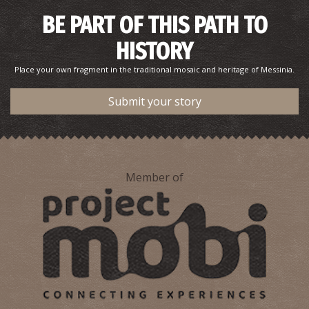
BE PART OF THIS PATH TO
HISTORY
Place your own fragment in the traditional mosaic and heritage of Messinia.
Submit your story
Member of