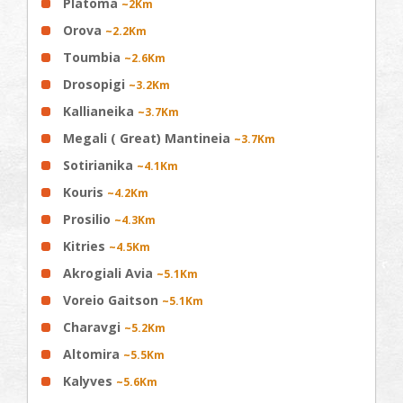
Platoma
~2Km
Orova
~2.2Km
Toumbia
~2.6Km
Drosopigi
~3.2Km
Kallianeika
~3.7Km
Megali ( Great) Mantineia
~3.7Km
Sotirianika
~4.1Km
Kouris
~4.2Km
Prosilio
~4.3Km
Kitries
~4.5Km
Akrogiali Avia
~5.1Km
Voreio Gaitson
~5.1Km
Charavgi
~5.2Km
Altomira
~5.5Km
Kalyves
~5.6Km