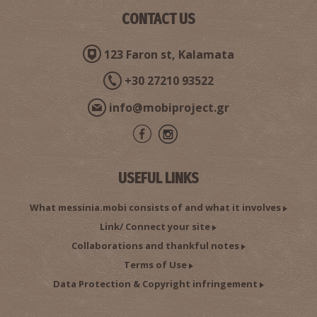
CONTACT US
123 Faron st, Kalamata
+30 27210 93522
info@mobiproject.gr
USEFUL LINKS
What messinia.mobi consists of and what it involves
Link/ Connect your site
Collaborations and thankful notes
Terms of Use
Data Protection & Copyright infringement