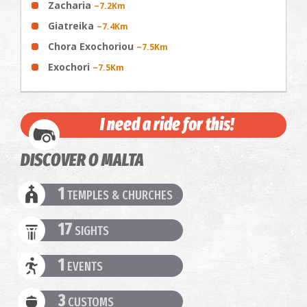
Zacharia
~7.2Km
Giatreika
~7.4Km
Chora Exochoriou
~7.5Km
Exochori
~7.5Km
I need a ride for this!
DISCOVER O MALTA
1
TEMPLES & CHURCHES
17
SIGHTS
1
EVENTS
3
CUSTOMS