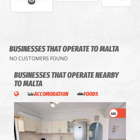
BUSINESSES THAT OPERATE
TO MALTA
NO CUSTOMERS FOUND
BUSINESSES THAT OPERATE
NEARBY
TO MALTA
ACCOMODATION
FOODS