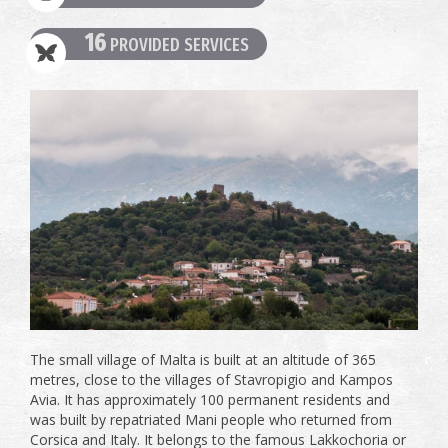
16
PROVIDED SERVICES
The small village of Malta is built at an altitude of 365
metres, close to the villages of Stavropigio and Kampos
Avia. It has approximately 100 permanent residents and
was built by repatriated Mani people who returned from
Corsica and Italy. It belongs to the famous Lakkochoria or