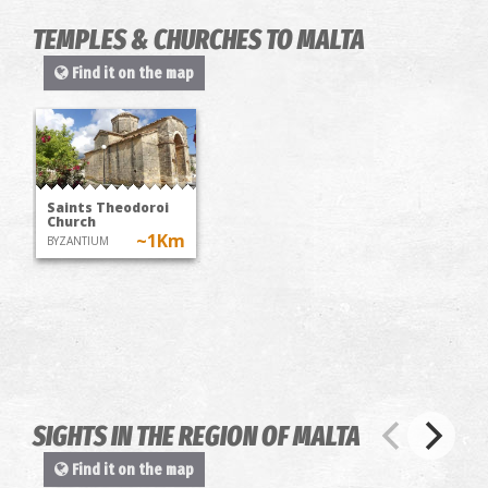
TEMPLES & CHURCHES TO MALTA
Find it on the map
Saints Theodoroi
Church
~1Km
BYZANTIUM
SIGHTS IN THE REGION OF MALTA
Find it on the map