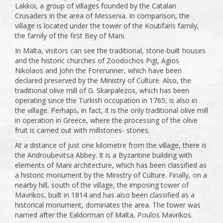
Lakkoi, a group of villages founded by the Catalan
Crusaders in the area of ​​Messenia. In comparison, the
village is located under the tower of the Koutifaris family,
the family of the first Bey of Mani.
In Malta, visitors can see the traditional, stone-built houses
and the historic churches of Zoodochos Pigi, Agios
Nikolaos and John the Forerunner, which have been
declared preserved by the Ministry of Culture. Also, the
traditional olive mill of G. Skarpalezos, which has been
operating since the Turkish occupation in 1765, is also in
the village. Perhaps, in fact, it is the only traditional olive mill
in operation in Greece, where the processing of the olive
fruit is carried out with millstones- stones.
At a distance of just one kilometre from the village, there is
the Androubevitsa Abbey. It is a Byzantine building with
elements of Mani architecture, which has been classified as
a historic monument by the Ministry of Culture. Finally, on a
nearby hill, south of the village, the imposing tower of
Mavrikos, built in 1814 and has also been classified as a
historical monument, dominates the area. The tower was
named after the Ealdorman of Malta, Poulos Mavrikos.