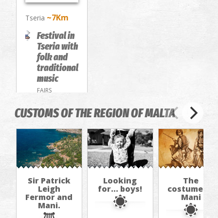
~7Km
Tseria
Festival in
Tseria with
folk and
traditional
music
FAIRS
CUSTOMS OF THE REGION OF MALTA
Sir Patrick
Looking
The
Leigh
for... boys!
costume of
Fermor and
Mani
Mani.