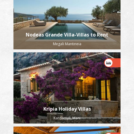
Nodeas Grande Villa-Villas to Rent
Megali Mantineia
Kripia Holiday Villas
Kardamyli, Mani