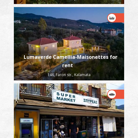
Lumaverde Camellia-Maisonettes for
rent
146, Faron str., Kalamata