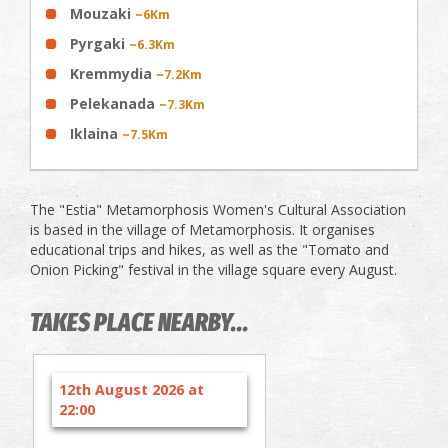
Mouzaki
~6Km
Pyrgaki
~6.3Km
Kremmydia
~7.2Km
Pelekanada
~7.3Km
Iklaina
~7.5Km
The "Estia" Metamorphosis Women's Cultural Association
is based in the village of Metamorphosis. It organises
educational trips and hikes, as well as the "Tomato and
Onion Picking" festival in the village square every August.
TAKES PLACE NEARBY...
12th August 2026 at
22:00