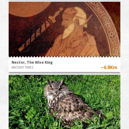
Nestor, The Wise King
~6.8Km
ANCIENT TIMES