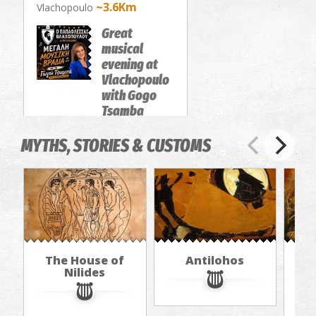
~3.6Km
Vlachopoulo
Great
musical
evening at
Vlachopoulo
with Gogo
Tsamba
FAIRS
MYTHS, STORIES & CUSTOMS
The House of
Antilohos
T
Nilides