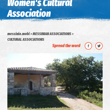
Women's Cultural
Association
messinia.mobi
MESSINIAN ASSOCIATIONS
CULTURAL ASSOCIATIONS
Spread the word