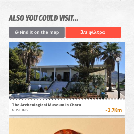
ALSO YOU COULD VISIT...
3
Find it on the map
/3 φίλτρα
The Archeological Museum in Chora
~3.7Km
MUSEUMS