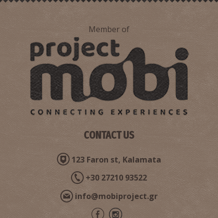
Member of
CONTACT US
123 Faron st, Kalamata
+30 27210 93522
info@mobiproject.gr