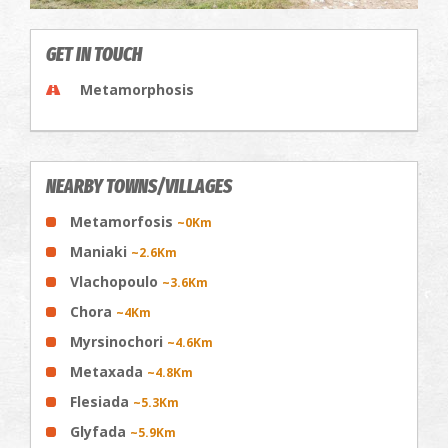
GET IN TOUCH
Metamorphosis
NEARBY TOWNS/VILLAGES
Metamorfosis
~0Km
Maniaki
~2.6Km
Vlachopoulo
~3.6Km
Chora
~4Km
Myrsinochori
~4.6Km
Metaxada
~4.8Km
Flesiada
~5.3Km
Glyfada
~5.9Km