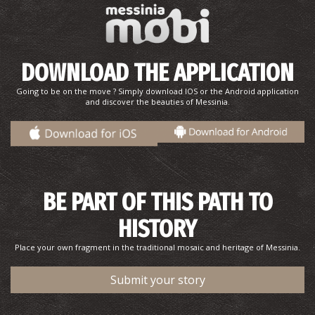
DOWNLOAD THE APPLICATION
Going to be on the move ? Simply download IOS or the Android application
and discover the beauties of Messinia.
BE PART OF THIS PATH TO
HISTORY
Place your own fragment in the traditional mosaic and heritage of Messinia.
Submit your story