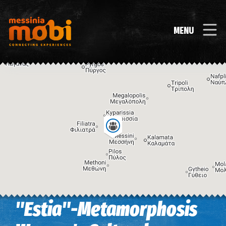
MENU
"Estia"-Metamorphosis
Image may be subject to copyright
Terms
Keyboard shortcuts