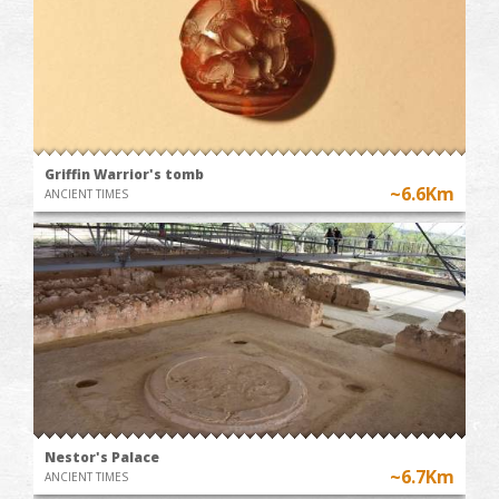
Griffin Warrior's tomb
~6.6Km
ANCIENT TIMES
Nestor's Palace
~6.7Km
ANCIENT TIMES