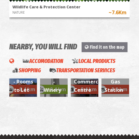
Wildlife Care & Protection Center
~7.6Km
NATURE
NEARBY, YOU WILL FIND
Find it on the map
Gliatas
Konstantinos-
ACCOMODATION
LOCAL PRODUCTS
Sir T
Domaine
Aluminium
SHOPPING
TRANSPORTATION SERVICES
Residence
Dereskos
and Iron
AVIN -
- Rooms
-
Commercial
Gas
~8.4 km
~9.4 km
~9.4 km
~9.9 km
to Let
Winery
Centre
Station