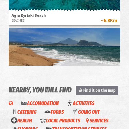
Agia Kyriaki Beach
~6.8Km
BEACHES
NEARBY, YOU WILL FIND
Chrysi Ammos (Golden Sand - Mati)
Find it on the map
~7.7Km
BEACHES
ACCOMODATION
ACTIVITIES
CATERING
FOODS
GOING OUT
HEALTH
LOCAL PRODUCTS
SERVICES