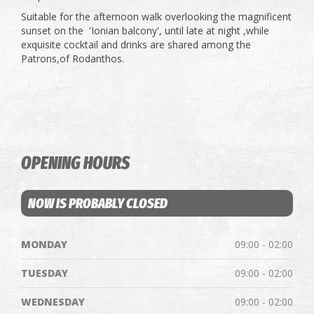
Suitable for the afternoon walk overlooking the magnificent
sunset on the 'Ionian balcony', until late at night ,while
exquisite cocktail and drinks are shared among the
Patrons,of Rodanthos.
OPENING HOURS
NOW IS PROBABLY CLOSED
MONDAY
09:00 - 02:00
TUESDAY
09:00 - 02:00
WEDNESDAY
09:00 - 02:00