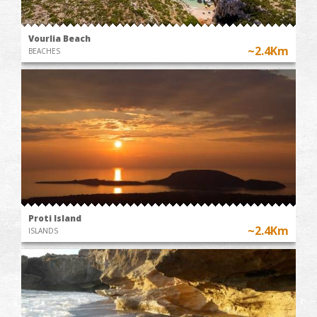
Vourlia Beach
~2.4Km
BEACHES
Proti Island
~2.4Km
ISLANDS