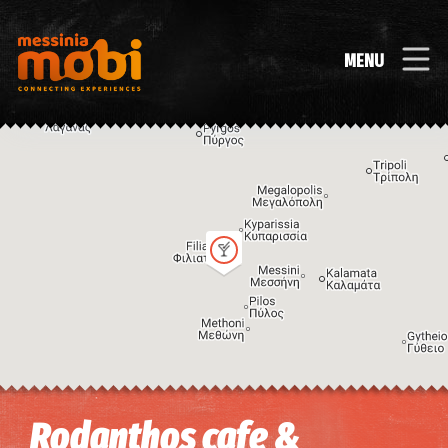
MENU
Image may be subject to copyright
Terms
Keyboard shortcuts
Rodanthos cafe &