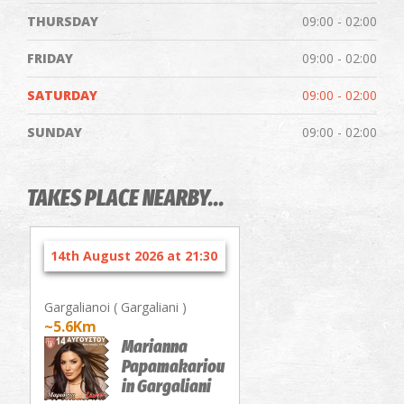
THURSDAY
09:00 - 02:00
FRIDAY
09:00 - 02:00
SATURDAY
09:00 - 02:00
SUNDAY
09:00 - 02:00
TAKES PLACE NEARBY...
14th August 2026 at 21:30
Gargalianoi ( Gargaliani )
~5.6Km
Marianna
Papamakariou
in Gargaliani