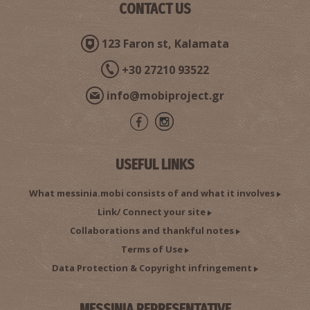
CONTACT US
123 Faron st, Kalamata
+30 27210 93522
info@mobiproject.gr
USEFUL LINKS
What messinia.mobi consists of and what it involves
Link/ Connect your site
Collaborations and thankful notes
Terms of Use
Data Protection & Copyright infringement
MESSINIA REPRESENTATIVE