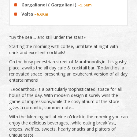
Gargalianoi ( Gargaliani )
~5.5Km
Valta
~6.6Km
"By the sea ... and still under the stars»
Starting the morning with coffee, until late at night with
drink and excellent cocktails!
On the busy pedestrian street of Marathopolis,in this gushy
place, awaits the all day cafe & cocktail bar, 'Rodanthos',a
renovated space presenting an exuberant version of all day
entertainment!
«Rodanthos»,is a particularly 'sophisticated' space for all
hours of the day. With modern design it surely wins the
game of impressions,while the cosy atrium of the store
gives a romantic, summer note...
With the Morning bell at nine o'clock in the morning you can
enjoy the delicious beverages, ,while eating breakfast,
crepes, waffles, sweets, hearty snacks and platters of
unique taste.