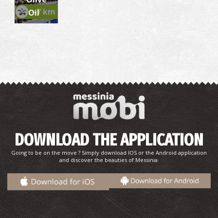
~7 km
Oil
DOWNLOAD THE APPLICATION
Going to be on the move ? Simply download IOS or the Android application
and discover the beauties of Messinia.