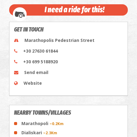
I need a ride for this!
GET IN TOUCH
Marathopolis Pedestrian Street
+30 27630 61844
+30 699 5188920
Send email
Website
NEARBY TOWNS/VILLAGES
Marathopoli
~0.2Km
Dialiskari
~2.3Km