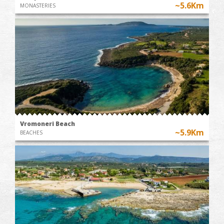
~5.6Km
MONASTERIES
Vromoneri Beach
~5.9Km
BEACHES