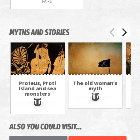
FAIRS
MYTHS AND STORIES
Proteus, Proti
The old woman’s
I
Island and sea
myth
The
monsters
ALSO YOU COULD VISIT...