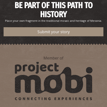
BE PART OF THIS PATH TO
HISTORY
Place your own fragment in the traditional mosaic and heritage of Messinia.
Submit your story
Member of