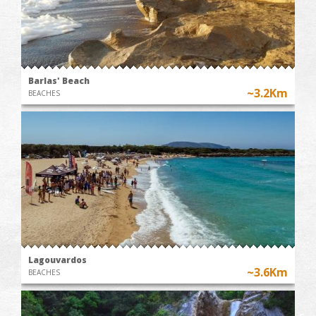
Barlas' Beach
~3.2Km
BEACHES
Lagouvardos
~3.6Km
BEACHES