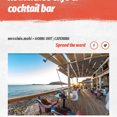
cocktail bar
|
messinia.mobi
GOING OUT
CATERING
Spread the word