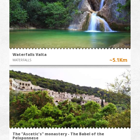
Waterfalls Valta
~5.1Km
WATERFALLS
The "Ascetic's" monastery - The Babel of the
Peloponnese