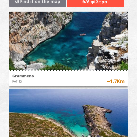
6
Find it on the map
/6 φίλτρα
Grammeno
~1.7Km
PATHS