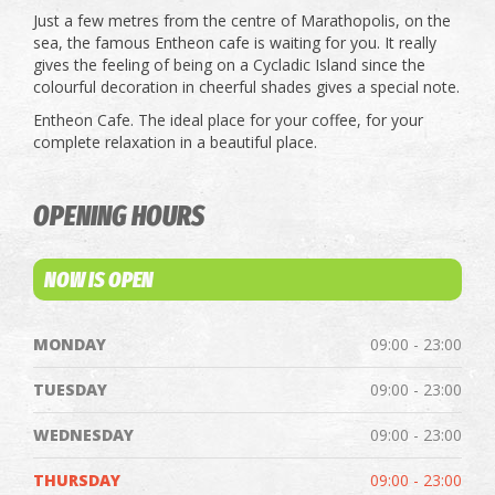
Just a few metres from the centre of Marathopolis, on the
sea, the famous Entheon cafe is waiting for you. It really
gives the feeling of being on a Cycladic Island since the
colourful decoration in cheerful shades gives a special note.
Entheon Cafe. The ideal place for your coffee, for your
complete relaxation in a beautiful place.
OPENING HOURS
NOW IS OPEN
MONDAY
09:00 - 23:00
TUESDAY
09:00 - 23:00
WEDNESDAY
09:00 - 23:00
THURSDAY
09:00 - 23:00