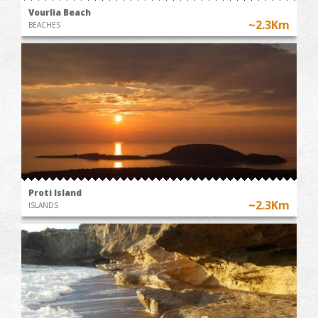
Vourlia Beach
~2.3Km
BEACHES
Proti Island
~2.3Km
ISLANDS