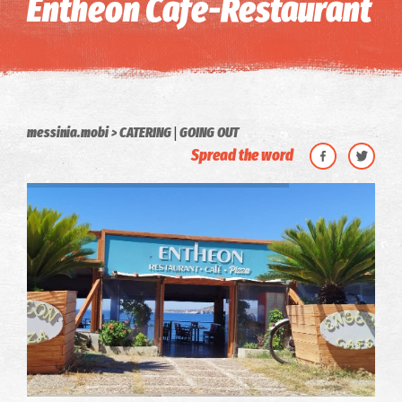
Entheon Cafe-Restaurant
|
messinia.mobi
CATERING
GOING OUT
Spread the word