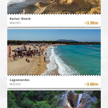
Barlas' Beach
~3.3Km
BEACHES
Lagouvardos
~3.6Km
BEACHES