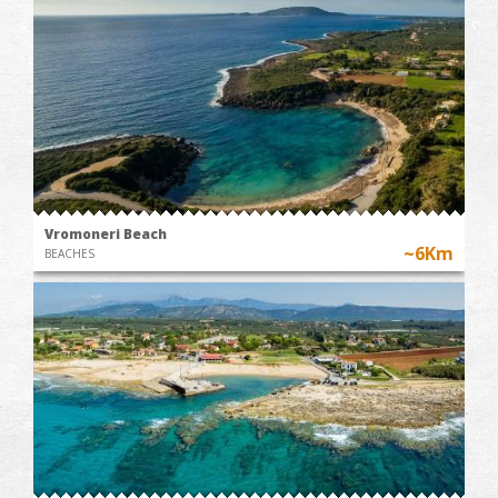
Vromoneri Beach
~6Km
BEACHES