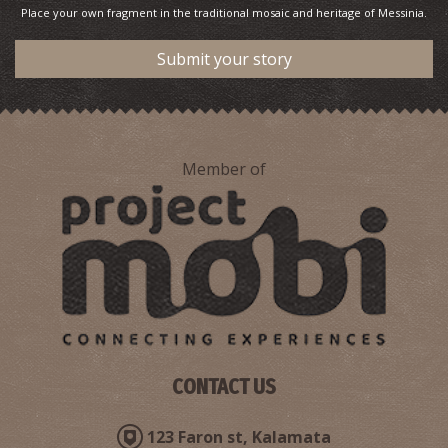
Place your own fragment in the traditional mosaic and heritage of Messinia.
Submit your story
Member of
CONTACT US
123 Faron st, Kalamata