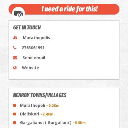
I need a ride for this!
GET IN TOUCH
Marathopolis
2763061991
Send email
Website
NEARBY TOWNS/VILLAGES
Marathopoli
~0.2Km
Dialiskari
~2.4Km
Gargalianoi ( Gargaliani )
~5.5Km