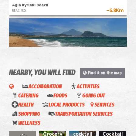
Agia Kyriaki Beach
~6.8Km
BEACHES
NEARBY, YOU WILL FIND
Find it on the map
Chrysi Ammos (Golden Sand - Mati)
ACCOMODATION
ACTIVITIES
~7.8Km
BEACHES
CATERING
FOODS
GOING OUT
HEALTH
LOCAL PRODUCTS
SERVICES
SHOPPING
TRANSPORTATION SERVICES
Froutafora
Rodanthos
The
WELLNESS
Miggas
-
cafe &
Grog
La
-
Grocery
cocktail
Cocktail