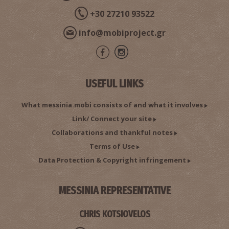
+30 27210 93522
info@mobiproject.gr
USEFUL LINKS
What messinia.mobi consists of and what it involves
Link/ Connect your site
Collaborations and thankful notes
Terms of Use
Data Protection & Copyright infringement
MESSINIA REPRESENTATIVE
CHRIS KOTSIOVELOS