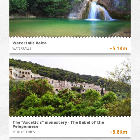
Waterfalls Valta
~5.1Km
WATERFALLS
The "Ascetic's" monastery - The Babel of the
Peloponnese
~5.6Km
MONASTERIES