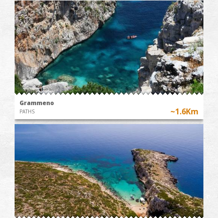
Grammeno
~1.6Km
PATHS