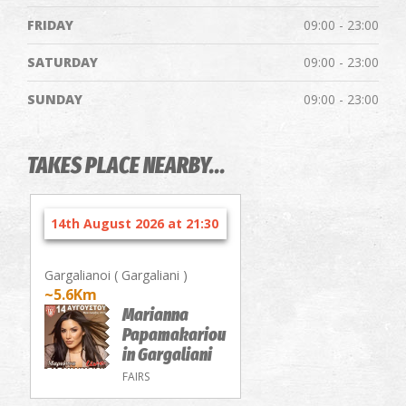
FRIDAY
09:00 - 23:00
SATURDAY
09:00 - 23:00
SUNDAY
09:00 - 23:00
TAKES PLACE NEARBY...
14th August 2026 at 21:30
Gargalianoi ( Gargaliani )
~5.6Km
Marianna
Papamakariou
in Gargaliani
FAIRS