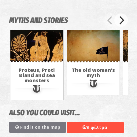
MYTHS AND STORIES
Proteus, Proti
The old woman’s
I
Island and sea
myth
The
monsters
ALSO YOU COULD VISIT...
6
Find it on the map
/6 φίλτρα