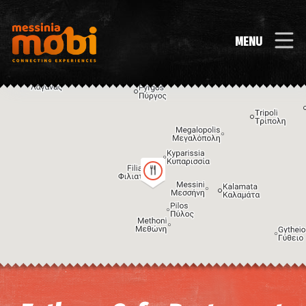
MENU
Image may be subject to copyright
Terms
Keyboard shortcuts