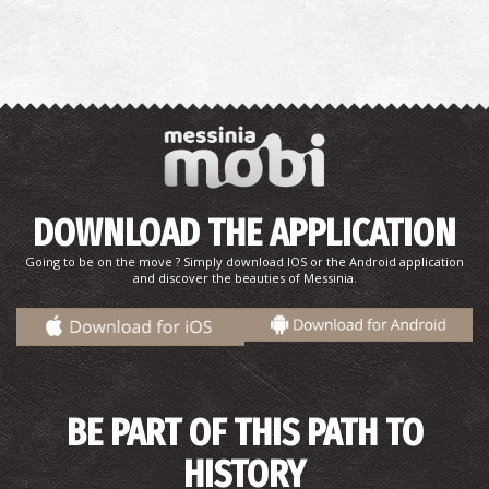
DOWNLOAD THE APPLICATION
Going to be on the move ? Simply download IOS or the Android application
and discover the beauties of Messinia.
BE PART OF THIS PATH TO
HISTORY