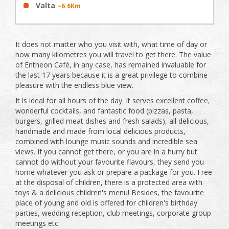
Valta
~6.6Km
It does not matter who you visit with, what time of day or
how many kilometres you will travel to get there. The value
of Entheon Café, in any case, has remained invaluable for
the last 17 years because it is a great privilege to combine
pleasure with the endless blue view.
It is ideal for all hours of the day. It serves excellent coffee,
wonderful cocktails, and fantastic food (pizzas, pasta,
burgers, grilled meat dishes and fresh salads), all delicious,
handmade and made from local delicious products,
combined with lounge music sounds and incredible sea
views. If you cannot get there, or you are in a hurry but
cannot do without your favourite flavours, they send you
home whatever you ask or prepare a package for you. Free
at the disposal of children, there is a protected area with
toys & a delicious children's menu! Besides, the favourite
place of young and old is offered for children's birthday
parties, wedding reception, club meetings, corporate group
meetings etc.