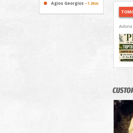
Agios Georgios
~7.2Km
TOMO
Avlon
CUSTO