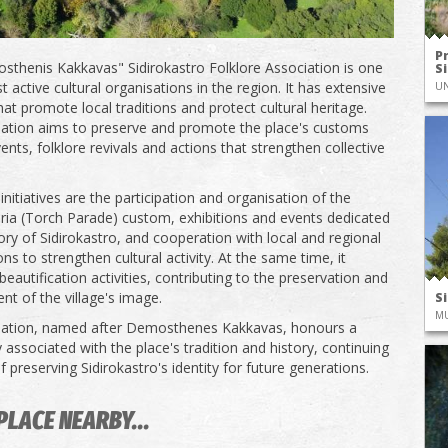
P
thenis Kakkavas" Sidirokastro Folklore Association is one
S
 active cultural organisations in the region. It has extensive
UN
that promote local traditions and protect cultural heritage.
ation aims to preserve and promote the place's customs
ents, folklore revivals and actions that strengthen collective
nitiatives are the participation and organisation of the
ia (Torch Parade) custom, exhibitions and events dedicated
tory of Sidirokastro, and cooperation with local and regional
ns to strengthen cultural activity. At the same time, it
eautification activities, contributing to the preservation and
t of the village's image.
S
M
iation, named after Demosthenes Kakkavas, honours a
 associated with the place's tradition and history, continuing
 preserving Sidirokastro's identity for future generations.
PLACE NEARBY...