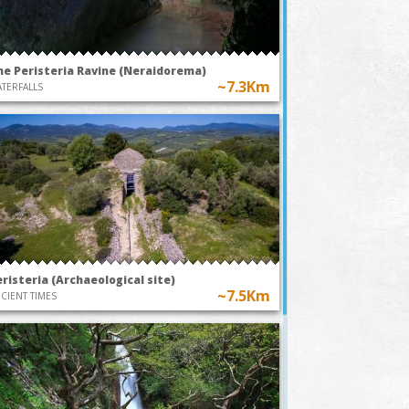
he Peristeria Ravine (Neraidorema)
~7.3Km
TERFALLS
risteria (Archaeological site)
~7.5Km
CIENT TIMES