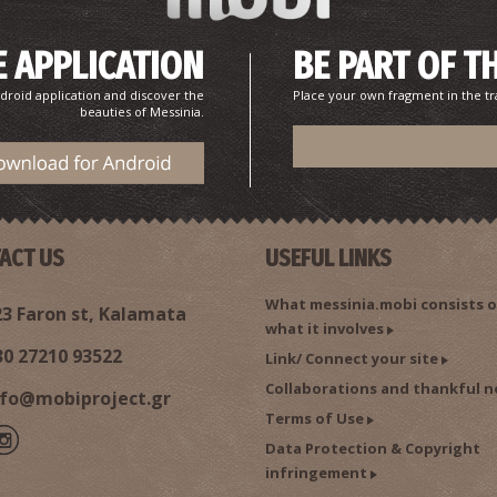
 APPLICATION
BE PART OF T
droid application and discover the
Place your own fragment in the tr
beauties of Messinia.
ACT US
USEFUL LINKS
What messinia.mobi consists o
3 Faron st, Kalamata
what it involves
30 27210 93522
Link/ Connect your site
Collaborations and thankful n
nfo@mobiproject.gr
Terms of Use
Data Protection & Copyright
infringement