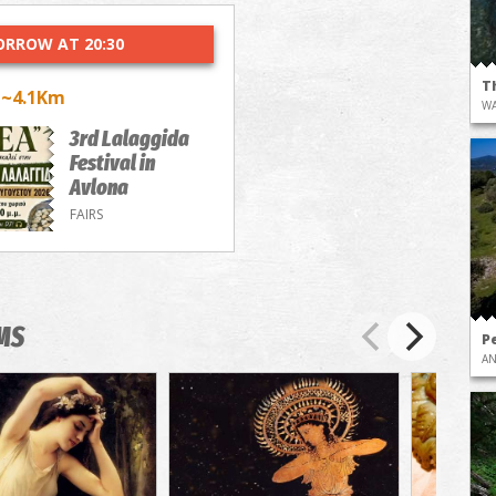
RROW AT 20:30
T
~4.1Km
a
WA
3rd Lalaggida
Festival in
Avlona
FAIRS
MS
Pe
AN