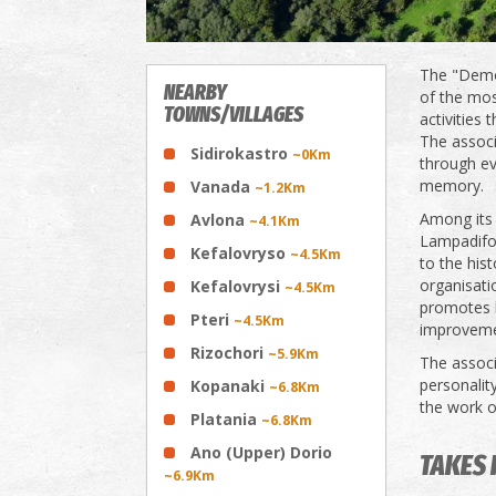
The "Demos
NEARBY
of the most
TOWNS/VILLAGES
activities 
The associ
Sidirokastro
~0Km
through ev
memory.
Vanada
~1.2Km
Among its i
Avlona
~4.1Km
Lampadifor
Kefalovryso
~4.5Km
to the his
organisatio
Kefalovrysi
~4.5Km
promotes b
Pteri
~4.5Km
improvemen
Rizochori
~5.9Km
The assoc
personality
Kopanaki
~6.8Km
the work of
Platania
~6.8Km
Ano (Upper) Dorio
TAKES 
~6.9Km