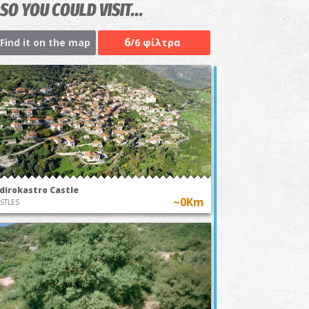
SO YOU COULD VISIT...
6
Find it on the map
/6 φίλτρα
idirokastro Castle
~0Km
STLES