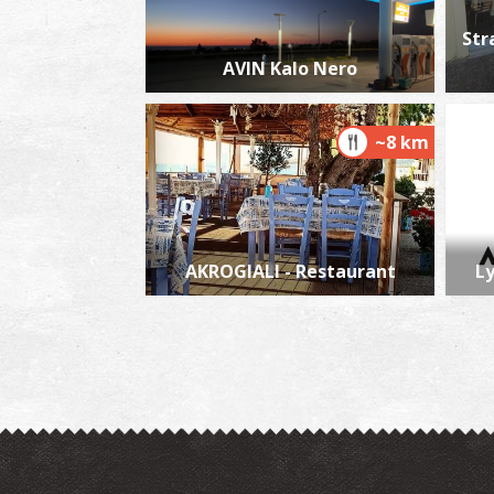
Str
AVIN Kalo Nero
~8 km
AKROGIALI - Restaurant
L