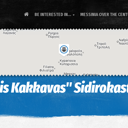
BE INTERESTED IN...
MESSINIA OVER THE CEN

s Kakkavas" Sidirokast