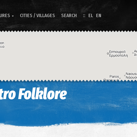
TURES
CITIES / VILLAGES
SEARCH
EL
EN

ro Folklore
Image may be subject to copyright
Terms
Keyboard shortcuts