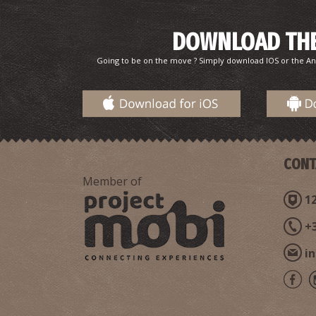
DOWNLOAD THE
Going to be on the move ? Simply download IOS or the An
CONT
Member of
12
+
i