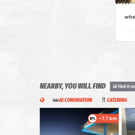
whe
NEARBY, YOU WILL FIND
Find it o
ACCOMODATION
CATERING
~7.7 km