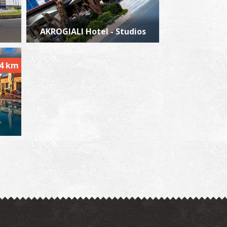
AKROGIALI Hotel - Studios
lea
~8.5Km
ACHES
.4 km