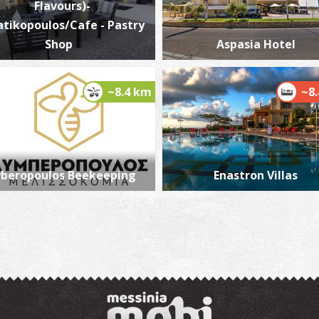
Flavours)-
atikopoulos/Cafe - Pastry
Shop
Aspasia Hotel
E
BE
~8.4 km
~8
yberopoulos Beekeeping
Enastron Villas