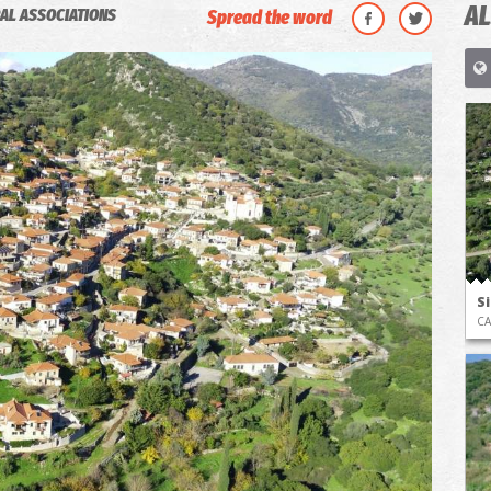
AL
AL ASSOCIATIONS
Spread the word
S
CA