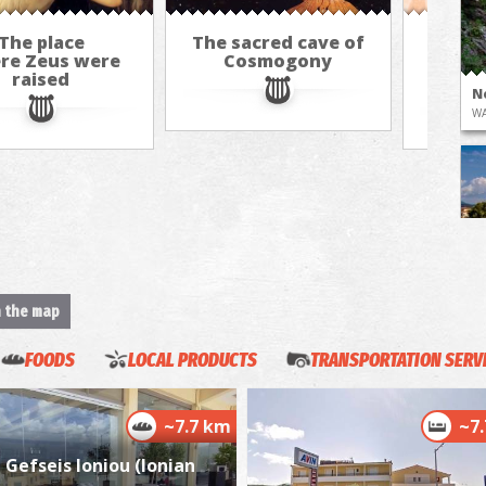
The place
The sacred cave of
Th
re Zeus were
Cosmogony
"Kou
raised
rol
N
WA
n the map
K
FOODS
LOCAL PRODUCTS
TRANSPORTATION SERV
BE
~7.7 km
~7
Gefseis Ioniou (Ionian