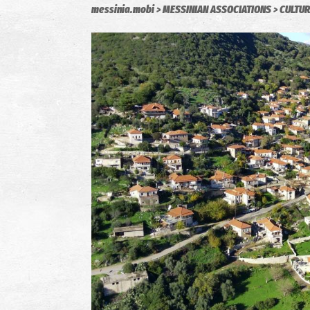
messinia.mobi
MESSINIAN ASSOCIATIONS
CULTUR