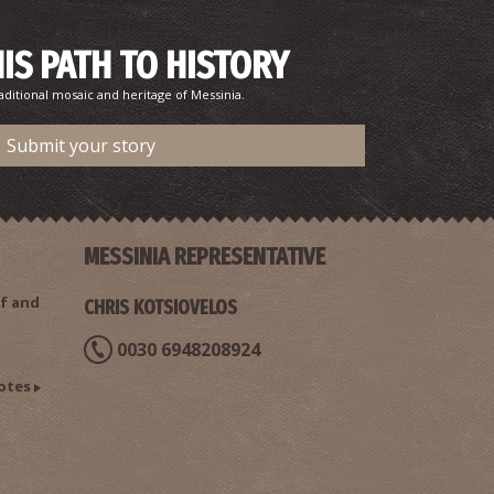
HIS PATH TO HISTORY
aditional mosaic and heritage of Messinia.
Submit your story
MESSINIA REPRESENTATIVE
f and
CHRIS KOTSIOVELOS
0030 6948208924
otes