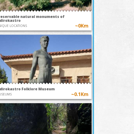
reservable natural monuments of
idirokastro
~0Km
IQUE LOCATIONS
idirokastro Folklore Museum
~0.1Km
USEUMS