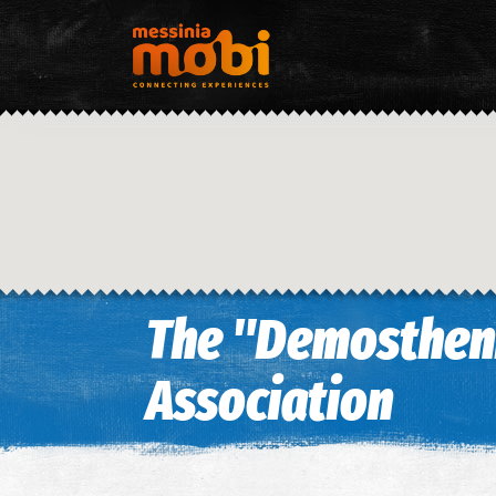
The "Demostheni
Association