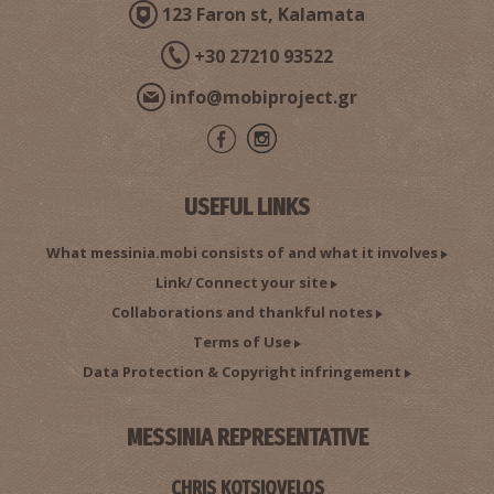
123 Faron st, Kalamata
+30 27210 93522
info@mobiproject.gr
USEFUL LINKS
What messinia.mobi consists of and what it involves
Link/ Connect your site
Collaborations and thankful notes
Terms of Use
Data Protection & Copyright infringement
MESSINIA REPRESENTATIVE
CHRIS KOTSIOVELOS