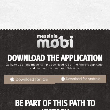
The castle of Kalamata
~9.7Km
CASTLES
DOWNLOAD THE APPLICATION
Going to be on the move ? Simply download IOS or the Android application
and discover the beauties of Messinia.
BE PART OF THIS PATH TO