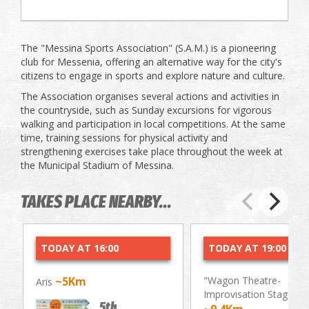
The "Messina Sports Association" (S.A.M.) is a pioneering
club for Messenia, offering an alternative way for the city's
citizens to engage in sports and explore nature and culture.
The Association organises several actions and activities in
the countryside, such as Sunday excursions for vigorous
walking and participation in local competitions. At the same
time, training sessions for physical activity and
strengthening exercises take place throughout the week at
the Municipal Stadium of Messina.
TAKES PLACE NEARBY...
TODAY AT 16:00
TODAY AT 19:00
~5Km
"Wagon Theatre-
Aris
Improvisation Stage"
5th