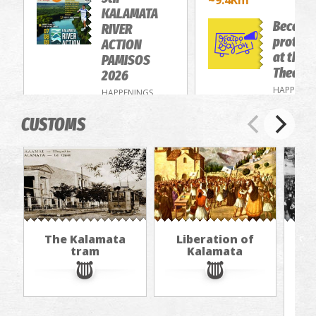
~9.4Km
KALAMATA
Become
RIVER
protago
ACTION
at the 
PAMISOS
Theatre
2026
HAPPENIN
HAPPENINGS
CUSTOMS
The Kalamata
Liberation of
"Th
tram
Kalamata
in
jou