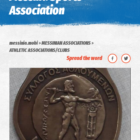
Association
messinia.mobi
MESSINIAN ASSOCIATIONS
ATHLETIC ASSOCIATIONS/CLUBS
Spread the word