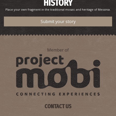
HISTORY
Place your own fragment in the traditional mosaic and heritage of Messinia.
Submit your story
Member of
CONTACT US