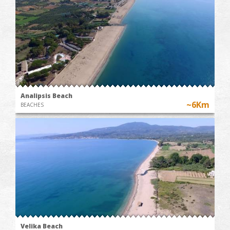
Analipsis Beach
~6Km
BEACHES
Velika Beach