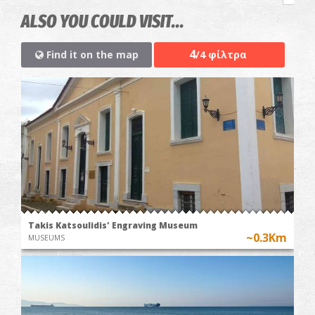
ALSO YOU COULD VISIT...
4
Find it on the map
/4 φίλτρα
Takis Katsoulidis' Engraving Museum
~0.3Km
MUSEUMS