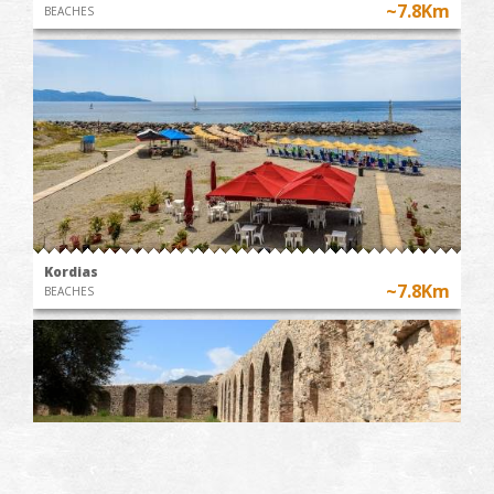
~7.8Km
BEACHES
Kordias
~7.8Km
BEACHES