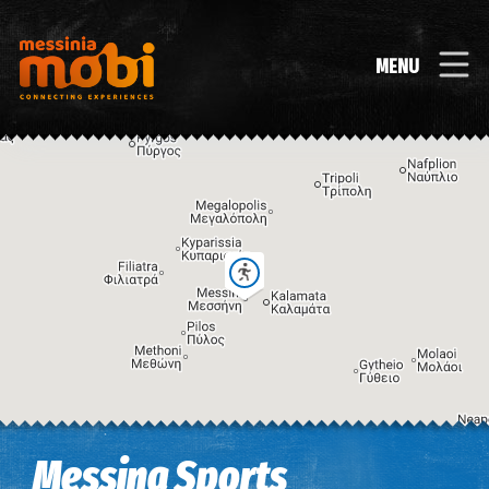
MENU
Image may be subject to copyright
Terms
Keyboard shortcuts
Messina Sports