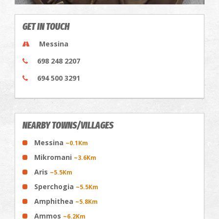
GET IN TOUCH
Messina
698 248 2207
694 500 3291
NEARBY TOWNS/VILLAGES
Messina
~0.1Km
Mikromani
~3.6Km
Aris
~5.5Km
Sperchogia
~5.5Km
Amphithea
~5.8Km
Ammos
~6.2Km