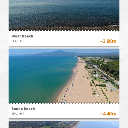
West Beach
~3.9Km
BEACHES
Bouka Beach
~4.4Km
BEACHES