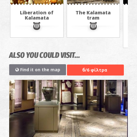
Liberation of
The Kalamata
Th
Kalamata
tram
f
ALSO YOU COULD VISIT...
6
Find it on the map
/6 φίλτρα