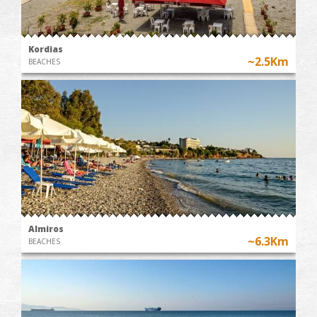
Kordias
~2.5Km
BEACHES
Almiros
~6.3Km
BEACHES