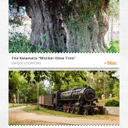
The Kalamata "Mother Olive Tree"
~1Km
UNIQUE LOCATIONS