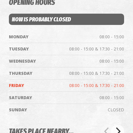
OPENING HOURS
NOW IS PROBABLY CLOSED
MONDAY
08:00 - 15:00
TUESDAY
08:00 - 15:00 & 17:30 - 21:00
WEDNESDAY
08:00 - 15:00
THURSDAY
08:00 - 15:00 & 17:30 - 21:00
FRIDAY
08:00 - 15:00 & 17:30 - 21:00
SATURDAY
08:00 - 15:00
SUNDAY
CLOSED
TAKES PLACE NEARBY...