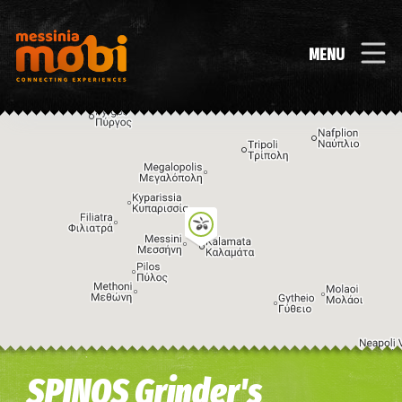
MENU
Image may be subject to copyright
Terms
Keyboard shortcuts
SPINOS Grinder's