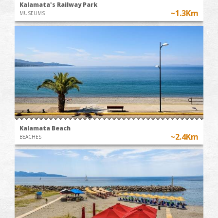
Kalamata's Railway Park
~1.3Km
MUSEUMS
Kalamata Beach
~2.4Km
BEACHES