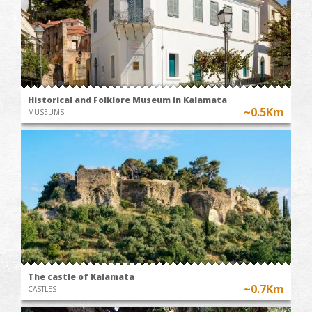
Historical and Folklore Museum in Kalamata
~0.5Km
MUSEUMS
The castle of Kalamata
~0.7Km
CASTLES