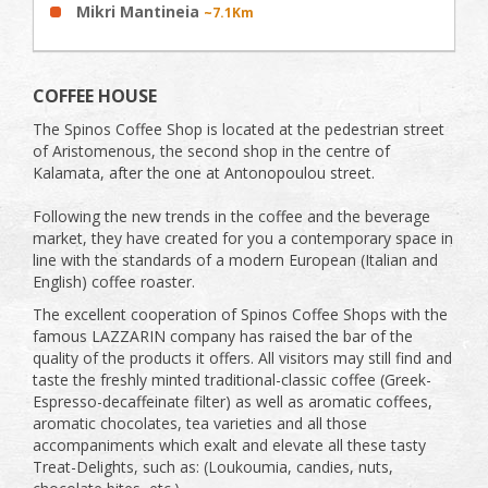
Mikri Mantineia
~7.1Km
COFFEE HOUSE
The Spinos Coffee Shop is located at the pedestrian street
of Aristomenous, the second shop in the centre of
Kalamata, after the one at Antonopoulou street.
Following the new trends in the coffee and the beverage
market, they have created for you a contemporary space in
line with the standards of a modern European (Italian and
English) coffee roaster.
The excellent cooperation of Spinos Coffee Shops with the
famous LAZZARIN company has raised the bar of the
quality of the products it offers. All visitors may still find and
taste the freshly minted traditional-classic coffee (Greek-
Espresso-decaffeinate filter) as well as aromatic coffees,
aromatic chocolates, tea varieties and all those
accompaniments which exalt and elevate all these tasty
Treat-Delights, such as: (Loukoumia, candies, nuts,