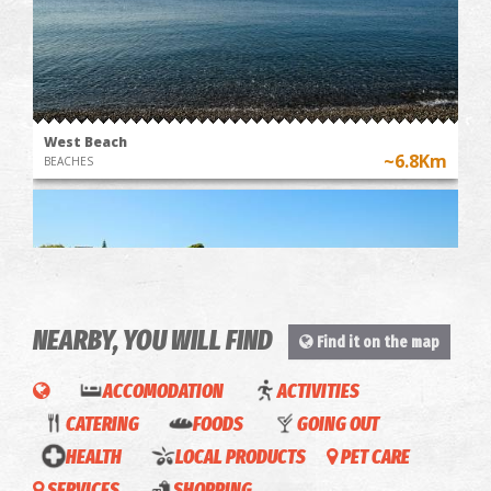
West Beach
~6.8Km
BEACHES
NEARBY, YOU WILL FIND
Find it on the map
ACCOMODATION
ACTIVITIES
Mikri Mantineia,Beach
CATERING
FOODS
GOING OUT
~7.6Km
BEACHES
HEALTH
LOCAL PRODUCTS
PET CARE
SERVICES
SHOPPING