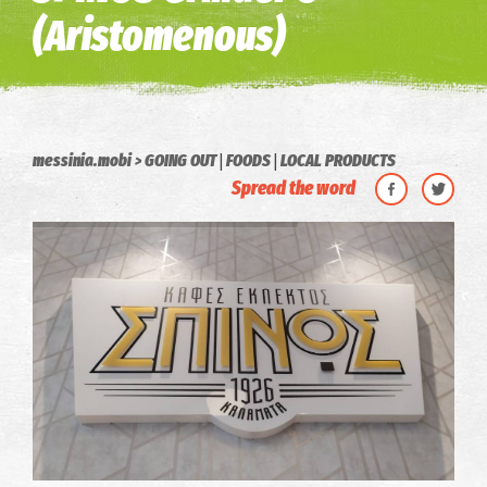
(Aristomenous)
|
|
messinia.mobi
GOING OUT
FOODS
LOCAL PRODUCTS
Spread the word