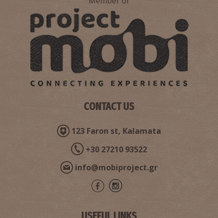
Member of
CONTACT US
123 Faron st, Kalamata
+30 27210 93522
info@mobiproject.gr
USEFUL LINKS