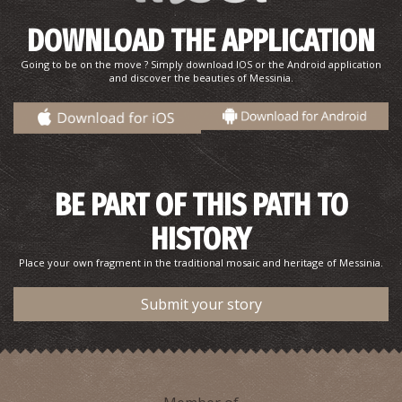
DOWNLOAD THE APPLICATION
Going to be on the move ? Simply download IOS or the Android application
and discover the beauties of Messinia.
BE PART OF THIS PATH TO
HISTORY
Place your own fragment in the traditional mosaic and heritage of Messinia.
Submit your story