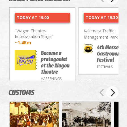
TODAY AT 19:00
TODAY AT 19:30
"Wagon Theatre-
Kalamata Traffic
Improvisation Stage"
~2.
Management Park
~1.4Km
4th Messenia
Become a
Gastronomy/
protagonist
Festival
at the Wagon
FESTIVALS
Theatre
HAPPENINGS
CUSTOMS