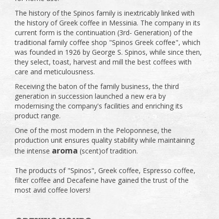
The history of the Spinos family is inextricably linked with
the history of Greek coffee in Messinia. The company in its
current form is the continuation (3rd- Generation) of the
traditional family coffee shop "Spinos Greek coffee", which
was founded in 1926 by George S. Spinos, while since then,
they select, toast, harvest and mill the best coffees with
care and meticulousness.
Receiving the baton of the family business, the third
generation in succession launched a new era by
modernising the company's facilities and enriching its
product range.
One of the most modern in the Peloponnese, the
production unit ensures quality stability while maintaining
aroma
the intense
(scent)of tradition.
The products of "Spinos", Greek coffee, Espresso coffee,
filter coffee and Decafeine have gained the trust of the
most avid coffee lovers!