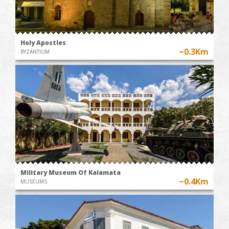
Holy Apostles
~0.3Km
BYZANTIUM
Military Museum Of Kalamata
~0.4Km
MUSEUMS