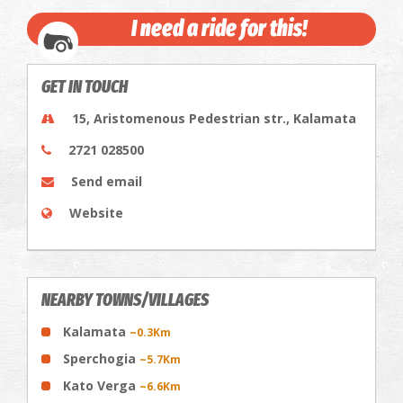
I need a ride for this!
GET IN TOUCH
15, Aristomenous Pedestrian str., Kalamata
2721 028500
Send email
Website
NEARBY TOWNS/VILLAGES
Kalamata
~0.3Km
Sperchogia
~5.7Km
Kato Verga
~6.6Km