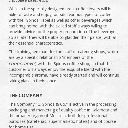
chocolate bites, etc.).
While in the specially designed area, coffee lovers will be
able to taste and enjoy, on-site, various types of coffee
with the "Spinos" label as well as other beverages which
can bring home, with the skilled staff always willing to
provide advice for the proper preparation of the beverages,
so as later they will be able to gladden their palate, with all
their essential characteristics.
The training seminars for the staff of catering shops, which
are by a specific relationship 'members of the
cooperative',
with the Spinos coffee shop, so that the
customer will always enjoy the exquisite blend with the
incomparable aroma, have already started and will continue
taking place in their space.
THE COMPANY
The Company "G. Spinos & Co." is active in the processing,
packaging and marketing of quality coffee in Kalamata and
the broader region of Messinia, both for professional
purposes (cafeterias, supermarkets, hotels) and of course
for home use.