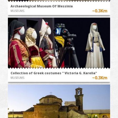
Archaeological Museum Of Messinia
~0.3Km
MUSEUMS
Collection of Greek costumes " Victoria G. Karelia"
~0.3Km
MUSEUMS