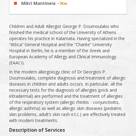
Mikri Mantineia
~7Km
Children and Adult Allergist George P. Doumoulakis who
finished the medical school of the University of Athens
operates his practice in Kalamata. Having specialized in the
“Attica” General Hospital and the “Charite” University
Hospital in Berlin, he is a member of the Greek and
European Academy of Allergy and Clinical Immunology
(EAACI).
In the modern allergology clinic of Dr Georgios P.
Doumoulakis, complete diagnosis and treatment of allergic
diseases in children and adults occurs. In particular, all the
necessary tests for the diagnosis of allergies (prick and
intradermal) are performed and the treatment of allergies
of the respiratory system (allergic rhinitis - conjunctivitis,
allergic asthma) as well as allergic skin diseases (pediatric
skin problems, adult’s skin rash e.t.c.) are effectively treated
with modern treatments.
Description of Services