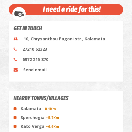
I need a ride for this!
GET IN TOUCH
10, Chrysanthou Pagoni str., Kalamata
27210 62323
6972 215 870
Send email
NEARBY TOWNS/VILLAGES
Kalamata
~0.1Km
Sperchogia
~5.7Km
Kato Verga
~6.6Km