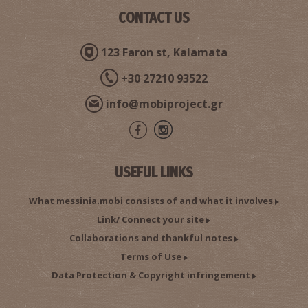
CONTACT US
Pharmacy Philippopoulou - Kalamata
123 Faron st, Kalamata
~0.2Km
PHARMACY
+30 27210 93522
info@mobiproject.gr
USEFUL LINKS
What messinia.mobi consists of and what it involves
Pharmacy Aggelopoulou A. - Kalamata
Link/ Connect your site
~0.2Km
PHARMACY
Collaborations and thankful notes
Terms of Use
Data Protection & Copyright infringement