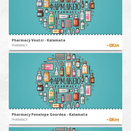
Pharmacy Voutsi - Kalamata
~0Km
PHARMACY
Pharmacy Penelope Gourdea - Kalamata
~0Km
PHARMACY