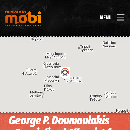
MENU
George P. Doumoulakis
Image may be subject to copyright
Terms
Keyboard shortcuts