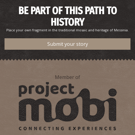
Pharmacy Bouzianis (Nedodos str.)- Kalamata
~0.2Km
PHARMACY
BE PART OF THIS PATH TO
HISTORY
Place your own fragment in the traditional mosaic and heritage of Messinia.
Submit your story
Member of
Pharmacy Takis - Kalamata
~0.2Km
PHARMACY