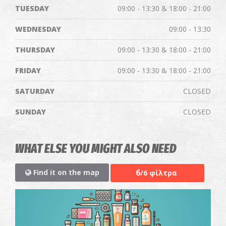
TUESDAY
09:00 - 13:30 & 18:00 - 21:00
WEDNESDAY
09:00 - 13:30
THURSDAY
09:00 - 13:30 & 18:00 - 21:00
FRIDAY
09:00 - 13:30 & 18:00 - 21:00
SATURDAY
CLOSED
SUNDAY
CLOSED
WHAT ELSE YOU MIGHT ALSO NEED
6
Find it on the map
/6 φίλτρα