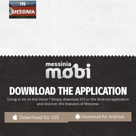
IN
~9.1 km
MESSINIA
Pharmacy Matthiopoulou - Kalamata
~0.2Km
PHARMACY
DOWNLOAD THE APPLICATION
Going to be on the move ? Simply download IOS or the Android application
and discover the beauties of Messinia.