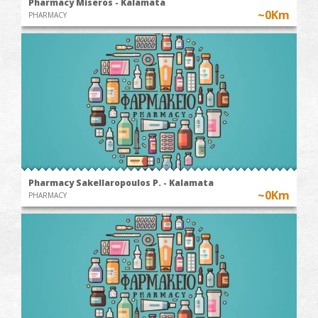
Pharmacy Miseros - Kalamata
~0Km
PHARMACY
Pharmacy Sakellaropoulos P. - Kalamata
~0Km
PHARMACY