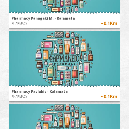
Pharmacy Panagaki M. - Kalamata
~0.1Km
PHARMACY
Pharmacy Pavlakis - Kalamata
~0.1Km
PHARMACY