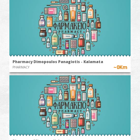
Pharmacy Dimopoulos Panagiotis - Kalamata
~0Km
PHARMACY