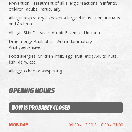
Prevention - Treatment of all allergic reactions in infants,
children, adults. Particularly:
Allergic respiratory diseases: Allergic rhinitis - Conjunctivitis
and Asthma.
Allergic Skin Diseases: Atopic Eczema - Urticaria.
Drug allergy: Antibiotics - Anti-inflammatory -
Antihypertensive.
Food allergies: Children (milk, egg, fruit, etc.) Adults (nuts,
fish, dairy, etc.).
Allergy to bee or wasp sting
OPENING HOURS
NOW IS PROBABLY CLOSED
MONDAY
09:00 - 13:30 & 18:00 - 21:00