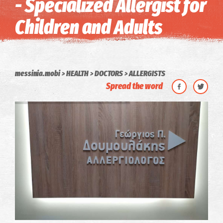
- Specialized Allergist for
Children and Adults
messinia.mobi
HEALTH
DOCTORS
ALLERGISTS
Spread the word