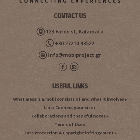
CONTACT US
123 Faron st, Kalamata
+30 27210 93522
info@mobiproject.gr
USEFUL LINKS
What messinia.mobi consists of and what it involves
Link/ Connect your site
Collaborations and thankful notes
Terms of Use
Data Protection & Copyright infringement