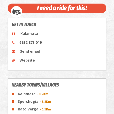
I need a ride for this!
GET IN TOUCH
Kalamata
6932 873 019
Send email
Website
NEARBY TOWNS/VILLAGES
Kalamata
~0.2Km
Sperchogia
~5.8Km
Kato Verga
~6.5Km