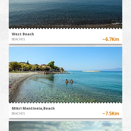
West Beach
~6.7Km
BEACHES
Mikri Mantineia,Beach
~7.5Km
BEACHES