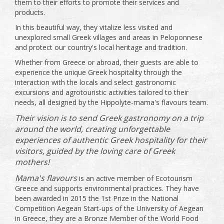
them to their efforts to promote their services and
products.
In this beautiful way, they vitalize less visited and
unexplored small Greek villages and areas in Peloponnese
and protect our country's local heritage and tradition.
Whether from Greece or abroad, their guests are able to
experience the unique Greek hospitality through the
interaction with the locals and select gastronomic
excursions and agrotouristic activities tailored to their
needs, all designed by the Hippolyte-mama's flavours team.
Their vision is to send Greek gastronomy on a trip
around the world, creating unforgettable
experiences of authentic Greek hospitality for their
visitors, guided by the loving care of Greek
mothers!
Mama's flavours
is an active member of Ecotourism
Greece and supports environmental practices. They have
been awarded in 2015 the 1st Prize in the National
Competition Aegean Start-ups of the University of Aegean
in Greece, they are a Bronze Member of the World Food