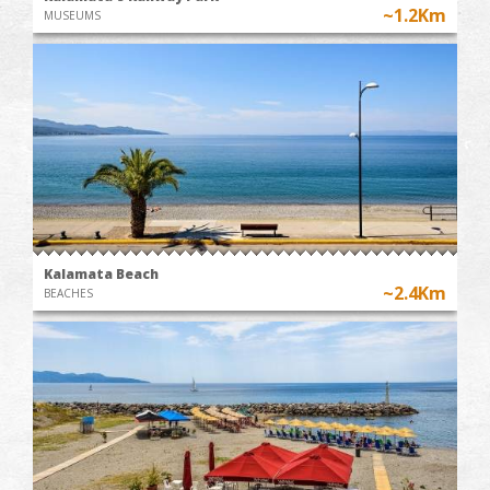
~1.2Km
MUSEUMS
Kalamata Beach
~2.4Km
BEACHES