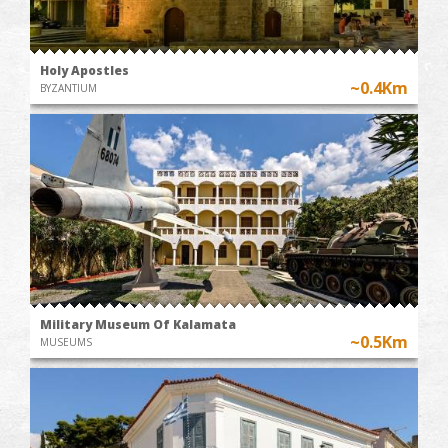
Holy Apostles
~0.4Km
BYZANTIUM
Military Museum Of Kalamata
~0.5Km
MUSEUMS