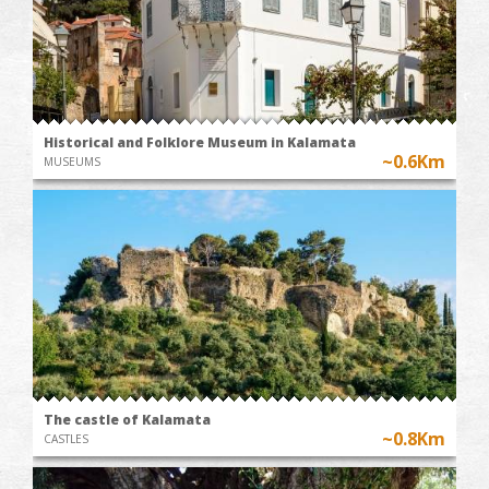
Historical and Folklore Museum in Kalamata
~0.6Km
MUSEUMS
The castle of Kalamata
~0.8Km
CASTLES