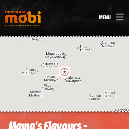
MENU
Image may be subject to copyright
Terms
Keyboard shortcuts
Mama's Flavours -