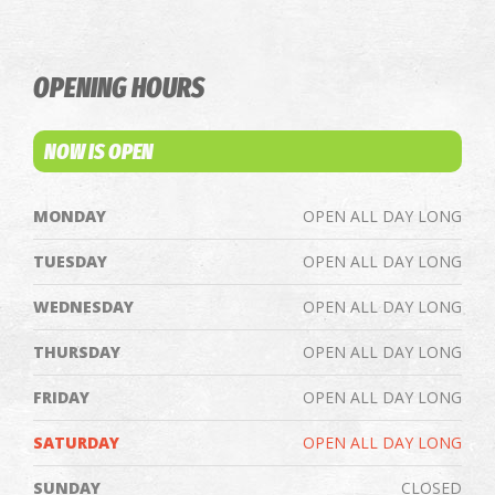
OPENING HOURS
NOW IS OPEN
MONDAY
OPEN ALL DAY LONG
TUESDAY
OPEN ALL DAY LONG
WEDNESDAY
OPEN ALL DAY LONG
THURSDAY
OPEN ALL DAY LONG
FRIDAY
OPEN ALL DAY LONG
SATURDAY
OPEN ALL DAY LONG
SUNDAY
CLOSED