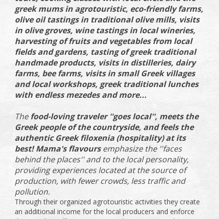
greek mums in agrotouristic, eco-friendly farms,
olive oil tastings in traditional olive mills, visits
in olive groves, wine tastings in local wineries,
harvesting of fruits and vegetables from local
fields and gardens, tasting of greek traditional
handmade products, visits in distilleries, dairy
farms, bee farms, visits in small Greek villages
and local workshops, greek traditional lunches
with endless mezedes and more...
The
food-loving traveler ''goes local'', meets the
Greek people of the countryside, and feels the
authentic Greek filoxenia (hospitality) at its
best! Mama's flavours
emphasize the ''faces
behind the places'' and to the local personality,
providing experiences located at the source of
production, with fewer crowds, less traffic and
pollution.
Through their organized agrotouristic activities they create
an additional income for the local producers and enforce