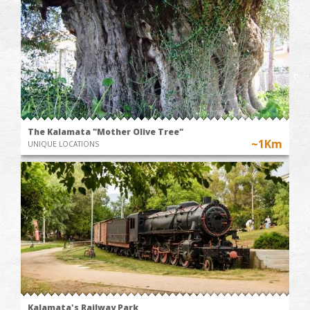
The Kalamata "Mother Olive Tree"
~1Km
UNIQUE LOCATIONS
Kalamata's Railway Park