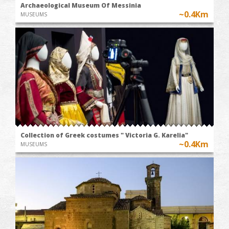
Archaeological Museum Of Messinia
~0.4Km
MUSEUMS
Collection of Greek costumes " Victoria G. Karelia"
~0.4Km
MUSEUMS