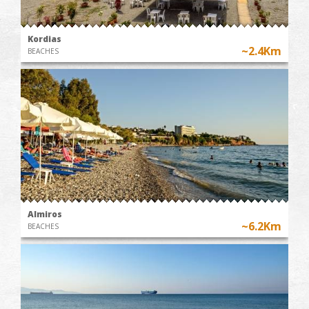
Kordias
~2.4Km
BEACHES
Almiros
~6.2Km
BEACHES