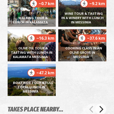
~0.7 km
~9.2 km
WINE TOUR & TASTING
WALKING TOUR &
IN A WINERY WITH LUNCH
LUNCH IN KALAMATA
IN MESSINIA
~16.3 km
~37.6 km
OLIVE OIL TOUR &
COOKING CLASS IN AN
TASTING WITH LUNCH IN
OLIVE GROVE IN
KALAMATA MESSINIA
MESSINIA
~47.2 km
BOAT RIDE TOUR & FULL
LOCAL LUNCH IN
MESSINIA
TAKES PLACE NEARBY...