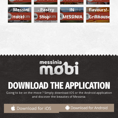
(Messina)
LUNCH
Exciting
Messini
- Pastry
IN
flavours!-
~8.9 km
~9.2 km
~9.2 km
~9.2 km
Hotel
Shop
MESSINIA
Grillhouse
DOWNLOAD THE APPLICATION
Going to be on the move ? Simply download IOS or the Android application
and discover the beauties of Messinia.