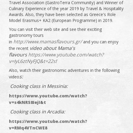
Travel Association (GastroTerra Community) and Winner of
Culinary Experience of the year 2019 by Travel & Hospitality
Awards. Also, they have been selected as Greece's Role
Model Erasmus+ KA2 (European Programme) in 2019.
You can visit their web site and see their exciting
gastronomy tours
http://www.mamasflavours.gr/
in
and you can enjoy
video about Mama's
the recent
flavours
https://www.youtube.com/watch?
v=IyL6ztNyFJQ&t=22s
!
Also, watch their gastronomic adventures in the following
s:
video
Cooking class in Messinia:
https://www.youtube.com/watch?
v=s4kNRS8IejI&t
Cooking class in Arcadia:
https://www.youtube.com/watch?
v=RMq4VTnCWE8