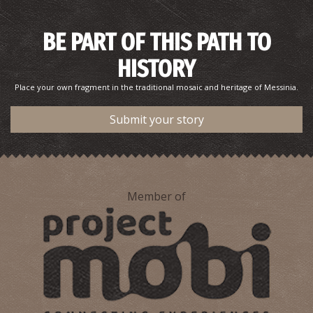
BE PART OF THIS PATH TO
HISTORY
Place your own fragment in the traditional mosaic and heritage of Messinia.
Submit your story
Member of