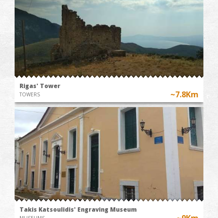
Rigas' Tower
~7.8Km
TOWERS
Takis Katsoulidis' Engraving Museum
~9Km
MUSEUMS