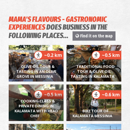
MAMA'S FLAVOURS - GASTRONOMIC
EXPERIENCES
DOES BUSINESS IN THE
FOLLOWING PLACES...
Find it on the map
~0.2 km
~0.5 km
OLIVE OIL TOUR &
TRADITIONAL FOOD
TASTING IN AN OLIVE
TOUR & OLIVE OIL
GROVE IN MESSINIA
TASTING IN KALAMATA
~0.5 km
~0.6 km
COOKING CLASS &
PRIVATE DINING IN
KALAMATA WITH HEAD
BIKE TOUR OF
CHEF
KALAMATA MESSINIA