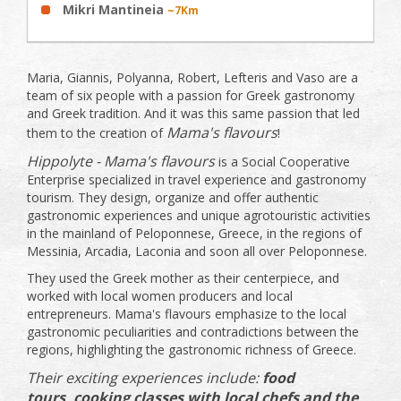
Mikri Mantineia
~7Km
Maria, Giannis, Polyanna, Robert, Lefteris and Vaso are a
team of six people with a passion for Greek gastronomy
and Greek tradition. And it was this same passion that led
Mama's flavours
them to the creation of
!
Hippolyte - Mama's flavours
is a Social Cooperative
Enterprise specialized in travel experience and gastronomy
tourism. They design, organize and offer authentic
gastronomic experiences and unique agrotouristic activities
in the mainland of Peloponnese, Greece, in the regions of
Messinia, Arcadia, Laconia and soon all over Peloponnese.
They used the Greek mother as their centerpiece, and
worked with local women producers and local
entrepreneurs. Mama's flavours emphasize to the local
gastronomic peculiarities and contradictions between the
regions, highlighting the gastronomic richness of Greece.
Their exciting experiences include:
food
tours,
cooking classes with local chefs and the