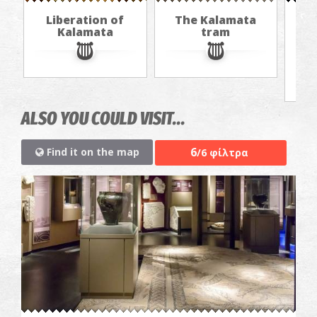
Liberation of
The Kalamata
Th
Kalamata
tram
f
ALSO YOU COULD VISIT...
6
Find it on the map
/6 φίλτρα