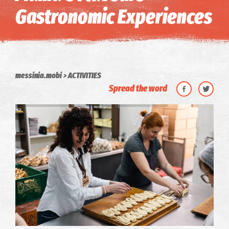
Gastronomic Experiences
messinia.mobi
ACTIVITIES
Spread the word