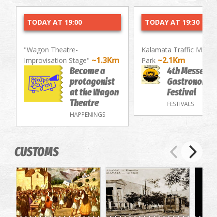
TODAY AT 19:00
TODAY AT 19:30
"Wagon Theatre-
Kalamata Traffic Mana
~1.3Km
~2.1Km
Improvisation Stage"
Park
Become a
4th Messenia
protagonist
Gastronomy/
at the Wagon
Festival
Theatre
FESTIVALS
HAPPENINGS
CUSTOMS