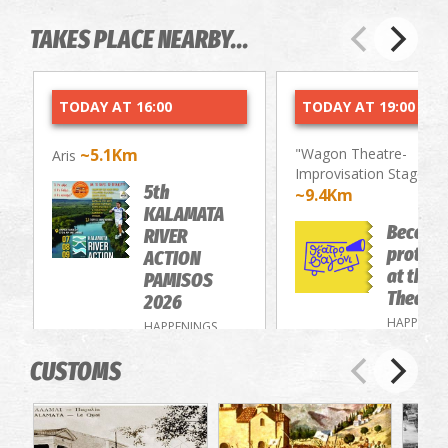
TAKES PLACE NEARBY...
TODAY AT 16:00
TODAY AT 19:00
~5.1Km
"Wagon Theatre-
Aris
Improvisation Stage"
5th
~9.4Km
KALAMATA
Become
RIVER
protago
ACTION
at the 
PAMISOS
Theatre
2026
HAPPENIN
HAPPENINGS
CUSTOMS