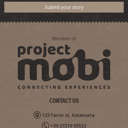
Submit your story
Member of
CONTACT US
123 Faron st, Kalamata
+30 27210 93522