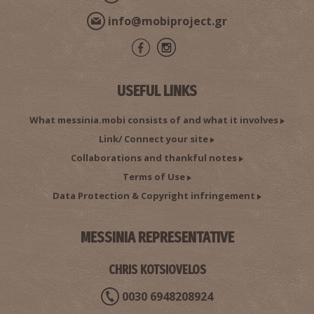
info@mobiproject.gr
USEFUL LINKS
What messinia.mobi consists of and what it involves
Link/ Connect your site
Collaborations and thankful notes
Terms of Use
Data Protection & Copyright infringement
MESSINIA REPRESENTATIVE
CHRIS KOTSIOVELOS
0030 6948208924