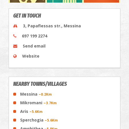
GET IN TOUCH
3, Papaflessas str., Messina
697 199 2274
Send email
Website
NEARBY TOWNS/VILLAGES
Messina
~0.2Km
Mikromani
~3.7Km
Aris
~5.6Km
Sperchogia
~5.6Km
Amphithea
~5.8Km