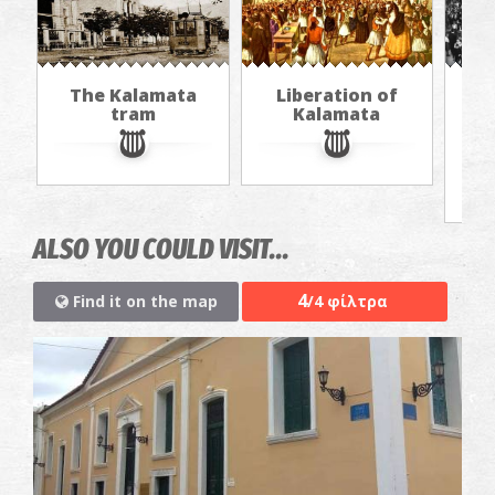
The Kalamata
Liberation of
"Th
tram
Kalamata
in
jou
ALSO YOU COULD VISIT...
4
Find it on the map
/4 φίλτρα