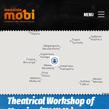
MENU
Theatrical Workshop of
Image may be subject to copyright
Terms
Keyboard shortcuts