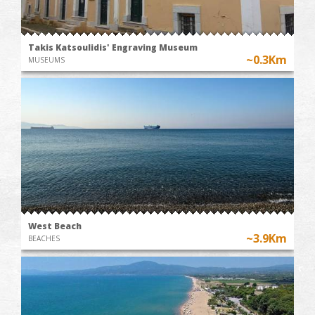
Takis Katsoulidis' Engraving Museum
~0.3Km
MUSEUMS
West Beach
~3.9Km
BEACHES