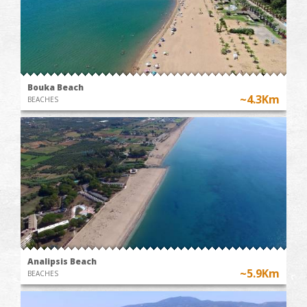
Bouka Beach
~4.3Km
BEACHES
Analipsis Beach
~5.9Km
BEACHES