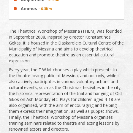
Ammos
~6.3Km
The Theatrical Workshop of Messina (THEM) was founded
in September 2008, inspired by director Konstantinos
Gekas. It is housed in the Daskaroleio Cultural Centre of the
Municipality of Messina and aims to develop theatrical
education and promote theatre as an essential cultural
expression.
Every year, the T.W.M. chooses a play which presents to
the theatre-loving public of Messina, and not only, while it
also actively participates in various voluntary actions and
cultural events, such as the Christmas festivities in the city,
the historical representation of the trial and hanging of Old
Sikos on Ash Monday etc. Plays for children aged 4-18 are
also organised, with the aim of encouraging and helping
them express their imagination, as well as puppet shows.
Finally, the Theatrical Workshop of Messina organises
training seminars related to theatre and acting lessons by
renowned actors and directors.