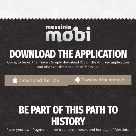
DOWNLOAD THE APPLICATION
Going to be on the move ? Simply download IOS or the Android application
and discover the beauties of Messinia.
BE PART OF THIS PATH TO
HISTORY
Place your own fragment in the traditional mosaic and heritage of Messinia.