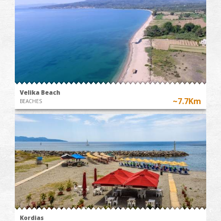
Velika Beach
~7.7Km
BEACHES
Kordias