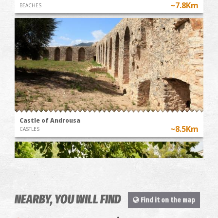
~7.8Km
BEACHES
Castle of Androusa
~8.5Km
CASTLES
NEARBY, YOU WILL FIND
Find it on the map
WINE