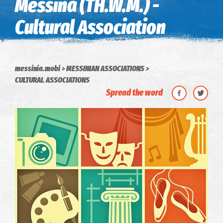
Messina (TH.W.M.) -
Cultural Association
messinia.mobi
MESSINIAN ASSOCIATIONS
CULTURAL ASSOCIATIONS
Spread the word