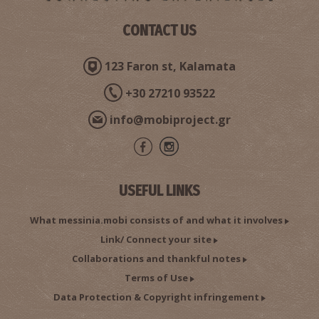
CONTACT US
123 Faron st, Kalamata
+30 27210 93522
info@mobiproject.gr
USEFUL LINKS
What messinia.mobi consists of and what it involves
Link/ Connect your site
Collaborations and thankful notes
Terms of Use
Data Protection & Copyright infringement