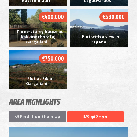
Navarino Gulf
Lagouvardos
€400,000
€580,000
Three-storey house at
Kokkinochorafa,
Plot with a view in
Gargaliani
Tragana
€750,000
Plot at Rikia
Gargaliani
AREA HIGHLIGHTS
9
Find it on the map
/9 φίλτρα