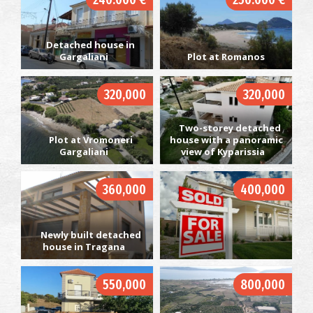
Detached house in
Gargaliani
Plot at Romanos
320,000
320,000
Two-storey detached
Plot at Vromoneri
house with a panoramic
Gargaliani
view of Kyparissia
360,000
400,000
Newly built detached
house in Tragana
550,000
800,000