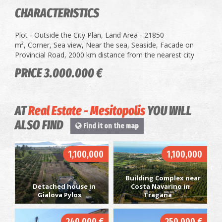
CHARACTERISTICS
Plot - Outside the City Plan, Land Area - 21850
m², Corner, Sea view, Near the sea, Seaside, Facade on
Provincial Road, 2000 km distance from the nearest city
PRICE 3.000.000 €
AT
Real Estate - Mesitopolis
YOU WILL
ALSO FIND
Find it on the map
1,100,000
1,100,000
Building Complex near
Detached house in
Costa Navarino in
Gialova Pylos
Tragana
240.000 €
250.000 €