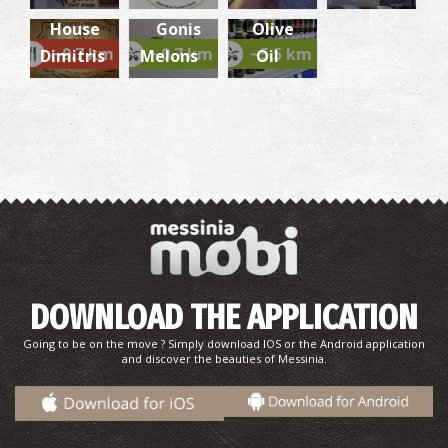
Grill
Virgin
House
Gonis
Olive
Church of Virgin Mary Vlacherna
~9.7 km
~0.7 km
~5.5 km
Dimitris
Melons
Oil
~8.1Km
BYZANTIUM
Eiffel Tower
DOWNLOAD THE APPLICATION
~8.3Km
TOWERS
Going to be on the move ? Simply download IOS or the Android application
and discover the beauties of Messinia.