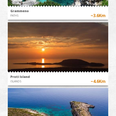
Grammeno
~3.6Km
PATHS
Proti Island
~4.6Km
ISLANDS