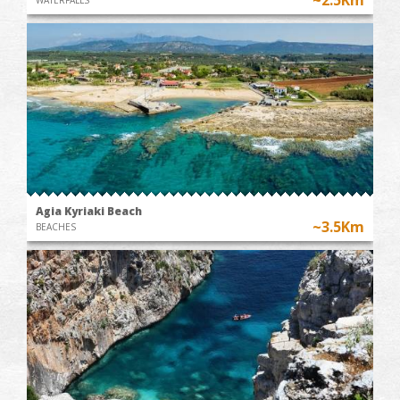
Agia Kyriaki Beach
~3.5Km
BEACHES