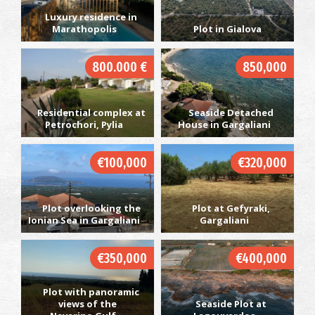
Luxury residence in
Marathopolis
Plot in Gialova
800.000 €
850,000
Residential complex at
Seaside Detached
Petrochori, Pylia
House in Gargaliani
€100,000
€320,000
Plot overlooking the
Plot at Gefyraki,
Ionian Sea in Gargaliani
Gargaliani
€350,000
€400,000
Plot with panoramic
views of the
Seaside Plot at