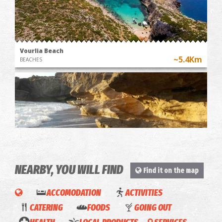
Vourlia Beach
~5.4Km
BEACHES
NEARBY, YOU WILL FIND
Find it on the map
Barlas' Beach
~5.8Km
BEACHES
BOAT
ACCOMODATION
ACTIVITIES
RIDE
CATERING
FOODS
GOING OUT
TOUR &