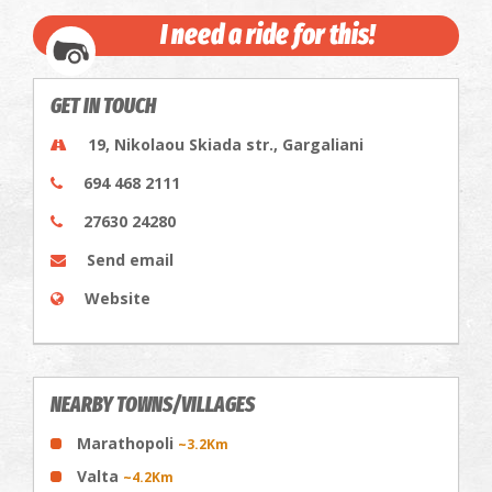
I need a ride for this!
GET IN TOUCH
19, Nikolaou Skiada str., Gargaliani
694 468 2111
27630 24280
Send email
Website
NEARBY TOWNS/VILLAGES
Marathopoli
~3.2Km
Valta
~4.2Km