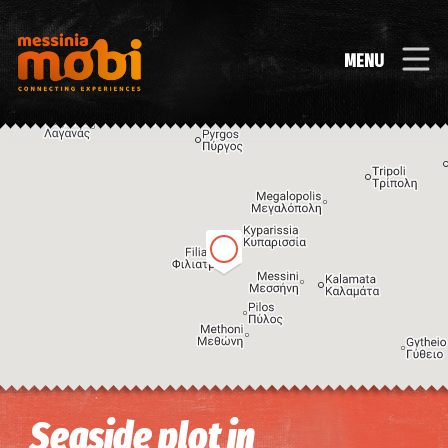
MENU
Image may be subject to copyright
Terms
Keyboard shortcuts
Seaside plot in