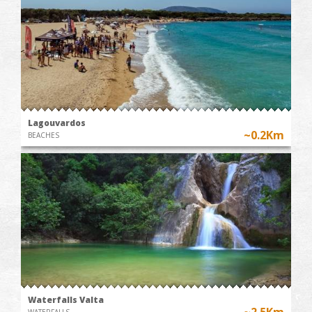
Lagouvardos
~0.2Km
BEACHES
Waterfalls Valta
~2.5Km
WATERFALLS