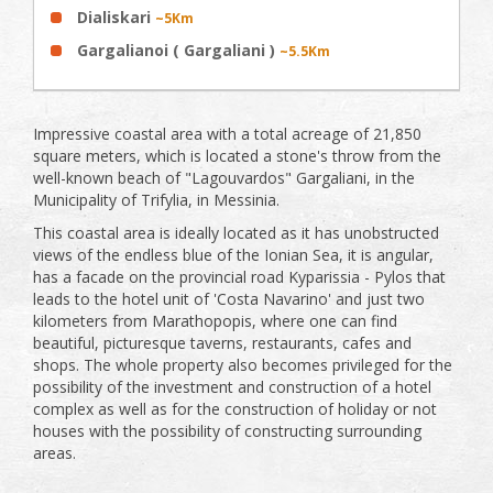
Dialiskari
~5Km
Gargalianoi ( Gargaliani )
~5.5Km
Impressive coastal area with a total acreage of ​​21,850
square meters, which is located a stone's throw from the
well-known beach of "Lagouvardos" Gargaliani, in the
Municipality of Trifylia, in Messinia.
This coastal area is ideally located as it has unobstructed
views of the endless blue of the Ionian Sea, it is angular,
has a facade on the provincial road Kyparissia - Pylos that
leads to the hotel unit of 'Costa Navarino' and just two
kilometers from Marathopopis, where one can find
beautiful, picturesque taverns, restaurants, cafes and
shops. The whole property also becomes privileged for the
possibility of the investment and construction of a hotel
complex as well as for the construction of holiday or not
houses with the possibility of constructing surrounding
areas.