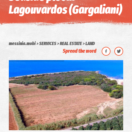
Lagouvardos (Gargaliani)
messinia.mobi
SERVICES
REAL ESTATE
LAND
Spread the word