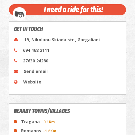
I need a ride for this!
GET IN TOUCH
19, Nikolaou Skiada str., Gargaliani
694 468 2111
27630 24280
Send email
Website
NEARBY TOWNS/VILLAGES
Tragana
~0.1Km
Romanos
~1.6Km