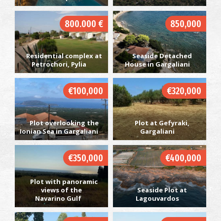
800.000 €
850,000
Residential complex at
Seaside Detached
Petrochori, Pylia
House in Gargaliani
€100,000
€320,000
Plot overlooking the
Plot at Gefyraki,
Ionian Sea in Gargaliani
Gargaliani
€350,000
€400,000
Plot with panoramic
views of the
Seaside Plot at
Navarino Gulf
Lagouvardos