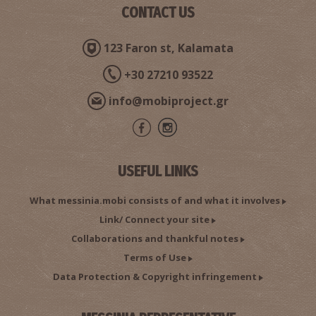
CONTACT US
123 Faron st, Kalamata
+30 27210 93522
The Archeological Museum in Chora
~7.1Km
MUSEUMS
info@mobiproject.gr
USEFUL LINKS
What messinia.mobi consists of and what it involves
Link/ Connect your site
Collaborations and thankful notes
Terms of Use
Chelonaki Islet
~7.5Km
ISLANDS
Data Protection & Copyright infringement