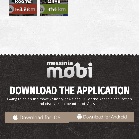
Rooms
Olive
~5.4Km
CASTLES
~9.9 km
~9.6 km
to Let
Oil
Gialova Lagoon
~5.4Km
UNIQUE LOCATIONS
DOWNLOAD THE APPLICATION
Going to be on the move ? Simply download IOS or the Android application
and discover the beauties of Messinia.