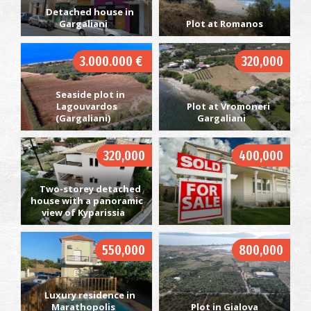
Detached house in
Gargaliani
Plot at Romanos
3.000.000 €
320,000
Seaside plot in
Lagouvardos
Plot at Vromoneri
(Gargaliani)
Gargaliani
320,000
400,000
Two-storey detached
house with a panoramic
view of Kyparissia
550,000
800,000
Luxury residence in
Marathopolis
Plot in Gialova