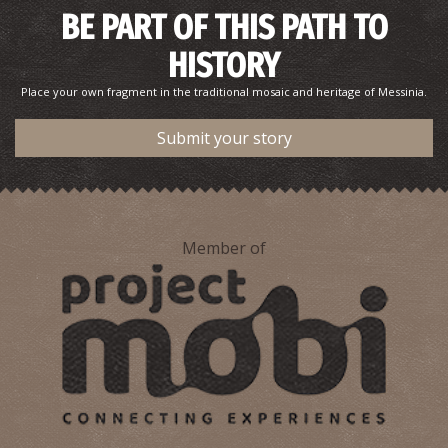
BE PART OF THIS PATH TO
HISTORY
Petrochori - Divari
~5.6Km
BEACHES
Place your own fragment in the traditional mosaic and heritage of Messinia.
Submit your story
Member of
Barlas' Beach
~6.6Km
BEACHES