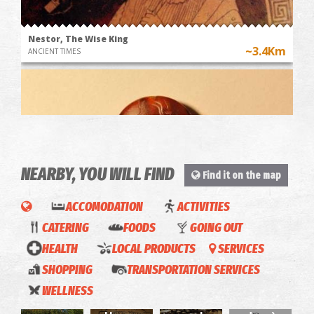
Nestor, The Wise King
~3.4Km
ANCIENT TIMES
NEARBY, YOU WILL FIND
Find it on the map
ACCOMODATION
ACTIVITIES
Griffin Warrior's tomb
CATERING
FOODS
GOING OUT
~3.5Km
ANCIENT TIMES
"Opos
HEALTH
LOCAL PRODUCTS
SERVICES
Palia"
SHOPPING
TRANSPORTATION SERVICES
O
KOA -
(Like
WELLNESS
Giorgos
Grill
beach
the old