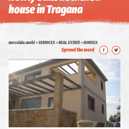
house in Tragana
messinia.mobi
SERVICES
REAL ESTATE
HOUSES
Spread the word