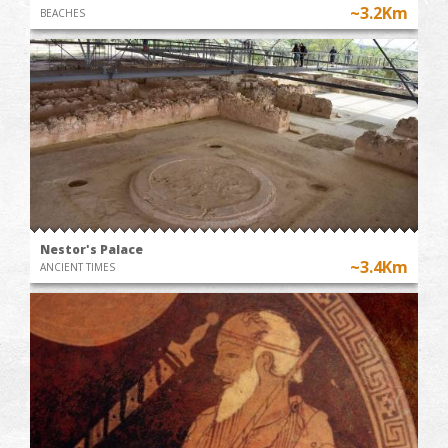
~3.2Km
BEACHES
Nestor's Palace
~3.4Km
ANCIENT TIMES