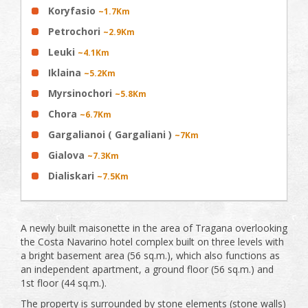
Koryfasio
~1.7Km
Petrochori
~2.9Km
Leuki
~4.1Km
Iklaina
~5.2Km
Myrsinochori
~5.8Km
Chora
~6.7Km
Gargalianoi ( Gargaliani )
~7Km
Gialova
~7.3Km
Dialiskari
~7.5Km
A newly built maisonette in the area of Tragana overlooking
the Costa Navarino hotel complex built on three levels with
a bright basement area (56 sq.m.), which also functions as
an independent apartment, a ground floor (56 sq.m.) and
1st floor (44 sq.m.).
The property is surrounded by stone elements (stone walls)