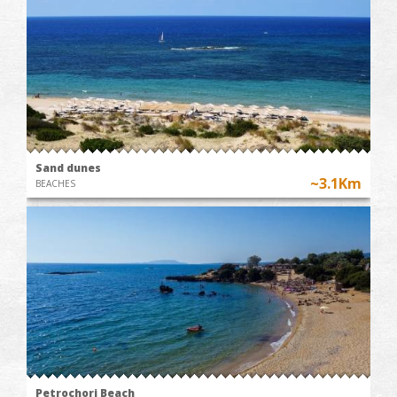
Sand dunes
~3.1Km
BEACHES
Petrochori Beach