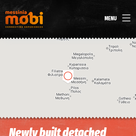
MENU
Image may be subject to copyright
Terms
Keyboard shortcuts
Newly built detached