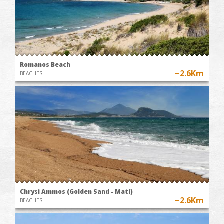
Romanos Beach
~2.6Km
BEACHES
Chrysi Ammos (Golden Sand - Mati)
~2.6Km
BEACHES