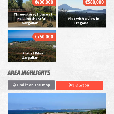
€400,000
€580,000
Three-storey house at
Kokkinochorafa,
Plot with a view in
Gargaliani
Tragana
€750,000
Plot at Rikia
Gargaliani
AREA HIGHLIGHTS
9
Find it on the map
/9 φίλτρα