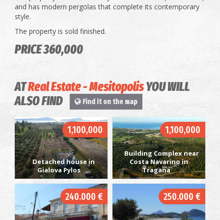
and has modern pergolas that complete its contemporary
style.
The property is sold finished.
PRICE 360,000
AT
Real Estate - Mesitopolis
YOU WILL
ALSO FIND
Find it on the map
1,100,000
1,100,000
Building Complex near
Detached house in
Costa Navarino in
Gialova Pylos
Tragana
240.000 €
250.000 €