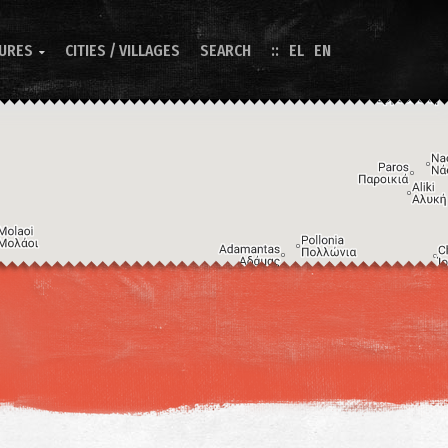
TURES
CITIES / VILLAGES
SEARCH
EL
EN

Image may be subject to copyright
Terms
Keyboard shortcuts