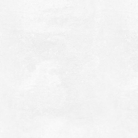
hrysi Ammos (Golden Sand - Mati)
~3.8Km
ACHES
elonaki Islet
~4.8Km
LANDS