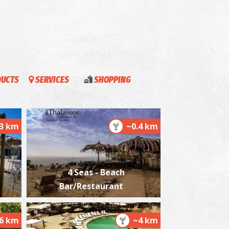
estor's Palace
~6.3Km
CIENT TIMES
DUCTS
SERVICES
SHOPPING
.3 km
~0.4 km
4 Seas - Beach
estor, The Wise King
~6.3Km
CIENT TIMES
Bar/Restaurant
.6 km
~4 km