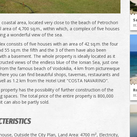
S
 coastal area, located very close to the beach of Petrochori
BE
l area of ​​4,700 sq.m., within which, a complex of five houses
ving a wonderful view of the sea.
ex consists of five houses with an area of ​​42 sq.m. the four
d 55 sq.m. the fifth and the 3 of them have also been
ith a basement. The whole property is ideally located as it
ructed views of the endless blue of the Ionian Sea, just one
from the famous beach of Voidokilia, 4 km from picturewque
where you can find beautiful shops, tavernas, restaurants and
well as 1.2 km from the Hotel Unit "COSTA NAVARINO".
property has the possibility of further construction of the
R
g spaces. The total price of the entire property is 800,000
BE
it can also be partly sold.
TERISTICS
ouse, Outside the City Plan, Land Area: 4700 m², Electricity,