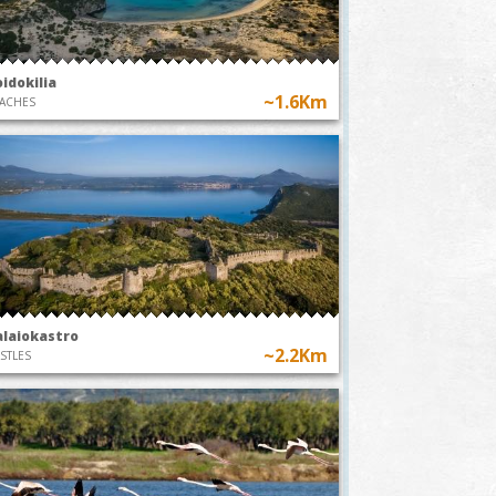
idokilia
~1.6Km
ACHES
alaiokastro
~2.2Km
STLES