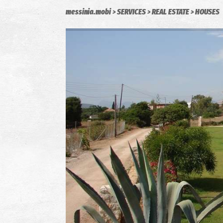
messinia.mobi
SERVICES
REAL ESTATE
HOUSES