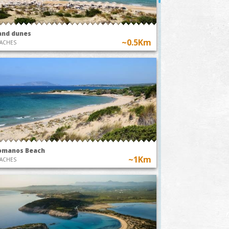
and dunes
~0.5Km
ACHES
omanos Beach
~1Km
ACHES