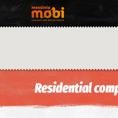
Residential comp