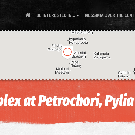
BE INTERESTED IN...
MESSINIA OVER THE CEN

lex at Petrochori, Pylia