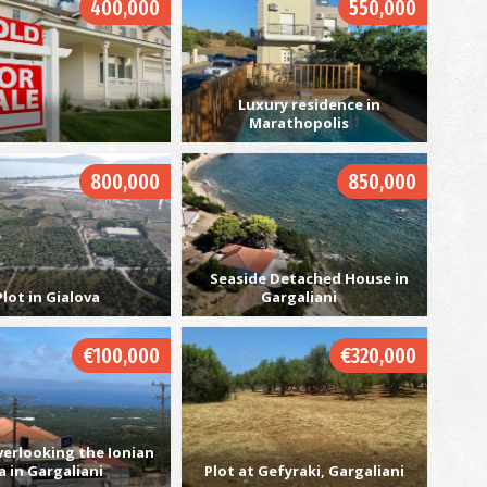
400,000
550,000
C
Luxury residence in
BE
Marathopolis
800,000
850,000
Seaside Detached House in
Plot in Gialova
Gargaliani
Ch
€100,000
€320,000
IS
verlooking the Ionian
a in Gargaliani
Plot at Gefyraki, Gargaliani