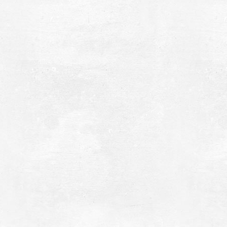
romoneri Beach
~5.6Km
ACHES
fakteria Island
~6.2Km
LANDS