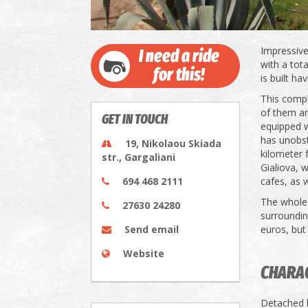
Impressive
I need a ride
with a tota
for this!
is built ha
This compl
of them an
GET IN TOUCH
equipped w
has unobst
19, Nikolaou Skiada
kilometer 
str., Gargaliani
Gialiova, 
694 468 2111
cafes, as 
The whole 
27630 24280
surroundin
Send email
euros, but 
Website
CHARAC
Detached h