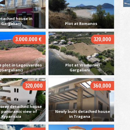
etached house in
Gargaliani
Plot at Romanos
G
UN
3.000.000 €
320,000
e plot in Lagouvardos
Plot at Vromoneri
(Gargaliani)
Gargaliani
320,000
360,000
Pe
BE
orey detached house
a panoramic view of
Newly built detached house
Kyparissia
in Tragana