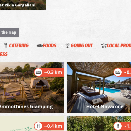
at Rikia Gargaliani
n the map
N
AN
CATERING
FOODS
GOING OUT
LOCAL PRO
ESS
~0.3 km
~0
N
AN
Ammothines Glamping
Hotel Navarone
~0.4 km
~1