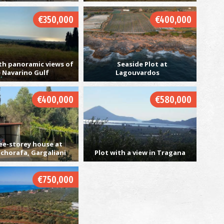
€350,000
€400,000
V
BE
th panoramic views of
Seaside Plot at
 Navarino Gulf
Lagouvardos
€400,000
€580,000
ee-storey house at
chorafa, Gargaliani
Plot with a view in Tragana
S
IS
€750,000