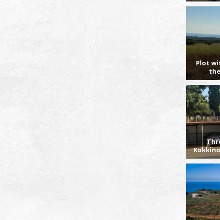
Plot wi
the
Thr
Kokkino