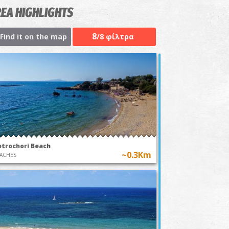
EA HIGHLIGHTS
8
Find it on the map
/8 φίλτρα
etrochori Beach
~0.3Km
ACHES