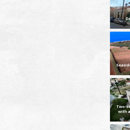
D
Seasid
Two-st
with 