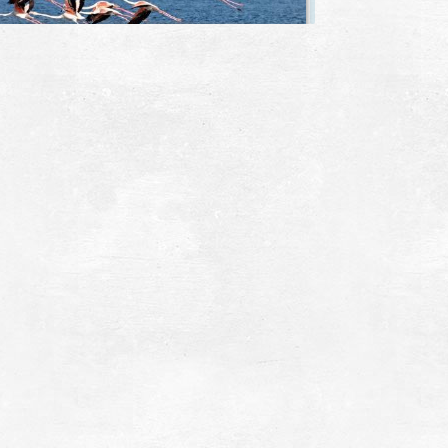
ialova Lagoon
~2.5Km
IQUE LOCATIONS
trochori - Divari
~2.7Km
ACHES