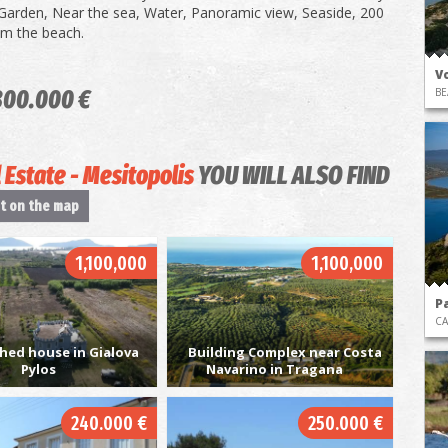
Garden, Near the sea, Water, Panoramic view, Seaside, 200
om the beach.
Vo
800.000 €
BE
 Estate - Mesitopolis
YOU WILL ALSO FIND
it on the map
1,100,000
1,100,000
P
CA
hed house in Gialova
Building Complex near Costa
Pylos
Navarino in Tragana
240.000 €
250.000 €