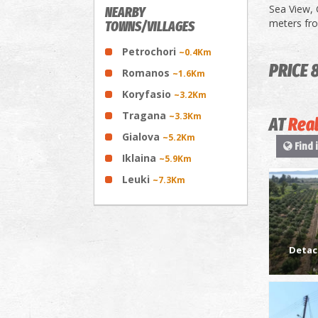
Sea View, 
NEARBY
meters fr
TOWNS/VILLAGES
Petrochori
~0.4Km
PRICE 
Romanos
~1.6Km
Koryfasio
~3.2Km
Tragana
~3.3Km
AT
Real
Gialova
~5.2Km
Find 
Iklaina
~5.9Km
Leuki
~7.3Km
Detac