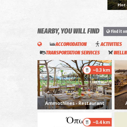
Plot 
NEARBY, YOU WILL FIND
Find it o
ACCOMODATION
ACTIVITIES
TRANSPORTATION SERVICES
WELLN
~0.3 km
Ammothines - Restaurant
~0.4 km