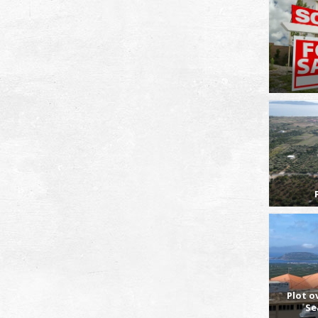
Plot o
Se