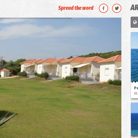
AR
Spread the word
P
BE