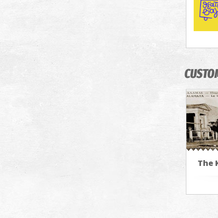
CUSTO
The 