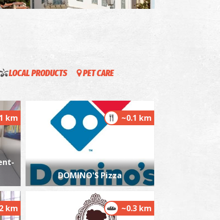
istorical and Folklore Museum in Kalamata
~2.2Km
USEUMS
LOCAL PRODUCTS
PET CARE
.1 km
~0.1 km
ent-
he castle of Kalamata
~2.3Km
STLES
DOMINO'S Pizza
.2 km
~0.3 km