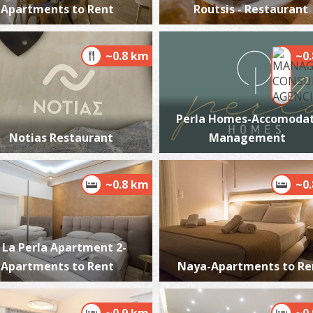
Apartments to Rent
Routsis - Restaurant
~0.8 km
~0
M
BE
Perla Homes-Accomodat
Notias Restaurant
Management
~0.8 km
~0
La Perla Apartment 2-
W
BE
Apartments to Rent
Naya-Apartments to Re