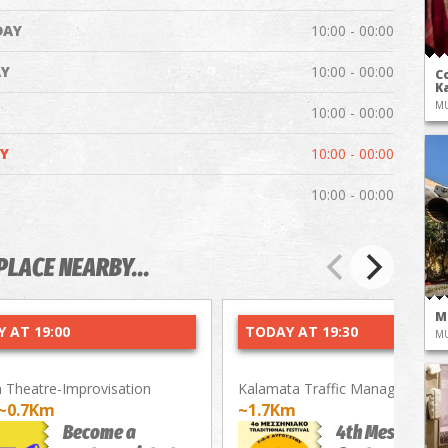
DAY
10:00 - 00:00
Y
10:00 - 00:00
Co
Ka
M
10:00 - 00:00
Y
10:00 - 00:00
10:00 - 00:00
PLACE NEARBY...
M
 AT 19:00
TODAY AT 19:30
M
Theatre-Improvisation
Kalamata Traffic Management P
~0.7Km
~1.7Km
Become a
4th Messenian