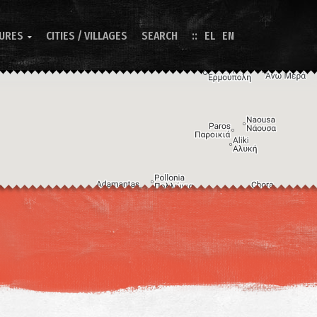
TURES
CITIES / VILLAGES
SEARCH
EL
EN

Image may be subject to copyright
Terms
Keyboard shortcuts