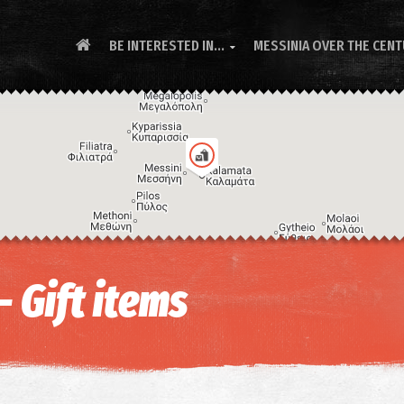
BE INTERESTED IN...
MESSINIA OVER THE CEN

- Gift items