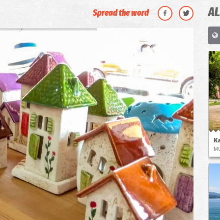
AL
Spread the word
K
M