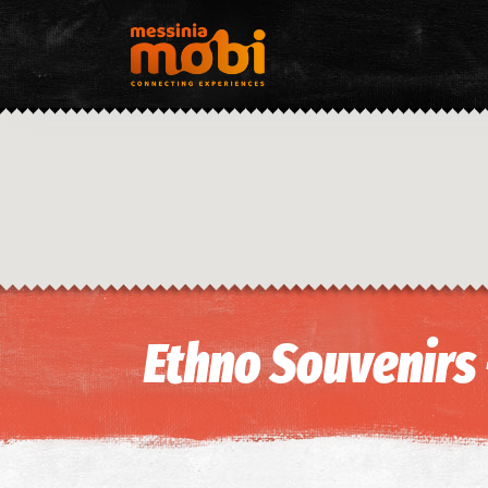
Ethno Souvenirs 