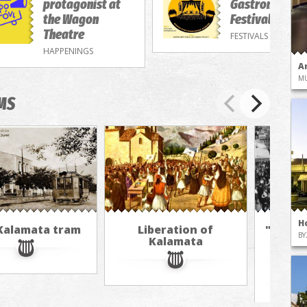
protagonist at
Gastronomy/M
the Wagon
Festival
Theatre
FESTIVALS
HAPPENINGS
A
M
MS
H
Kalamata tram
Liberation of
"The A
BY
Kalamata
in 
jour