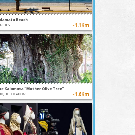
alamata Beach
~1.1Km
ACHES
he Kalamata "Mother Olive Tree"
~1.6Km
IQUE LOCATIONS