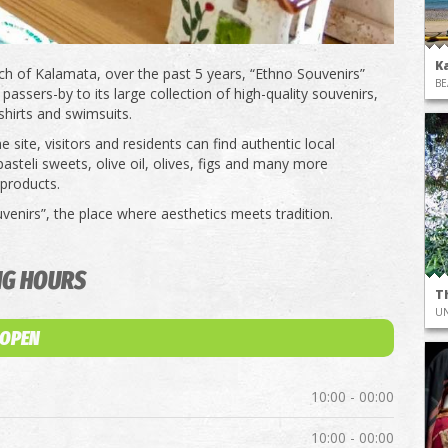
K
ch of Kalamata, over the past 5 years, “Ethno Souvenirs”
BE
passers-by to its large collection of high-quality souvenirs,
shirts and swimsuits.
 site, visitors and residents can find authentic local
asteli sweets, olive oil, olives, figs and many more
 products.
venirs”, the place where aesthetics meets tradition.
NG HOURS
T
UN
 OPEN
10:00 - 00:00
10:00 - 00:00