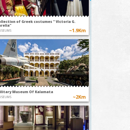
llection of Greek costumes " Victoria G.
relia"
~1.9Km
USEUMS
ilitary Museum Of Kalamata
TODAY AT 20:00
TOMORROW
~2Km
USEUMS
ark
~1.6Km
Kalamata Mo
A49-The
Association
Pleasure of