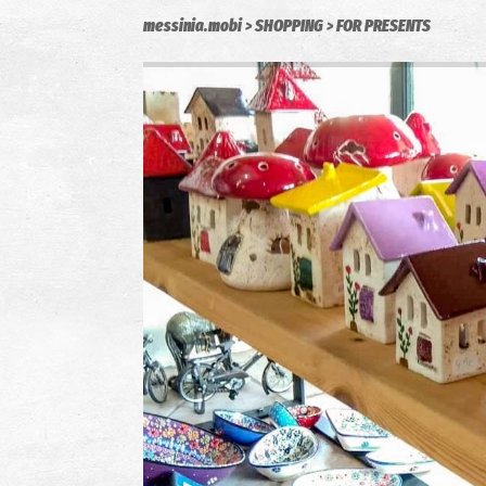
messinia.mobi
SHOPPING
FOR PRESENTS