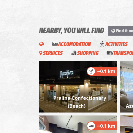
NEARBY, YOU WILL FIND
Find it o
ACCOMODATION
ACTIVITIES
SERVICES
SHOPPING
TRANSPOR
~0.1 km
Pralina Confectionary
(Beach)
Az
~0.1 km