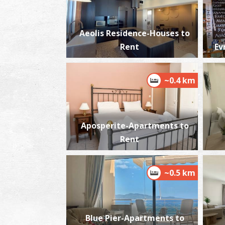
Aeolis Residence-Houses to
Rent
Ev
~0.4 km
Aposperite-Apartments to
Rent
~0.5 km
Blue Pier-Apartments to