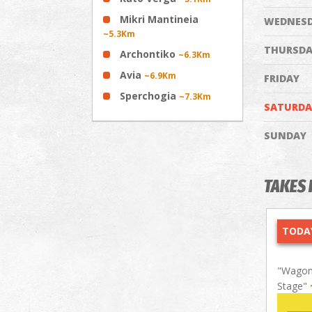
Mikri Mantineia
WEDNES
~5.3Km
THURSDA
Archontiko
~6.3Km
Avia
~6.9Km
FRIDAY
Sperchogia
~7.3Km
SATURDA
SUNDAY
TAKES 
TODAY
"Wagon 
Stage"