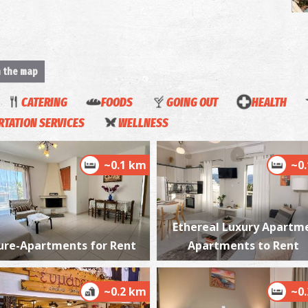
n the map
H
M
CATERING
FOODS
GOING OUT
HEALTH
TATION SERVICES
WELLNESS
~0.1 km
~0
Ethereal Luxury Apartm
T
CA
ure-Apartments for Rent
Apartments to Rent
~0.2 km
~0