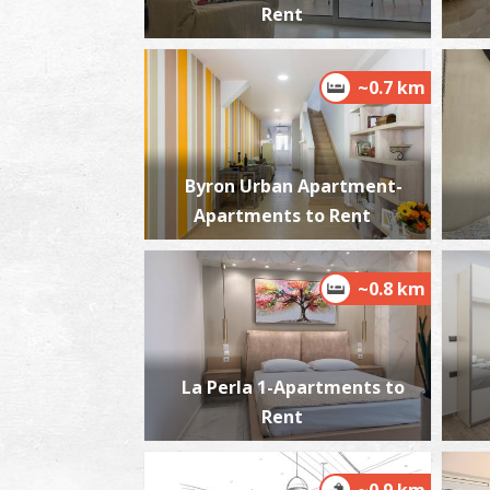
Rent
~0.7 km
Byron Urban Apartment-
Apartments to Rent
~0.8 km
La Perla 1-Apartments to
Rent