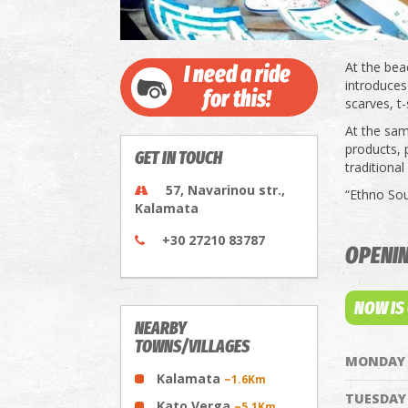
At the bea
I need a ride
introduces 
for this!
scarves, t-
At the same
products, p
GET IN TOUCH
traditional
57, Navarinou str.,
“Ethno Sou
Kalamata
+30 27210 83787
OPENI
NOW IS
NEARBY
TOWNS/VILLAGES
MONDAY
Kalamata
~1.6Km
TUESDAY
Kato Verga
~5.1Km