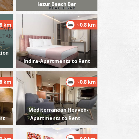
lazur Beach Bar
.8 km
~0.8 km
ikri Mantineia,Beach
~5.8Km
ACHES
ion
Indira-Apartments to Rent
.8 km
~0.8 km
Mediterranean Heaven-
est Beach
~6.9Km
ACHES
nt
Apartments to Rent