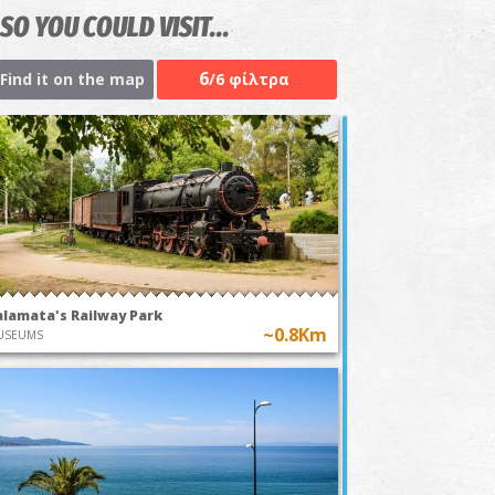
SO YOU COULD VISIT...
6
Find it on the map
/6 φίλτρα
alamata's Railway Park
~0.8Km
USEUMS