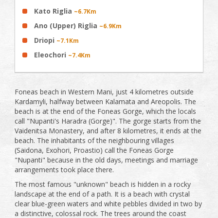
Kato Riglia
~6.7Km
Ano (Upper) Riglia
~6.9Km
Driopi
~7.1Km
Eleochori
~7.4Km
Foneas beach in Western Mani, just 4 kilometres outside
Kardamyli, halfway between Kalamata and Areopolis. The
beach is at the end of the Foneas Gorge, which the locals
call "Nupanti's Haradra (Gorge)". The gorge starts from the
Vaidenitsa Monastery, and after 8 kilometres, it ends at the
beach. The inhabitants of the neighbouring villages
(Saidona, Exohori, Proastio) call the Foneas Gorge
"Nupanti" because in the old days, meetings and marriage
arrangements took place there.
The most famous "unknown" beach is hidden in a rocky
landscape at the end of a path. It is a beach with crystal
clear blue-green waters and white pebbles divided in two by
a distinctive, colossal rock. The trees around the coast