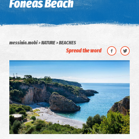
Foneas Beach
messinia.mobi
NATURE
BEACHES
Spread the word