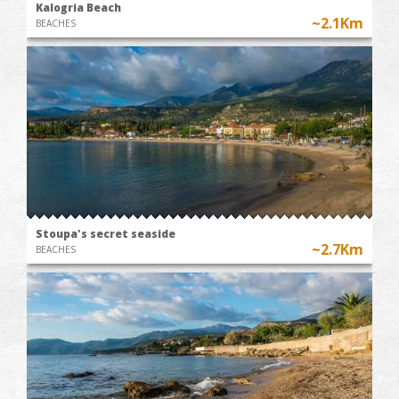
Kalogria Beach
~2.1Km
BEACHES
Stoupa's secret seaside
~2.7Km
BEACHES