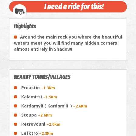
I need a ride for this!
Highlights
Around the main rock you where the beautiful
waters meet you will find many hidden corners
almost entirely in Shadow!
NEARBY TOWNS/VILLAGES
Proastio
~1.3Km
Kalamitsi
~1.5Km
Kardamyli ( Kardamili )
~2.6Km
Stoupa
~2.6Km
Petrovouni
~2.6Km
Lefktro
~2.8Km