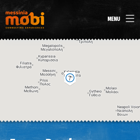
MENU
Image may be subject to copyright
Terms
Keyboard shortcuts