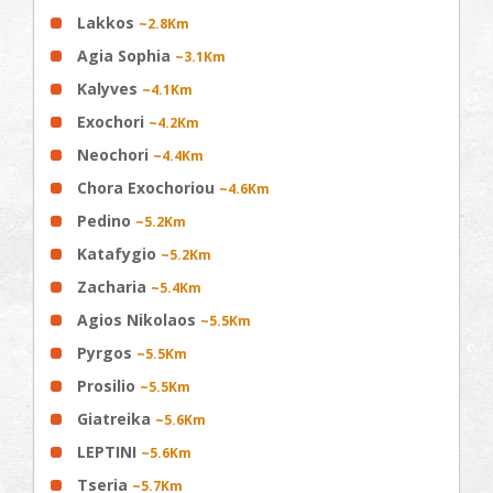
Lakkos
~2.8Km
Agia Sophia
~3.1Km
Kalyves
~4.1Km
Exochori
~4.2Km
Neochori
~4.4Km
Chora Exochoriou
~4.6Km
Pedino
~5.2Km
Katafygio
~5.2Km
Zacharia
~5.4Km
Agios Nikolaos
~5.5Km
Pyrgos
~5.5Km
Prosilio
~5.5Km
Giatreika
~5.6Km
LEPTINI
~5.6Km
Tseria
~5.7Km