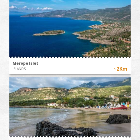
Merope Islet
~2Km
ISLANDS