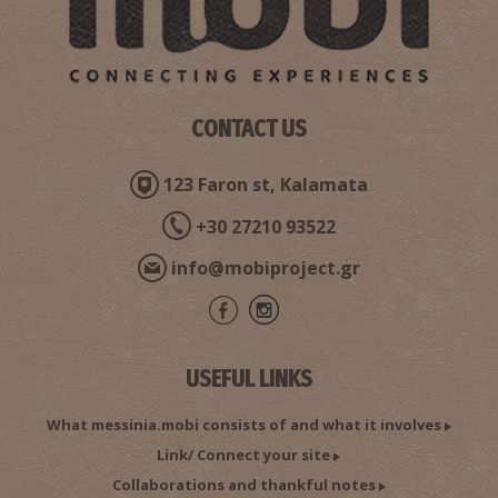
CONTACT US
123 Faron st, Kalamata
Saints Theodoroi Church
~8.9Km
BYZANTIUM
+30 27210 93522
info@mobiproject.gr
USEFUL LINKS
What messinia.mobi consists of and what it involves
Link/ Connect your site
Malta - G. Skarpalezos' Olive Stone Mill
Collaborations and thankful notes
~9Km
MUSEUMS