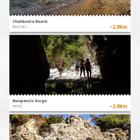
Chalikoura Beach
~2.9Km
BEACHES
Noupantis Gorge
~2.9Km
PATHS