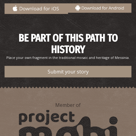
BE PART OF THIS PATH TO
Pantazis Beach
~6.9Km
BEACHES
HISTORY
Place your own fragment in the traditional mosaic and heritage of Messinia.
Submit your story
Member of
Katafygi
~8.4Km
BEACHES