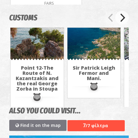
FAIRS
CUSTOMS
Point 12-The
Sir Patrick Leigh
P
Route of N.
Fermor and
Kazantzakis and
Mani.
Kaz
the real George
th
Zorba in Stoupa
Zo
ALSO YOU COULD VISIT...
7
Find it on the map
/7 φίλτρα