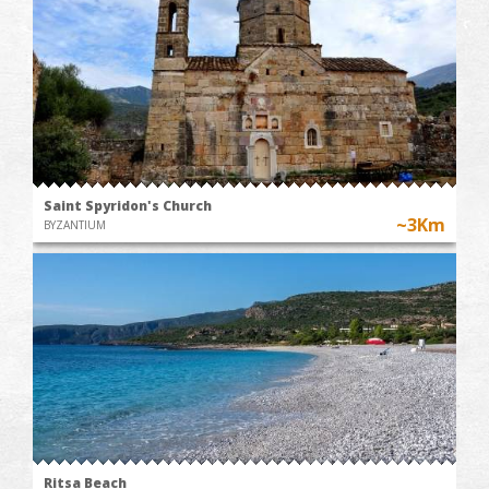
Saint Spyridon's Church
~3Km
BYZANTIUM
Ritsa Beach