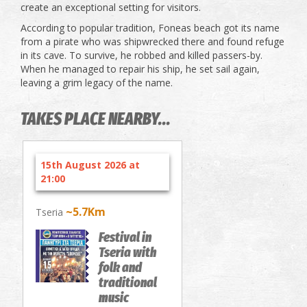
create an exceptional setting for visitors.
According to popular tradition, Foneas beach got its name
from a pirate who was shipwrecked there and found refuge
in its cave. To survive, he robbed and killed passers-by.
When he managed to repair his ship, he set sail again,
leaving a grim legacy of the name.
TAKES PLACE NEARBY...
15th August 2026 at
21:00
~5.7Km
Tseria
Festival in
Tseria with
folk and
traditional
music