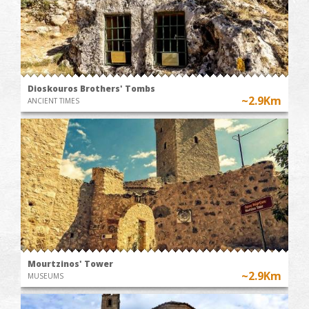
Dioskouros Brothers' Tombs
~2.9Km
ANCIENT TIMES
Mourtzinos' Tower
~2.9Km
MUSEUMS