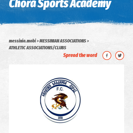
Chora Sports Academy
messinia.mobi
MESSINIAN ASSOCIATIONS
ATHLETIC ASSOCIATIONS/CLUBS
Spread the word