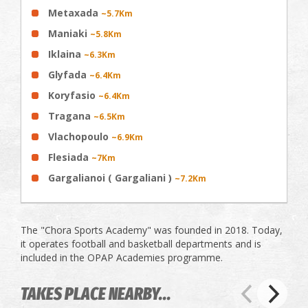
Metaxada
~5.7Km
Maniaki
~5.8Km
Iklaina
~6.3Km
Glyfada
~6.4Km
Koryfasio
~6.4Km
Tragana
~6.5Km
Vlachopoulo
~6.9Km
Flesiada
~7Km
Gargalianoi ( Gargaliani )
~7.2Km
The "Chora Sports Academy" was founded in 2018. Today,
it operates football and basketball departments and is
included in the OPAP Academies programme.
TAKES PLACE NEARBY...