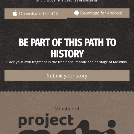
and discover the beauties of Messinia.
BE PART OF THIS PATH TO
HISTORY
Place your own fragment in the traditional mosaic and heritage of Messinia.
Submit your story
Member of