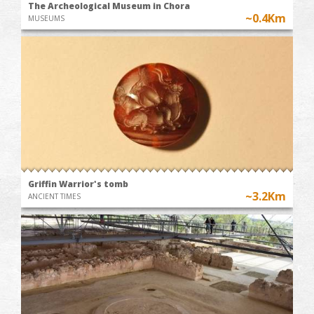
The Archeological Museum in Chora
~0.4Km
MUSEUMS
Griffin Warrior's tomb
~3.2Km
ANCIENT TIMES