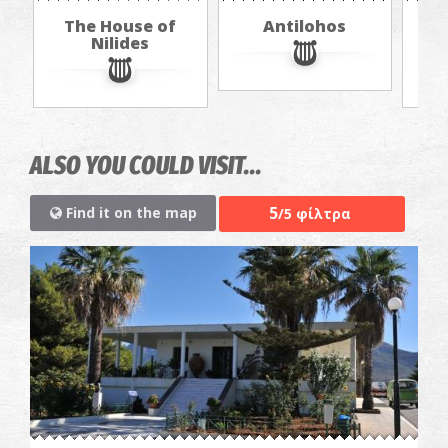
The House of
Antilohos
The
Nilides
ALSO YOU COULD VISIT...
5
Find it on the map
/5 φίλτρα