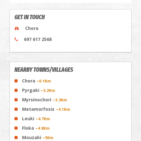
GET IN TOUCH
Chora
697 617 2568
NEARBY TOWNS/VILLAGES
Chora
~0.1Km
Pyrgaki
~3.2Km
Myrsinochori
~3.3Km
Metamorfosis
~4.1Km
Leuki
~4.7Km
Floka
~4.8Km
Mouzaki
~5Km