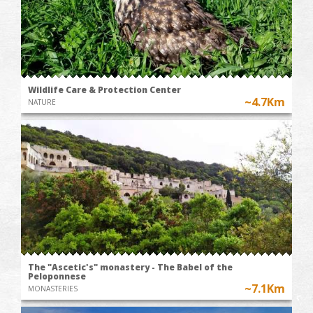
Wildlife Care & Protection Center
~4.7Km
NATURE
The "Ascetic's" monastery - The Babel of the
Peloponnese
~7.1Km
MONASTERIES