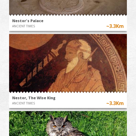
Nestor's Palace
~3.3Km
ANCIENT TIMES
Nestor, The Wise King
~3.3Km
ANCIENT TIMES