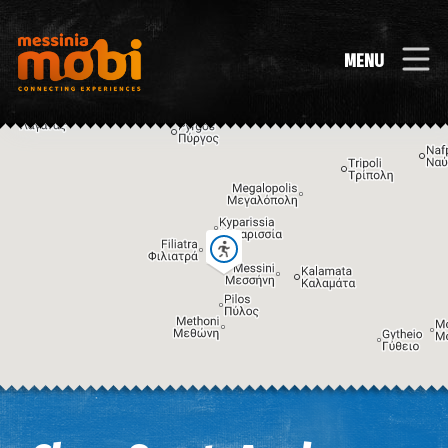
MENU
Image may be subject to copyright
Terms
Keyboard shortcuts