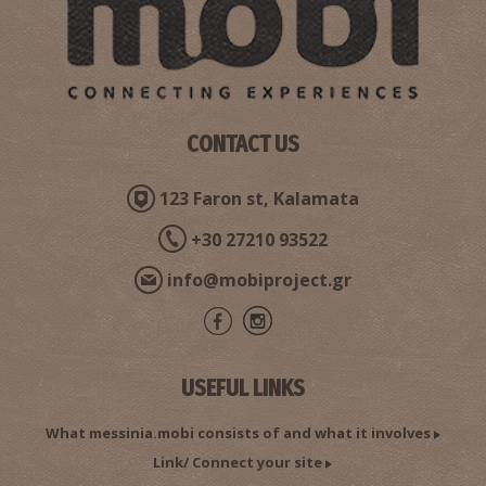
CONTACT US
123 Faron st, Kalamata
+30 27210 93522
info@mobiproject.gr
USEFUL LINKS
What messinia.mobi consists of and what it involves
Link/ Connect your site