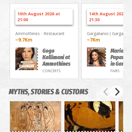
10th August 2026 at
14th August 2026 at
21:00
21:30
Ammothines - Restaurant
Gargalianoi ( Gargaliani 
~9.7Km
~7Km
Gogo
Marianna
Kallimani at
Papamak
Ammothines
in Gargal
CONCERTS
FAIRS
MYTHS, STORIES & CUSTOMS