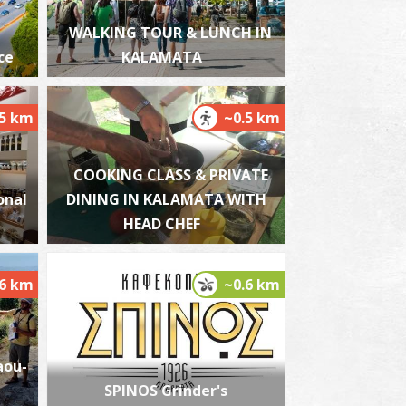
WALKING TOUR & LUNCH IN
ce
KALAMATA
alamata Beach
~2.4Km
ACHES
.5 km
~0.5 km
COOKING CLASS & PRIVATE
onal
DINING IN KALAMATA WITH
HEAD CHEF
.6 km
~0.6 km
lmiros
~6.1Km
ACHES
aou-
SPINOS Grinder's