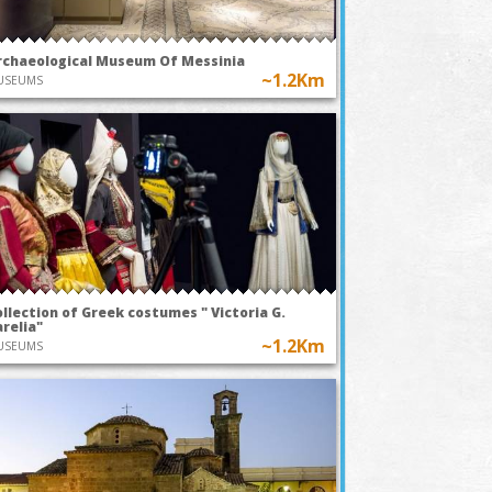
rchaeological Museum Of Messinia
~1.2Km
USEUMS
llection of Greek costumes " Victoria G.
relia"
~1.2Km
USEUMS