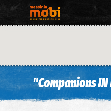
"Companions IN 