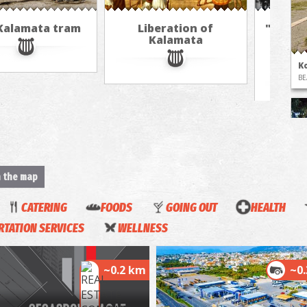
Kalamata tram
Liberation of
"The A
Kalamata
in 
jour
K
BE
n the map
CATERING
FOODS
GOING OUT
HEALTH
T
TATION SERVICES
WELLNESS
UN
~0.2 km
~0