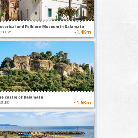
TODAY AT 20:00
TODAY AT
Park
~0.8Km
istorical and Folklore Museum in Kalamata
Kalamata O
~1.4Km
USEUMS
A49-The
Pleasure of
usic
Earthly Delights
EXHIBITIONS
he castle of Kalamata
~1.6Km
STLES