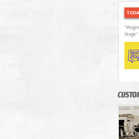
TODA
"Wagon
Stage"
CUSTO