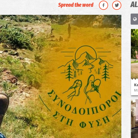
AL
Spread the word
K
M