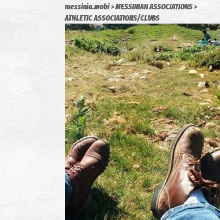
messinia.mobi
MESSINIAN ASSOCIATIONS
ATHLETIC ASSOCIATIONS/CLUBS