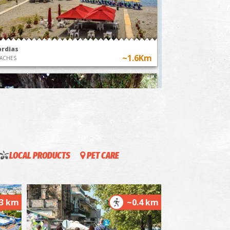
nthesteria Feast
The custom of flying
Kalamata, a
hot air balloons in
ney through
Messenia
time"
ordias
~1.6Km
ACHES
LOCAL PRODUCTS
PET CARE
he Kalamata "Mother Olive Tree"
~1.6Km
IQUE LOCATIONS
.3 km
~0.4 km