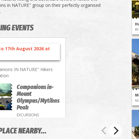
s in NATURE" group on their perfectly organised
.
H
ING EVENTS
BY
to 17th August 2026 at
nions IN NATURE" Hikers
ation
Companions in-
Mount
M
Olympus/Mytikas
M
Peak
EXCURSIONS
PLACE NEARBY...