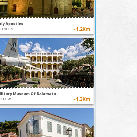
oly Apostles
~1.2Km
ZANTIUM
ilitary Museum Of Kalamata
~1.3Km
USEUMS