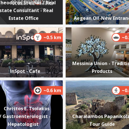
heodoros Stathas / Real
state Consultant - Real
Estate Office
Aegean Oil-New Entran
K
BE
~0.5 km
~0
Messinia Union - Traditi
InSpot - Cafe
Products
~0.6 km
~0
A
BE
Christos E. Tsolakos
/ Gastroenterologist -
Charalambos Papanikol
Hepatologist
Tour Guide