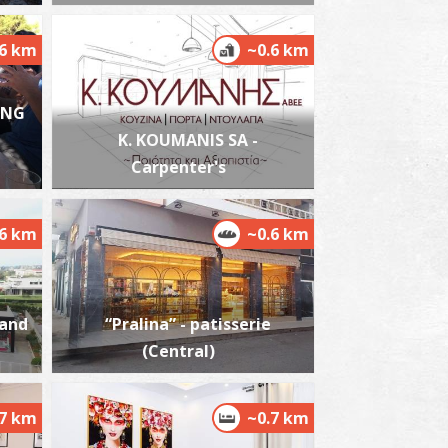
.6 km
~0.6 km
ING
est Beach
~6.1Km
ACHES
K. KOUMANIS SA -
Carpenter's
.6 km
~0.6 km
 and
“Pralina” - patisserie
ikri Mantineia,Beach
(Central)
~7.3Km
ACHES
.7 km
~0.7 km