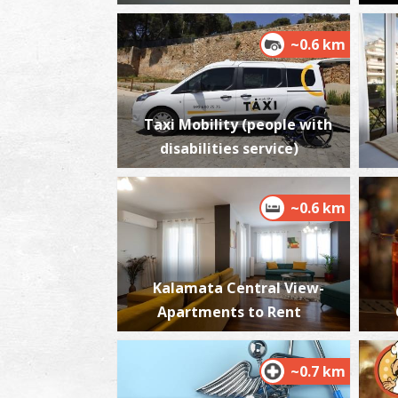
~0.6 km
Taxi Mobility (people with
disabilities service)
~0.6 km
Kalamata Central View-
Apartments to Rent
~0.7 km