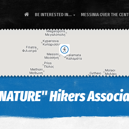
BE INTERESTED IN...
MESSINIA OVER THE CEN

NATURE" Hikers Associa