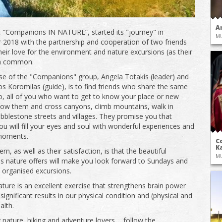
A
 “Companions IN NATURE”, started its "journey" in
M
2018 with the partnership and cooperation of two friends
eir love for the environment and nature excursions (as their
in common.
e of the "Companions" group, Angela Totakis (leader) and
s Koromilas (guide), is to find friends who share the same
o, all of you who want to get to know your place or new
llow them and cross canyons, climb mountains, walk in
obblestone streets and villages. They promise you that
ou will fill your eyes and soul with wonderful experiences and
 moments.
Co
Ka
rn, as well as their satisfaction, is that the beautiful
M
s nature offers will make you look forward to Sundays and
 organised excursions.
nature is an excellent exercise that strengthens brain power
significant results in our physical condition and (physical and
alth.
nature, hiking and adventure lovers ... follow the