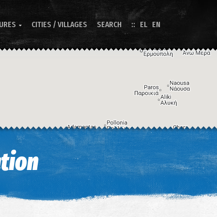
TURES
CITIES / VILLAGES
SEARCH
EL
EN

Image may be subject to copyright
Terms
Keyboard shortcuts
tion