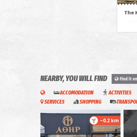
The 
NEARBY, YOU WILL FIND
Find it o
ACCOMODATION
ACTIVITIES
SERVICES
SHOPPING
TRANSPOR
~0.2 km