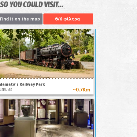
SO YOU COULD VISIT...
6
Find it on the map
/6 φίλτρα
alamata's Railway Park
~0.7Km
USEUMS