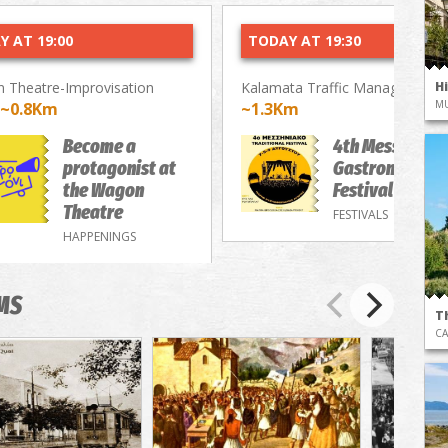
Y AT 19:00
TODAY AT 19:30
 Theatre-Improvisation
Kalamata Traffic Management 
H
M
~0.8Km
~1.3Km
Become a
4th Messenian
protagonist at
Gastronomy/M
the Wagon
Festival
Theatre
FESTIVALS
HAPPENINGS
MS
T
CA