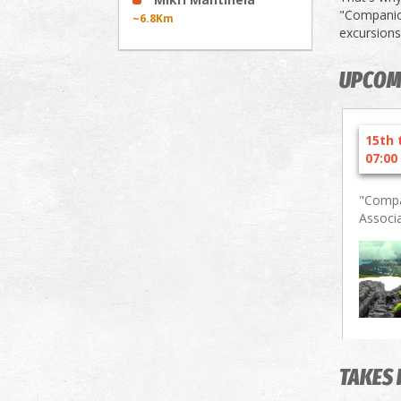
"Companion
~6.8Km
excursions
UPCOM
15th 
07:00
"Compa
Associ
TAKES 