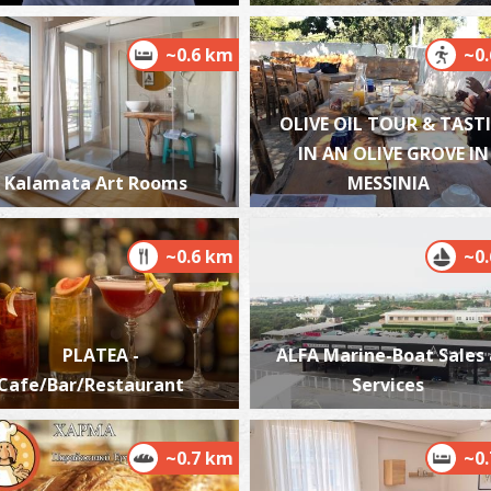
~0.6 km
~0
OLIVE OIL TOUR & TAST
W
BE
IN AN OLIVE GROVE IN
Kalamata Art Rooms
MESSINIA
~0.6 km
~0
PLATEA -
ALFA Marine-Boat Sales
M
Cafe/Bar/Restaurant
Services
BE
~0.7 km
~0