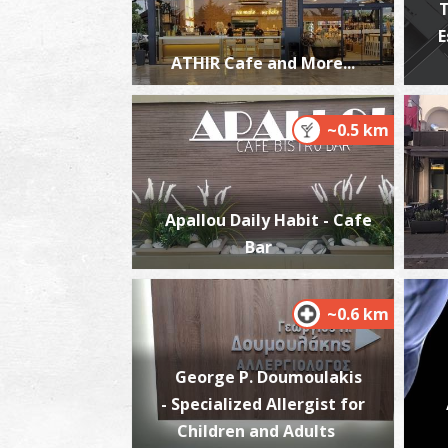
T
E
ATHIR Cafe and More...
~0.5 km
Apallou Daily Habit - Cafe
Bar
~0.6 km
George P. Doumoulakis
- Specialized Allergist for
Children and Adults