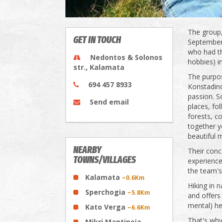
The group,
GET IN TOUCH
September 
who had th
Nedontos & Solonos
hobbies) 
str., Kalamata
The purpos
694 457 8933
Konstadino
passion. S
Send email
places, fo
forests, c
together y
beautiful
NEARBY
Their conce
TOWNS/VILLAGES
experience
the team's
Kalamata
~0.6Km
Hiking in 
Sperchogia
~5.8Km
and offers 
mental) he
Kato Verga
~6.6Km
That's why 
Mikri Mantineia