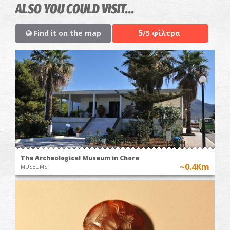
ALSO YOU COULD VISIT...
5
Find it on the map
/5 φίλτρα
The Archeological Museum in Chora
~0.4Km
MUSEUMS