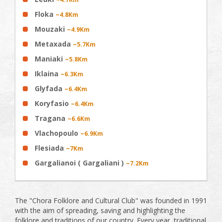
Floka
~4.8Km
Mouzaki
~4.9Km
Metaxada
~5.7Km
Maniaki
~5.8Km
Iklaina
~6.3Km
Glyfada
~6.4Km
Koryfasio
~6.4Km
Tragana
~6.6Km
Vlachopoulo
~6.9Km
Flesiada
~7Km
Gargalianoi ( Gargaliani )
~7.2Km
The "Chora Folklore and Cultural Club" was founded in 1991
with the aim of spreading, saving and highlighting the
folklore and traditions of our country. Every year, traditional