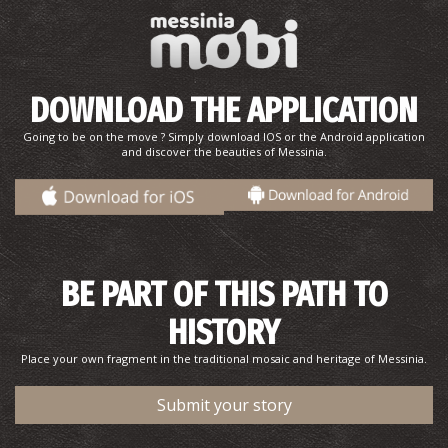
DOWNLOAD THE APPLICATION
Going to be on the move ? Simply download IOS or the Android application
and discover the beauties of Messinia.
BE PART OF THIS PATH TO
HISTORY
Place your own fragment in the traditional mosaic and heritage of Messinia.
Submit your story