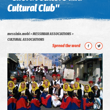
Cultural Club"
messinia.mobi
MESSINIAN ASSOCIATIONS
CULTURAL ASSOCIATIONS
Spread the word