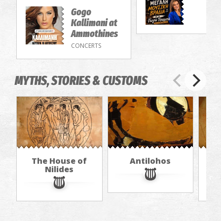
Gogo
Kallimani at
Ammothines
CONCERTS
MYTHS, STORIES & CUSTOMS
The House of
Antilohos
The
Nilides