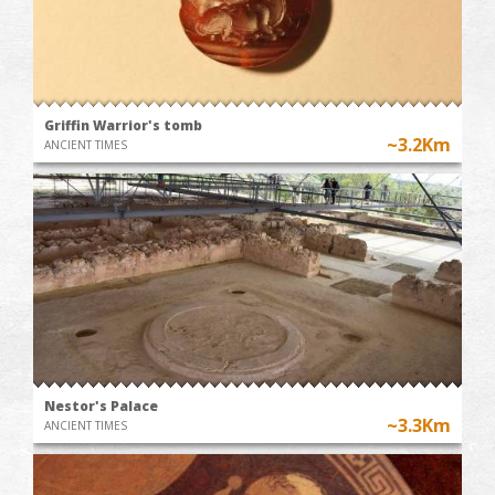
Griffin Warrior's tomb
~3.2Km
ANCIENT TIMES
Nestor's Palace
~3.3Km
ANCIENT TIMES