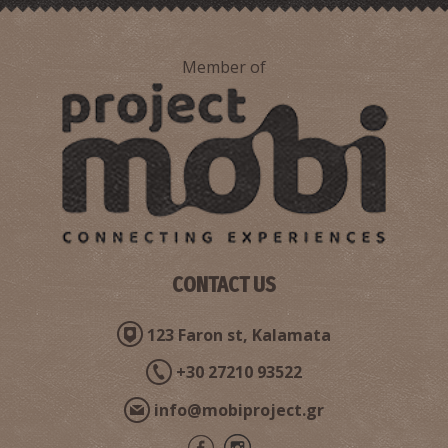
Member of
CONTACT US
123 Faron st, Kalamata
+30 27210 93522
info@mobiproject.gr