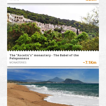
The "Ascetic's" monastery - The Babel of the
Peloponnese
~7.1Km
MONASTERIES