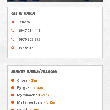
GET IN TOUCH
Chora
6947 014 449
6976 205 275
Website
NEARBY TOWNS/VILLAGES
Chora
~0Km
Pyrgaki
~3.2Km
Myrsinochori
~3.3Km
Metamorfosis
~4.1Km
Leuki
~4.7Km