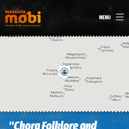
MENU
Image may be subject to copyright
Terms
Keyboard shortcuts
"Chora Folklore and