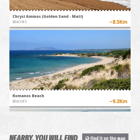
Chrysi Ammos (Golden Sand - Mati)
~8.5Km
BEACHES
Romanos Beach
~9.3Km
BEACHES
NEARBY, YOU WILL FIND
Find it on the map