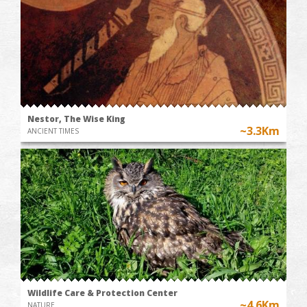
Nestor, The Wise King
~3.3Km
ANCIENT TIMES
Wildlife Care & Protection Center
~4.6Km
NATURE