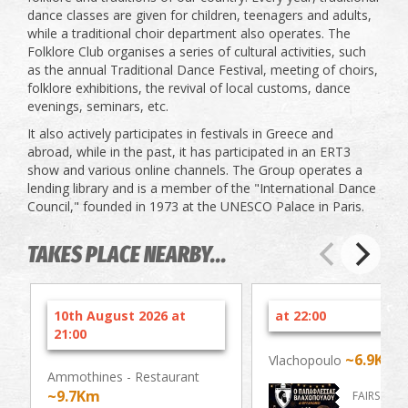
dance classes are given for children, teenagers and adults,
while a traditional choir department also operates. The
Folklore Club organises a series of cultural activities, such
as the annual Traditional Dance Festival, meeting of choirs,
folklore exhibitions, the revival of local customs, dance
evenings, seminars, etc.
It also actively participates in festivals in Greece and
abroad, while in the past, it has participated in an ERT3
show and various online channels. The Group operates a
lending library and is a member of the "International Dance
Council," founded in 1973 at the UNESCO Palace in Paris.
TAKES PLACE NEARBY...
10th August 2026 at
at 22:00
21:00
~6.9Km
Vlachopoulo
Ammothines - Restaurant
~9.7Km
FAIRS