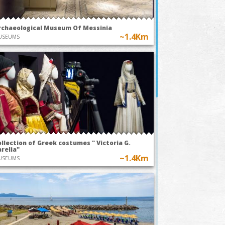
rchaeological Museum Of Messinia
~1.4Km
USEUMS
llection of Greek costumes " Victoria G.
relia"
~1.4Km
USEUMS
TODAY AT 20:00
TODAY AT