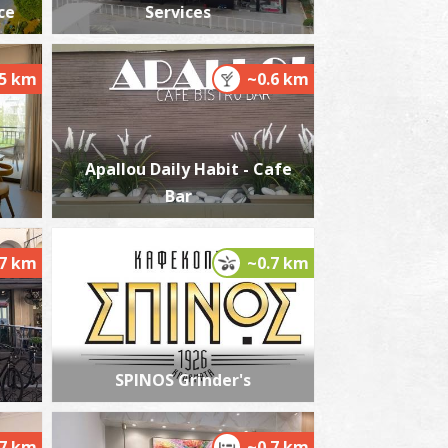
ce
Services
.5 km
~0.6 km
he Kalamata "Mother Olive Tree"
~1.7Km
IQUE LOCATIONS
Apallou Daily Habit - Cafe
Bar
.7 km
~0.7 km
he castle of Kalamata
~1.8Km
STLES
SPINOS Grinder's
.7 km
~0.7 km