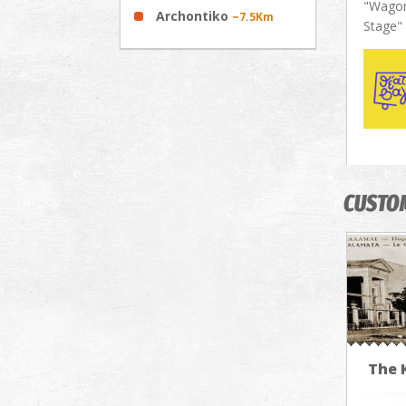
"Wagon
Archontiko
~7.5Km
Stage"
CUSTO
The 