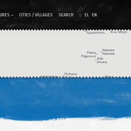
TURES
CITIES / VILLAGES
SEARCH
EL
EN

Image may be subject to copyright
Terms
Keyboard shortcuts