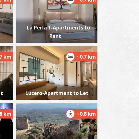
La Perla 1-Apartments to
alamata Beach
Rent
~2.3Km
ACHES
.7 km
~0.7 km
et
Lucero-Apartment to Let
lmiros
~6Km
ACHES
.8 km
~0.8 km