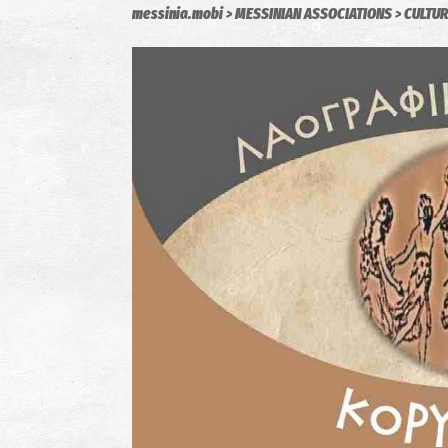
messinia.mobi
MESSINIAN ASSOCIATIONS
CULTUR