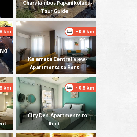
Charalambos Papanikolaou-
Tour Guide
.8 km
~0.8 km
est Beach
~6Km
ACHES
ING
Kalamata Central View-
Apartments to Rent
.8 km
~0.8 km
ikri Mantineia,Beach
~7.1Km
ACHES
City Den-Apartments to
ent
Rent