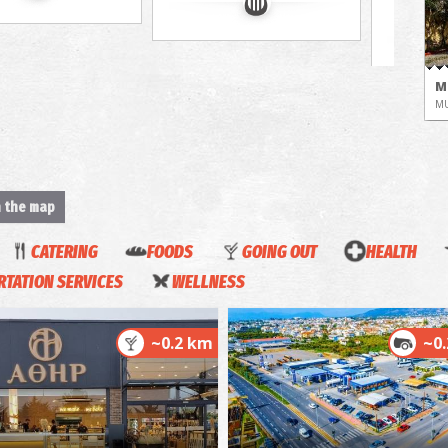
M
M
n the map
CATERING
FOODS
GOING OUT
HEALTH
TATION SERVICES
WELLNESS
H
M
~0.2 km
~0