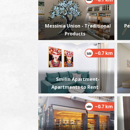
Messinia Union - Traditional
Pe
Products
~0.7 km
Smilin Apartment-
Apartments to Rent
~0.7 km