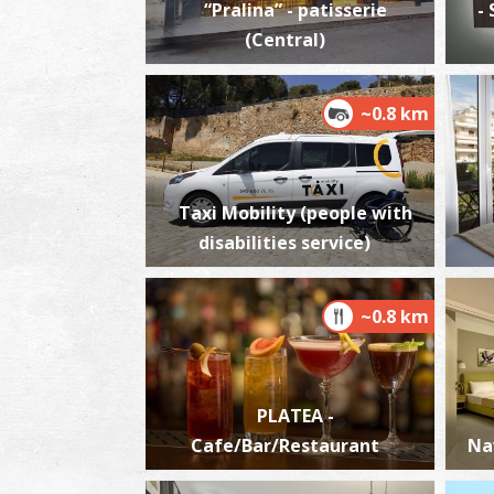
“Pralina” - patisserie
-
(Central)
~0.8 km
Taxi Mobility (people with
disabilities service)
~0.8 km
PLATEA -
Cafe/Bar/Restaurant
Na