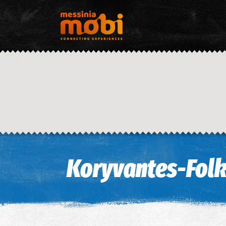
Koryvantes-Folk