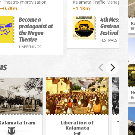
 Theatre-Improvisation
Kalamata Traffic Management 
~0.7Km
~1.1Km
Become a
4th Messenian
K
protagonist at
Gastronomy/M
BE
the Wagon
Festival
Theatre
FESTIVALS
HAPPENINGS
MS
H
BY
Kalamata tram
Liberation of
"The A
Kalamata
in 
jour