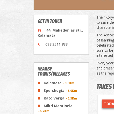
The "Koryv
GET IN TOUCH
to save th
characteris
44, Makedonias str.,
The Associ
Kalamata
of learnin
698 3511 833
celebrated
sure to be
interested 
Every year
and presen
NEARBY
as the rep
TOWNS/VILLAGES
Kalamata
~0.8Km
TAKES 
Sperchogia
~5.9Km
Kato Verga
~6.5Km
TODA
Mikri Mantineia
~6.7Km