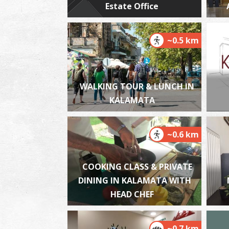
Estate Office
~0.5 km
WALKING TOUR & LUNCH IN
KALAMATA
~0.6 km
COOKING CLASS & PRIVATE
DINING IN KALAMATA WITH
HEAD CHEF
~0.7 km