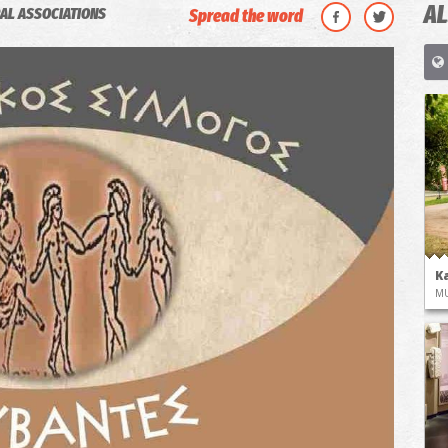
AL
AL ASSOCIATIONS
Spread the word
K
M