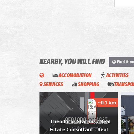
NEARBY, YOU WILL FIND
Find it o
ACCOMODATION
ACTIVITIES
SERVICES
SHOPPING
TRANSPOR
~0.1 km
Theodoros Stathas / Real
Estate Consultant - Real