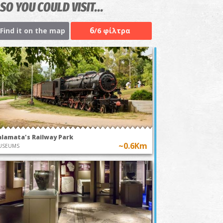
SO YOU COULD VISIT...
6
Find it on the map
/6 φίλτρα
alamata's Railway Park
~0.6Km
USEUMS