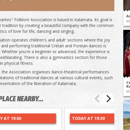
A
antes" Folklore Association is based in Kalamata. Its goal is
M
e tradition by creating a beautiful company with the common
tics of love for life, dancing and singing.
ation operates children's and adult' sections where the joy
g and performing traditional Cretan and Pontian dances is
. Whether you're a beginner or advanced, the experience is
 exhilarating. There is also a gymnastics section for those
in physical fitness.
, the Association organises dance-theatrical performances
tations of traditional dances at various cultural events, such
Co
resentation of the liberation of Kalamata.
Ka
M
PLACE NEARBY...
Y AT 19:00
TODAY AT 19:30