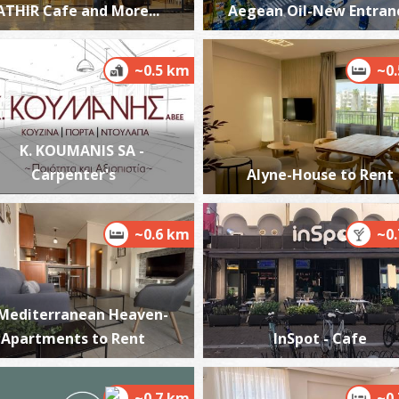
ATHIR Cafe and More...
Aegean Oil-New Entran
~0.5 km
~0
T
UN
K. KOUMANIS SA -
Carpenter's
Alyne-House to Rent
~0.6 km
~0
T
CA
Mediterranean Heaven-
Apartments to Rent
InSpot - Cafe
~0.7 km
~0