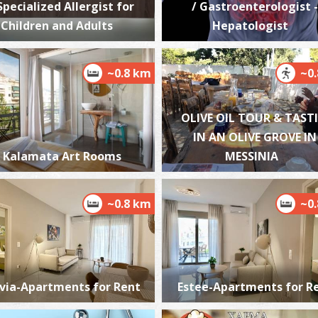
 Specialized Allergist for
/ Gastroenterologist -
Children and Adults
Hepatologist
~0.8 km
~0
W
BE
OLIVE OIL TOUR & TAST
IN AN OLIVE GROVE IN
Kalamata Art Rooms
MESSINIA
~0.8 km
~0
M
BE
via-Apartments for Rent
Estee-Apartments for R