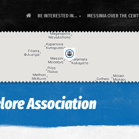
BE INTERESTED IN...
MESSINIA OVER THE CEN

lore Association