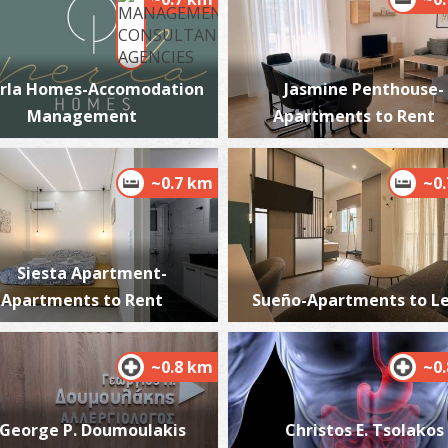
rla Homes-Accomodation
Jasmine Penthouse-
K
Management
Apartments to Rent
BE
~0.7 km
~0
Siesta Apartment-
Apartments to Rent
Sueño-Apartments to L
A
BE
~0.8 km
~0
George P. Doumoulakis
Christos E. Tsolakos