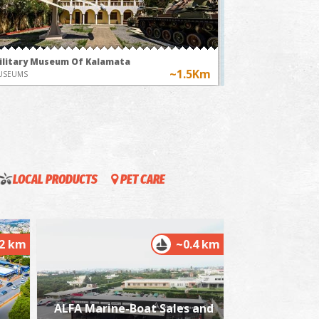
time"
ilitary Museum Of Kalamata
~1.5Km
USEUMS
LOCAL PRODUCTS
PET CARE
istorical and Folklore Museum in Kalamata
~1.6Km
USEUMS
.2 km
~0.4 km
ALFA Marine-Boat Sales and