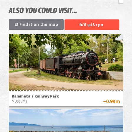
ALSO YOU COULD VISIT...
6
Find it on the map
/6 φίλτρα
Kalamata's Railway Park
~0.9Km
MUSEUMS