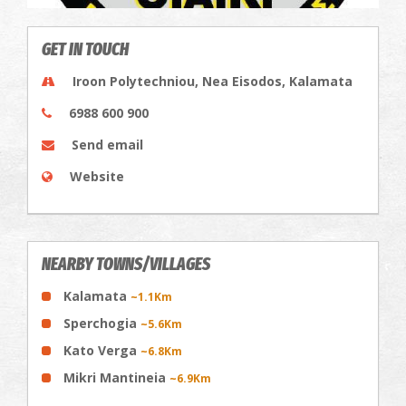
GET IN TOUCH
Iroon Polytechniou, Nea Eisodos, Kalamata
6988 600 900
Send email
Website
NEARBY TOWNS/VILLAGES
Kalamata
~1.1Km
Sperchogia
~5.6Km
Kato Verga
~6.8Km
Mikri Mantineia
~6.9Km