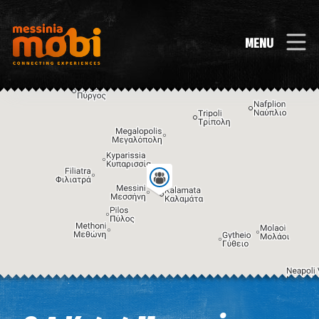
MENU
Image may be subject to copyright
Terms
Keyboard shortcuts