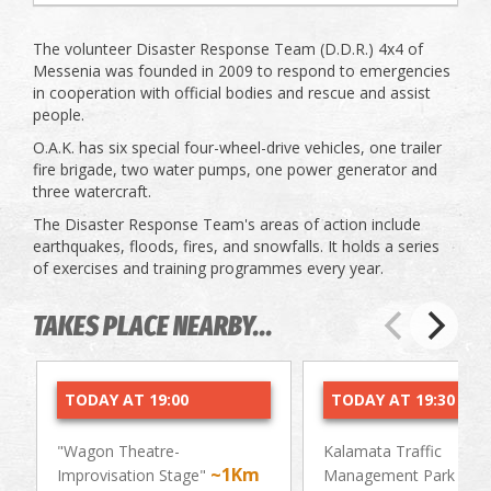
The volunteer Disaster Response Team (D.D.R.) 4x4 of
Messenia was founded in 2009 to respond to emergencies
in cooperation with official bodies and rescue and assist
people.
O.A.K. has six special four-wheel-drive vehicles, one trailer
fire brigade, two water pumps, one power generator and
three watercraft.
The Disaster Response Team's areas of action include
earthquakes, floods, fires, and snowfalls. It holds a series
of exercises and training programmes every year.
TAKES PLACE NEARBY...
TODAY AT 19:00
TODAY AT 19:30
"Wagon Theatre-
Kalamata Traffic
~1Km
~0.
Improvisation Stage"
Management Park