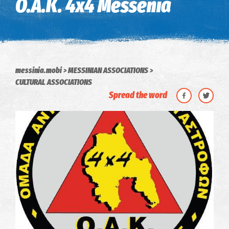
O.A.K. 4x4 Messenia
messinia.mobi
MESSINIAN ASSOCIATIONS
CULTURAL ASSOCIATIONS
Spread the word