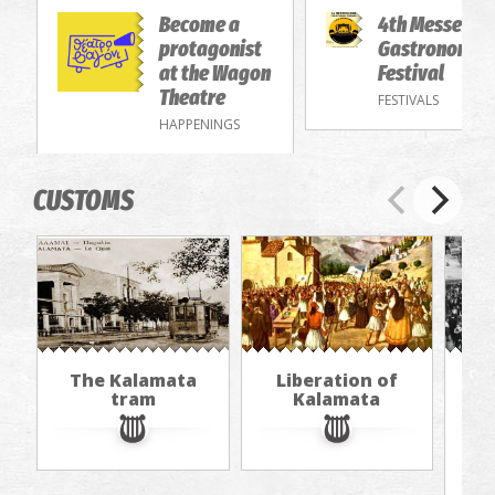
Become a
4th Messenia
protagonist
Gastronomy/
at the Wagon
Festival
Theatre
FESTIVALS
HAPPENINGS
CUSTOMS
The Kalamata
Liberation of
"Th
tram
Kalamata
in
jou