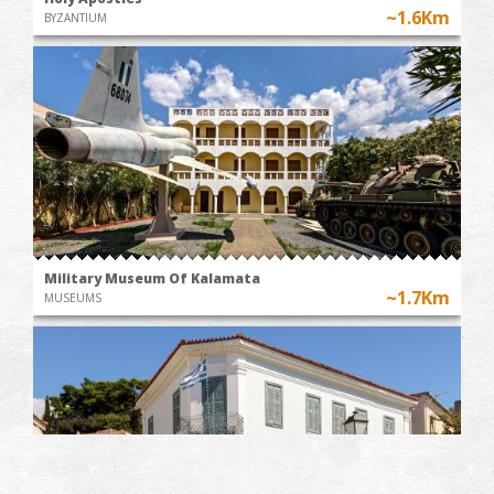
~1.6Km
BYZANTIUM
Military Museum Of Kalamata
~1.7Km
MUSEUMS