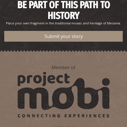
BE PART OF THIS PATH TO
HISTORY
Place your own fragment in the traditional mosaic and heritage of Messinia.
Submit your story
Member of