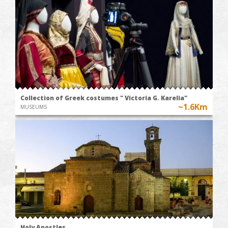
Collection of Greek costumes " Victoria G. Karelia"
~1.6Km
MUSEUMS
Holy Apostles