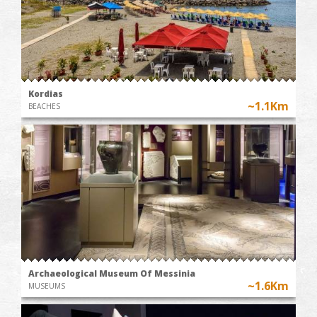
Kordias
~1.1Km
BEACHES
Archaeological Museum Of Messinia
~1.6Km
MUSEUMS