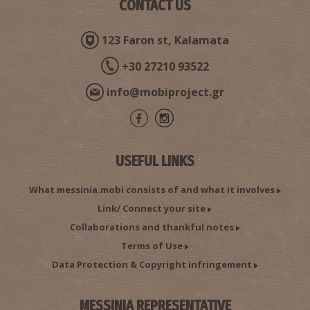
CONTACT US
123 Faron st, Kalamata
+30 27210 93522
info@mobiproject.gr
USEFUL LINKS
What messinia.mobi consists of and what it involves
Link/ Connect your site
Collaborations and thankful notes
Terms of Use
Data Protection & Copyright infringement
MESSINIA REPRESENTATIVE