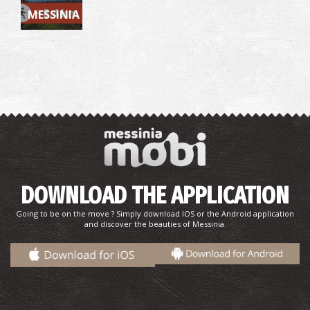
~8.4 km
MESSINIA
Bouka Beach
~9.7Km
BEACHES
DOWNLOAD THE APPLICATION
Going to be on the move ? Simply download IOS or the Android application
and discover the beauties of Messinia.