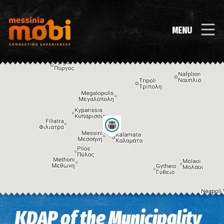
MENU
Image may be subject to copyright
Terms
Keyboard shortcuts
KDAP of the Municipality