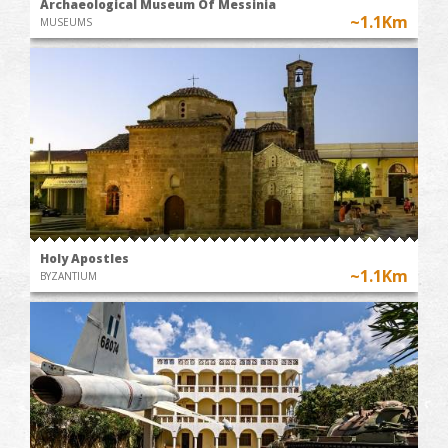
Archaeological Museum Of Messinia
~1.1Km
MUSEUMS
Holy Apostles
~1.1Km
BYZANTIUM