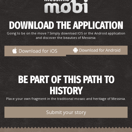
DOWNLOAD THE APPLICATION
Going to be on the move ? Simply download IOS or the Android application
and discover the beauties of Messinia.
BE PART OF THIS PATH TO
HISTORY
Place your own fragment in the traditional mosaic and heritage of Messinia.
Submit your story