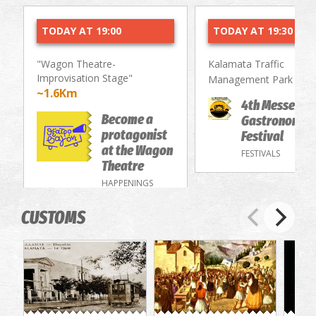
TODAY AT 19:00
TODAY AT 19:30
"Wagon Theatre-
Kalamata Traffic
Improvisation Stage"
~1.
Management Park
~1.6Km
4th Messenia
Become a
Gastronomy/
protagonist
Festival
at the Wagon
FESTIVALS
Theatre
HAPPENINGS
CUSTOMS