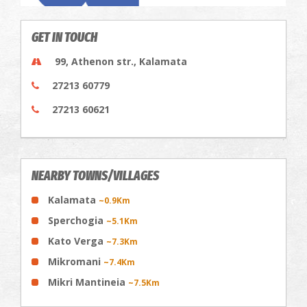
GET IN TOUCH
99, Athenon str., Kalamata
27213 60779
27213 60621
NEARBY TOWNS/VILLAGES
Kalamata
~0.9Km
Sperchogia
~5.1Km
Kato Verga
~7.3Km
Mikromani
~7.4Km
Mikri Mantineia
~7.5Km