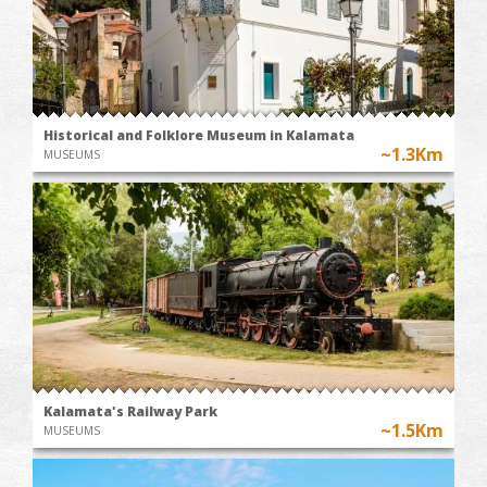
Historical and Folklore Museum in Kalamata
~1.3Km
MUSEUMS
Kalamata's Railway Park
~1.5Km
MUSEUMS