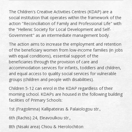
The Children's Creative Activities Centres (KDAP) are a
social institution that operates within the framework of the
action "Reconciliation of Family and Professional Life" with
the "Hellenic Society for Local Development and Self-
Government" as an intermediate management body.
The action aims to increase the employment and retention
of the beneficiary women from low-income families (in jobs
with equal conditions), essential support of the
beneficiaries through the provision of care and
accommodation services for infants, toddlers and children,
and equal access to quality social services for vulnerable
groups (children and people with disabilities).
Children 5-12 can enrol in the KDAP regardless of their
morning school. KDAPs are housed in the following building
facilities of Primary Schools:
1st (Fragolimna) Kallipateiras & Palaiologou str.,
6th (Rachis) 24, Eleavoulkou str.,
8th (Nisaki area) Chiou & Hierolochiton