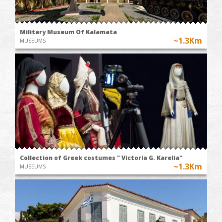
Military Museum Of Kalamata
~1.3Km
MUSEUMS
Collection of Greek costumes " Victoria G. Karelia"
~1.3Km
MUSEUMS