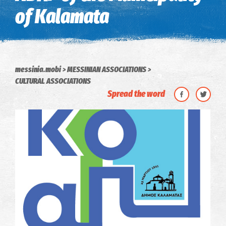
of Kalamata
messinia.mobi
MESSINIAN ASSOCIATIONS
CULTURAL ASSOCIATIONS
Spread the word