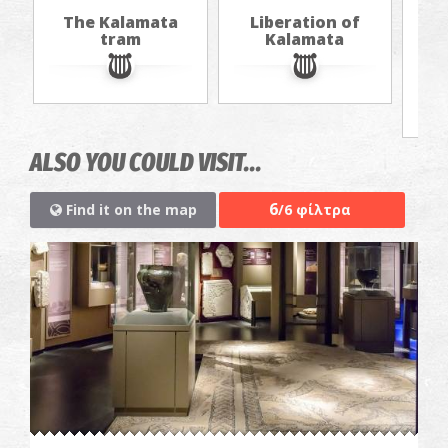
The Kalamata
Liberation of
Th
tram
Kalamata
f
ALSO YOU COULD VISIT...
6
Find it on the map
/6 φίλτρα