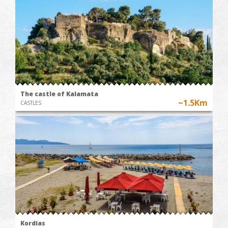
The castle of Kalamata
~1.5Km
CASTLES
Kordias