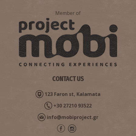
Member of
CONTACT US
123 Faron st, Kalamata
+30 27210 93522
info@mobiproject.gr