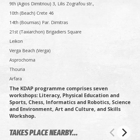
9th (Agios Dimitriou) 3, Lilis Zografou str.,
10th (Beach) Crete 46
14th (Bournias) Par. Dimitras
21st (Taxiarchon) Brigadiers Square
Leikon
Verga Beach (Verga)
Asprochoma
Thouria
Arfara
The KDAP programme comprises seven
workshops: Literacy, Physical Education and
Sports, Chess, Informatics and Robotics, Science
and Environment, Art and Culture, and Skills
Workshop.
TAKES PLACE NEARBY...