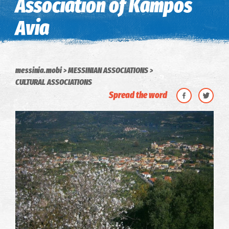
Association of Kampos
Avia
messinia.mobi
MESSINIAN ASSOCIATIONS
CULTURAL ASSOCIATIONS
Spread the word