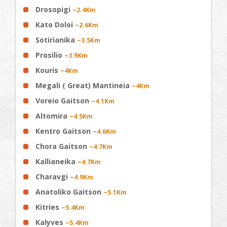
Drosopigi
~2.4Km
Kato Doloi
~2.6Km
Sotirianika
~3.5Km
Prosilio
~3.9Km
Kouris
~4Km
Megali ( Great) Mantineia
~4Km
Voreio Gaitson
~4.1Km
Altomira
~4.5Km
Kentro Gaitson
~4.6Km
Chora Gaitson
~4.7Km
Kallianeika
~4.7Km
Charavgi
~4.9Km
Anatoliko Gaitson
~5.1Km
Kitries
~5.4Km
Kalyves
~5.4Km