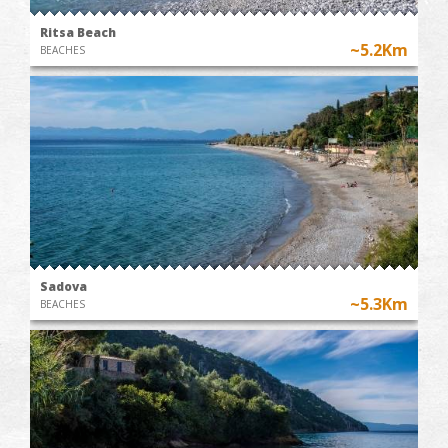
Ritsa Beach
~5.2Km
BEACHES
Sadova
~5.3Km
BEACHES