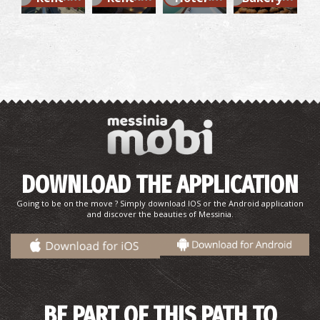
Mikri Mantineia,Beach
~6.6Km
BEACHES
DOWNLOAD THE APPLICATION
Merope Islet
Going to be on the move ? Simply download IOS or the Android application
~6.9Km
ISLANDS
and discover the beauties of Messinia.
BE PART OF THIS PATH TO