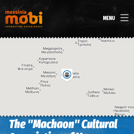
MENU
The "Machaon" Cultural
Image may be subject to copyright
Terms
Keyboard shortcuts