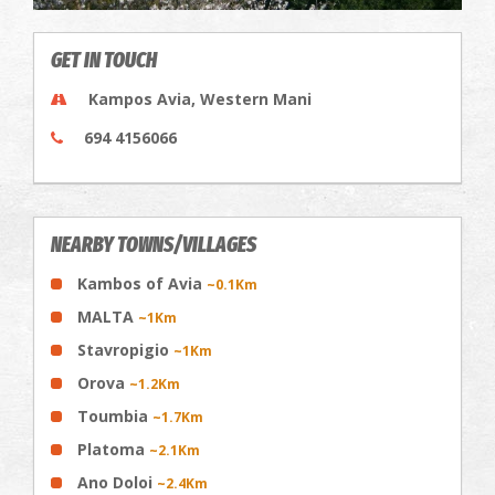
GET IN TOUCH
Kampos Avia, Western Mani
694 4156066
NEARBY TOWNS/VILLAGES
Kambos of Avia
~0.1Km
MALTA
~1Km
Stavropigio
~1Km
Orova
~1.2Km
Toumbia
~1.7Km
Platoma
~2.1Km
Ano Doloi
~2.4Km