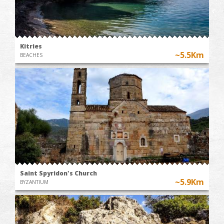
Kitries
~5.5Km
BEACHES
Saint Spyridon's Church
~5.9Km
BYZANTIUM