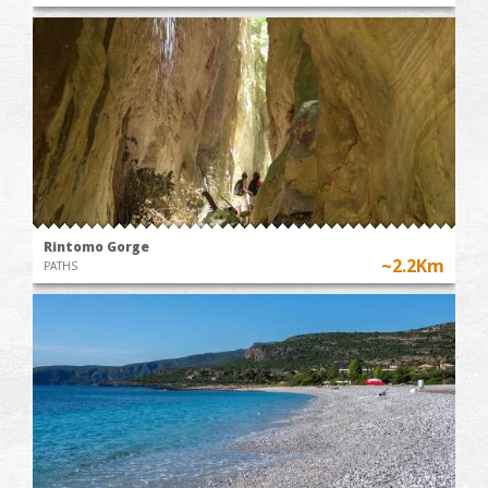
Rintomo Gorge
~2.2Km
PATHS