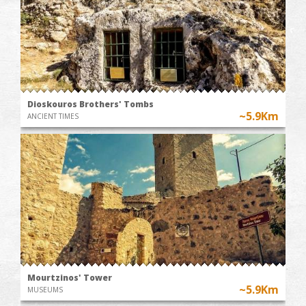
Dioskouros Brothers' Tombs
~5.9Km
ANCIENT TIMES
Mourtzinos' Tower
~5.9Km
MUSEUMS