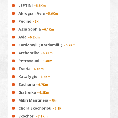
LEPTINI
~5.5Km
Akrogiali Avia
~5.6Km
Pedino
~6Km
Agia Sophia
~6.1Km
Avia
~6.2Km
Kardamyli ( Kardamili )
~6.2Km
Archontiko
~6.4Km
Petrovouni
~6.4Km
Tseria
~6.4Km
Katafygio
~6.4Km
Zacharia
~6.7Km
Giatreika
~6.8Km
Mikri Mantineia
~7Km
Chora Exochoriou
~7.1Km
Exochori
~7.1Km