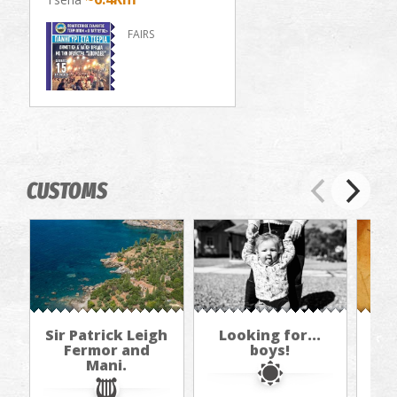
FAIRS
CUSTOMS
Sir Patrick Leigh
Looking for...
Th
Fermor and
boys!
Mani.