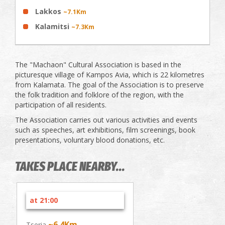
Lakkos
~7.1Km
Kalamitsi
~7.3Km
The "Machaon" Cultural Association is based in the
picturesque village of Kampos Avia, which is 22 kilometres
from Kalamata. The goal of the Association is to preserve
the folk tradition and folklore of the region, with the
participation of all residents.
The Association carries out various activities and events
such as speeches, art exhibitions, film screenings, book
presentations, voluntary blood donations, etc.
TAKES PLACE NEARBY...
at 21:00
~6.4Km
Tseria