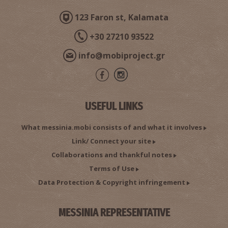
123 Faron st, Kalamata
+30 27210 93522
info@mobiproject.gr
Foneas Beach
~8.8Km
BEACHES
USEFUL LINKS
What messinia.mobi consists of and what it involves
Link/ Connect your site
Collaborations and thankful notes
Terms of Use
Data Protection & Copyright infringement
Noupantis Gorge
~8.8Km
PATHS
MESSINIA REPRESENTATIVE