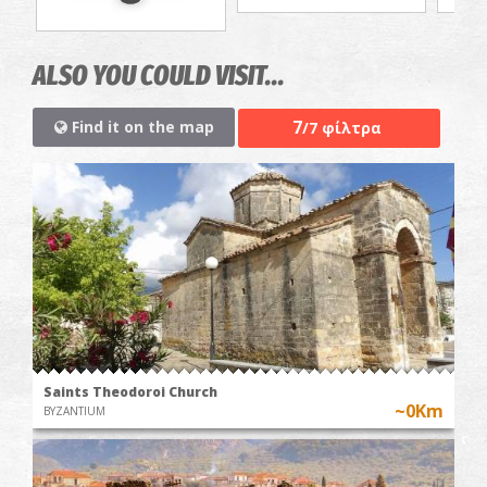
ALSO YOU COULD VISIT...
7
Find it on the map
/7 φίλτρα
Saints Theodoroi Church
~0Km
BYZANTIUM