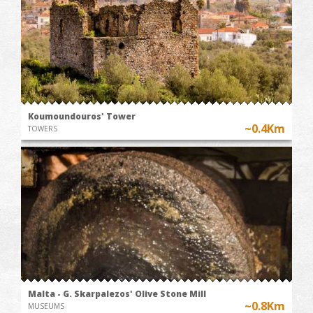
Koumoundouros' Tower
~0.4Km
TOWERS
Malta - G. Skarpalezos' Olive Stone Mill
~0.8Km
MUSEUMS