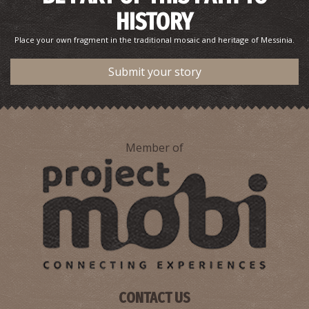
HISTORY
Place your own fragment in the traditional mosaic and heritage of Messinia.
"Androuvista" Historical and Folklore Museum
~7.2Km
MUSEUMS
Submit your story
Member of
Almiros
~7.8Km
BEACHES
CONTACT US