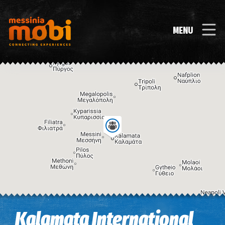
MENU
Image may be subject to copyright
Terms
Keyboard shortcuts
Kalamata International