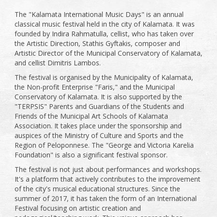
The "Kalamata International Music Days" is an annual
classical music festival held in the city of Kalamata. It was
founded by Indira Rahmatulla, cellist, who has taken over
the Artistic Direction, Stathis Gyftakis, composer and
Artistic Director of the Municipal Conservatory of Kalamata,
and cellist Dimitris Lambos.
The festival is organised by the Municipality of Kalamata,
the Non-profit Enterprise "Faris," and the Municipal
Conservatory of Kalamata. It is also supported by the
"TERPSIS" Parents and Guardians of the Students and
Friends of the Municipal Art Schools of Kalamata
Association. It takes place under the sponsorship and
auspices of the Ministry of Culture and Sports and the
Region of Peloponnese. The "George and Victoria Karelia
Foundation" is also a significant festival sponsor.
The festival is not just about performances and workshops.
It's a platform that actively contributes to the improvement
of the city's musical educational structures. Since the
summer of 2017, it has taken the form of an International
Festival focusing on artistic creation and