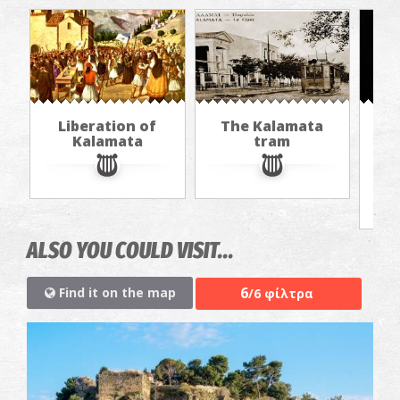
Liberation of
The Kalamata
Th
Kalamata
tram
f
ALSO YOU COULD VISIT...
6
Find it on the map
/6 φίλτρα