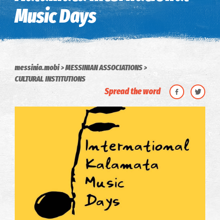
Music Days
messinia.mobi
MESSINIAN ASSOCIATIONS
CULTURAL INSTITUTIONS
Spread the word