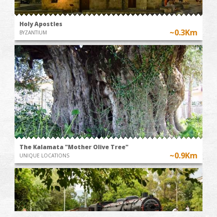
Holy Apostles
~0.3Km
BYZANTIUM
The Kalamata "Mother Olive Tree"
~0.9Km
UNIQUE LOCATIONS