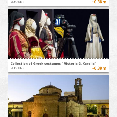
~0.3Km
MUSEUMS
Collection of Greek costumes " Victoria G. Karelia"
~0.3Km
MUSEUMS