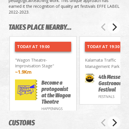
pedagogical/teaching work. This unique approach has
earned it the recognition of quality art festivals EFFE LABEL
2022-2023.
TAKES PLACE NEARBY...
TODAY AT 19:00
TODAY AT 19:30
"Wagon Theatre-
Kalamata Traffic
Improvisation Stage"
~2.
Management Park
~1.9Km
4th Messenia
Become a
Gastronomy/
protagonist
Festival
at the Wagon
FESTIVALS
Theatre
HAPPENINGS
CUSTOMS