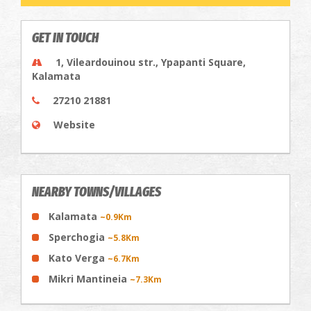
GET IN TOUCH
1, Vileardouinou str., Ypapanti Square,
Kalamata
27210 21881
Website
NEARBY TOWNS/VILLAGES
Kalamata
~0.9Km
Sperchogia
~5.8Km
Kato Verga
~6.7Km
Mikri Mantineia
~7.3Km