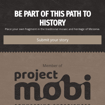
BE PART OF THIS PATH TO
HISTORY
Place your own fragment in the traditional mosaic and heritage of Messinia.
Submit your story
Member of