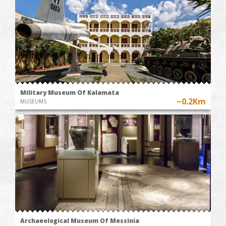
Military Museum Of Kalamata
~0.2Km
MUSEUMS
Archaeological Museum Of Messinia