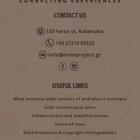
CONTACT US
123 Faron st, Kalamata
+30 27210 93522
info@mobiproject.gr
USEFUL LINKS
What messinia.mobi consists of and what it involves
Link/ Connect your site
Collaborations and thankful notes
Terms of Use
Data Protection & Copyright infringement