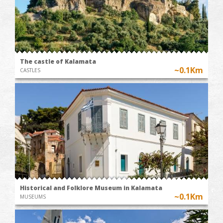
The castle of Kalamata
~0.1Km
CASTLES
Historical and Folklore Museum in Kalamata
~0.1Km
MUSEUMS