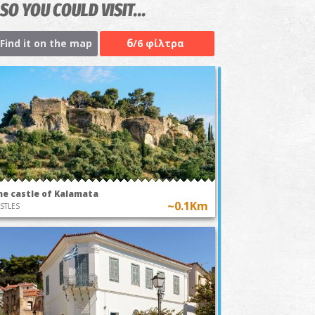
SO YOU COULD VISIT...
6
Find it on the map
/6 φίλτρα
he castle of Kalamata
~0.1Km
STLES