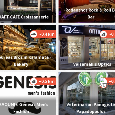
Rodanthos Rock & Roll 
RAFT CAFE Croissanterie
Bar
K
BE
~0.4 km
~0
oureas Bros in Kalamata -
Bakery
Valsamakis Optics
~0.5 km
~0
A
BE
KAOUNIS-Genesis Men’s
Veterinarian Panagiotis
Fashion
Papadopoulos