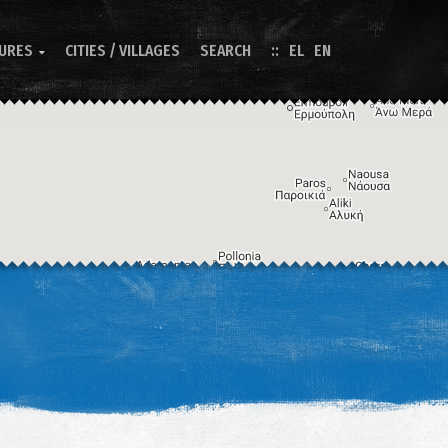
TURES
CITIES / VILLAGES
SEARCH
EL
EN

Image may be subject to copyright
Terms
Keyboard shortcuts