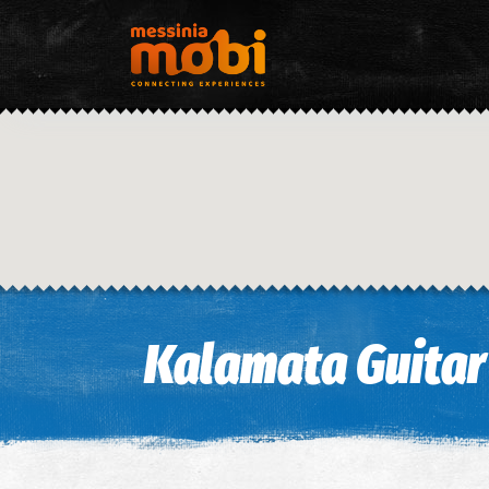
Kalamata Guitar 