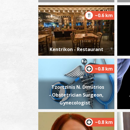
~0.6 km
Kentrikon - Restaurant
~0.8 km
Tzortzinis N. Dimitrios
- Obstetrician Surgeon,
Gynecologist
~0.8 km