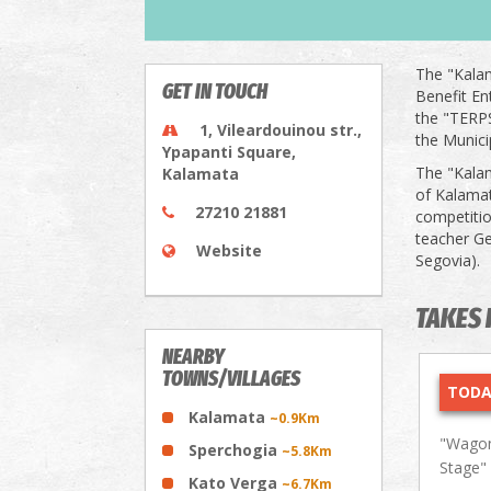
The "Kalam
GET IN TOUCH
Benefit En
the "TERPS
1, Vileardouinou str.,
the Munici
Ypapanti Square,
The "Kalam
Kalamata
of Kalamat
27210 21881
competitio
teacher Ge
Website
Segovia).
TAKES 
NEARBY
TOWNS/VILLAGES
TODA
Kalamata
~0.9Km
"Wagon
Sperchogia
~5.8Km
Stage"
Kato Verga
~6.7Km