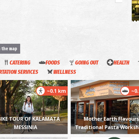
H
BY
n the map
CATERING
FOODS
GOING OUT
HEALTH
TATION SERVICES
WELLNESS
~0.1 km
~0
T
UN
BIKE TOUR OF KALAMATA
Mother Earth Flavours
MESSINIA
Traditional Pasta Works