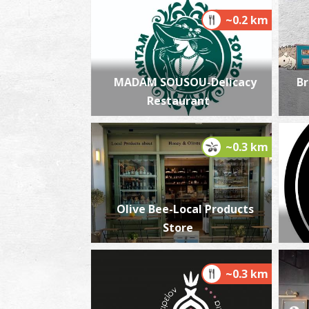
~0.2 km
MADAM SOUSOU-Delicacy
Br
Restaurant
~0.3 km
Olive Bee-Local Products
Store
~0.3 km