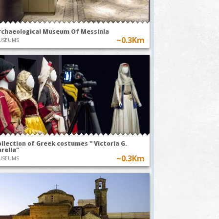
Pleasure of
usic
Earthly Delights
EXHIBITIONS
rchaeological Museum Of Messinia
~0.3Km
USEUMS
llection of Greek costumes " Victoria G.
relia"
~0.3Km
USEUMS
stom of flying
"The Anthesteria Feast
r balloons in
in Kalamata, a
essenia
journey through
time"