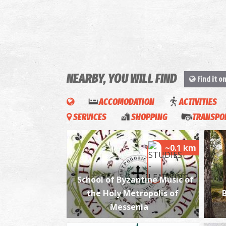
NEARBY, YOU WILL FIND
Find it o
ACCOMODATION
ACTIVITIES
SERVICES
SHOPPING
TRANSPOR
~0.1 km
School of Byzantine Music of
the Holy Metropolis of
Messenia