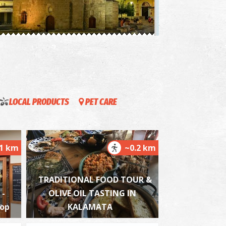
oly Apostles
~0.3Km
ZANTIUM
LOCAL PRODUCTS
PET CARE
.1 km
~0.2 km
he Kalamata "Mother Olive Tree"
~0.9Km
IQUE LOCATIONS
TRADITIONAL FOOD TOUR &
 -
OLIVE OIL TASTING IN
hop
KALAMATA