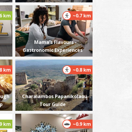
.6 km
~0.7 km
est Beach
~7.3Km
ACHES
Mama's Flavours -
Gastronomic Experiences
.8 km
~0.8 km
ough
Charalambos Papanikolaou-
igas' Tower
op
Tour Guide
~7.4Km
OWERS
.9 km
~0.9 km