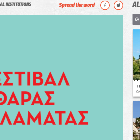
AL
AL INSTITUTIONS
Spread the word
T
CA