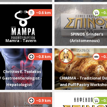
~0.6 km
~0
W
BE
SPINOS Grinder's
Mamra - Tavern
(Aristomenous)
~0.8 km
~0
Christos E. Tsolakos
/ Gastroenterologist -
CHARMA - Traditional D
R
Hepatologist
and Puff Pastry Worksh
T
~0.9 km
~0