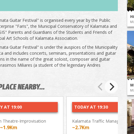
H
ata Guitar Festival" is organised every year by the Public
M
terprise "Faris", the Municipal Conservatory of Kalamata and
IS" Parents and Guardians of the Students and Friends of
pal Art Schools of Kalamata Association.
ata Guitar Festival" is under the auspices of the Municipality
a and includes concerts, seminars, presentations and guitar
ns in the name of the great soloist, composer and guitar
rasimos Miliares (a student of the legendary Andres
M
PLACE NEARBY...
M
Y AT 19:00
TODAY AT 19:30
 Theatre-Improvisation
Kalamata Traffic Management 
~1.9Km
~2.7Km