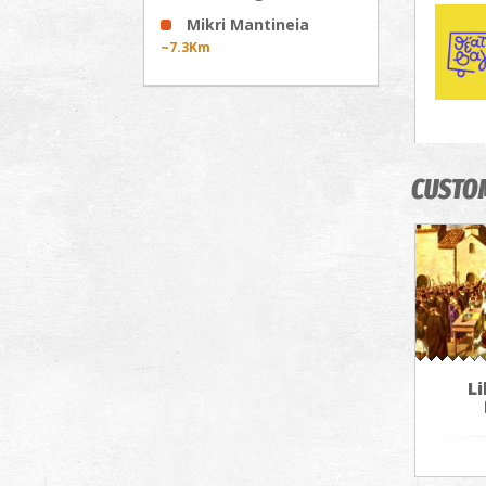
Mikri Mantineia
~7.3Km
CUSTO
Li