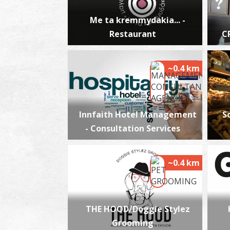
Me ta kremmydakia... -
Restaurant
C
~0.4 km
Innfaith Hotel Management
S
- Consultation Services
~0.4 km
THE HOOD/Doggie Stylez
Grooming