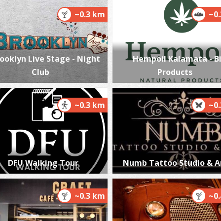
~0.3 km
~0
K
M
ooklyn Live Stage - Night
Hempoil Kalamata - B
Club
Products
~0.3 km
~0
K
DFU Walking Tour
Numb Tattoo Studio & A
BE
~0.3 km
~0