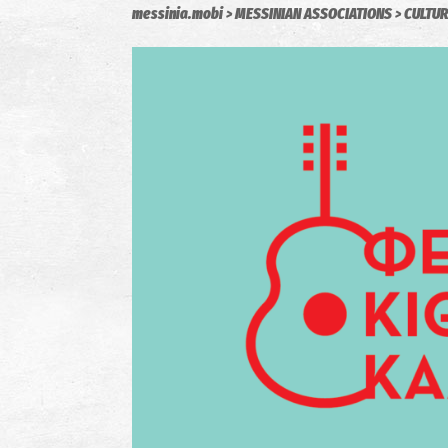
messinia.mobi
MESSINIAN ASSOCIATIONS
CULTUR