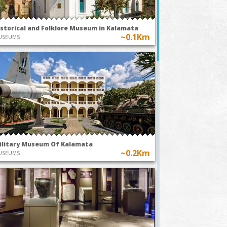
istorical and Folklore Museum in Kalamata
~0.1Km
USEUMS
ilitary Museum Of Kalamata
~0.2Km
USEUMS
TODAY AT 20:00
TODAY AT
Park
~0.7Km
Kalamata O
A49-The