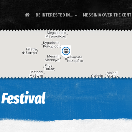
BE INTERESTED IN...
MESSINIA OVER THE CEN

Festival