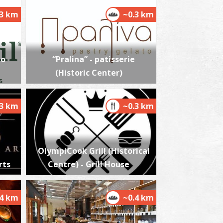
.3 km
~0.3 km
alamata's Railway Park
~1.8Km
USEUMS
io
“Pralina” - patisserie
(Historic Center)
.3 km
~0.3 km
OlympiCook Grill (Historical
alamata Beach
rts
Centre) - Grill House
~2.6Km
ACHES
.4 km
~0.4 km