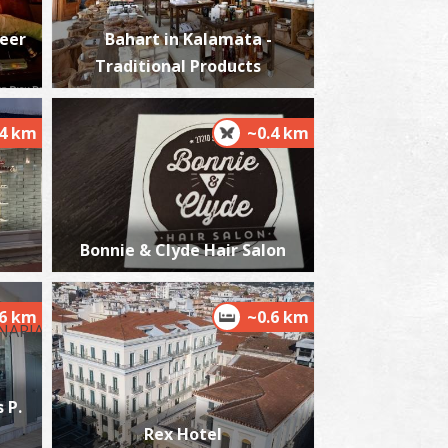
Beer
Bahart in Kalamata -
Traditional Products
ordias
~3Km
ACHES
.4 km
~0.4 km
Bonnie & Clyde Hair Salon
.6 km
~0.6 km
lmiros
~6.4Km
ACHES
 P.
Rex Hotel