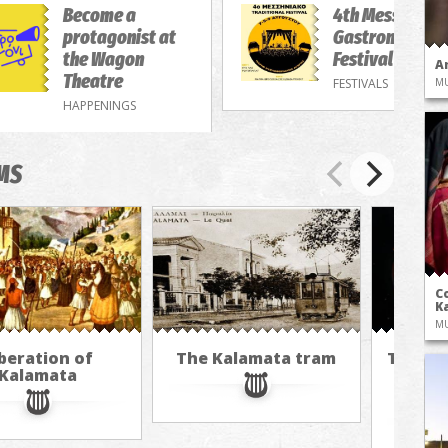
Become a
4th Messenian
protagonist at
Gastronomy/M
the Wagon
Festival
A
Theatre
FESTIVALS
M
HAPPENINGS
MS
Co
Ka
M
beration of
The Kalamata tram
The cu
Kalamata
hot ai
M