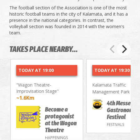
The football section of the Association is one of the most
historic football teams in the city of Kalamata, and it has a
presence in the national categories. In contrast, the
volleyball section was founded in 2014 with the women's
team.
TAKES PLACE NEARBY...
TODAY AT 19:00
TODAY AT 19:30
"Wagon Theatre-
Kalamata Traffic
Improvisation Stage"
~2.
Management Park
~1.6Km
4th Messenia
Become a
Gastronomy/
protagonist
Festival
at the Wagon
FESTIVALS
Theatre
HAPPENINGS