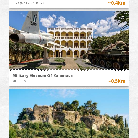
~0.4Km
UNIQUE LOCATIONS
Military Museum Of Kalamata
~0.5Km
MUSEUMS