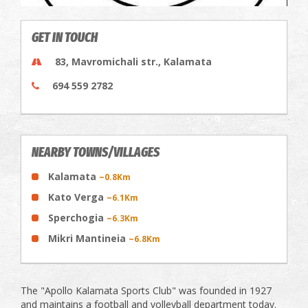
GET IN TOUCH
83, Mavromichali str., Kalamata
694 559 2782
NEARBY TOWNS/VILLAGES
Kalamata
~0.8Km
Kato Verga
~6.1Km
Sperchogia
~6.3Km
Mikri Mantineia
~6.8Km
The "Apollo Kalamata Sports Club" was founded in 1927
and maintains a football and volleyball department today.