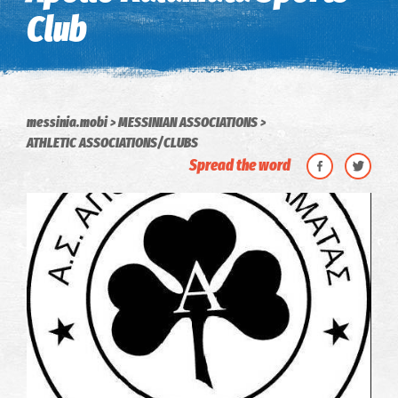
Club
messinia.mobi
MESSINIAN ASSOCIATIONS
ATHLETIC ASSOCIATIONS/CLUBS
Spread the word