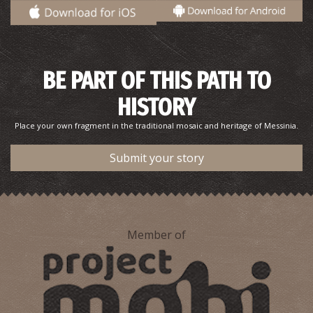
BE PART OF THIS PATH TO
HISTORY
Place your own fragment in the traditional mosaic and heritage of Messinia.
Submit your story
Member of