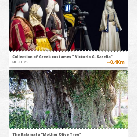
Collection of Greek costumes " Victoria G. Karelia"
~0.4Km
MUSEUMS
The Kalamata "Mother Olive Tree"