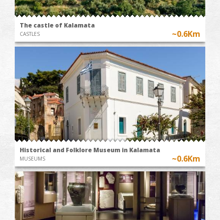
The castle of Kalamata
~0.6Km
CASTLES
Historical and Folklore Museum in Kalamata
~0.6Km
MUSEUMS