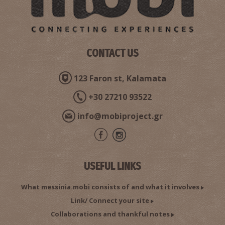
CONTACT US
123 Faron st, Kalamata
+30 27210 93522
info@mobiproject.gr
USEFUL LINKS
What messinia.mobi consists of and what it involves
Link/ Connect your site
Collaborations and thankful notes