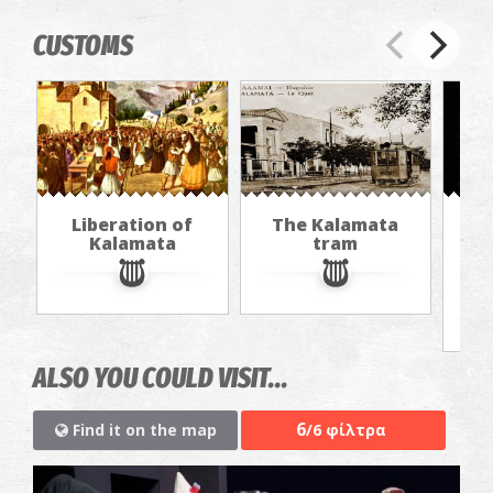
CUSTOMS
Liberation of
The Kalamata
Th
Kalamata
tram
f
ALSO YOU COULD VISIT...
6
Find it on the map
/6 φίλτρα