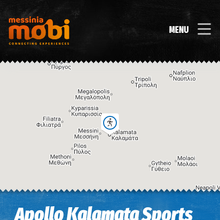
MENU
Image may be subject to copyright
Terms
Keyboard shortcuts
Apollo Kalamata Sports