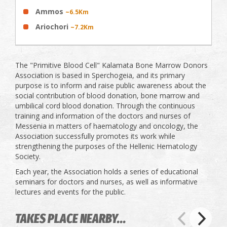
Ammos
~6.5Km
Ariochori
~7.2Km
The "Primitive Blood Cell" Kalamata Bone Marrow Donors
Association is based in Sperchogeia, and its primary
purpose is to inform and raise public awareness about the
social contribution of blood donation, bone marrow and
umbilical cord blood donation. Through the continuous
training and information of the doctors and nurses of
Messenia in matters of haematology and oncology, the
Association successfully promotes its work while
strengthening the purposes of the Hellenic Hematology
Society.
Each year, the Association holds a series of educational
seminars for doctors and nurses, as well as informative
lectures and events for the public.
TAKES PLACE NEARBY...