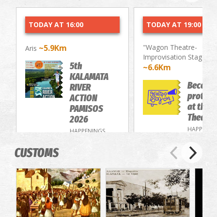
TODAY AT 16:00
TODAY AT 19:00
~5.9Km
"Wagon Theatre-
Aris
Improvisation Stage"
5th
~6.6Km
KALAMATA
Become
RIVER
protago
ACTION
at the 
PAMISOS
Theatre
2026
HAPPENIN
HAPPENINGS
CUSTOMS