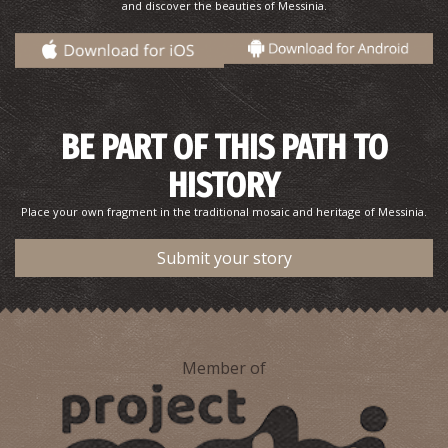
and discover the beauties of Messinia.
BE PART OF THIS PATH TO
HISTORY
Place your own fragment in the traditional mosaic and heritage of Messinia.
Submit your story
Member of