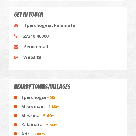
GET IN TOUCH
Sperchogeia, Kalamata
27210 46900
Send email
Website
NEARBY TOWNS/VILLAGES
Sperchogia
~0Km
Mikromani
~2.8Km
Messina
~5.4Km
Kalamata
~5.8Km
Aris
~5.8Km