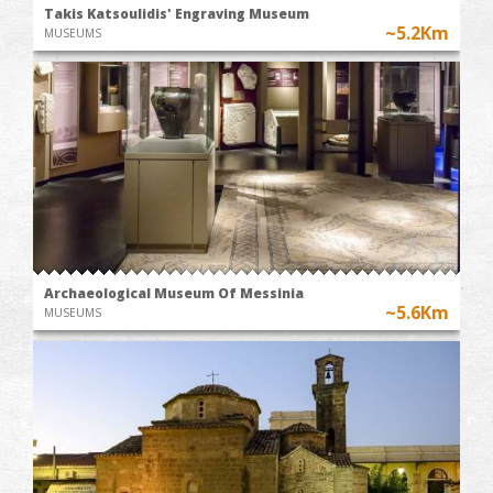
Takis Katsoulidis' Engraving Museum
~5.2Km
MUSEUMS
Archaeological Museum Of Messinia
~5.6Km
MUSEUMS