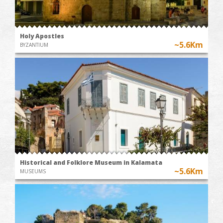
Holy Apostles
~5.6Km
BYZANTIUM
Historical and Folklore Museum in Kalamata
~5.6Km
MUSEUMS