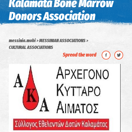
Kalamata Bone Marrow
Donors Association
messinia.mobi
MESSINIAN ASSOCIATIONS
CULTURAL ASSOCIATIONS
Spread the word