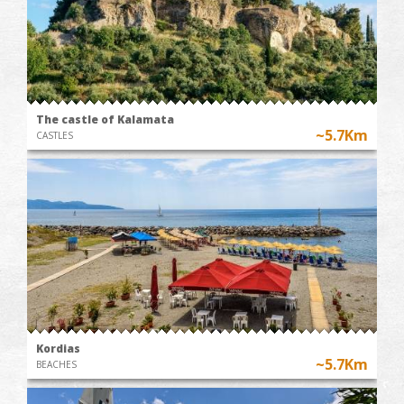
The castle of Kalamata
~5.7Km
CASTLES
Kordias
~5.7Km
BEACHES