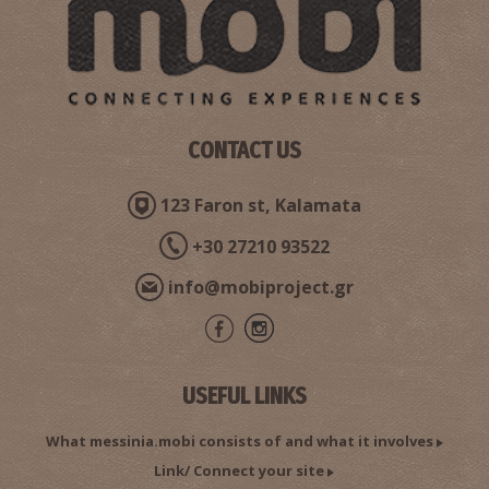
CONTACT US
123 Faron st, Kalamata
+30 27210 93522
info@mobiproject.gr
USEFUL LINKS
What messinia.mobi consists of and what it involves
Link/ Connect your site