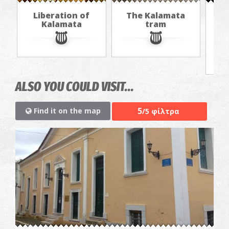
Liberation of
The Kalamata
Th
Kalamata
tram
f
ALSO YOU COULD VISIT...
5
Find it on the map
/5 φίλτρα