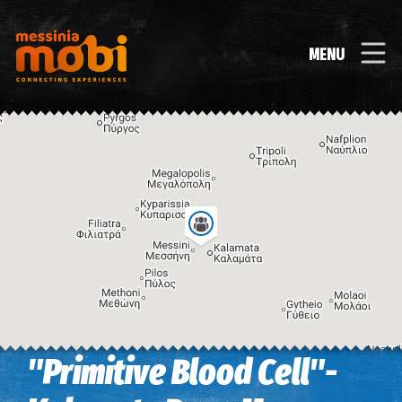
MENU
"Primitive Blood Cell"-
Image may be subject to copyright
Terms
Keyboard shortcuts