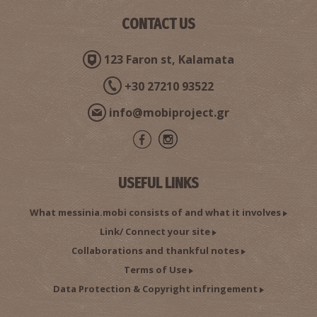
CONTACT US
123 Faron st, Kalamata
+30 27210 93522
info@mobiproject.gr
USEFUL LINKS
What messinia.mobi consists of and what it involves
Link/ Connect your site
Collaborations and thankful notes
Terms of Use
Data Protection & Copyright infringement