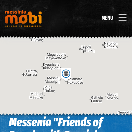
MENU
Messenia "Friends of
Image may be subject to copyright
Terms
Keyboard shortcuts