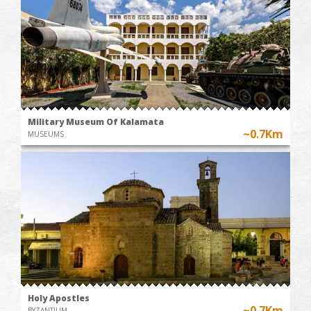
Military Museum Of Kalamata
~0.7Km
MUSEUMS
Holy Apostles
~0.7Km
BYZANTIUM