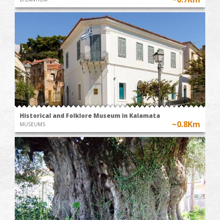
Historical and Folklore Museum in Kalamata
~0.8Km
MUSEUMS