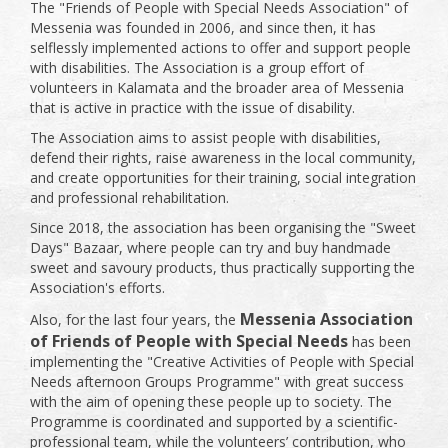
The "Friends of People with Special Needs Association" of
Messenia was founded in 2006, and since then, it has
selflessly implemented actions to offer and support people
with disabilities. The Association is a group effort of
volunteers in Kalamata and the broader area of ​​Messenia
that is active in practice with the issue of disability.
The Association aims to assist people with disabilities,
defend their rights, raise awareness in the local community,
and create opportunities for their training, social integration
and professional rehabilitation.
Since 2018, the association has been organising the "Sweet
Days" Bazaar, where people can try and buy handmade
sweet and savoury products, thus practically supporting the
Association's efforts.
Messenia Association
Also, for the last four years, the
of Friends of People with Special Needs
has been
implementing the "Creative Activities of People with Special
Needs afternoon Groups Programme" with great success
with the aim of opening these people up to society. The
Programme is coordinated and supported by a scientific-
professional team, while the volunteers’ contribution, who