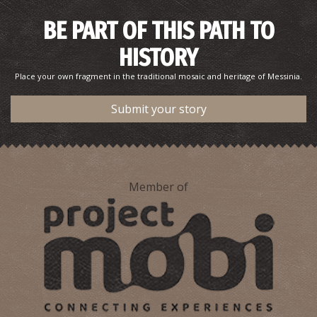
BE PART OF THIS PATH TO
HISTORY
Place your own fragment in the traditional mosaic and heritage of Messinia.
Submit your story
Member of