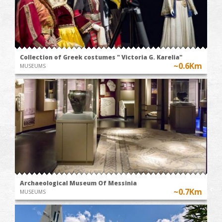
Collection of Greek costumes " Victoria G. Karelia"
~0.6Km
MUSEUMS
Archaeological Museum Of Messinia
~0.7Km
MUSEUMS