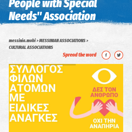
People with Special
Needs" Association
messinia.mobi
MESSINIAN ASSOCIATIONS
CULTURAL ASSOCIATIONS
Spread the word