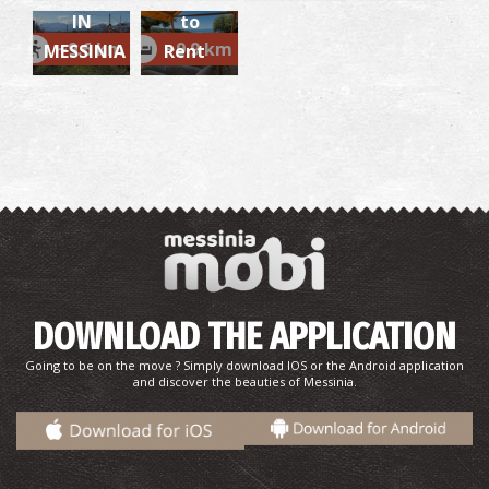
IN
to
~9.6 km
~9.9 km
MESSINIA
Rent
DOWNLOAD THE APPLICATION
Going to be on the move ? Simply download IOS or the Android application
and discover the beauties of Messinia.