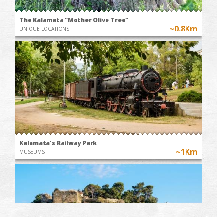
The Kalamata "Mother Olive Tree"
~0.8Km
UNIQUE LOCATIONS
Kalamata's Railway Park
~1Km
MUSEUMS