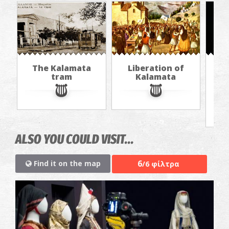
The Kalamata
Liberation of
Th
tram
Kalamata
f
ALSO YOU COULD VISIT...
6
Find it on the map
/6 φίλτρα