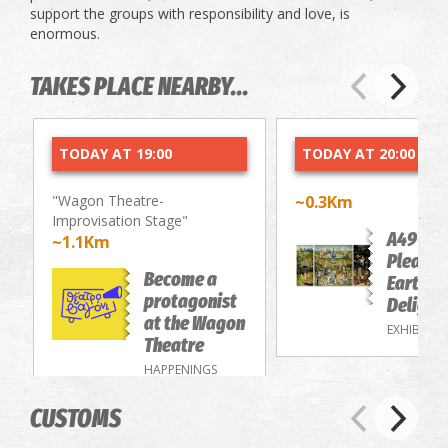
support the groups with responsibility and love, is
enormous.
TAKES PLACE NEARBY...
TODAY AT 19:00
TODAY AT 20:00
"Wagon Theatre-
~0.3Km
Improvisation Stage"
A49-Th
~1.1Km
Pleasur
Become a
Earthly
protagonist
Delight
at the Wagon
EXHIBITIO
Theatre
HAPPENINGS
CUSTOMS