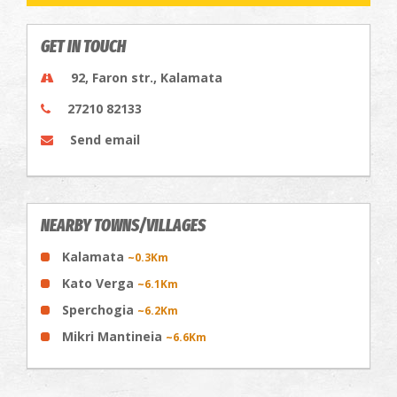
GET IN TOUCH
92, Faron str., Kalamata
27210 82133
Send email
NEARBY TOWNS/VILLAGES
Kalamata
~0.3Km
Kato Verga
~6.1Km
Sperchogia
~6.2Km
Mikri Mantineia
~6.6Km