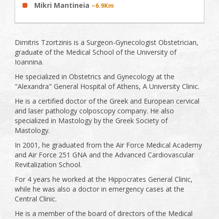
Mikri Mantineia
~6.9Km
Dimitris Tzortzinis is a Surgeon-Gynecologist Obstetrician,
graduate of the Medical School of the University of
Ioannina.
He specialized in Obstetrics and Gynecology at the
"Alexandra" General Hospital of Athens, A University Clinic.
He is a certified doctor of the Greek and European cervical
and laser pathology colposcopy company. He also
specialized in Mastology by the Greek Society of
Mastology.
In 2001, he graduated from the Air Force Medical Academy
and Air Force 251 GNA and the Advanced Cardiovascular
Revitalization School.
For 4 years he worked at the Hippocrates General Clinic,
while he was also a doctor in emergency cases at the
Central Clinic.
He is a member of the board of directors of the Medical