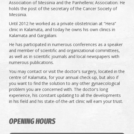
Association of Messinia and the Panhellenic Association. He
holds the post of the secretary of the Cancer Society of
Messinia.
Until 2012 he worked as a private obstetrician at “Hera”
clinic in Kalamata, and today he owns his own clinics in
Kalamata and Gargaliani.
He has participated in numerous conferences as a speaker
and member of scientific and organizational committees,
as well as in scientific journals and local newspapers with
numerous publications.
You may contact or visit the doctor's surgery, located in the
centre of Kalamata, for your annual check-up, but also if
you want to find the solution to any other gynaecological
problem you are concerned with. The doctor's long
experience, his constant updating to all the developments
in his field and his state-of-the-art clinic will earn your trust.
OPENING HOURS