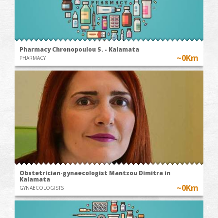
Pharmacy Chronopoulou S. - Kalamata
~0Km
PHARMACY
Obstetrician-gynaecologist Mantzou Dimitra in
Kalamata
~0Km
GYNAECOLOGISTS