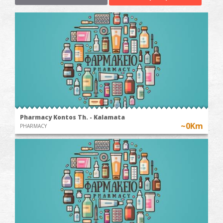
Pharmacy Kontos Th. - Kalamata
~0Km
PHARMACY