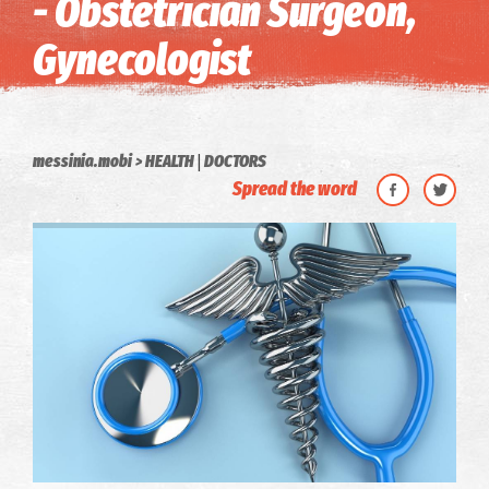
- Obstetrician Surgeon,
Gynecologist
|
messinia.mobi
HEALTH
DOCTORS
Spread the word