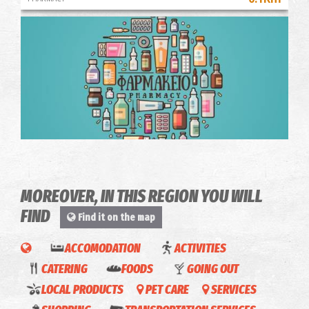
Pharmacy Panagaki M. - Kalamata
~0.1Km
PHARMACY
MOREOVER, IN THIS REGION YOU WILL
FIND
Find it on the map
ACCOMODATION
ACTIVITIES
CATERING
FOODS
GOING OUT
OLIVE
Taxi
LOCAL PRODUCTS
PET CARE
SERVICES
OIL
Mobility