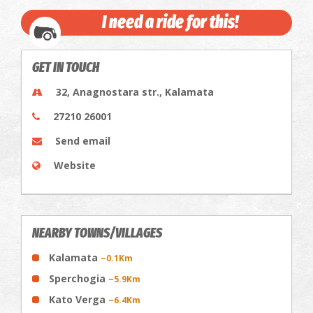
I need a ride for this!
GET IN TOUCH
32, Anagnostara str., Kalamata
27210 26001
Send email
Website
NEARBY TOWNS/VILLAGES
Kalamata
~0.1Km
Sperchogia
~5.9Km
Kato Verga
~6.4Km