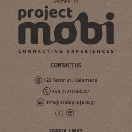
Member of
Pharmacy Petropouleas - Kalamata
~0.2Km
PHARMACY
CONTACT US
123 Faron st, Kalamata
+30 27210 93522
info@mobiproject.gr
Pharmacy Pontikis - Kalamata
~0.2Km
PHARMACY
USEFUL LINKS