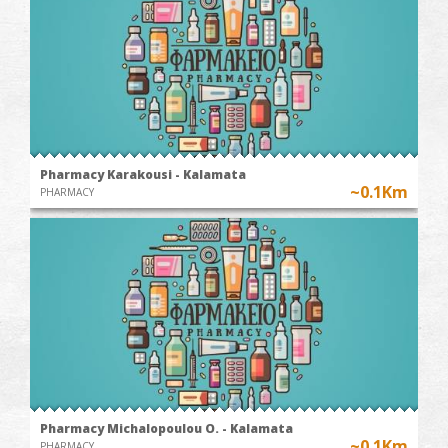
Pharmacy Karakousi - Kalamata
~0.1Km
PHARMACY
Pharmacy Michalopoulou O. - Kalamata
~0.1Km
PHARMACY