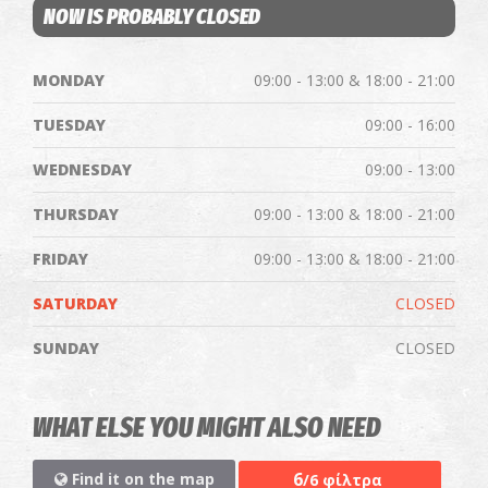
NOW IS PROBABLY CLOSED
MONDAY
09:00 - 13:00 & 18:00 - 21:00
TUESDAY
09:00 - 16:00
WEDNESDAY
09:00 - 13:00
THURSDAY
09:00 - 13:00 & 18:00 - 21:00
FRIDAY
09:00 - 13:00 & 18:00 - 21:00
SATURDAY
CLOSED
SUNDAY
CLOSED
WHAT ELSE YOU MIGHT ALSO NEED
6
Find it on the map
/6 φίλτρα