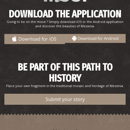
DOWNLOAD THE APPLICATION
Going to be on the move ? Simply download IOS or the Android application
Pharmacy Miseros - Kalamata
and discover the beauties of Messinia.
~0.2Km
PHARMACY
BE PART OF THIS PATH TO
HISTORY
Place your own fragment in the traditional mosaic and heritage of Messinia.
Submit your story
Pharmacy Pavlakis - Kalamata
~0.2Km
PHARMACY