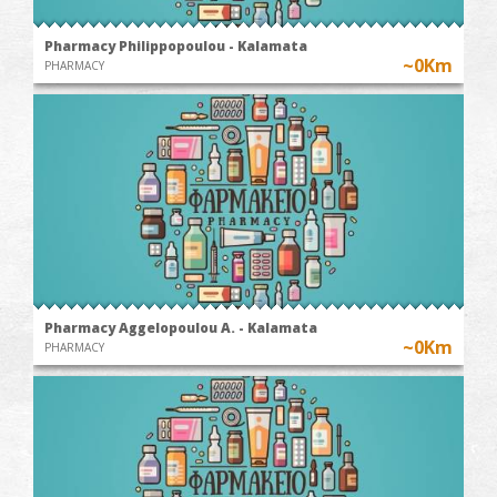
Pharmacy Philippopoulou - Kalamata
~0Km
PHARMACY
Pharmacy Aggelopoulou A. - Kalamata
~0Km
PHARMACY