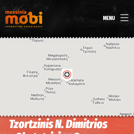
MENU
Tzortzinis N. Dimitrios
Image may be subject to copyright
Terms
Keyboard shortcuts