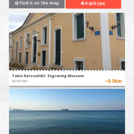
4
Find it on the map
/4 φίλτρα
Takis Katsoulidis' Engraving Museum
~0.1Km
MUSEUMS