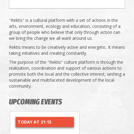
"Rektis" is a cultural platform with a set of actions in the
arts, environment, ecology and education, consisting of a
group of people who believe that only through action can
we bring the change we all want around us.
Rektis means to be creatively active and energetic. It means
taking initiatives and creating constantly.
The purpose of the "Rektis" culture platform is through the
realization, coordination and support of various actions to
promote both the local and the collective interest, wishing a
sustainable and multifaceted development of the local
community.
UPCOMING EVENTS
TODAY AT 21:15