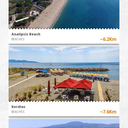
Analipsis Beach
~6.2Km
BEACHES
Kordias
~7.6Km
BEACHES