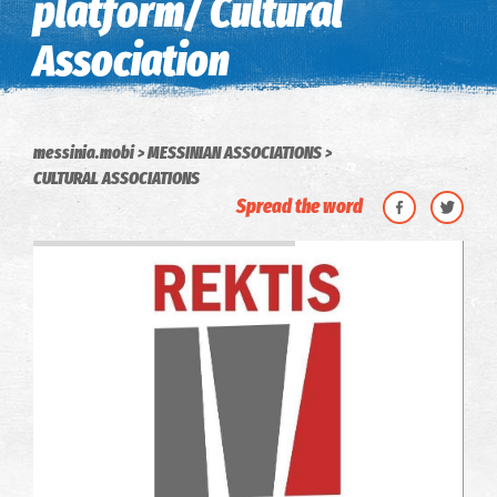
platform/ Cultural
Association
messinia.mobi
MESSINIAN ASSOCIATIONS
CULTURAL ASSOCIATIONS
Spread the word