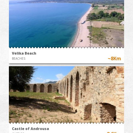
Velika Beach
~8Km
BEACHES
Castle of Androusa