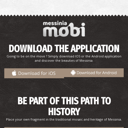
DOWNLOAD THE APPLICATION
Going to be on the move ? Simply download IOS or the Android application
and discover the beauties of Messinia.
BE PART OF THIS PATH TO
HISTORY
Place your own fragment in the traditional mosaic and heritage of Messinia.