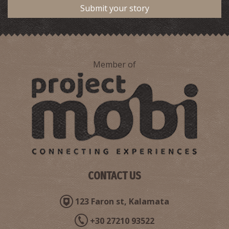
Submit your story
Member of
CONTACT US
123 Faron st, Kalamata
+30 27210 93522