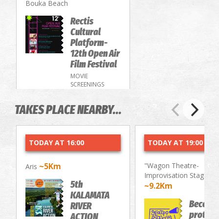
Bouka Beach
Rectis
Cultural
Platform-
12th Open Air
Film Festival
MOVIE
SCREENINGS
TAKES PLACE NEARBY...
TODAY AT 16:00
TODAY AT 19:00
~5Km
"Wagon Theatre-
Aris
Improvisation Stage"
5th
~9.2Km
KALAMATA
Become
RIVER
protago
ACTION