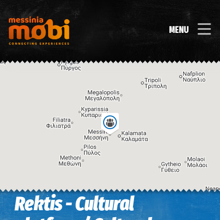
MENU
Rektis - Cultural
Image may be subject to copyright
Terms
Keyboard shortcuts