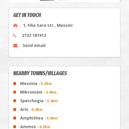
GET IN TOUCH
1, Filia Sara str., Messini
2722 181912
Send email
NEARBY TOWNS/VILLAGES
Messina
~0.2Km
Mikromani
~3.4Km
Sperchogia
~5.3Km
Aris
~5.4Km
Amphithea
~5.9Km
Ammos
~6.2Km