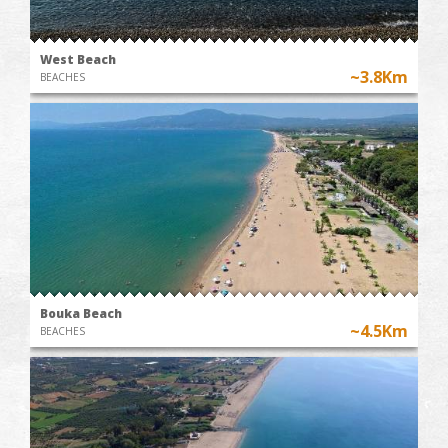
West Beach
~3.8Km
BEACHES
Bouka Beach
~4.5Km
BEACHES