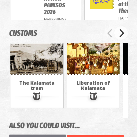
at the 
PAMISOS
Theatre
2026
HAPPENIN
HAPPENINGS
CUSTOMS
The Kalamata
Liberation of
Th
tram
Kalamata
f
ALSO YOU COULD VISIT...