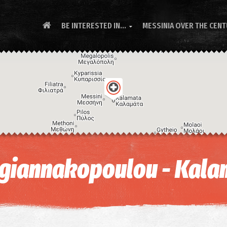
BE INTERESTED IN...
MESSINIA OVER THE CEN

ogiannakopoulou - Kala