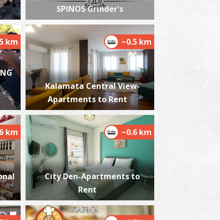
SPINOS Grinder's
.5 km
~0.5 km
harmacy Bouzianis (Nedodos str.)- Kalamata
~0.4Km
HARMACY
ING
Kalamata Central View-
Apartments to Rent
.6 km
~0.6 km
harmacy Charamara - Kalamata
onal
City Den-Apartments to
~0.4Km
HARMACY
Rent