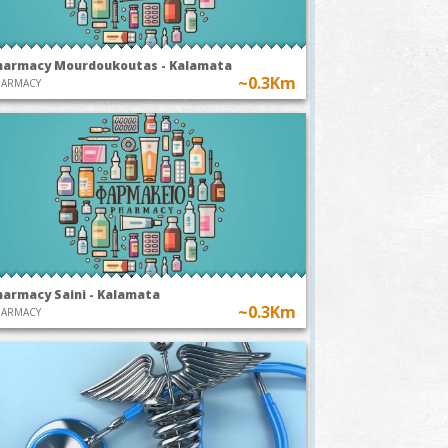
harmacy Mourdoukoutas - Kalamata
~0.3Km
HARMACY
harmacy Saini - Kalamata
~0.3Km
HARMACY