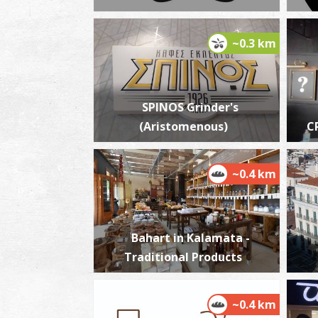
~0.3 km
SPINOS Grinder's
(Aristomenous)
C
~0.4 km
Bahart in Kalamata -
Traditional Products
~0.4 km