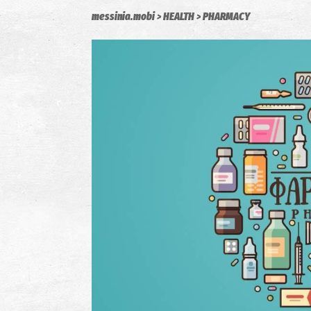
messinia.mobi
HEALTH
PHARMACY