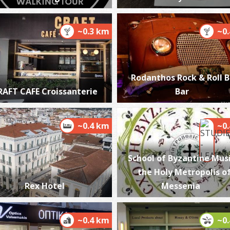
~0.3 km
~0
P
P
Rodanthos Rock & Roll 
RAFT CAFE Croissanterie
Bar
~0.4 km
~0
School of Byzantine Musi
the Holy Metropolis o
P
P
Rex Hotel
Messenia
~0.4 km
~0