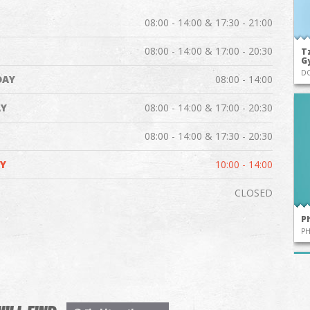
08:00 - 14:00 & 17:30 - 21:00
08:00 - 14:00 & 17:00 - 20:30
Tz
G
D
DAY
08:00 - 14:00
Y
08:00 - 14:00 & 17:00 - 20:30
08:00 - 14:00 & 17:30 - 20:30
Y
10:00 - 14:00
CLOSED
P
P