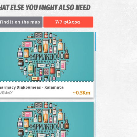
AT ELSE YOU MIGHT ALSO NEED
7
Find it on the map
/7 φίλτρα
harmacy Diakoumeas - Kalamata
~0.3Km
HARMACY