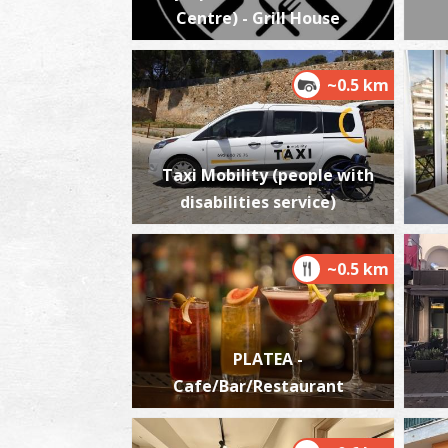
Centre) - Grill House
~0.5 km
Taxi Mobility (people with
disabilities service)
~0.5 km
PLATEA -
Cafe/Bar/Restaurant