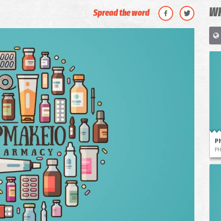
WH
Spread the word
P
P