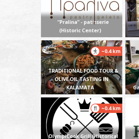
“Pralina” - patisserie
(Historic Center)
~0.4 km
TRADITIONAL FOOD TOUR &
OLIVE OIL TASTING IN
KALAMATA
Ga
~0.4 km
OlympiCook Grill (Historical