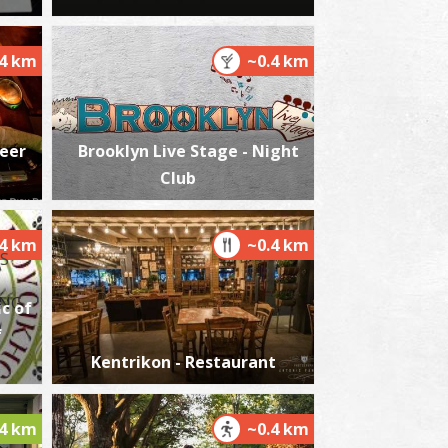
.4 km
~0.4 km
harmacy Michalopoulou N. - Kalamata
~0.4Km
HARMACY
Beer
Brooklyn Live Stage - Night
Club
.4 km
~0.4 km
c of
f
harmacy Papanikolaou - Kalamata
~0.4Km
HARMACY
Kentrikon - Restaurant
.4 km
~0.4 km