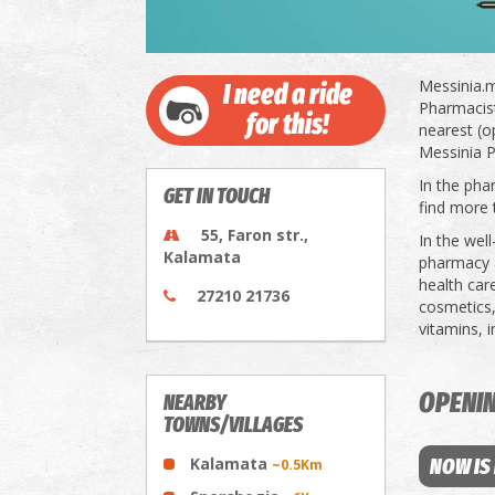
Messinia.m
I need a ride
Pharmacists
for this!
nearest (o
Messinia P
In the pha
GET IN TOUCH
find more 
55, Faron str.,
In the wel
Kalamata
pharmacy a
health car
27210 21736
cosmetics,
vitamins, 
OPENI
NEARBY
TOWNS/VILLAGES
Kalamata
NOW IS
~0.5Km