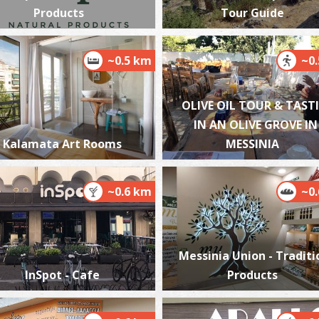
Products
Tour Guide
~0.5 km
~0
P
P
OLIVE OIL TOUR & TAST
IN AN OLIVE GROVE IN
Kalamata Art Rooms
MESSINIA
~0.6 km
~0
P
Messinia Union - Traditi
P
InSpot - Cafe
Products