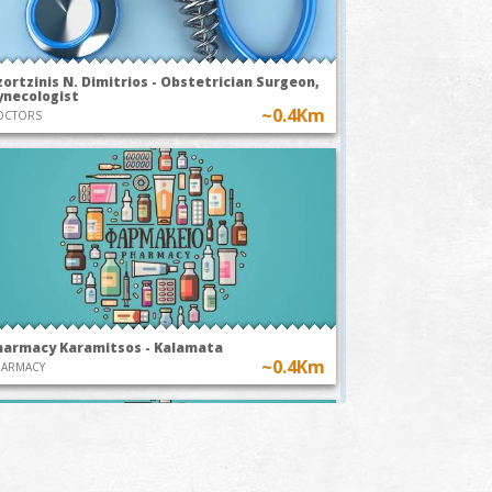
ortzinis N. Dimitrios - Obstetrician Surgeon,
ynecologist
~0.4Km
OCTORS
harmacy Karamitsos - Kalamata
~0.4Km
HARMACY