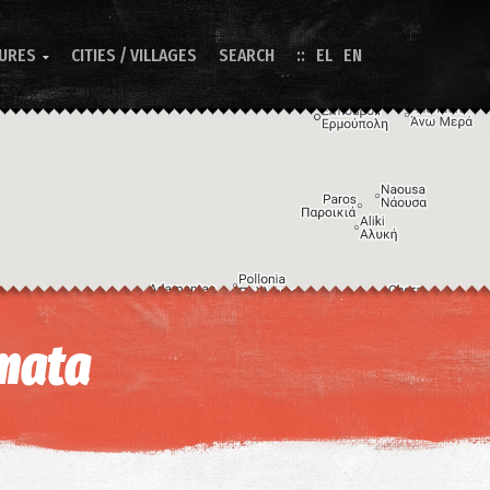
TURES
CITIES / VILLAGES
SEARCH
EL
EN

Image may be subject to copyright
Terms
Keyboard shortcuts
mata