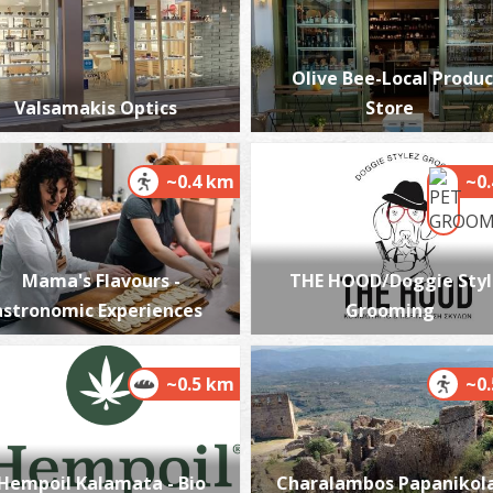
Olive Bee-Local Produc
Valsamakis Optics
Store
P
P
~0.4 km
~0
Mama's Flavours -
THE HOOD/Doggie Styl
stronomic Experiences
Grooming
P
~0.5 km
~0
P
Hempoil Kalamata - Bio
Charalambos Papanikol