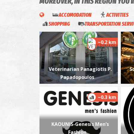
MOREOVER, IN THIS REGION YOU 
ACCOMODATION
ACTIVITIES
SHOPPING
TRANSPORTATION SERV
~0.2 km
Veterinarian Panagiotis P.
S
Papadopoulos
~0.3 km
KAOUNIS-Genesis Men’s
Fashion