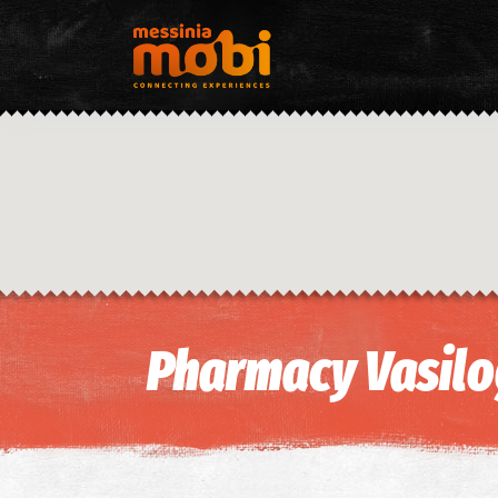
Pharmacy Vasil