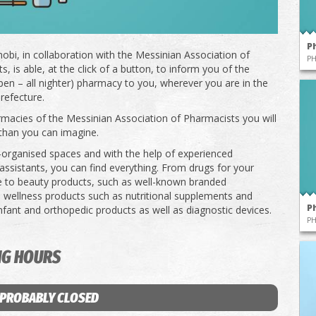
P
obi, in collaboration with the Messinian Association of
P
, is able, at the click of a button, to inform you of the
pen – all nighter) pharmacy to you, wherever you are in the
refecture.
rmacies of the Messinian Association of Pharmacists you will
than you can imagine.
l-organised spaces and with the help of experienced
ssistants, you can find everything. From drugs for your
e to beauty products, such as well-known branded
 wellness products such as nutritional supplements and
P
infant and orthopedic products as well as diagnostic devices.
P
NG HOURS
 PROBABLY CLOSED