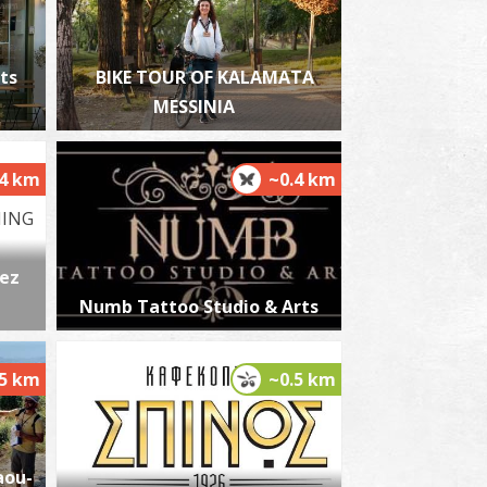
ts
BIKE TOUR OF KALAMATA
MESSINIA
harmacy Poulopoulos D. - Kalamata
~0.4Km
HARMACY
.4 km
~0.4 km
ez
Numb Tattoo Studio & Arts
harmacy Matthiopoulou - Kalamata
.5 km
~0.5 km
~0.4Km
HARMACY
aou-