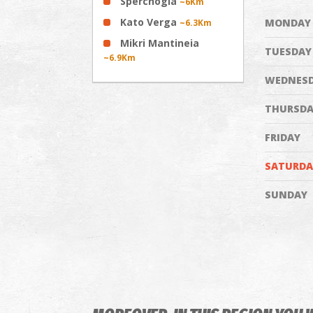
Sperchogia
~6Km
Kato Verga
MONDAY
~6.3Km
Mikri Mantineia
TUESDAY
~6.9Km
WEDNES
THURSDA
FRIDAY
SATURDA
SUNDAY