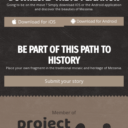
Going to be on the move ? Simply download IOS or the Android application
and discover the beauties of Messinia.
BE PART OF THIS PATH TO
HISTORY
Pharmacy Pavlakis - Kalamata
~0.6Km
PHARMACY
Place your own fragment in the traditional mosaic and heritage of Messinia.
Submit your story
Member of