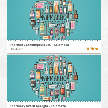
Pharmacy Chronopoulou K. - Kalamata
~0.2Km
PHARMACY
Pharmacy Avarli Georgia - Kalamata