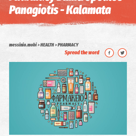
Panagiotis - Kalamata
messinia.mobi
HEALTH
PHARMACY
Spread the word