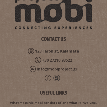
Pharmacy Argyropoulos - Kalamata
~0.6Km
PHARMACY
CONTACT US
123 Faron st, Kalamata
+30 27210 93522
Pahrmacy Katsiva - Kalamata
info@mobiproject.gr
~0.6Km
PHARMACY
USEFUL LINKS
What messinia.mobi consists of and what it involves