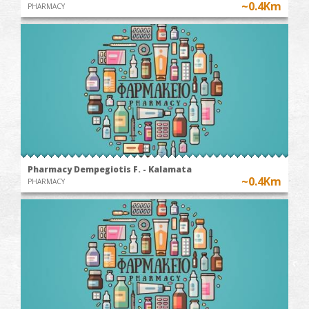
~0.4Km
PHARMACY
Pharmacy Dempegiotis F. - Kalamata
~0.4Km
PHARMACY