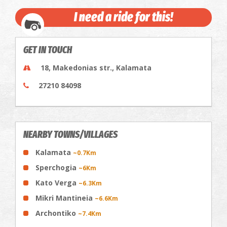
I need a ride for this!
GET IN TOUCH
18, Makedonias str., Kalamata
27210 84098
NEARBY TOWNS/VILLAGES
Kalamata
~0.7Km
Sperchogia
~6Km
Kato Verga
~6.3Km
Mikri Mantineia
~6.6Km
Archontiko
~7.4Km