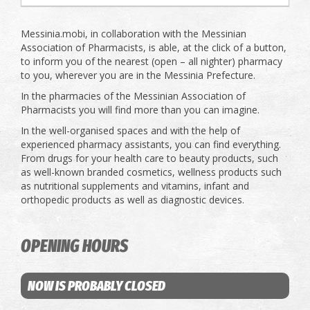
Messinia.mobi, in collaboration with the Messinian
Association of Pharmacists, is able, at the click of a button,
to inform you of the nearest (open – all nighter) pharmacy
to you, wherever you are in the Messinia Prefecture.
In the pharmacies of the Messinian Association of
Pharmacists you will find more than you can imagine.
In the well-organised spaces and with the help of
experienced pharmacy assistants, you can find everything.
From drugs for your health care to beauty products, such
as well-known branded cosmetics, wellness products such
as nutritional supplements and vitamins, infant and
orthopedic products as well as diagnostic devices.
OPENING HOURS
NOW IS PROBABLY CLOSED