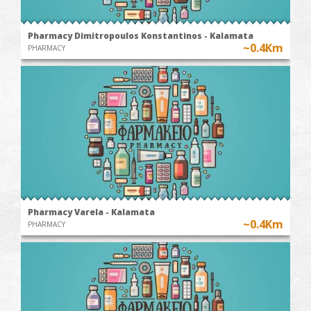
Pharmacy Dimitropoulos Konstantinos - Kalamata
~0.4Km
PHARMACY
Pharmacy Varela - Kalamata
~0.4Km
PHARMACY