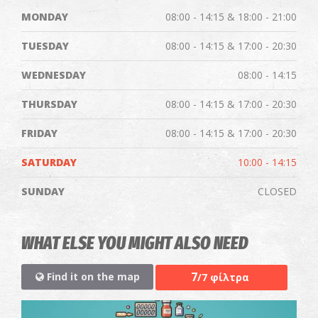
MONDAY
08:00 - 14:15 & 18:00 - 21:00
TUESDAY
08:00 - 14:15 & 17:00 - 20:30
WEDNESDAY
08:00 - 14:15
THURSDAY
08:00 - 14:15 & 17:00 - 20:30
FRIDAY
08:00 - 14:15 & 17:00 - 20:30
SATURDAY
10:00 - 14:15
SUNDAY
CLOSED
WHAT ELSE YOU MIGHT ALSO NEED
7
Find it on the map
/7 φίλτρα