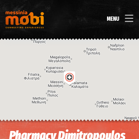
MENU
Image may be subject to copyright
Terms
Keyboard shortcuts
Pharmacy Dimitropoulos