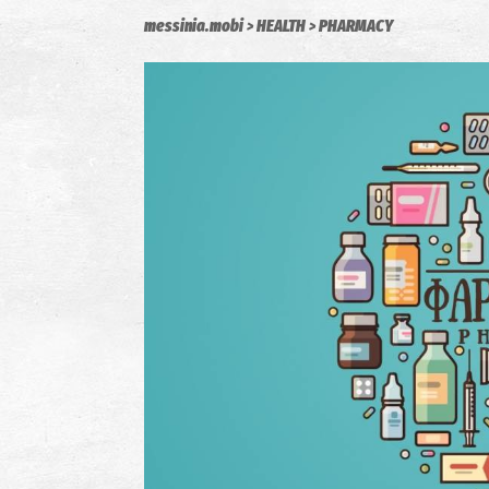
messinia.mobi
HEALTH
PHARMACY