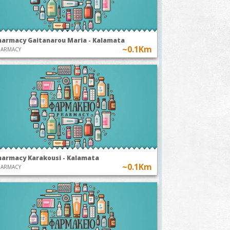
harmacy Gaitanarou Maria - Kalamata
~0.1Km
HARMACY
harmacy Karakousi - Kalamata
~0.1Km
HARMACY