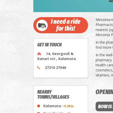
Messinia.m
I need a ride
Pharmacists
for this!
nearest (o
Messinia P
In the pha
GET IN TOUCH
find more 
14, Georgouli &
In the wel
Kanari str., Kalamata
pharmacy a
health car
27210 27046
cosmetics,
vitamins, 
OPENI
NEARBY
TOWNS/VILLAGES
Kalamata
NOW IS
~0.2Km