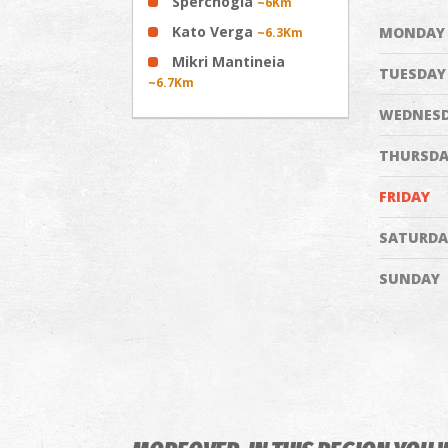
Sperchogia
~6Km
Kato Verga
MONDAY
~6.3Km
Mikri Mantineia
TUESDAY
~6.7Km
WEDNES
THURSDA
FRIDAY
SATURDA
SUNDAY