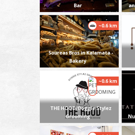
Bar
an
~0.6 km
Soureas Bros in Kalamata -
Bakery
~0.6 km
THE HOOD/Doggie Stylez
Grooming
Nu