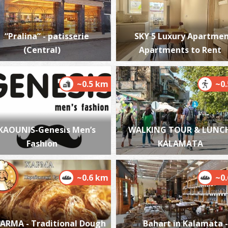
“Pralina” - patisserie
SKY 5 Luxury Apartmen
(Central)
Apartments to Rent
O
i
GY
~0.5 km
~0
KAOUNIS-Genesis Men’s
WALKING TOUR & LUNCH
Fashion
KALAMATA
~0.6 km
~0
P
P
ARMA - Traditional Dough
Bahart in Kalamata -