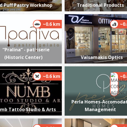
d Puff Pastry Workshop
Traditional Products
~0.6 km
~0
P
P
“Pralina” - patisserie
(Historic Center)
Valsamakis Optics
~0.6 km
~0
Perla Homes-Accomodat
P
mb Tattoo Studio & Arts
Management
P