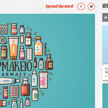
WH
Spread the word
Tz
G
D