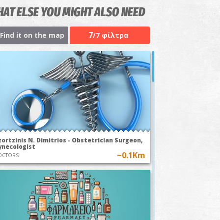
AT ELSE YOU MIGHT ALSO NEED
7
Find it on the map
/7 φίλτρα
ortzinis N. Dimitrios - Obstetrician Surgeon,
ynecologist
~0.1Km
OCTORS