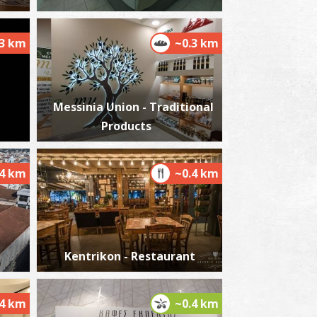
.3 km
~0.3 km
harmacy Aggelopoulou A. - Kalamata
~0.1Km
HARMACY
Messinia Union - Traditional
Products
.4 km
~0.4 km
harmacy Chronopoulou S. - Kalamata
~0.1Km
HARMACY
Kentrikon - Restaurant
.4 km
~0.4 km