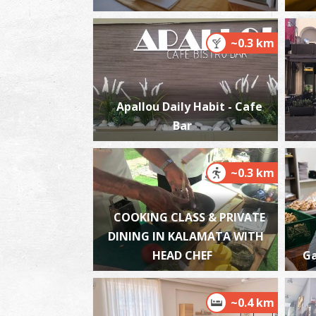
~0.3 km
Apallou Daily Habit - Cafe
Bar
~0.3 km
COOKING CLASS & PRIVATE
DINING IN KALAMATA WITH
HEAD CHEF
Ga
~0.4 km