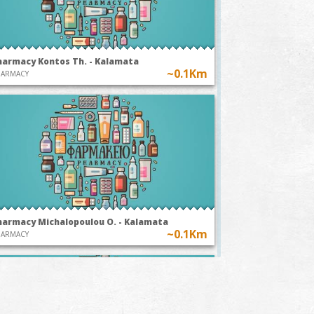
harmacy Kontos Th. - Kalamata
~0.1Km
HARMACY
harmacy Michalopoulou O. - Kalamata
~0.1Km
HARMACY