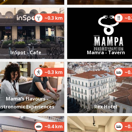
~0.3 km
~0
P
P
InSpot - Cafe
Mamra - Tavern
~0.3 km
~0
Mama's Flavours -
P
P
stronomic Experiences
Rex Hotel
~0.4 km
~0