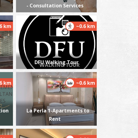
- Consultation Services
.6 km
~0.6 km
harmacy Panagaki M. - Kalamata
~0.2Km
HARMACY
DFU Walking Tour
.6 km
~0.6 km
ion
La Perla 1-Apartments to
harmacy Argyropoulos - Kalamata
~0.2Km
Rent
HARMACY