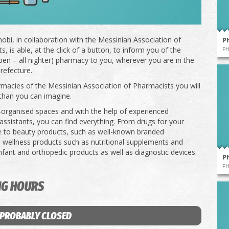
obi, in collaboration with the Messinian Association of
P
, is able, at the click of a button, to inform you of the
P
pen – all nighter) pharmacy to you, wherever you are in the
refecture.
rmacies of the Messinian Association of Pharmacists you will
than you can imagine.
l-organised spaces and with the help of experienced
ssistants, you can find everything. From drugs for your
e to beauty products, such as well-known branded
 wellness products such as nutritional supplements and
infant and orthopedic products as well as diagnostic devices.
P
P
NG HOURS
 PROBABLY CLOSED