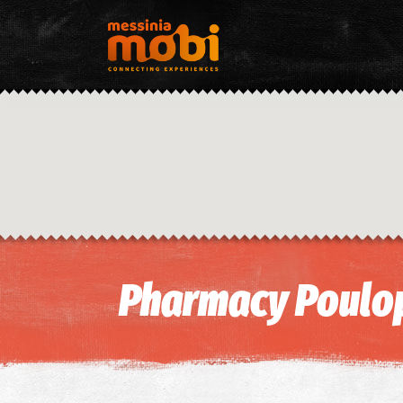
Pharmacy Poulop