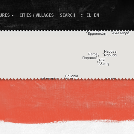
TURES
CITIES / VILLAGES
SEARCH
EL
EN

Image may be subject to copyright
Terms
Keyboard shortcuts