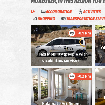
MOREOVER, IN THIS REGION YOU 
ACCOMODATION
ACTIVITIES
SHOPPING
TRANSPORTATION SERV
~0.1 km
O
Taxi Mobility (people with
disabilities service)
~0.2 km
Kalamata Art Rooms