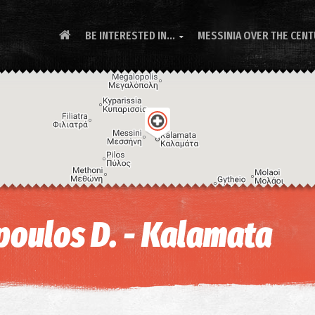
BE INTERESTED IN...
MESSINIA OVER THE CEN

oulos D. - Kalamata