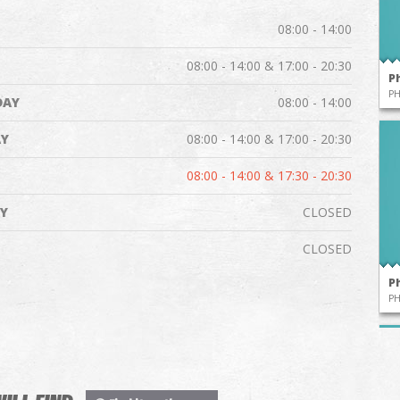
08:00 - 14:00
08:00 - 14:00 & 17:00 - 20:30
P
P
DAY
08:00 - 14:00
Y
08:00 - 14:00 & 17:00 - 20:30
08:00 - 14:00 & 17:30 - 20:30
Y
CLOSED
CLOSED
P
P