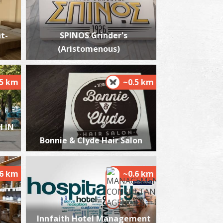
t-
SPINOS Grinder's
(Aristomenous)
bstetrician-gynaecologist Mantzou Dimitra
n Kalamata
~0.1Km
NAECOLOGISTS
.5 km
~0.5 km
 IN
Bonnie & Clyde Hair Salon
.6 km
~0.6 km
harmacy Kourampas - Kalamata
~0.2Km
HARMACY
Innfaith Hotel Management