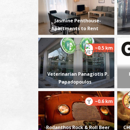
Jasmine Penthouse-
Apartments to Rent
~0.5 km
Veterinarian Panagiotis P.
Papadopoulos
~0.6 km
Rodanthos Rock & Roll Beer
CH