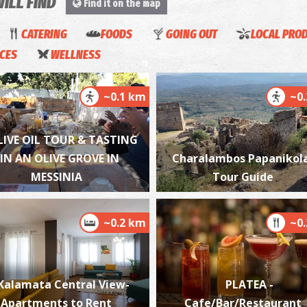
WILL FIND
Find it on the map
CATERING
FOODS
GOING OUT
LOCAL PRO
ICES
WELLNESS
P
P
~0.1 km
~0
LIVE OIL TOUR & TASTING
IN AN OLIVE GROVE IN
Charalambos Papanikol
MESSINIA
Tour Guide
~0.2 km
~0
P
P
Kalamata Central View-
PLATEA -
Apartments to Rent
Cafe/Bar/Restaurant