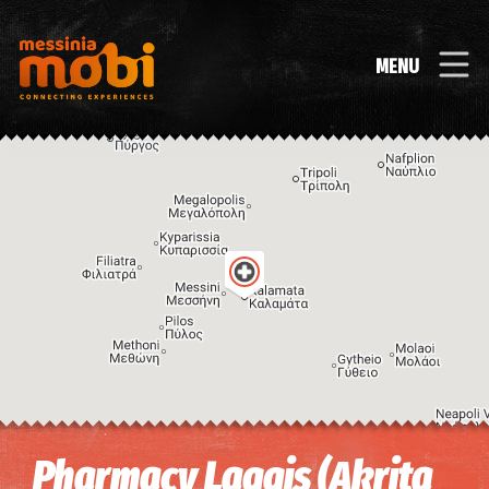
MENU
Image may be subject to copyright
Terms
Keyboard shortcuts
Pharmacy Laggis (Akrita