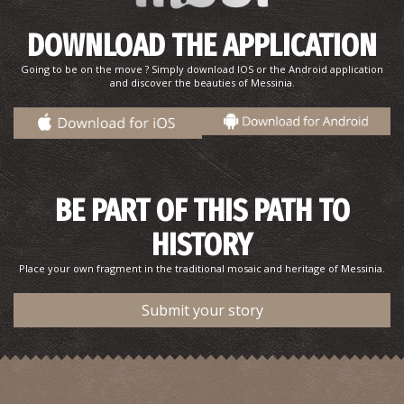
~0.8Km
PHARMACY
DOWNLOAD THE APPLICATION
Going to be on the move ? Simply download IOS or the Android application
and discover the beauties of Messinia.
BE PART OF THIS PATH TO
Pharmacy Chantzos - Kalamata
HISTORY
~0.8Km
PHARMACY
Place your own fragment in the traditional mosaic and heritage of Messinia.
Submit your story