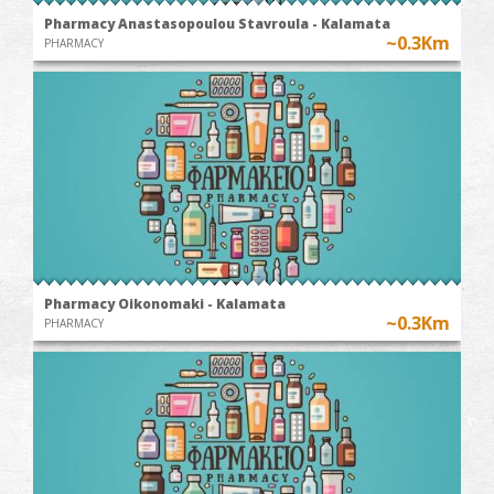
Pharmacy Anastasopoulou Stavroula - Kalamata
~0.3Km
PHARMACY
Pharmacy Oikonomaki - Kalamata
~0.3Km
PHARMACY