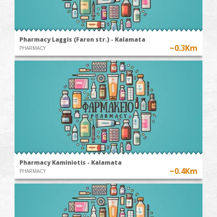
Pharmacy Laggis (Faron str.) - Kalamata
~0.3Km
PHARMACY
Pharmacy Kaminiotis - Kalamata
~0.4Km
PHARMACY