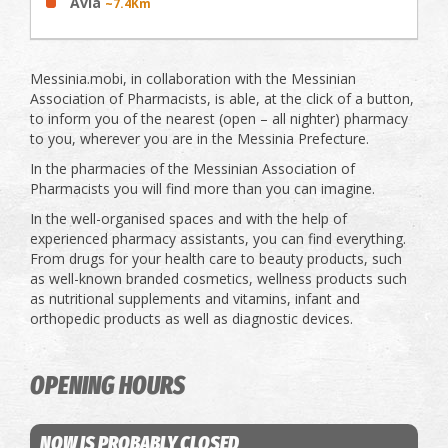
Avia
~7.4Km
Messinia.mobi, in collaboration with the Messinian
Association of Pharmacists, is able, at the click of a button,
to inform you of the nearest (open – all nighter) pharmacy
to you, wherever you are in the Messinia Prefecture.
In the pharmacies of the Messinian Association of
Pharmacists you will find more than you can imagine.
In the well-organised spaces and with the help of
experienced pharmacy assistants, you can find everything.
From drugs for your health care to beauty products, such
as well-known branded cosmetics, wellness products such
as nutritional supplements and vitamins, infant and
orthopedic products as well as diagnostic devices.
OPENING HOURS
NOW IS PROBABLY CLOSED