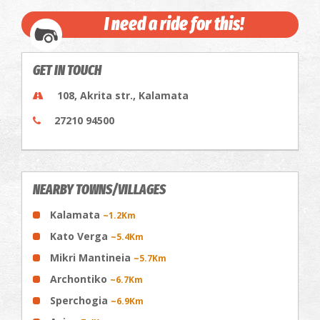
I need a ride for this!
GET IN TOUCH
108, Akrita str., Kalamata
27210 94500
NEARBY TOWNS/VILLAGES
Kalamata
~1.2Km
Kato Verga
~5.4Km
Mikri Mantineia
~5.7Km
Archontiko
~6.7Km
Sperchogia
~6.9Km