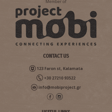
Member of
Pharmacy Chronopoulou K. - Kalamata
~0.8Km
PHARMACY
CONTACT US
123 Faron st, Kalamata
Pharmacy Gaitanarou Maria - Kalamata
+30 27210 93522
~0.9Km
PHARMACY
info@mobiproject.gr