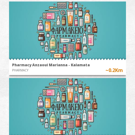
Pharmacy Anzaoui Marianna - Kalamata
~0.2Km
PHARMACY