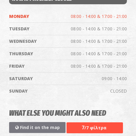
MONDAY
08:00 - 14:00 & 17:00 - 21:00
TUESDAY
08:00 - 14:00 & 17:00 - 21:00
WEDNESDAY
08:00 - 14:00 & 17:00 - 21:00
THURSDAY
08:00 - 14:00 & 17:00 - 21:00
FRIDAY
08:00 - 14:00 & 17:00 - 21:00
SATURDAY
09:00 - 14:00
SUNDAY
CLOSED
WHAT ELSE YOU MIGHT ALSO NEED
7
Find it on the map
/7 φίλτρα