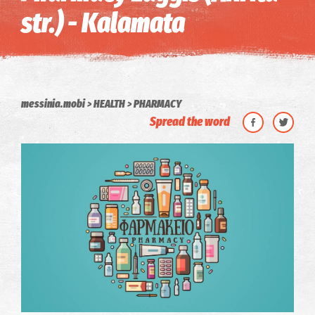
str.) - Kalamata
messinia.mobi
HEALTH
PHARMACY
Spread the word