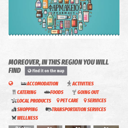
Pahrmacy Katsiva - Kalamata
~0.5Km
PHARMACY
MOREOVER, IN THIS REGION YOU WILL
FIND
Find it on the map
ACCOMODATION
ACTIVITIES
CATERING
FOODS
GOING OUT
LOCAL PRODUCTS
PET CARE
SERVICES
Casa
Deva
SHOPPING
TRANSPORTATION SERVICES
Apolafsi
Aposperite-
Galini-
Apartments-
Pharmacy Bessis - Kalamata
Byron
WELLNESS
~0.5Km
PHARMACY
(Kalamata)
Apartments
House
Apartments
Urban
La