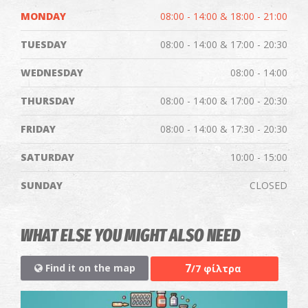
MONDAY
08:00 - 14:00 & 18:00 - 21:00
TUESDAY
08:00 - 14:00 & 17:00 - 20:30
WEDNESDAY
08:00 - 14:00
THURSDAY
08:00 - 14:00 & 17:00 - 20:30
FRIDAY
08:00 - 14:00 & 17:30 - 20:30
SATURDAY
10:00 - 15:00
SUNDAY
CLOSED
WHAT ELSE YOU MIGHT ALSO NEED
7
Find it on the map
/7 φίλτρα