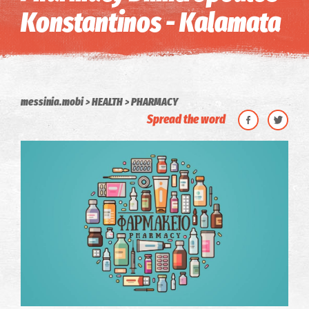
Konstantinos - Kalamata
messinia.mobi
HEALTH
PHARMACY
Spread the word