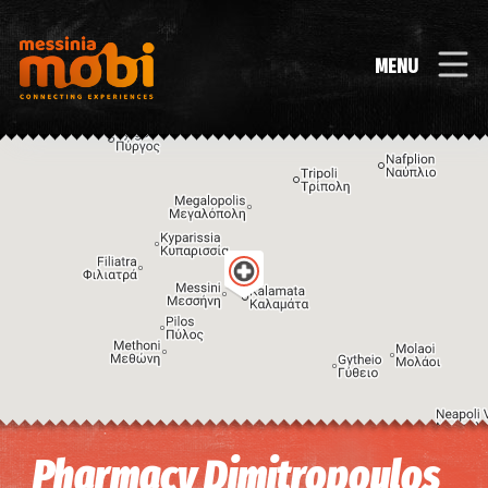
MENU
Image may be subject to copyright
Terms
Keyboard shortcuts
Pharmacy Dimitropoulos