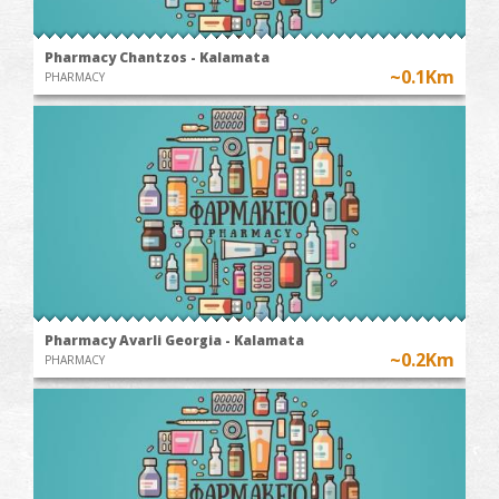
Pharmacy Chantzos - Kalamata
~0.1Km
PHARMACY
Pharmacy Avarli Georgia - Kalamata
~0.2Km
PHARMACY