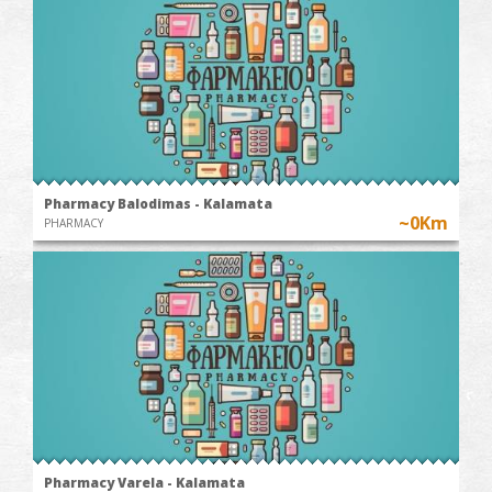
Pharmacy Balodimas - Kalamata
~0Km
PHARMACY
Pharmacy Varela - Kalamata