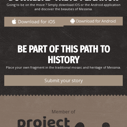
Going to be on the move ? Simply download IOS or the Android application
and discover the beauties of Messinia.
BE PART OF THIS PATH TO
HISTORY
Pharmacy Petropouleas - Kalamata
~0.3Km
PHARMACY
Place your own fragment in the traditional mosaic and heritage of Messinia.
Submit your story
Member of