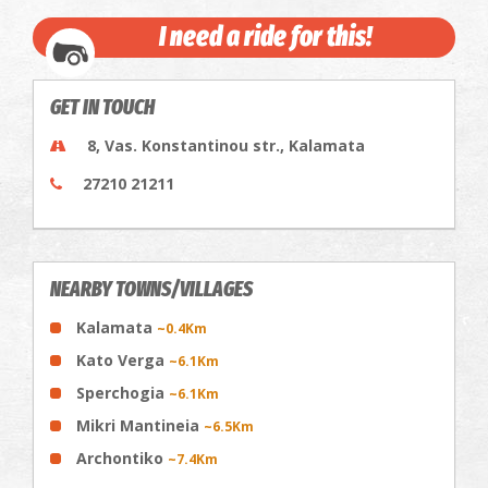
I need a ride for this!
GET IN TOUCH
8, Vas. Konstantinou str., Kalamata
27210 21211
NEARBY TOWNS/VILLAGES
Kalamata
~0.4Km
Kato Verga
~6.1Km
Sperchogia
~6.1Km
Mikri Mantineia
~6.5Km
Archontiko
~7.4Km