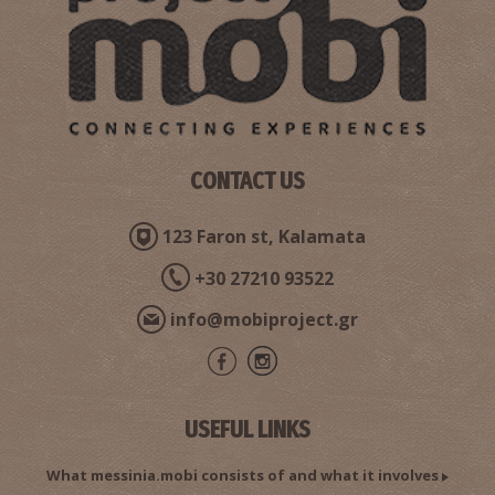
Pahrmacy Katsiva - Kalamata
~0.3Km
PHARMACY
CONTACT US
123 Faron st, Kalamata
+30 27210 93522
Tzortzinis N. Dimitrios - Obstetrician Surgeon,
info@mobiproject.gr
Gynecologist
~0.4Km
DOCTORS
USEFUL LINKS
What messinia.mobi consists of and what it involves