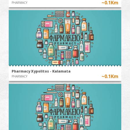
~0.1Km
PHARMACY
Pharmacy Xypolitos - Kalamata
~0.1Km
PHARMACY