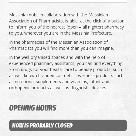
Messinia.mobi, in collaboration with the Messinian
Association of Pharmacists, is able, at the click of a button,
to inform you of the nearest (open – all nighter) pharmacy
to you, wherever you are in the Messinia Prefecture.
In the pharmacies of the Messinian Association of
Pharmacists you will find more than you can imagine.
In the well-organised spaces and with the help of
experienced pharmacy assistants, you can find everything.
From drugs for your health care to beauty products, such
as well-known branded cosmetics, wellness products such
as nutritional supplements and vitamins, infant and
orthopedic products as well as diagnostic devices.
OPENING HOURS
NOW IS PROBABLY CLOSED