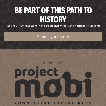
BE PART OF THIS PATH TO
HISTORY
Place your own fragment in the traditional mosaic and heritage of Messinia.
Submit your story
Pharmacy Michalopoulou O. - Kalamata
~0.2Km
PHARMACY
Member of