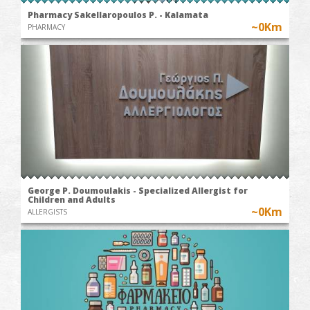
Pharmacy Sakellaropoulos P. - Kalamata
~0Km
PHARMACY
George P. Doumoulakis - Specialized Allergist for
Children and Adults
~0Km
ALLERGISTS