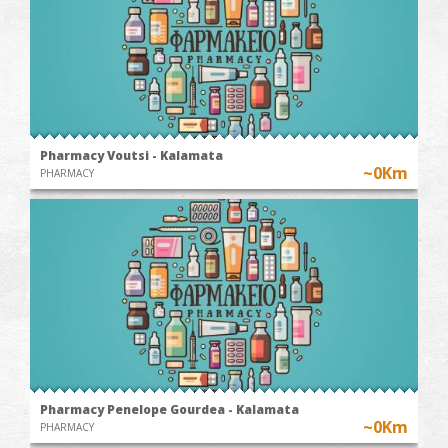
Pharmacy Voutsi - Kalamata
~0Km
PHARMACY
Pharmacy Penelope Gourdea - Kalamata
~0Km
PHARMACY