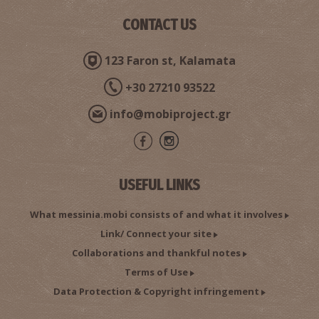
CONTACT US
Pharmacy Matthiopoulou - Kalamata
~0.2Km
PHARMACY
123 Faron st, Kalamata
+30 27210 93522
info@mobiproject.gr
USEFUL LINKS
Pharmacy Argyropoulos - Kalamata
What messinia.mobi consists of and what it involves
~0.2Km
PHARMACY
Link/ Connect your site
Collaborations and thankful notes
Terms of Use
Data Protection & Copyright infringement