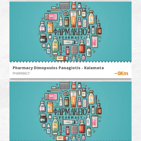
Pharmacy Dimopoulos Panagiotis - Kalamata
~0Km
PHARMACY