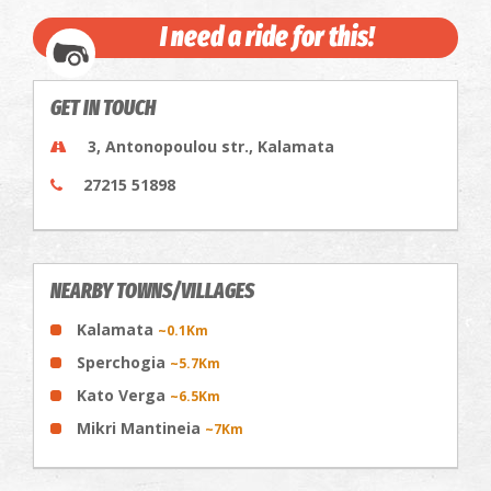
I need a ride for this!
GET IN TOUCH
3, Antonopoulou str., Kalamata
27215 51898
NEARBY TOWNS/VILLAGES
Kalamata
~0.1Km
Sperchogia
~5.7Km
Kato Verga
~6.5Km
Mikri Mantineia
~7Km