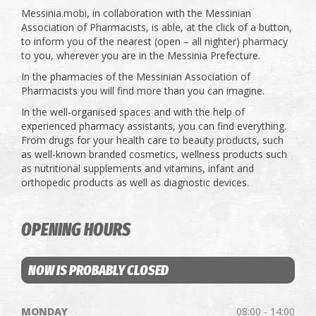
Messinia.mobi, in collaboration with the Messinian
Association of Pharmacists, is able, at the click of a button,
to inform you of the nearest (open – all nighter) pharmacy
to you, wherever you are in the Messinia Prefecture.
In the pharmacies of the Messinian Association of
Pharmacists you will find more than you can imagine.
In the well-organised spaces and with the help of
experienced pharmacy assistants, you can find everything.
From drugs for your health care to beauty products, such
as well-known branded cosmetics, wellness products such
as nutritional supplements and vitamins, infant and
orthopedic products as well as diagnostic devices.
OPENING HOURS
NOW IS PROBABLY CLOSED
MONDAY
08:00 - 14:00