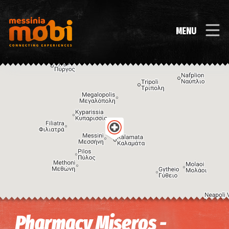
MENU
Image may be subject to copyright
Terms
Keyboard shortcuts
Pharmacy Miseros -