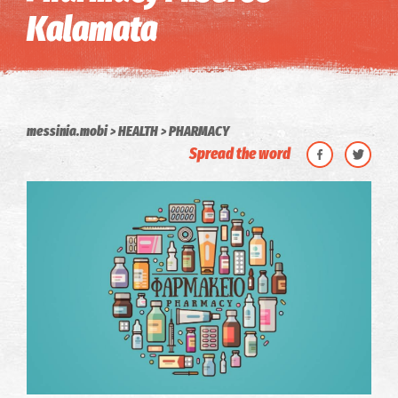
Kalamata
messinia.mobi
HEALTH
PHARMACY
Spread the word