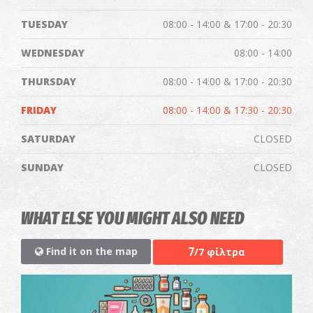
TUESDAY
08:00 - 14:00 & 17:00 - 20:30
WEDNESDAY
08:00 - 14:00
THURSDAY
08:00 - 14:00 & 17:00 - 20:30
FRIDAY
08:00 - 14:00 & 17:30 - 20:30
SATURDAY
CLOSED
SUNDAY
CLOSED
WHAT ELSE YOU MIGHT ALSO NEED
7
Find it on the map
/7 φίλτρα