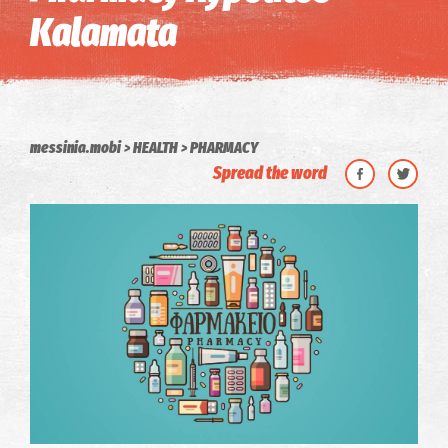
Kalamata
messinia.mobi
HEALTH
PHARMACY
Spread the word