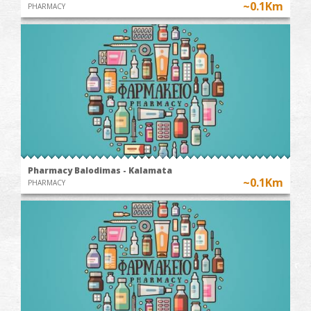
~0.1Km
PHARMACY
Pharmacy Balodimas - Kalamata
~0.1Km
PHARMACY