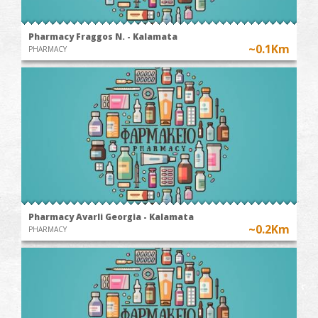
Pharmacy Fraggos N. - Kalamata
~0.1Km
PHARMACY
Pharmacy Avarli Georgia - Kalamata
~0.2Km
PHARMACY