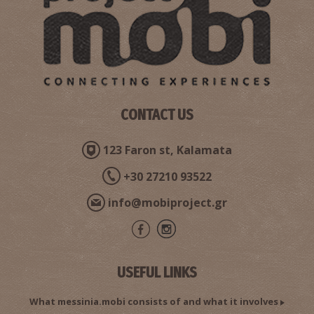
Pharmacy Dimitropoulos Panagiotis - Kalamata
~0.4Km
PHARMACY
CONTACT US
123 Faron st, Kalamata
+30 27210 93522
Pharmacy Karakousi - Kalamata
info@mobiproject.gr
~0.4Km
PHARMACY
USEFUL LINKS
What messinia.mobi consists of and what it involves