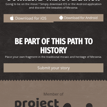
Going to be on the move ? Simply download IOS or the Android application
and discover the beauties of Messinia.
BE PART OF THIS PATH TO
HISTORY
Pahrmacy Katsiva - Kalamata
~0.3Km
PHARMACY
Place your own fragment in the traditional mosaic and heritage of Messinia.
Submit your story
Member of