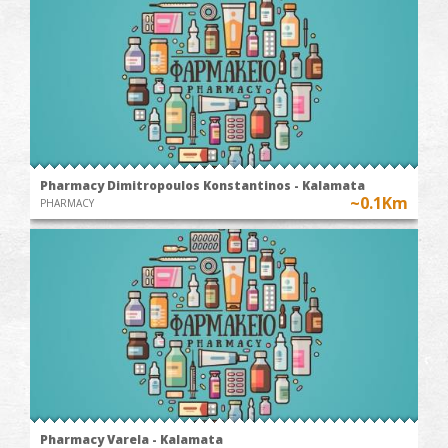
Pharmacy Dimitropoulos Konstantinos - Kalamata
~0.1Km
PHARMACY
Pharmacy Varela - Kalamata