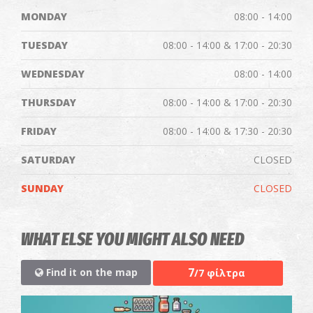
MONDAY
08:00 - 14:00
TUESDAY
08:00 - 14:00 & 17:00 - 20:30
WEDNESDAY
08:00 - 14:00
THURSDAY
08:00 - 14:00 & 17:00 - 20:30
FRIDAY
08:00 - 14:00 & 17:30 - 20:30
SATURDAY
CLOSED
SUNDAY
CLOSED
WHAT ELSE YOU MIGHT ALSO NEED
7
Find it on the map
/7 φίλτρα