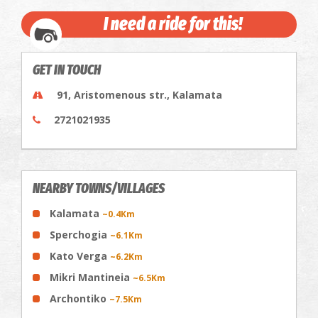
I need a ride for this!
GET IN TOUCH
91, Aristomenous str., Kalamata
2721021935
NEARBY TOWNS/VILLAGES
Kalamata
~0.4Km
Sperchogia
~6.1Km
Kato Verga
~6.2Km
Mikri Mantineia
~6.5Km
Archontiko
~7.5Km