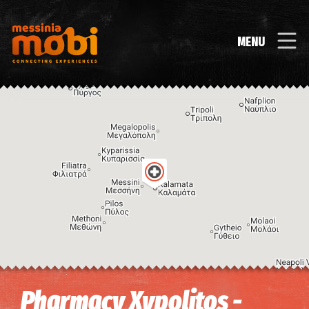
MENU
Image may be subject to copyright
Terms
Keyboard shortcuts
Pharmacy Xypolitos -