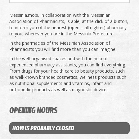
Messinia.mobi, in collaboration with the Messinian
Association of Pharmacists, is able, at the click of a button,
to inform you of the nearest (open – all nighter) pharmacy
to you, wherever you are in the Messinia Prefecture.
In the pharmacies of the Messinian Association of
Pharmacists you will find more than you can imagine.
In the well-organised spaces and with the help of
experienced pharmacy assistants, you can find everything.
From drugs for your health care to beauty products, such
as well-known branded cosmetics, wellness products such
as nutritional supplements and vitamins, infant and
orthopedic products as well as diagnostic devices.
OPENING HOURS
NOW IS PROBABLY CLOSED