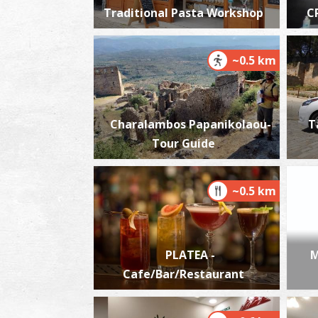
Traditional Pasta Workshop
C
~0.5 km
Charalambos Papanikolaou-
T
Tour Guide
~0.5 km
PLATEA -
M
Cafe/Bar/Restaurant