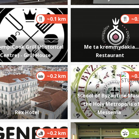
~0.1 km
~0
P
P
ympiCook Grill (Historical
Me ta kremmydakia...
Centre) - Grill House
Restaurant
~0.2 km
~0
School of Byzantine Musi
P
the Holy Metropolis o
P
Rex Hotel
Messenia
~0.2 km
~0