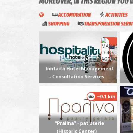
MOREOVER, IN THIS REGION YOU 
ACCOMODATION
ACTIVITIES
SHOPPING
TRANSPORTATION SERV
Innfaith Hotel Management
- Consultation Services
~0.1 km
“Pralina” - patisserie
(Historic Center)