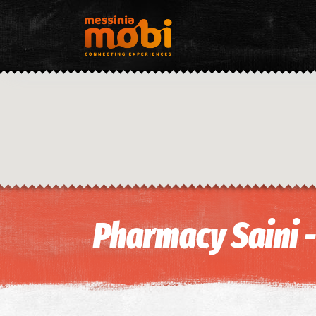
Pharmacy Saini 