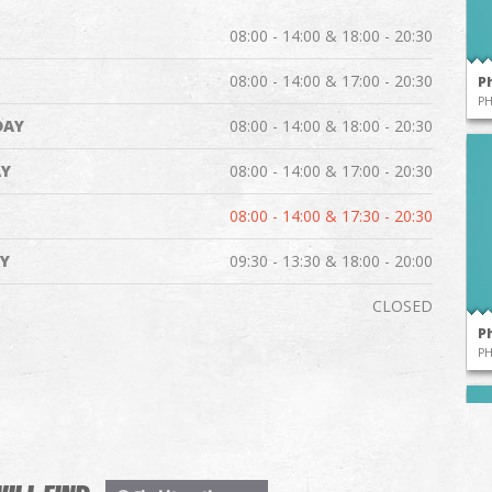
08:00 - 14:00 & 18:00 - 20:30
08:00 - 14:00 & 17:00 - 20:30
P
P
DAY
08:00 - 14:00 & 18:00 - 20:30
Y
08:00 - 14:00 & 17:00 - 20:30
08:00 - 14:00 & 17:30 - 20:30
Y
09:30 - 13:30 & 18:00 - 20:00
CLOSED
P
P