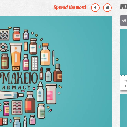
WH
Spread the word
P
P