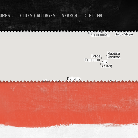
TURES
CITIES / VILLAGES
SEARCH
EL
EN

Image may be subject to copyright
Terms
Keyboard shortcuts