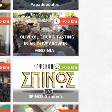
op
Papadopoulos
.5 km
~0.5 km
harmacy Bouzianis (Nedodos str.)- Kalamata
~0.4Km
HARMACY
OLIVE OIL TOUR & TASTING
IN AN OLIVE GROVE IN
MESSINIA
.6 km
~0.6 km
harmacy Takis - Kalamata
~0.4Km
HARMACY
SPINOS Grinder's