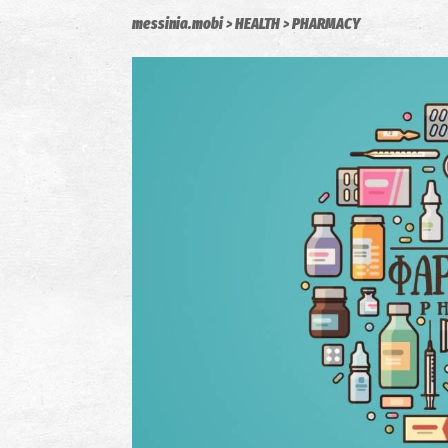
messinia.mobi
HEALTH
PHARMACY