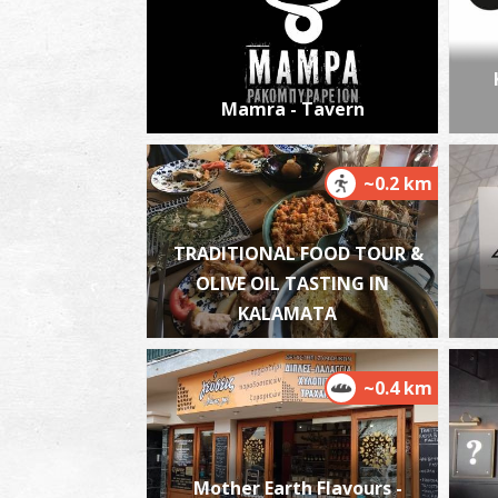
Mamra - Tavern
~0.2 km
TRADITIONAL FOOD TOUR &
OLIVE OIL TASTING IN
KALAMATA
~0.4 km
Mother Earth Flavours -