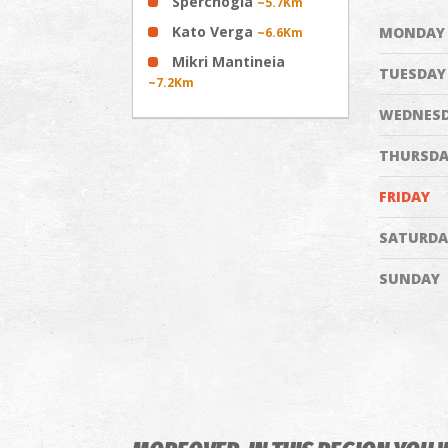
Sperchogia
~5.7Km
Kato Verga
MONDAY
~6.6Km
Mikri Mantineia
TUESDAY
~7.2Km
WEDNES
THURSDA
FRIDAY
SATURDA
SUNDAY