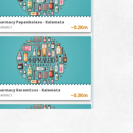
harmacy Papanikolaou - Kalamata
~0.2Km
HARMACY
harmacy Karamitsos - Kalamata
~0.3Km
HARMACY