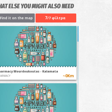
AT ELSE YOU MIGHT ALSO NEED
7
Find it on the map
/7 φίλτρα
harmacy Mourdoukoutas - Kalamata
~0Km
HARMACY