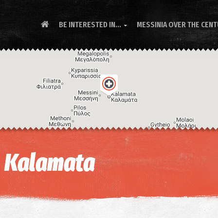
BE INTERESTED IN...
MESSINIA OVER THE CEN

- Kalamata