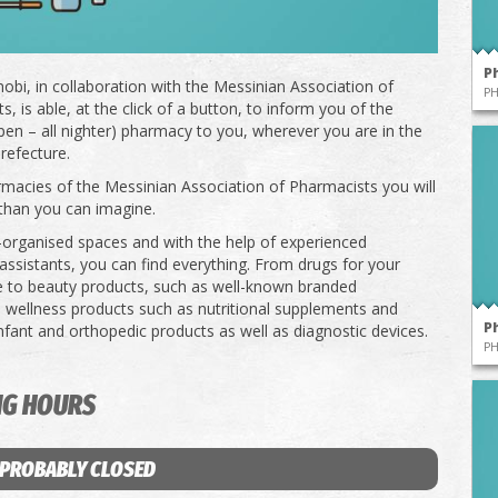
P
obi, in collaboration with the Messinian Association of
P
, is able, at the click of a button, to inform you of the
pen – all nighter) pharmacy to you, wherever you are in the
refecture.
rmacies of the Messinian Association of Pharmacists you will
than you can imagine.
l-organised spaces and with the help of experienced
ssistants, you can find everything. From drugs for your
e to beauty products, such as well-known branded
 wellness products such as nutritional supplements and
P
infant and orthopedic products as well as diagnostic devices.
P
NG HOURS
 PROBABLY CLOSED