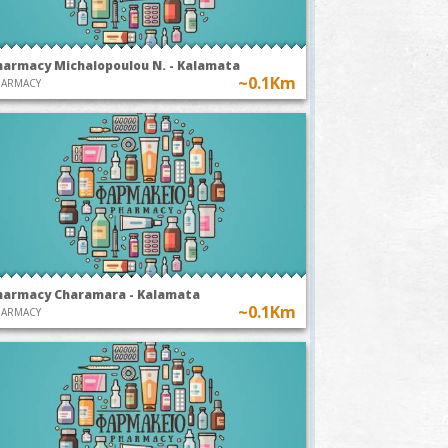
harmacy Michalopoulou N. - Kalamata
~0.1Km
HARMACY
harmacy Charamara - Kalamata
~0.1Km
HARMACY