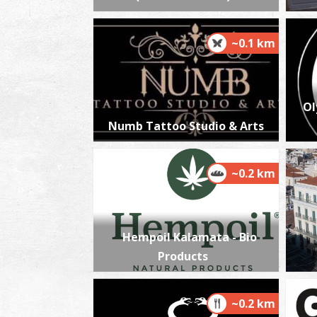
~0.1 km
Ol
Numb Tattoo Studio & Arts
~0.2 km
Hempoil Kalamata - Bio
Products
~0.2 km