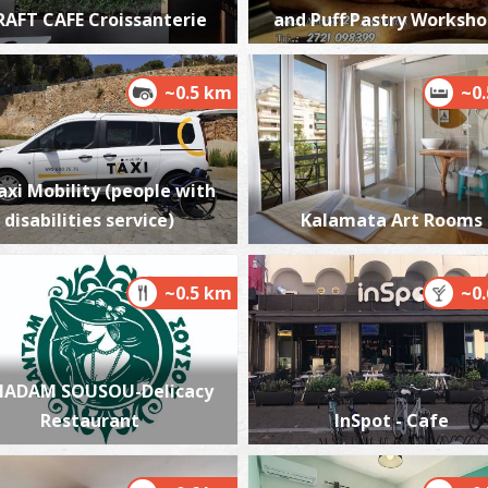
RAFT CAFE Croissanterie
and Puff Pastry Worksh
~0.5 km
~0
P
P
axi Mobility (people with
disabilities service)
Kalamata Art Rooms
~0.5 km
~0
P
ADAM SOUSOU-Delicacy
P
Restaurant
InSpot - Cafe