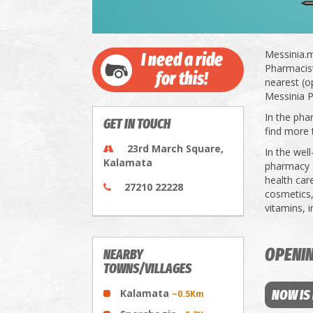
Messinia.m
I need a ride
Pharmacists
for this!
nearest (o
Messinia P
In the pha
GET IN TOUCH
find more 
23rd March Square,
In the wel
Kalamata
pharmacy a
health car
27210 22228
cosmetics,
vitamins, 
OPENI
NEARBY
TOWNS/VILLAGES
Kalamata
NOW IS
~0.5Km