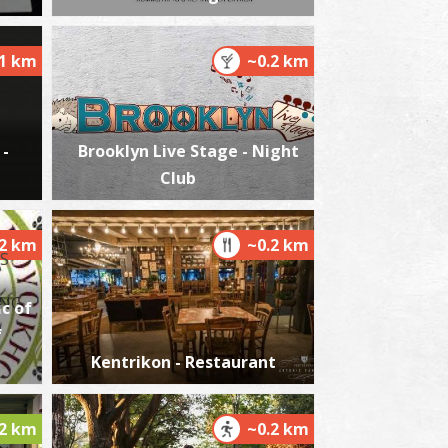
.1 km
~0.2 km
harmacy Matthiopoulou - Kalamata
~0.3Km
HARMACY
 -
Brooklyn Live Stage - Night
Club
.2 km
~0.2 km
c of
harmacy Vasilogiannakopoulou - Kalamata
f
~0.3Km
HARMACY
Kentrikon - Restaurant
.2 km
~0.2 km