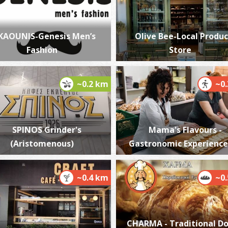
KAOUNIS-Genesis Men’s
Olive Bee-Local Produc
Fashion
Store
P
P
~0.2 km
~0
SPINOS Grinder's
Mama's Flavours -
(Aristomenous)
Gastronomic Experience
P
~0.4 km
~0
P
CHARMA - Traditional D