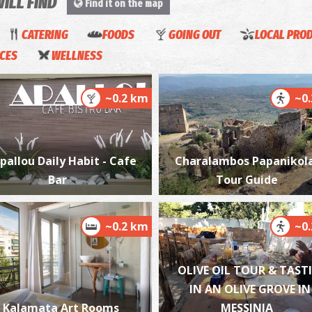
WILL FIND
Find it on the map
CATERING
FOODS
GOING OUT
LOCAL PRO
ICES
WELLNESS
P
P
~0.2 km
~0
pallou Daily Habit - Cafe
Charalambos Papanikol
Bar
Tour Guide
Tz
~0.2 km
~0
G
D
OLIVE OIL TOUR & TAST
IN AN OLIVE GROVE IN
Kalamata Art Rooms
MESSINIA