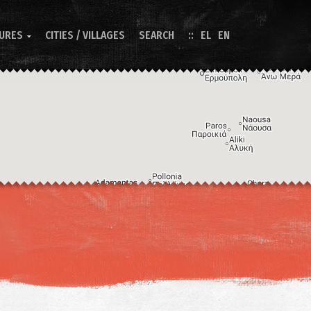
TURES
CITIES / VILLAGES
SEARCH
EL
EN

Image may be subject to copyright
Terms
Keyboard shortcuts