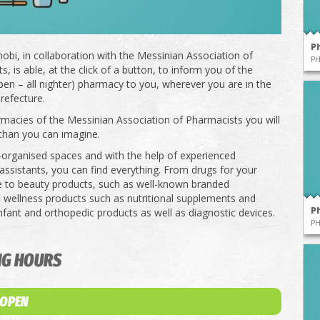
P
obi, in collaboration with the Messinian Association of
P
, is able, at the click of a button, to inform you of the
pen – all nighter) pharmacy to you, wherever you are in the
refecture.
rmacies of the Messinian Association of Pharmacists you will
than you can imagine.
l-organised spaces and with the help of experienced
ssistants, you can find everything. From drugs for your
e to beauty products, such as well-known branded
 wellness products such as nutritional supplements and
P
infant and orthopedic products as well as diagnostic devices.
P
NG HOURS
 OPEN