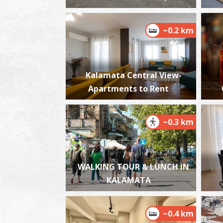
~0.2 km
Kalamata Central View-
Apartments to Rent
~0.3 km
WALKING TOUR & LUNCH IN
KALAMATA
~0.4 km