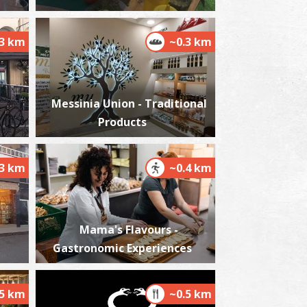
.3 km
~0.3 km
harmacy Dimitropoulos Konstantinos -
alamata
~0.2Km
HARMACY
Messinia Union - Traditional
Products
.3 km
~0.4 km
Mama's Flavours -
harmacy Kanellopoulou - Kalamata
Gastronomic Experiences
~0.2Km
HARMACY
.5 km
~0.5 km