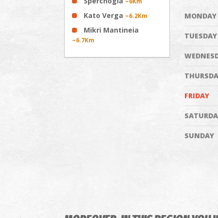
Sperchogia
~6Km
Kato Verga
MONDAY
~6.2Km
Mikri Mantineia
TUESDAY
~6.7Km
WEDNES
THURSDA
FRIDAY
SATURDA
SUNDAY