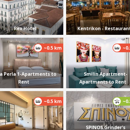
Rex Hotel
Kentrikon - Restauran
P
P
~0.5 km
~0
a Perla 1-Apartments to
Smilin Apartment-
Rent
Apartments to Rent
~0.5 km
~0
P
P
SPINOS Grinder's