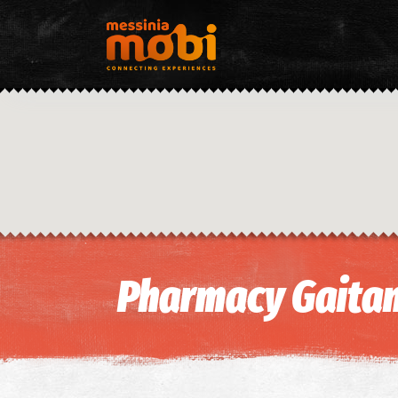
Pharmacy Gaitan