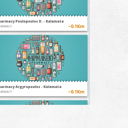
harmacy Poulopoulos D. - Kalamata
~0.1Km
HARMACY
harmacy Argyropoulos - Kalamata
~0.1Km
HARMACY