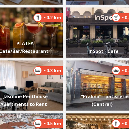
~0.2 km
~0
P
K
P
PLATEA -
Cafe/Bar/Restaurant
InSpot - Cafe
~0.3 km
~0
Jasmine Penthouse-
“Pralina” - patisserie
P
Apartments to Rent
(Central)
P
~0.5 km
~0