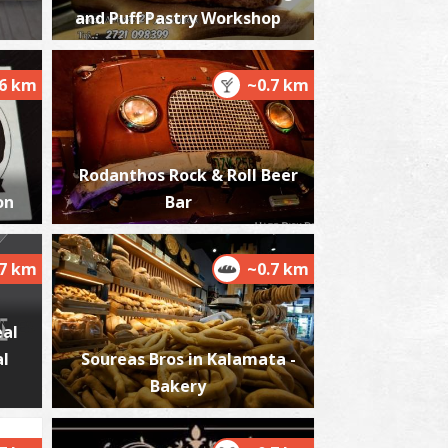
and Puff Pastry Workshop
.6 km
~0.7 km
harmacy Varela - Kalamata
~0.2Km
HARMACY
Rodanthos Rock & Roll Beer
on
Bar
.7 km
~0.7 km
eal
al
Soureas Bros in Kalamata -
harmacy Balodimas - Kalamata
~0.2Km
Bakery
HARMACY