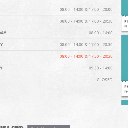
08:00 - 14:00 & 17:00 - 20:00
08:00 - 14:00 & 17:00 - 20:30
P
P
DAY
08:00 - 14:00
Y
08:00 - 14:00 & 17:00 - 20:30
08:00 - 14:00 & 17:30 - 20:30
Y
09:30 - 14:00
CLOSED
P
P