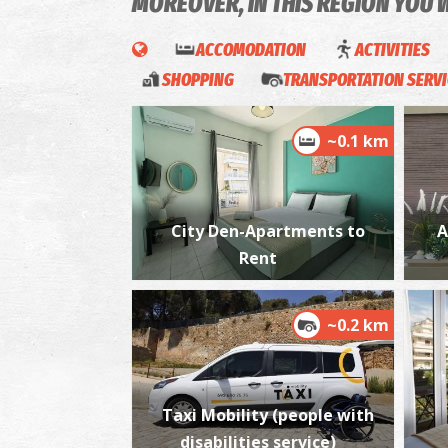
MOREOVER, IN THIS REGION YOU 
ACCOMODATION
ACTIVITIES
SHOPPING
TRANSPORTATION SERV
~0.1 km
City Den-Apartments to
A
Rent
~0.2 km
Taxi Mobility (people with
disabilities service)