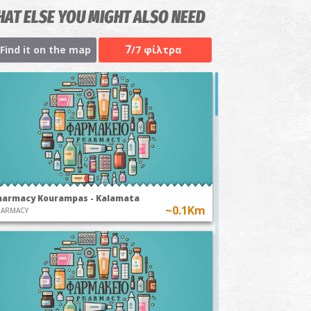
AT ELSE YOU MIGHT ALSO NEED
7
Find it on the map
/7 φίλτρα
harmacy Kourampas - Kalamata
~0.1Km
HARMACY