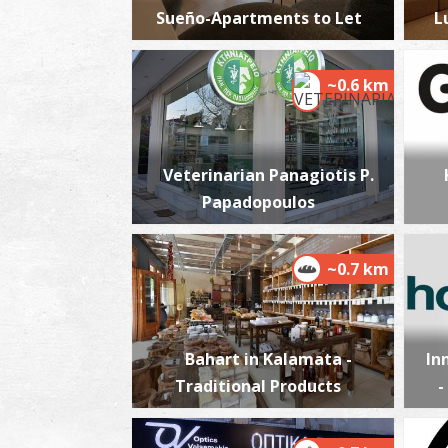
Sueño-Apartments to Let
L
~0.6 km
Veterinarian Panagiotis P.
Papadopoulos
~0.7 km
Bahart in Kalamata -
In
Traditional Products
-