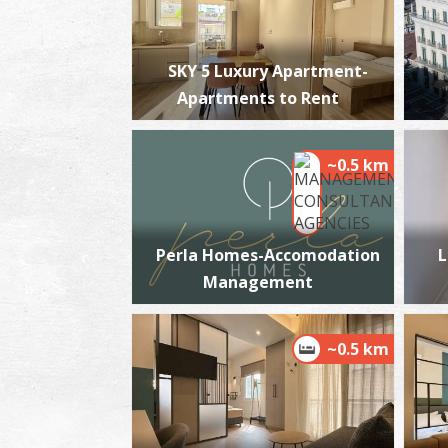
SKY 5 Luxury Apartment-
Apartments to Rent
~0.5 km
Perla Homes-Accomodation
L
Management
~0.5 km