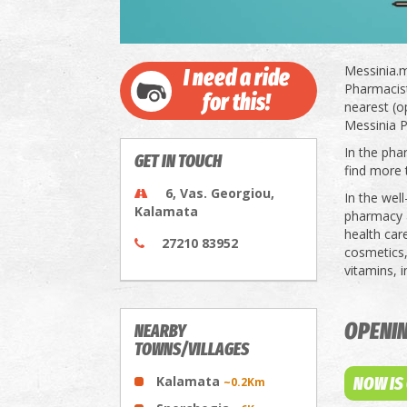
Messinia.m
I need a ride
Pharmacists
for this!
nearest (o
Messinia P
In the pha
GET IN TOUCH
find more 
6, Vas. Georgiou,
In the wel
Kalamata
pharmacy a
health car
27210 83952
cosmetics,
vitamins, 
OPENI
NEARBY
TOWNS/VILLAGES
Kalamata
NOW IS
~0.2Km