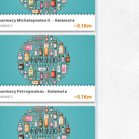
harmacy Michalopoulou O. - Kalamata
~0.1Km
HARMACY
harmacy Petropouleas - Kalamata
~0.1Km
HARMACY