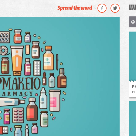
WH
Spread the word
P
P