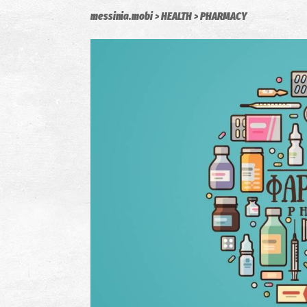
messinia.mobi
HEALTH
PHARMACY