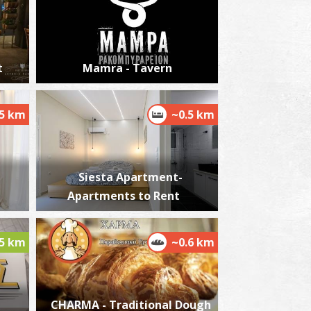
t
Mamra - Tavern
harmacy Karakousi - Kalamata
~0.2Km
HARMACY
.5 km
~0.5 km
Siesta Apartment-
Apartments to Rent
.5 km
~0.6 km
harmacy Kontos Th. - Kalamata
~0.2Km
HARMACY
CHARMA - Traditional Dough