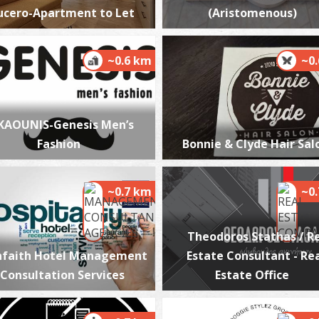
ucero-Apartment to Let
(Aristomenous)
~0.6 km
~0
P
P
KAOUNIS-Genesis Men’s
Fashion
Bonnie & Clyde Hair Sal
~0.7 km
~0
Theodoros Stathas / R
nfaith Hotel Management
Estate Consultant - Re
P
 Consultation Services
Estate Office
P