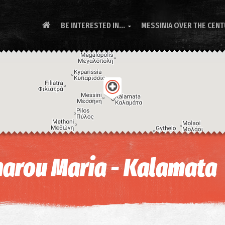
BE INTERESTED IN...
MESSINIA OVER THE CEN

arou Maria - Kalamata