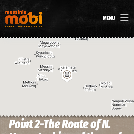
MENU
Point 2-The Route of N.
Image may be subject to copyright
Terms
Keyboard shortcuts