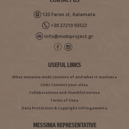
123 Faron st, Kalamata
+30 27210 93522
info@mobiproject.gr
USEFUL LINKS
What messinia.mobi consists of and what it involves
Link/ Connect your site
Collaborations and thankful notes
Terms of Use
Data Protection & Copyright infringement
MESSINIA REPRESENTATIVE