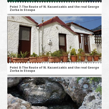
Point 7-The Route of N. Kazantzakis and the real George
Zorba in Stoupa
Point 8-The Route of N. Kazantzakis and the real George
Zorba in Stoupa