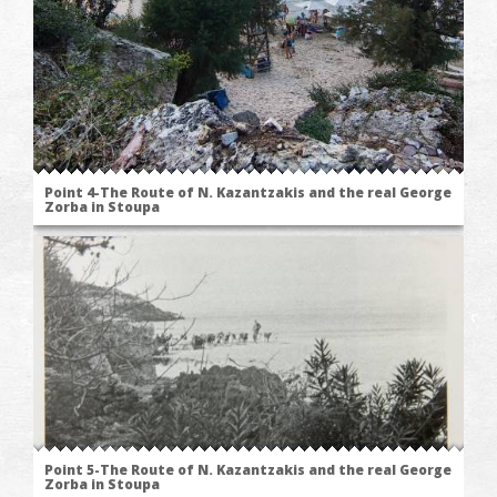
Point 4-The Route of N. Kazantzakis and the real George
Zorba in Stoupa
Point 5-The Route of N. Kazantzakis and the real George
Zorba in Stoupa