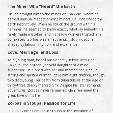
The Miner Who “Heard” the Earth
His life brought him to the mines of Chalkidiki, where he
earned unusual respect among miners. He understood the
earth instinctively. When he struck the ground with his
hammer, he seemed to know exactly what lay beneath. He
rarely made mistakes, and his fellow workers trusted him
completely. Zorbas was an authentic folk philosopher
shaped by labour, intuition, and experience.
Love, Marriage, and Loss
As a young man, he fell passionately in love with Eleni
Kalkouni, the sixteen-year-old daughter of a mine
supervisor. He eloped with her and married her. Eleni, a
strong and spirited woman, gave him eight children, though
two died young. Her death from tuberculosis at the age of
thirty-three deeply marked him. Despite his later romantic
adventures, Zorbas never remarried. Eleni remained the
great love of his life.
Zorbas in Stoupa, Passion for Life
In 1917, Zorbas arrived in Stoupa at the invitation of