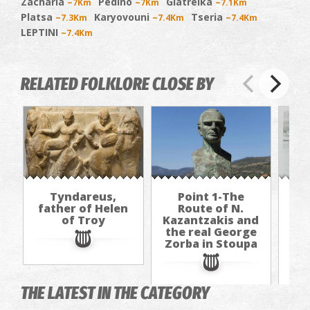
Zacharia
Pedino
Giatreika
~7Km
~7Km
~7.1Km
Platsa
Karyovouni
Tseria
~7.3Km
~7.4Km
~7.4Km
LEPTINI
~7.4Km
RELATED FOLKLORE CLOSE BY
Tyndareus,
Point 1-The
father of Helen
Route of N.
of Troy
Kazantzakis and
Kaz
the real George
th
Zorba in Stoupa
Zo
THE LATEST IN THE CATEGORY