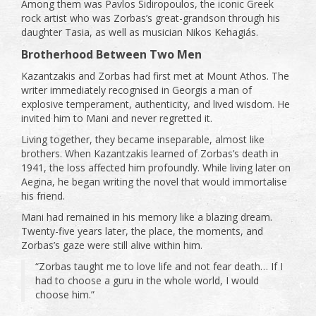
Among them was Pavlos Sidiropoulos, the iconic Greek
rock artist who was Zorbas’s great-grandson through his
daughter Tasia, as well as musician Nikos Kehagiás.
Brotherhood Between Two Men
Kazantzakis and Zorbas had first met at Mount Athos. The
writer immediately recognised in Georgis a man of
explosive temperament, authenticity, and lived wisdom. He
invited him to Mani and never regretted it.
Living together, they became inseparable, almost like
brothers. When Kazantzakis learned of Zorbas’s death in
1941, the loss affected him profoundly. While living later on
Aegina, he began writing the novel that would immortalise
his friend.
Mani had remained in his memory like a blazing dream.
Twenty-five years later, the place, the moments, and
Zorbas’s gaze were still alive within him.
“Zorbas taught me to love life and not fear death… If I
had to choose a guru in the whole world, I would
choose him.”