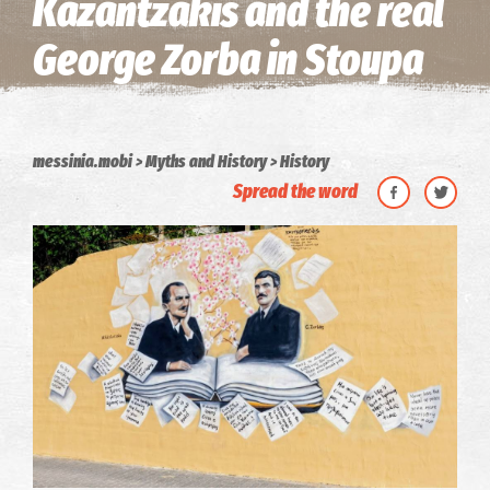
Kazantzakis and the real
George Zorba in Stoupa
messinia.mobi
Myths and History
History
Spread the word