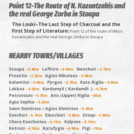
Point 12-The Route of N. Kazantzakis and
the real George Zorba in Stoupa
The Louki–The Last Step of Charcoal and the
First Step of Literature:
Point 12 of the route of Nikos
Kazantzakis and the real Georgis Zorba in Stoupa
NEARBY TOWNS/VILLAGES
Stoupa
Lefktro
Neochori
~0.4Km
~0.9Km
~2.7Km
Proastio
Agios Nikolaos
~3.2Km
~3.4Km
Kalamitsi
Pyrgos
Kato Riglia
~3.6Km
~3.7Km
~4.6Km
Lakkos
Kardamyli ( Kardamili )
~4.6Km
~4.7Km
Petrovouni
Ano (Upper) Riglia
~4.7Km
~5Km
Agia Sophia
~5.2Km
Saint Dimitrios / Agios Dimitrios
~5.4Km
Exochori
Eleochori
Driopi
~5.7Km
~5.8Km
~5.8Km
Chora Exochoriou
Kalyves
~6.1Km
~6.1Km
Kotroni
Katafygio
Pigi
~6.3Km
~6.9Km
~7Km