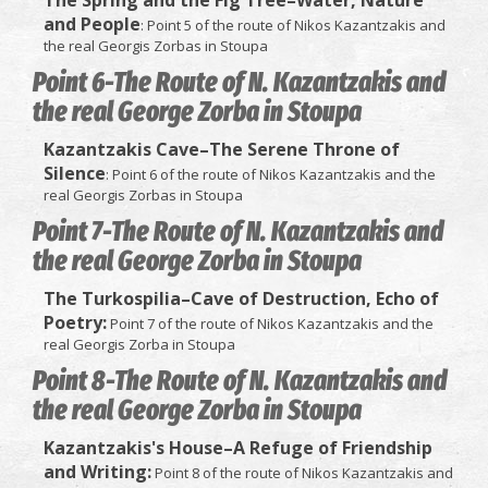
and People
: Point 5 of the route of Nikos Kazantzakis and
the real Georgis Zorbas in Stoupa
Point 6-The Route of N. Kazantzakis and
the real George Zorba in Stoupa
Kazantzakis Cave–The Serene Throne of
Silence
: Point 6 of the route of Nikos Kazantzakis and the
real Georgis Zorbas in Stoupa
Point 7-The Route of N. Kazantzakis and
the real George Zorba in Stoupa
The Turkospilia–Cave of Destruction, Echo of
Poetry:
Point 7 of the route of Nikos Kazantzakis and the
real Georgis Zorba in Stoupa
Point 8-The Route of N. Kazantzakis and
the real George Zorba in Stoupa
Kazantzakis's House–A Refuge of Friendship
and Writing:
Point 8 of the route of Nikos Kazantzakis and