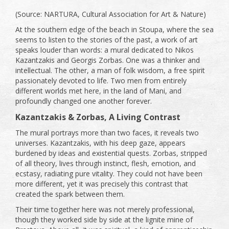
(Source: NARTURA, Cultural Association for Art & Nature)
At the southern edge of the beach in Stoupa, where the sea
seems to listen to the stories of the past, a work of art
speaks louder than words: a mural dedicated to Nikos
Kazantzakis and Georgis Zorbas. One was a thinker and
intellectual. The other, a man of folk wisdom, a free spirit
passionately devoted to life. Two men from entirely
different worlds met here, in the land of Mani, and
profoundly changed one another forever.
Kazantzakis & Zorbas, A Living Contrast
The mural portrays more than two faces, it reveals two
universes. Kazantzakis, with his deep gaze, appears
burdened by ideas and existential quests. Zorbas, stripped
of all theory, lives through instinct, flesh, emotion, and
ecstasy, radiating pure vitality. They could not have been
more different, yet it was precisely this contrast that
created the spark between them.
Their time together here was not merely professional,
though they worked side by side at the lignite mine of