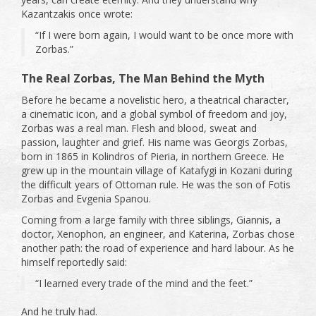
Kazantzakis once wrote:
“If I were born again, I would want to be once more with
Zorbas.”
The Real Zorbas, The Man Behind the Myth
Before he became a novelistic hero, a theatrical character,
a cinematic icon, and a global symbol of freedom and joy,
Zorbas was a real man. Flesh and blood, sweat and
passion, laughter and grief. His name was Georgis Zorbas,
born in 1865 in Kolindros of Pieria, in northern Greece. He
grew up in the mountain village of Katafygi in Kozani during
the difficult years of Ottoman rule. He was the son of Fotis
Zorbas and Evgenia Spanou.
Coming from a large family with three siblings, Giannis, a
doctor, Xenophon, an engineer, and Katerina, Zorbas chose
another path: the road of experience and hard labour. As he
himself reportedly said:
“I learned every trade of the mind and the feet.”
And he truly had.