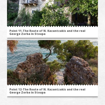
Point 11-The Route of N. Kazantzakis and the real
George Zorba in Stoupa
Point 12-The Route of N. Kazantzakis and the real
George Zorba in Stoupa