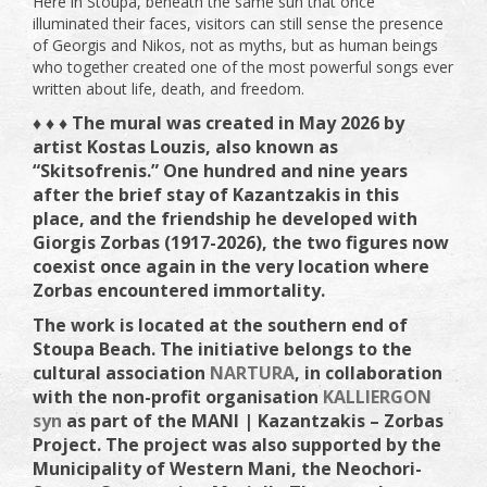
Here in Stoupa, beneath the same sun that once
illuminated their faces, visitors can still sense the presence
of Georgis and Nikos, not as myths, but as human beings
who together created one of the most powerful songs ever
written about life, death, and freedom.
♦ ♦ ♦ The mural was created in May 2026 by
artist Kostas Louzis, also known as
“Skitsofrenis.” One hundred and nine years
after the brief stay of Kazantzakis in this
place, and the friendship he developed with
Giorgis Zorbas (1917-2026), the two figures now
coexist once again in the very location where
Zorbas encountered immortality.
The work is located at the southern end of
Stoupa Beach. The initiative belongs to the
cultural association
NARTURA
, in collaboration
with the non-profit organisation
KALLIERGON
syn
as part of the MANI | Kazantzakis – Zorbas
Project. The project was also supported by the
Municipality of Western Mani, the Neochori-