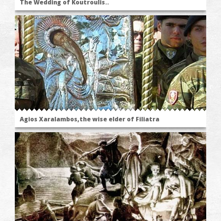
The Wedding of Koutroulis..
Agios Xaralambos,the wise elder of Filiatra