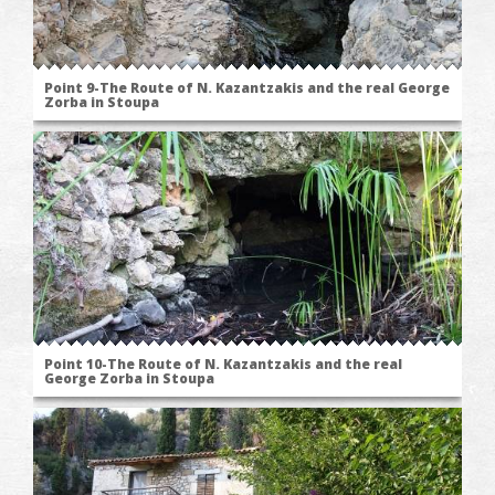
Point 9-The Route of N. Kazantzakis and the real George
Zorba in Stoupa
Point 10-The Route of N. Kazantzakis and the real
George Zorba in Stoupa