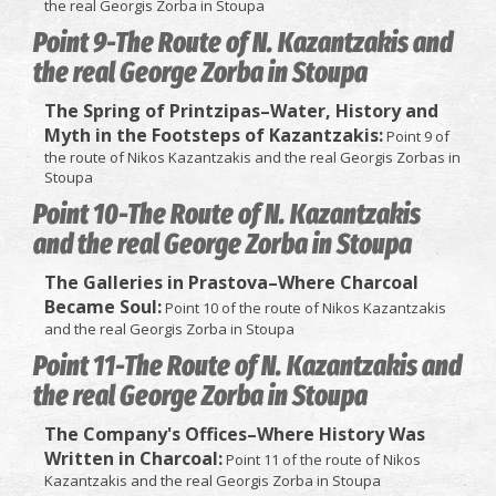
the real Georgis Zorba in Stoupa
Point 9-The Route of N. Kazantzakis and
the real George Zorba in Stoupa
The Spring of Printzipas–Water, History and
Myth in the Footsteps of Kazantzakis:
Point 9 of
the route of Nikos Kazantzakis and the real Georgis Zorbas in
Stoupa
Point 10-The Route of N. Kazantzakis
and the real George Zorba in Stoupa
The Galleries in Prastova–Where Charcoal
Became Soul:
Point 10 of the route of Nikos Kazantzakis
and the real Georgis Zorba in Stoupa
Point 11-The Route of N. Kazantzakis and
the real George Zorba in Stoupa
The Company's Offices–Where History Was
Written in Charcoal:
Point 11 of the route of Nikos
Kazantzakis and the real Georgis Zorba in Stoupa