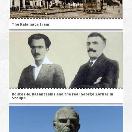
The Kalamata tram
Routes-N. Kazantzakis and the real George Zorbas in
Stoupa.