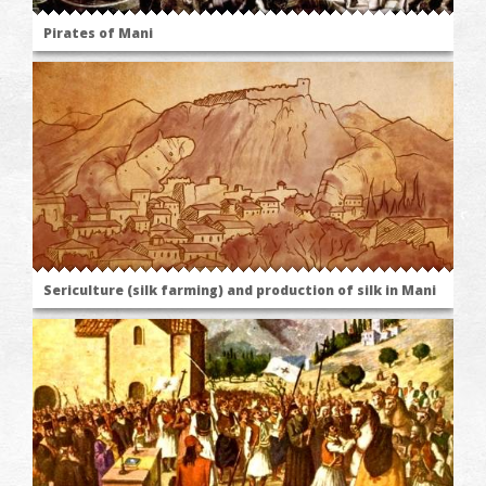
Pirates of Mani
Sericulture (silk farming) and production of silk in Mani