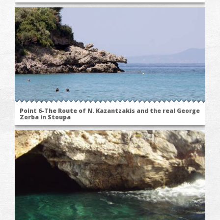
Point 6-The Route of N. Kazantzakis and the real George
Zorba in Stoupa