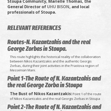
Stoupa Community,
Marielle Thomas,
the
General Director of
UHU BISON
, and local
professionals of Stoupa.
RELEVANT REFERENCES
Routes-N. Kazantzakis and the real
George Zorbas in Stoupa.
This route highlights the historical reality of the collaboration
between Nikos Kazantzakis and the authentic Georgis
Zorbas, during their joint activities in the Prastova region of
Messenian Mani.
Point 1-The Route of N. Kazantzakis and
the real George Zorba in Stoupa
The Bust of Nikos Kazantzakis:
Point 1 of the route
of Nikos Kazantzakis and the real Georgis Zorbas in Stoupa
Point 2-The Route of N. Kazantzakis and