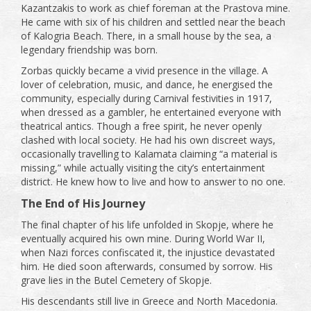
Kazantzakis to work as chief foreman at the Prastova mine.
He came with six of his children and settled near the beach
of Kalogria Beach. There, in a small house by the sea, a
legendary friendship was born.
Zorbas quickly became a vivid presence in the village. A
lover of celebration, music, and dance, he energised the
community, especially during Carnival festivities in 1917,
when dressed as a gambler, he entertained everyone with
theatrical antics. Though a free spirit, he never openly
clashed with local society. He had his own discreet ways,
occasionally travelling to Kalamata claiming “a material is
missing,” while actually visiting the city’s entertainment
district. He knew how to live and how to answer to no one.
The End of His Journey
The final chapter of his life unfolded in Skopje, where he
eventually acquired his own mine. During World War II,
when Nazi forces confiscated it, the injustice devastated
him. He died soon afterwards, consumed by sorrow. His
grave lies in the Butel Cemetery of Skopje.
His descendants still live in Greece and North Macedonia.