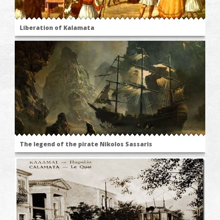
Liberation of Kalamata
The legend of the pirate Nikolos Sassaris