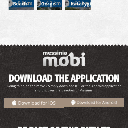
~5.8 km
~6.3 km
~6.3 km
Beach
Gorge
Katafygi
DOWNLOAD THE APPLICATION
Going to be on the move ? Simply download IOS or the Android application
and discover the beauties of Messinia.