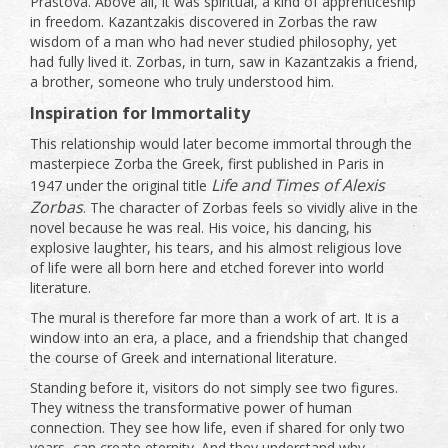
Prastova. Above all, it was spiritual, a kind of apprenticeship
in freedom. Kazantzakis discovered in Zorbas the raw
wisdom of a man who had never studied philosophy, yet
had fully lived it. Zorbas, in turn, saw in Kazantzakis a friend,
a brother, someone who truly understood him.
Inspiration for Immortality
This relationship would later become immortal through the
masterpiece Zorba the Greek, first published in Paris in
Life and Times of Alexis
1947 under the original title
Zorbas
. The character of Zorbas feels so vividly alive in the
novel because he was real. His voice, his dancing, his
explosive laughter, his tears, and his almost religious love
of life were all born here and etched forever into world
literature.
The mural is therefore far more than a work of art. It is a
window into an era, a place, and a friendship that changed
the course of Greek and international literature.
Standing before it, visitors do not simply see two figures.
They witness the transformative power of human
connection. They see how life, even if shared for only two
years, can create eternity. And they understand why