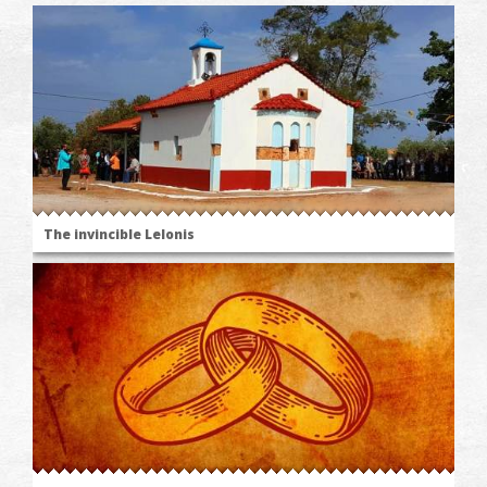
The invincible Lelonis