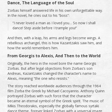
Dance, The Language of the Soul
Zorbas himself answered life in his own unforgettable way.
In the novel, he cries out to his “boss”:
“I never loved a man as I loved you… So now I shall
dance! Step aside before I trample you!”
And then, with a leap, his arms and legs become wings. A
rebellious archangel, this is how Kazantzakis saw him, and
how the world remembers him.
From Georgis to Alexis, And Then to the World
Originally, the hero in the novel bore the name Georgis
Zorbas. But after legal objections from Zorbas’s son
Andreas, Kazantzakis changed the character’s name to
Alexis, meaning “the one who resists.”
The story reached worldwide audiences through the 1964
film Zorba the Greek by Michael Cacoyannis. Anthony Quinn
portrayed Zorbas with such force that the character
became an eternal symbol of the Greek spirit. The music of
Mikis Theodorakis, especially the globally famous syrtaki
dance theme, forever linked Zorbas with a universal image