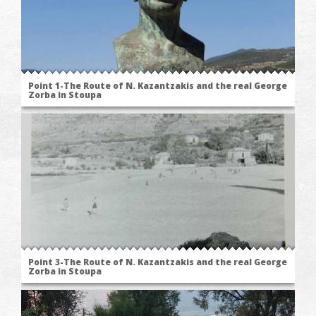
Point 1-The Route of N. Kazantzakis and the real George
Zorba in Stoupa
Point 3-The Route of N. Kazantzakis and the real George
Zorba in Stoupa