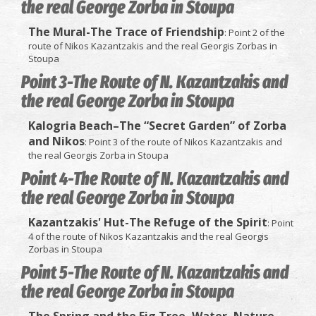
the real George Zorba in Stoupa
The Mural-The Trace of Friendship
: Point 2 of the
route of Nikos Kazantzakis and the real Georgis Zorbas in
Stoupa
Point 3-The Route of N. Kazantzakis and
the real George Zorba in Stoupa
Kalogria Beach–The “Secret Garden” of Zorba
and Nikos
: Point 3 of the route of Nikos Kazantzakis and
the real Georgis Zorba in Stoupa
Point 4-The Route of N. Kazantzakis and
the real George Zorba in Stoupa
Kazantzakis' Hut-The Refuge of the Spirit
: Point
4 of the route of Nikos Kazantzakis and the real Georgis
Zorbas in Stoupa
Point 5-The Route of N. Kazantzakis and
the real George Zorba in Stoupa
The Spring and the Fig Tree–Water, Nature