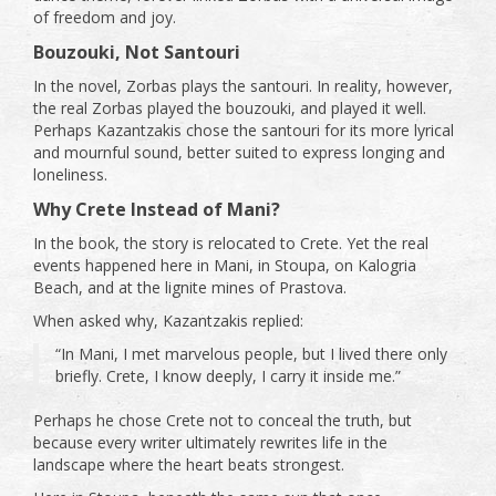
of freedom and joy.
Bouzouki, Not Santouri
In the novel, Zorbas plays the santouri. In reality, however,
the real Zorbas played the bouzouki, and played it well.
Perhaps Kazantzakis chose the santouri for its more lyrical
and mournful sound, better suited to express longing and
loneliness.
Why Crete Instead of Mani?
In the book, the story is relocated to Crete. Yet the real
events happened here in Mani, in Stoupa, on Kalogria
Beach, and at the lignite mines of Prastova.
When asked why, Kazantzakis replied:
“In Mani, I met marvelous people, but I lived there only
briefly. Crete, I know deeply, I carry it inside me.”
Perhaps he chose Crete not to conceal the truth, but
because every writer ultimately rewrites life in the
landscape where the heart beats strongest.