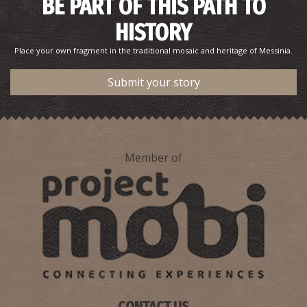
BE PART OF THIS PATH TO
HISTORY
Place your own fragment in the traditional mosaic and heritage of Messinia.
Submit your story
Member of
CONTACT US