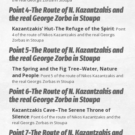
the real Georgis Zorba in Stoupa
Point 4-The Route of N. Kazantzakis and
the real George Zorba in Stoupa
Kazantzakis' Hut-The Refuge of the Spirit
: Point
4 of the route of Nikos Kazantzakis and the real Georgis
Zorbas in Stoupa
Point 5-The Route of N. Kazantzakis and
the real George Zorba in Stoupa
The Spring and the Fig Tree–Water, Nature
and People
: Point 5 of the route of Nikos Kazantzakis and
the real Georgis Zorbas in Stoupa
Point 6-The Route of N. Kazantzakis and
the real George Zorba in Stoupa
Kazantzakis Cave–The Serene Throne of
Silence
: Point 6 of the route of Nikos Kazantzakis and the
real Georgis Zorbas in Stoupa
Point 7-The Route of N. Kazantzakis and