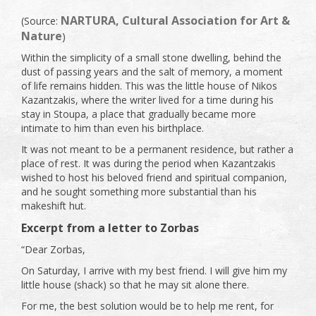
NARTURA, Cultural Association for Art &
(Source:
Nature
)
Within the simplicity of a small stone dwelling, behind the
dust of passing years and the salt of memory, a moment
of life remains hidden. This was the little house of Nikos
Kazantzakis, where the writer lived for a time during his
stay in Stoupa, a place that gradually became more
intimate to him than even his birthplace.
It was not meant to be a permanent residence, but rather a
place of rest. It was during the period when Kazantzakis
wished to host his beloved friend and spiritual companion,
and he sought something more substantial than his
makeshift hut.
Excerpt from a letter to Zorbas
“Dear Zorbas,
On Saturday, I arrive with my best friend. I will give him my
little house (shack) so that he may sit alone there.
For me, the best solution would be to help me rent, for