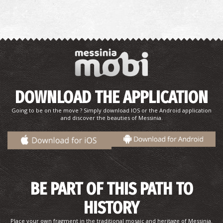
DOWNLOAD THE APPLICATION
Going to be on the move ? Simply download IOS or the Android application
and discover the beauties of Messinia.
BE PART OF THIS PATH TO
HISTORY
Place your own fragment in the traditional mosaic and heritage of Messinia.