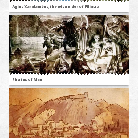
Agios Xaralambos,the wise elder of Filiatra
Pirates of Mani