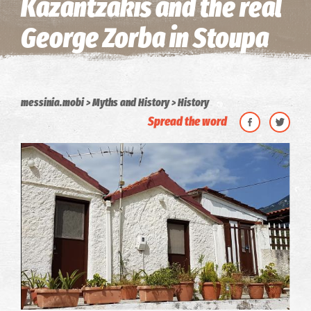
Kazantzakis and the real
George Zorba in Stoupa
messinia.mobi
Myths and History
History
Spread the word