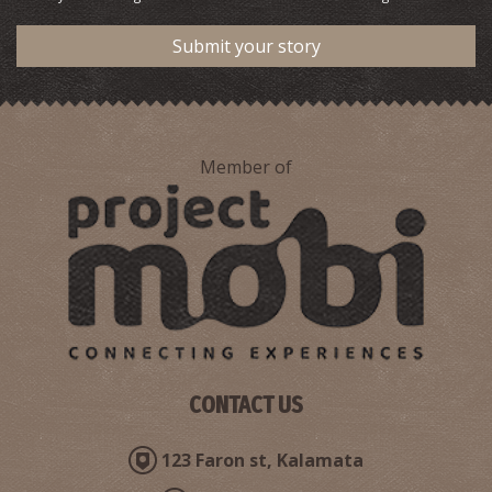
Submit your story
Member of
CONTACT US
123 Faron st, Kalamata