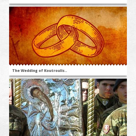
The Wedding of Koutroulis..