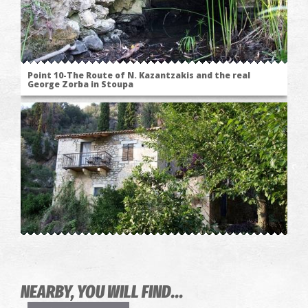
Point 10-The Route of N. Kazantzakis and the real
George Zorba in Stoupa
Point 11-The Route of N. Kazantzakis and the real
George Zorba in Stoupa
NEARBY, YOU WILL FIND...