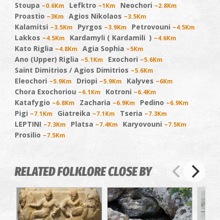
Stoupa
Lefktro
Neochori
~0.6Km
~1Km
~2.8Km
Proastio
Agios Nikolaos
~3Km
~3.5Km
Kalamitsi
Pyrgos
Petrovouni
~3.5Km
~3.9Km
~4.5Km
Lakkos
Kardamyli ( Kardamili )
~4.5Km
~4.6Km
Kato Riglia
Agia Sophia
~4.8Km
~5Km
Ano (Upper) Riglia
Exochori
~5.1Km
~5.6Km
Saint Dimitrios / Agios Dimitrios
~5.6Km
Eleochori
Driopi
Kalyves
~5.9Km
~5.9Km
~6Km
Chora Exochoriou
Kotroni
~6.1Km
~6.4Km
Katafygio
Zacharia
Pedino
~6.8Km
~6.9Km
~6.9Km
Pigi
Giatreika
Tseria
~7.1Km
~7.1Km
~7.3Km
LEPTINI
Platsa
Karyovouni
~7.3Km
~7.4Km
~7.5Km
Prosilio
~7.5Km
RELATED FOLKLORE CLOSE BY