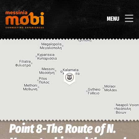
MENU
Point 8-The Route of N.
Image may be subject to copyright
Terms
Keyboard shortcuts