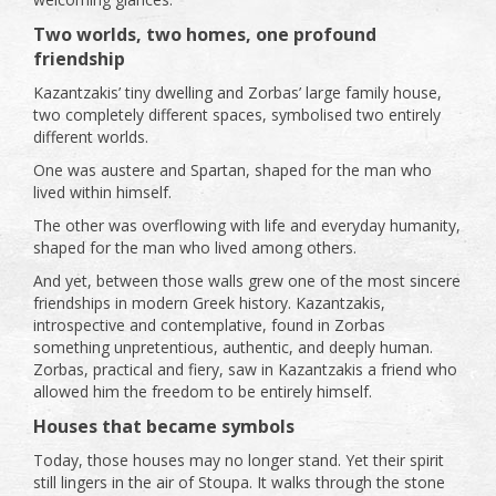
Two worlds, two homes, one profound
friendship
Kazantzakis’ tiny dwelling and Zorbas’ large family house,
two completely different spaces, symbolised two entirely
different worlds.
One was austere and Spartan, shaped for the man who
lived within himself.
The other was overflowing with life and everyday humanity,
shaped for the man who lived among others.
And yet, between those walls grew one of the most sincere
friendships in modern Greek history. Kazantzakis,
introspective and contemplative, found in Zorbas
something unpretentious, authentic, and deeply human.
Zorbas, practical and fiery, saw in Kazantzakis a friend who
allowed him the freedom to be entirely himself.
Houses that became symbols
Today, those houses may no longer stand. Yet their spirit
still lingers in the air of Stoupa. It walks through the stone