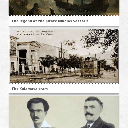
The legend of the pirate Nikolos Sassaris
The Kalamata tram