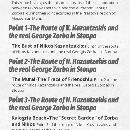
This route highlights the historical reality of the collaboration
between Nikos Kazantzakis and the authentic Georgis
Zorbas, during their joint activities in the Prastova region of
Messenian Mani.
Point 1-The Route of N. Kazantzakis and
the real George Zorba in Stoupa
The Bust of Nikos Kazantzakis:
Point 1 of the route
of Nikos Kazantzakis and the real Georgis Zorbas in Stoupa
Point 2-The Route of N. Kazantzakis and
the real George Zorba in Stoupa
The Mural-The Trace of Friendship
: Point 2 of the
route of Nikos Kazantzakis and the real Georgis Zorbas in
Stoupa
Point 3-The Route of N. Kazantzakis and
the real George Zorba in Stoupa
Kalogria Beach–The “Secret Garden” of Zorba
and Nikos
: Point 3 of the route of Nikos Kazantzakis and