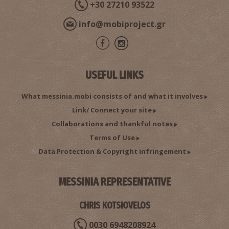
+30 27210 93522
info@mobiproject.gr
USEFUL LINKS
What messinia.mobi consists of and what it involves
Link/ Connect your site
Collaborations and thankful notes
Terms of Use
Data Protection & Copyright infringement
MESSINIA REPRESENTATIVE
CHRIS KOTSIOVELOS
0030 6948208924