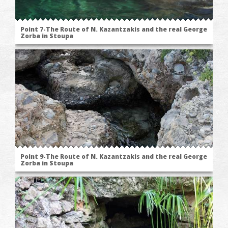
Point 7-The Route of N. Kazantzakis and the real George
Zorba in Stoupa
Point 9-The Route of N. Kazantzakis and the real George
Zorba in Stoupa