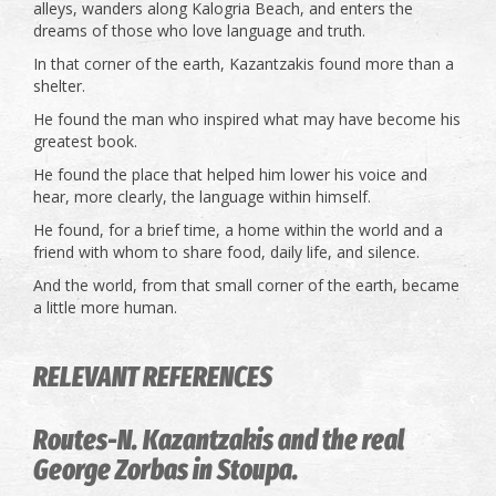
alleys, wanders along Kalogria Beach, and enters the
dreams of those who love language and truth.
In that corner of the earth, Kazantzakis found more than a
shelter.
He found the man who inspired what may have become his
greatest book.
He found the place that helped him lower his voice and
hear, more clearly, the language within himself.
He found, for a brief time, a home within the world and a
friend with whom to share food, daily life, and silence.
And the world, from that small corner of the earth, became
a little more human.
RELEVANT REFERENCES
Routes-N. Kazantzakis and the real
George Zorbas in Stoupa.