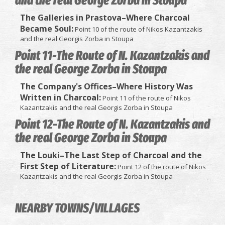
and the real George Zorba in Stoupa
The Galleries in Prastova–Where Charcoal
Became Soul:
Point 10 of the route of Nikos Kazantzakis
and the real Georgis Zorba in Stoupa
Point 11-The Route of N. Kazantzakis and
the real George Zorba in Stoupa
The Company's Offices–Where History Was
Written in Charcoal:
Point 11 of the route of Nikos
Kazantzakis and the real Georgis Zorba in Stoupa
Point 12-The Route of N. Kazantzakis and
the real George Zorba in Stoupa
The Louki–The Last Step of Charcoal and the
First Step of Literature:
Point 12 of the route of Nikos
Kazantzakis and the real Georgis Zorba in Stoupa
NEARBY TOWNS/VILLAGES