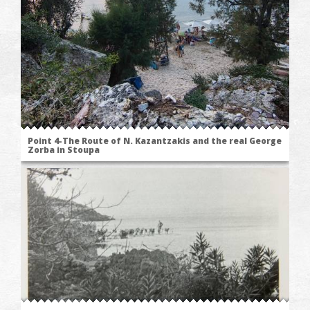
Point 4-The Route of N. Kazantzakis and the real George
Zorba in Stoupa