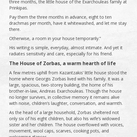
three months, the little house of the Exarchouleas family at
Prinkipas.
Pay them the three months in advance, eight to ten
drachmas per month, have it whitewashed, and let me stay
there.
Otherwise, a room in your house temporarily.”
His writing is simple, everyday, almost intimate. And yet it
radiates sensitivity and care, especially for his friend.
The House of Zorbas, a warm hearth of life
A few metres uphill from Kazantzakis’ little house stood the
home where Georgis Zorbas lived with his family. It was a
large, spacious, two-storey building, the home of his
brother-in-law, Andreas Exarchouleas. Though the house
no longer survives, in collective memory it remains alive
with noise, children’s laughter, conversation, and warmth.
As the head of a large household, Zorbas sheltered not
only six of his eight children, but also his wife’s widowed
sister and her children. The house overflowed with voices,
movement, wool caps, scarves, cooking pots, and
welcoming glances.