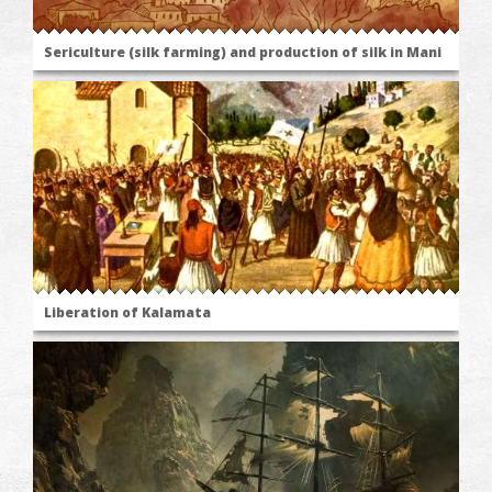
Sericulture (silk farming) and production of silk in Mani
Liberation of Kalamata