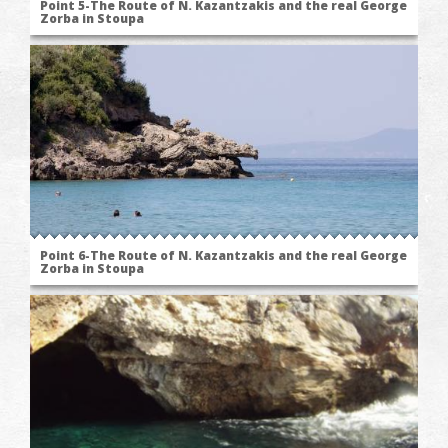
Point 5-The Route of N. Kazantzakis and the real George
Zorba in Stoupa
Point 6-The Route of N. Kazantzakis and the real George
Zorba in Stoupa