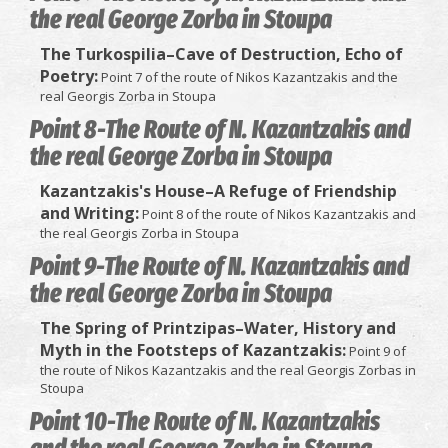
the real George Zorba in Stoupa
The Turkospilia–Cave of Destruction, Echo of
Poetry:
Point 7 of the route of Nikos Kazantzakis and the
real Georgis Zorba in Stoupa
Point 8-The Route of N. Kazantzakis and
the real George Zorba in Stoupa
Kazantzakis's House–A Refuge of Friendship
and Writing:
Point 8 of the route of Nikos Kazantzakis and
the real Georgis Zorba in Stoupa
Point 9-The Route of N. Kazantzakis and
the real George Zorba in Stoupa
The Spring of Printzipas–Water, History and
Myth in the Footsteps of Kazantzakis:
Point 9 of
the route of Nikos Kazantzakis and the real Georgis Zorbas in
Stoupa
Point 10-The Route of N. Kazantzakis