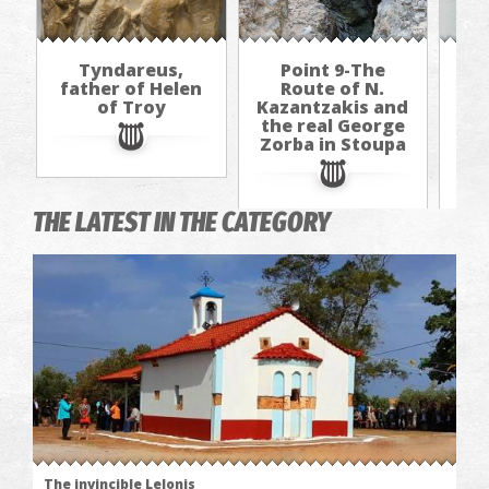
Tyndareus,
Point 9-The
father of Helen
Route of N.
of Troy
Kazantzakis and
Kaz
the real George
th
Zorba in Stoupa
Zo
THE LATEST IN THE CATEGORY
The invincible Lelonis