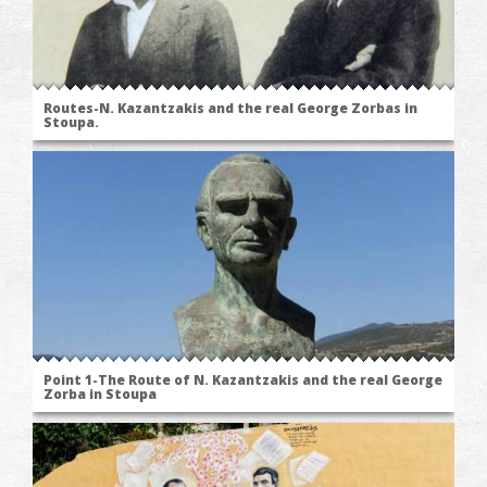
Routes-N. Kazantzakis and the real George Zorbas in
Stoupa.
Point 1-The Route of N. Kazantzakis and the real George
Zorba in Stoupa