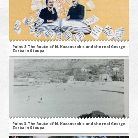
Point 2-The Route of N. Kazantzakis and the real George
Zorba in Stoupa
Point 3-The Route of N. Kazantzakis and the real George
Zorba in Stoupa