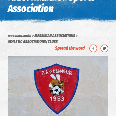
Association
messinia.mobi
MESSINIAN ASSOCIATIONS
ATHLETIC ASSOCIATIONS/CLUBS
Spread the word