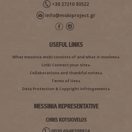
+30 27210 93522
info@mobiproject.gr
USEFUL LINKS
What messinia.mobi consists of and what it involves
Link/ Connect your site
Collaborations and thankful notes
Terms of Use
Data Protection & Copyright infringement
MESSINIA REPRESENTATIVE
CHRIS KOTSIOVELOS
0030 6948208924