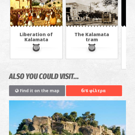
Liberation of
The Kalamata
Th
Kalamata
tram
f
ALSO YOU COULD VISIT...
6
Find it on the map
/6 φίλτρα