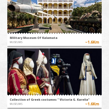
Military Museum Of Kalamata
~1.6Km
MUSEUMS
Collection of Greek costumes " Victoria G. Karelia"
~1.6Km
MUSEUMS