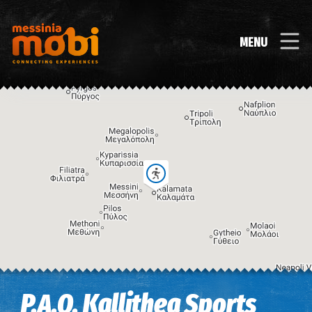
MENU
Image may be subject to copyright
Terms
Keyboard shortcuts
P.A.O. Kallithea Sports