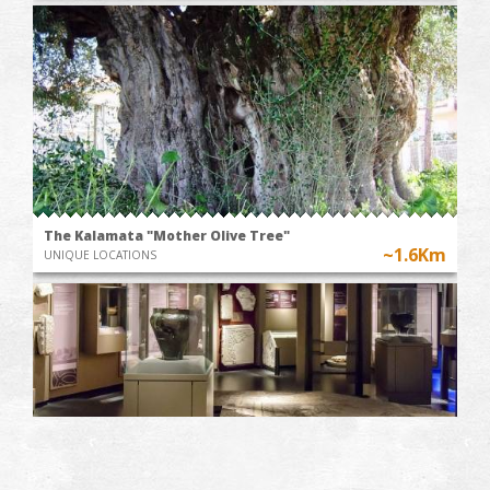
The Kalamata "Mother Olive Tree"
~1.6Km
UNIQUE LOCATIONS