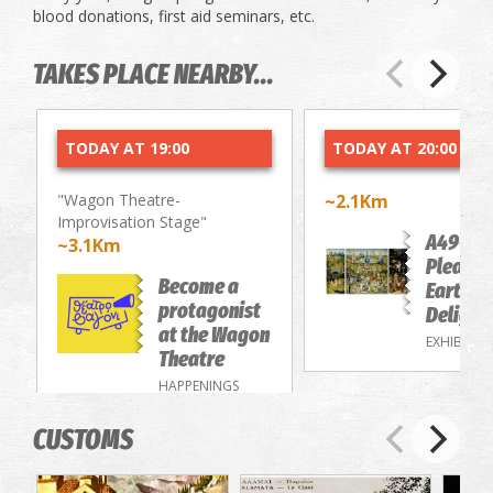
blood donations, first aid seminars, etc.
TAKES PLACE NEARBY...
TODAY AT 19:00
TODAY AT 20:00
"Wagon Theatre-
~2.1Km
Improvisation Stage"
A49-Th
~3.1Km
Pleasur
Become a
Earthly
protagonist
Delight
at the Wagon
EXHIBITIO
Theatre
HAPPENINGS
CUSTOMS