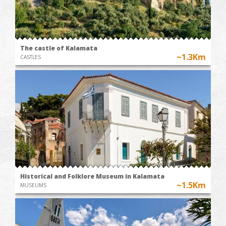
The castle of Kalamata
~1.3Km
CASTLES
Historical and Folklore Museum in Kalamata
~1.5Km
MUSEUMS