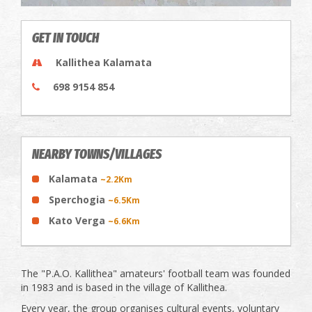
GET IN TOUCH
Kallithea Kalamata
698 9154 854
NEARBY TOWNS/VILLAGES
Kalamata
~2.2Km
Sperchogia
~6.5Km
Kato Verga
~6.6Km
The "P.A.O. Kallithea" amateurs' football team was founded
in 1983 and is based in the village of Kallithea.
Every year, the group organises cultural events, voluntary