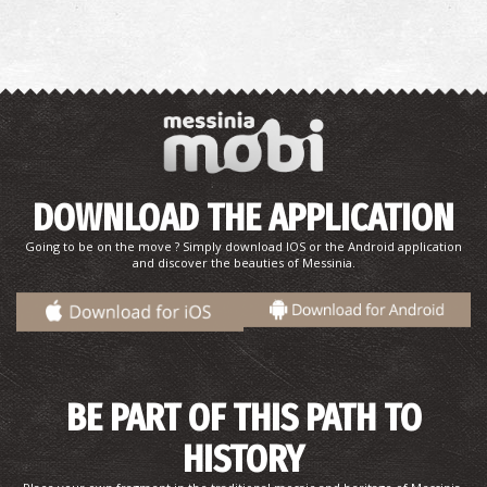
West Beach
~8.6Km
BEACHES
DOWNLOAD THE APPLICATION
Going to be on the move ? Simply download IOS or the Android application
and discover the beauties of Messinia.
BE PART OF THIS PATH TO
HISTORY