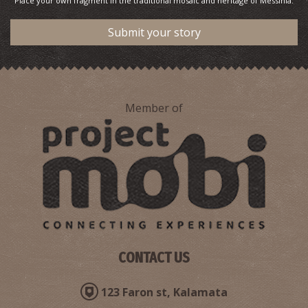
Place your own fragment in the traditional mosaic and heritage of Messinia.
Submit your story
Member of
CONTACT US
123 Faron st, Kalamata