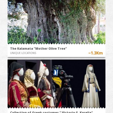
The Kalamata "Mother Olive Tree"
~1.3Km
UNIQUE LOCATIONS
Collection of Greek costumes " Victoria G. Karelia"