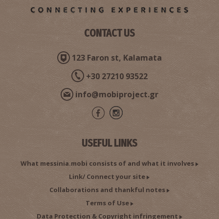
CONTACT US
123 Faron st, Kalamata
+30 27210 93522
info@mobiproject.gr
USEFUL LINKS
What messinia.mobi consists of and what it involves
Link/ Connect your site
Collaborations and thankful notes
Terms of Use
Data Protection & Copyright infringement