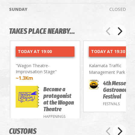
SUNDAY
CLOSED
TAKES PLACE NEARBY...
TODAY AT 19:00
TODAY AT 19:30
"Wagon Theatre-
Kalamata Traffic
Improvisation Stage"
~2.
Management Park
~1.3Km
4th Messenia
Become a
Gastronomy/
protagonist
Festival
at the Wagon
FESTIVALS
Theatre
HAPPENINGS
CUSTOMS