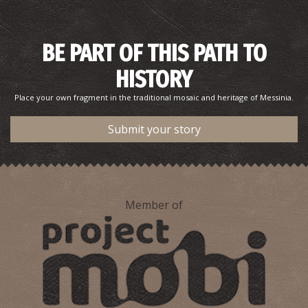
BE PART OF THIS PATH TO
HISTORY
Place your own fragment in the traditional mosaic and heritage of Messinia.
Submit your story
Member of