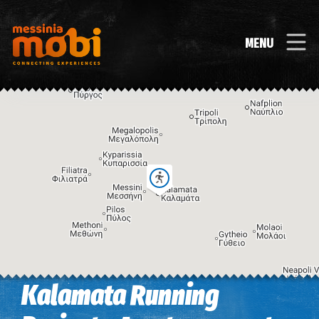
MENU
Kalamata Running
Image may be subject to copyright
Terms
Keyboard shortcuts