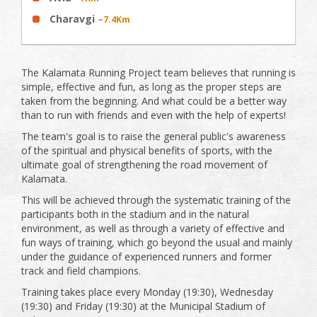
Charavgi
~7.4Km
The Kalamata Running Project team believes that running is
simple, effective and fun, as long as the proper steps are
taken from the beginning. And what could be a better way
than to run with friends and even with the help of experts!
The team's goal is to raise the general public's awareness
of the spiritual and physical benefits of sports, with the
ultimate goal of strengthening the road movement of
Kalamata.
This will be achieved through the systematic training of the
participants both in the stadium and in the natural
environment, as well as through a variety of effective and
fun ways of training, which go beyond the usual and mainly
under the guidance of experienced runners and former
track and field champions.
Training takes place every Monday (19:30), Wednesday
(19:30) and Friday (19:30) at the Municipal Stadium of