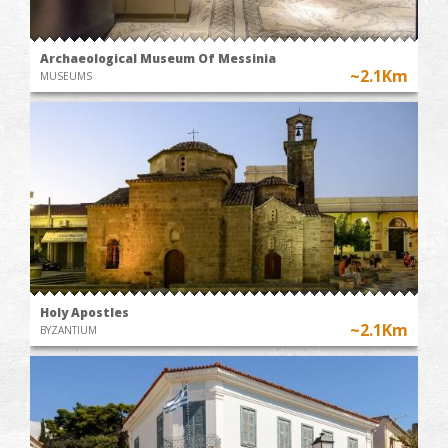
Archaeological Museum Of Messinia
~2.1Km
MUSEUMS
Holy Apostles
~2.1Km
BYZANTIUM