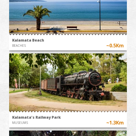
Kalamata Beach
~0.5Km
BEACHES
Kalamata's Railway Park
~1.3Km
MUSEUMS