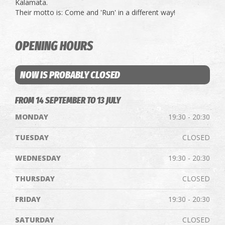
Kalamata.
Their motto is: Come and 'Run' in a different way!
OPENING HOURS
NOW IS PROBABLY CLOSED
FROM 14 SEPTEMBER TO 13 JULY
MONDAY
19:30 - 20:30
TUESDAY
CLOSED
WEDNESDAY
19:30 - 20:30
THURSDAY
CLOSED
FRIDAY
19:30 - 20:30
SATURDAY
CLOSED