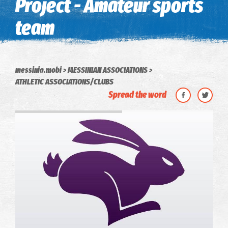
Project - Amateur sports
team
messinia.mobi
MESSINIAN ASSOCIATIONS
ATHLETIC ASSOCIATIONS/CLUBS
Spread the word