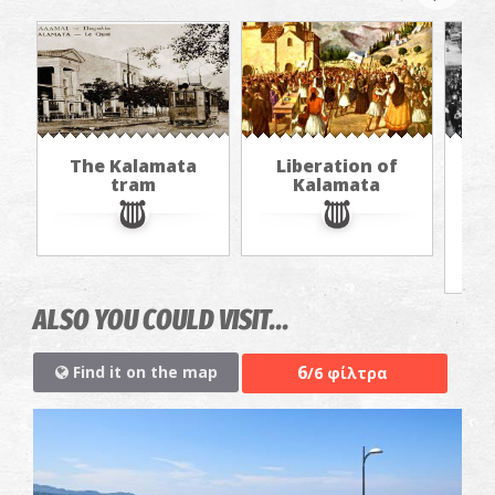
The Kalamata
Liberation of
"Th
tram
Kalamata
in
jou
ALSO YOU COULD VISIT...
6
Find it on the map
/6 φίλτρα