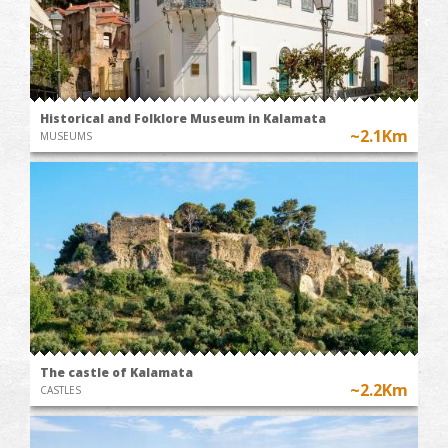
Historical and Folklore Museum in Kalamata
~2.1Km
MUSEUMS
The castle of Kalamata
~2.2Km
CASTLES