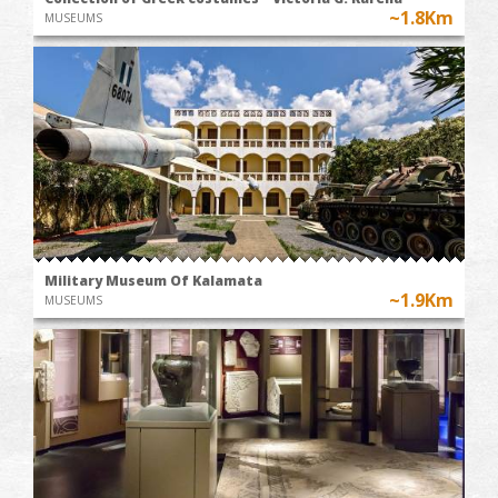
~1.8Km
MUSEUMS
Military Museum Of Kalamata
~1.9Km
MUSEUMS