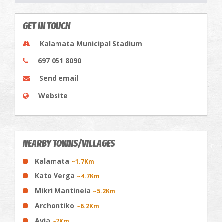
GET IN TOUCH
Kalamata Municipal Stadium
697 051 8090
Send email
Website
NEARBY TOWNS/VILLAGES
Kalamata
~1.7Km
Kato Verga
~4.7Km
Mikri Mantineia
~5.2Km
Archontiko
~6.2Km
Avia
~7Km