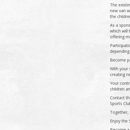
The existi
new van wi
the childr
As a spons
which will
offering m
Participati
depending
Become par
With your 
creating n
Your contr
children a
Contact th
Sports Clu
Together, w
Enjoy the 
Become a 