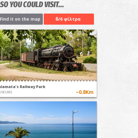
SO YOU COULD VISIT...
6
Find it on the map
/6 φίλτρα
alamata's Railway Park
~0.8Km
USEUMS