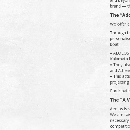
and beyond
brand — th
The “Ad
We offer e
Through t
personalise
boat.
♦ AEOLOS b
Kalamata b
♦ They als
and Athens
♦ This act
projecting 
Participati
The "A 
Aeolos is 
We are rai
necessary f
competitio