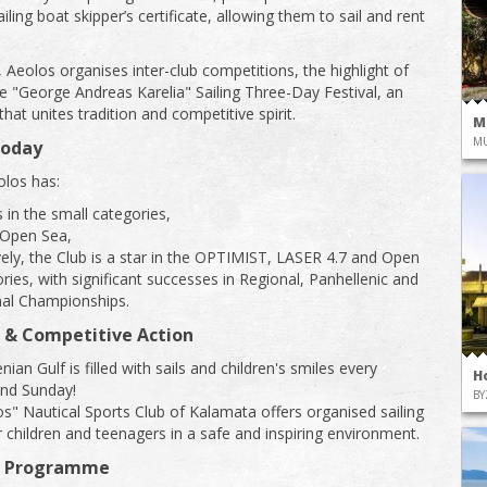
iling boat skipper’s certificate, allowing them to sail and rent
, Aeolos organises inter-club competitions, the highlight of
he "George Andreas Karelia" Sailing Three-Day Festival, an
 that unites tradition and competitive spirit.
M
M
Today
los has:
 in the small categories,
 Open Sea,
ely, the Club is a star in the OPTIMIST, LASER 4.7 and Open
ries, with significant successes in Regional, Panhellenic and
nal Championships.
 & Competitive Action
an Gulf is filled with sails and children's smiles every
H
and Sunday!
BY
s" Nautical Sports Club of Kalamata offers organised sailing
or children and teenagers in a safe and inspiring environment.
g Programme