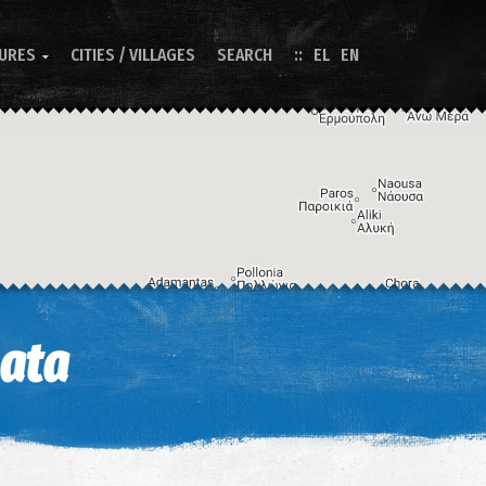
TURES
CITIES / VILLAGES
SEARCH
EL
EN

Image may be subject to copyright
Terms
Keyboard shortcuts
mata