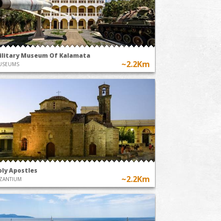
ilitary Museum Of Kalamata
~2.2Km
USEUMS
oly Apostles
~2.2Km
ZANTIUM