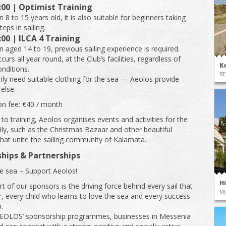
:00 | Optimist Training
n 8 to 15 years old, it is also suitable for beginners taking
steps in sailing.
:00 | ILCA 4 Training
n aged 14 to 19, previous sailing experience is required.
curs all year round, at the Club’s facilities, regardless of
K
nditions.
BE
nly need suitable clothing for the sea — Aeolos provide
else.
ion fee: €40 / month
 to training, Aeolos organises events and activities for the
ly, such as the Christmas Bazaar and other beautiful
 that unite the sailing community of Kalamata.
hips & Partnerships
e sea – Support Aeolos!
H
t of our sponsors is the driving force behind every sail that
M
air, every child who learns to love the sea and every success
.
EOLOS’ sponsorship programmes, businesses in Messenia