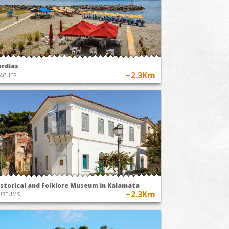
ordias
~2.3Km
ACHES
istorical and Folklore Museum in Kalamata
~2.3Km
USEUMS