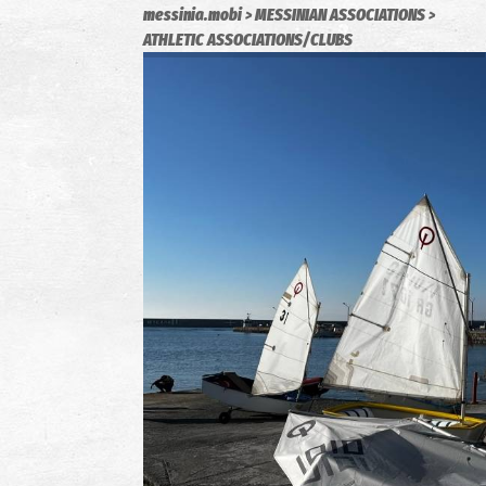
messinia.mobi
MESSINIAN ASSOCIATIONS
ATHLETIC ASSOCIATIONS/CLUBS