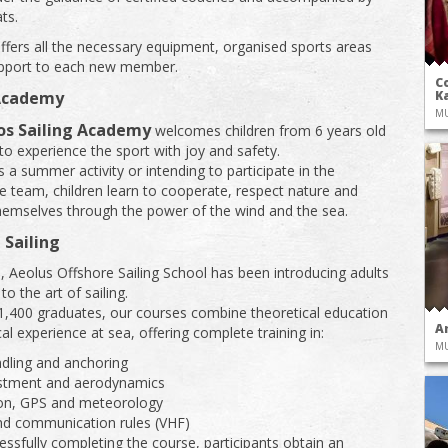
ts.
ffers all the necessary equipment, organised sports areas
upport to each new member.
Co
 Academy
Ka
M
os Sailing Academy
welcomes children from 6 years old
o experience the sport with joy and safety.
 a summer activity or intending to participate in the
e team, children learn to cooperate, respect nature and
hemselves through the power of the wind and the sea.
 Sailing
, Aeolus Offshore Sailing School has been introducing adults
 to the art of sailing.
1,400 graduates, our courses combine theoretical education
A
al experience at sea, offering complete training in:
M
dling and anchoring
ustment and aerodynamics
ion, GPS and meteorology
nd communication rules (VHF)
ssfully completing the course, participants obtain an