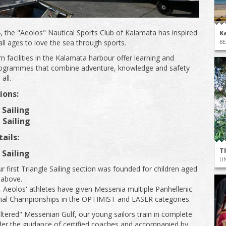
, the "Aeolos" Nautical Sports Club of Kalamata has inspired
K
all ages to love the sea through sports.
BE
 facilities in the Kalamata harbour offer learning and
programmes that combine adventure, knowledge and safety
all.
ions:
 Sailing
 Sailing
ails:
T
 Sailing
UN
r first Triangle Sailing section was founded for children aged
 above.
, Aeolοs' athletes have given Messenia multiple Panhellenic
nal Championships in the OPTIMIST and LASER categories.
eltered" Messenian Gulf, our young sailors train in complete
der the guidance of certified coaches and accompanied by