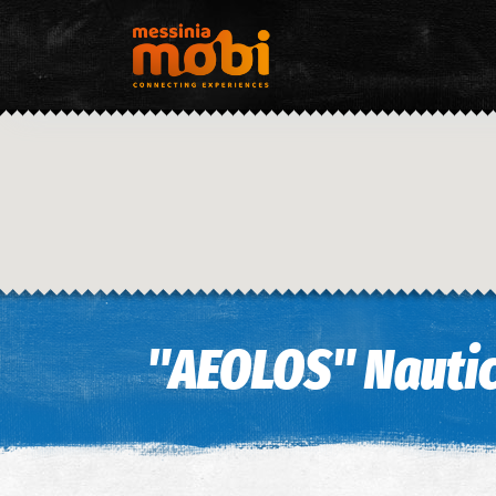
"AEOLOS" Nautic