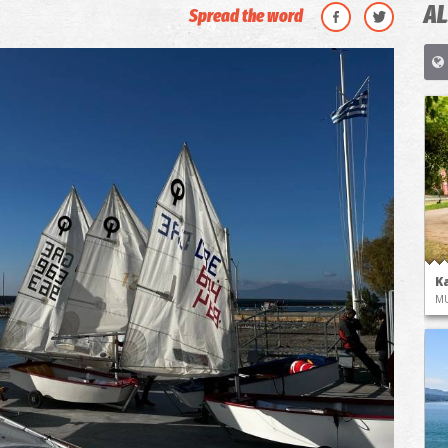
AL
Spread the word
K
M