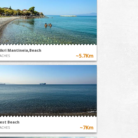
ikri Mantineia,Beach
~5.7Km
ACHES
est Beach
~7Km
ACHES