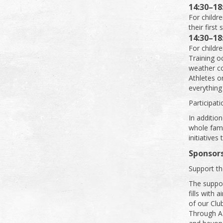
14:30–18
For childre
their first 
14:30–18
For childre
Training oc
weather co
Athletes o
everything 
Participat
In addition
whole fami
initiatives
Sponsors
Support th
The suppor
fills with 
of our Club
Through A