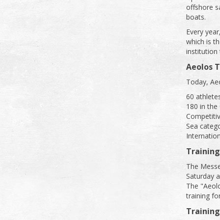
offshore sa
boats.
Every year
which is t
institution
Aeolos 
Today, Aeo
60 athletes
180 in the
Competitiv
Sea catego
Internatio
Training
The Messeni
Saturday 
The "Aeolo
training f
Trainin