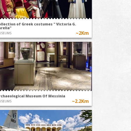
llection of Greek costumes " Victoria G.
relia"
~2Km
USEUMS
rchaeological Museum Of Messinia
~2.2Km
USEUMS