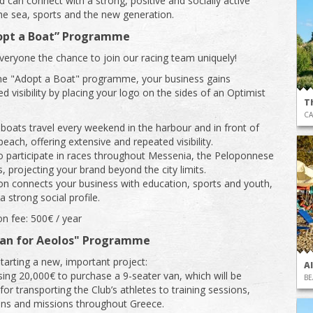
 can connect with a strong, positive and socially active
e sea, sports and the new generation.
opt a Boat” Programme
veryone the chance to join our racing team uniquely!
he "Adopt a Boat" programme, your business gains
d visibility by placing your logo on the sides of an Optimist
T
CA
oats travel every weekend in the harbour and in front of
each, offering extensive and repeated visibility.
o participate in races throughout Messenia, the Peloponnese
, projecting your brand beyond the city limits.
ion connects your business with education, sports and youth,
a strong social profile.
on fee: 500€ / year
Van for Aeolos" Programme
starting a new, important project:
A
sing 20,000€ to purchase a 9-seater van, which will be
BE
or transporting the Club’s athletes to training sessions,
ns and missions throughout Greece.