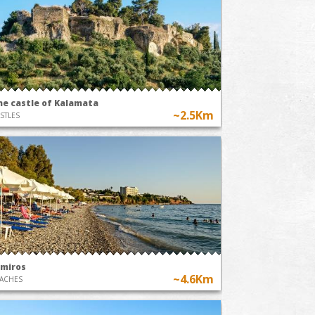
he castle of Kalamata
~2.5Km
STLES
lmiros
~4.6Km
ACHES