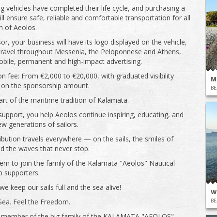
ng vehicles have completed their life cycle, and purchasing a
ll ensure safe, reliable and comfortable transportation for all
en of Aeolos.
or, your business will have its logo displayed on the vehicle,
 travel throughout Messenia, the Peloponnese and Athens,
obile, permanent and high-impact advertising.
on fee: From €2,000 to €20,000, with graduated visibility
M
 on the sponsorship amount.
BE
t of the maritime tradition of Kalamata.
support, you help Aeolos continue inspiring, educating, and
ew generations of sailors.
ibution travels everywhere — on the sails, the smiles of
nd the waves that never stop.
em to join the family of the Kalamata "Aeolos" Nautical
b supporters.
e keep our sails full and the sea alive!
W
BE
Sea. Feel the Freedom.
member of the big family of the KALAMATA "AEOLOS"