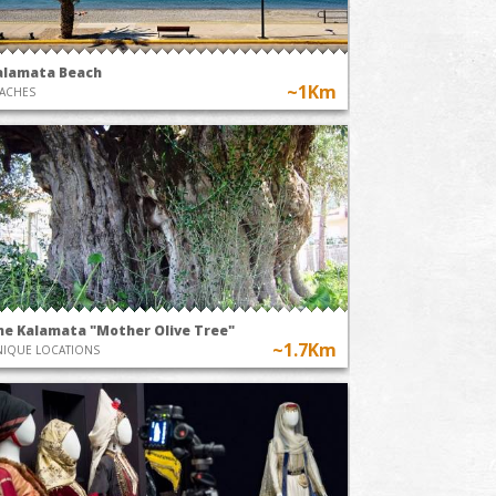
alamata Beach
~1Km
ACHES
he Kalamata "Mother Olive Tree"
~1.7Km
IQUE LOCATIONS