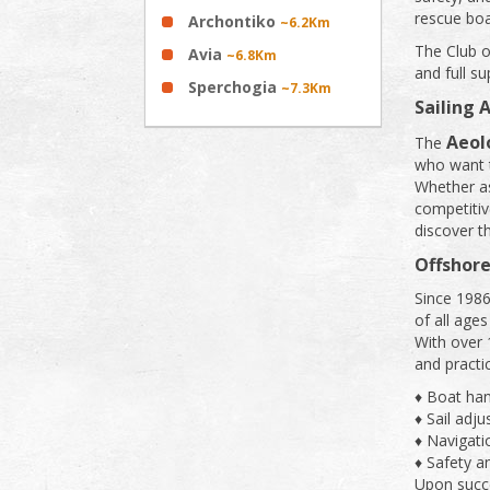
rescue boa
Archontiko
~6.2Km
The Club o
Avia
~6.8Km
and full s
Sperchogia
~7.3Km
Sailing
Aeol
The
who want t
Whether as
competitiv
discover t
Offshore
Since 1986
of all ages
With over 
and practic
♦ Boat han
♦ Sail adj
♦ Navigat
♦ Safety a
Upon succe