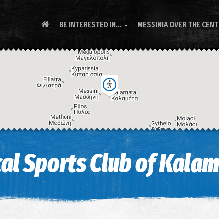
BE INTERESTED IN...
MESSINIA OVER THE CEN

al Sports Club of Kala