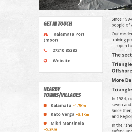
Since 1984
GET IN TOUCH
people of 
Our modern
Kalamata Port
training 
(moor)
— open to 
27210 85382
The sect
Website
Triangle
Offshore
More Det
NEARBY
Triangle
TOWNS/VILLAGES
In 1984, ou
seven and
Kalamata
~1.7Km
Since then
Kato Verga
~5.1Km
and Regio
Mikri Mantineia
In the "sh
~5.2Km
safety, un